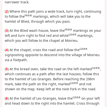
narrower track.
(
2
) Where this path joins a wide track, turn right, continuing
PR®®
to follow the
markings, which will take you to the
hamlet of Blied, through which you pass.
PR®®
(
3
) At the Blied wash house, leave the
markings on your
GR®®
left and turn right to find red and white
markings,
which you will follow to the chapel at Moirieu.
GR®®
(
4
) At the chapel, cross the road and follow the
signposting opposite to descend into the village of Moirieu
via a footpath.
GR®®
(
5
) At the bread oven, take the road on the left marked
,
which continues as a path after the last houses; follow this
to the hamlet of Les Granges. Before reaching the 296m
GR®®
mark, take the path on the right, marked
and not
shown on the map. Keep left at the next Fork in the road.
GR®®
(
6
) At the hamlet of Les Granges, leave the
on your left
and head down to the right into the hamlet. Cross through