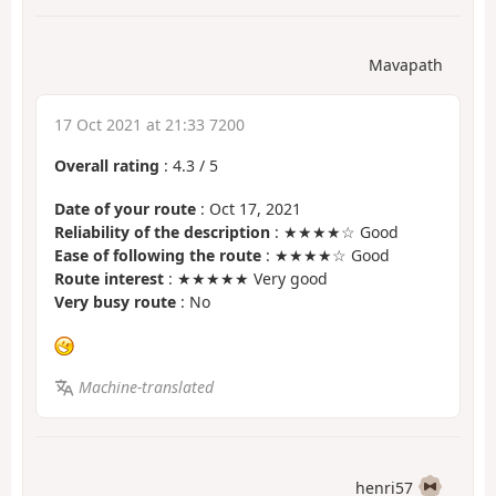
Mavapath
17 Oct 2021 at 21:33 7200
Overall rating
:
4.3
/
5
Date of your route
: Oct 17, 2021
Reliability of the description
: ★★★★☆ Good
Ease of following the route
: ★★★★☆ Good
Route interest
: ★★★★★ Very good
Very busy route
: No
Machine-translated
henri57