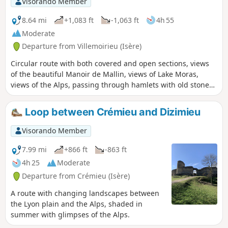
Visorando Member
8.64 mi
+1,083 ft
-1,063 ft
4h 55
Moderate
Departure from Villemoirieu (Isère)
Circular route with both covered and open sections, views
of the beautiful Manoir de Mallin, views of Lake Moras,
views of the Alps, passing through hamlets with old stone
houses, and a spring hidden in a cave.
Loop between Crémieu and Dizimieu
Visorando Member
7.99 mi
+866 ft
-863 ft
4h 25
Moderate
Departure from Crémieu (Isère)
A route with changing landscapes between
the Lyon plain and the Alps, shaded in
summer with glimpses of the Alps.