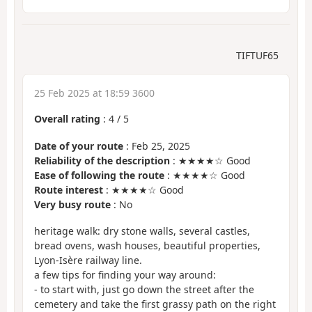
TIFTUF65
25 Feb 2025 at 18:59 3600
Overall rating
:
4
/
5
Date of your route
: Feb 25, 2025
Reliability of the description
: ★★★★☆ Good
Ease of following the route
: ★★★★☆ Good
Route interest
: ★★★★☆ Good
Very busy route
: No
heritage walk: dry stone walls, several castles,
bread ovens, wash houses, beautiful properties,
Lyon-Isère railway line.
a few tips for finding your way around:
- to start with, just go down the street after the
cemetery and take the first grassy path on the right