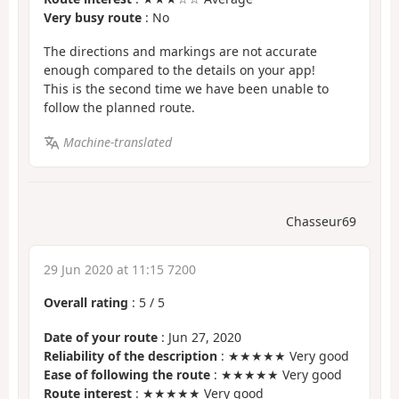
Very busy route
: No
The directions and markings are not accurate
enough compared to the details on your app!
This is the second time we have been unable to
follow the planned route.
Machine-translated
Chasseur69
29 Jun 2020 at 11:15 7200
Overall rating
:
5
/
5
Date of your route
: Jun 27, 2020
Reliability of the description
: ★★★★★ Very good
Ease of following the route
: ★★★★★ Very good
Route interest
: ★★★★★ Very good