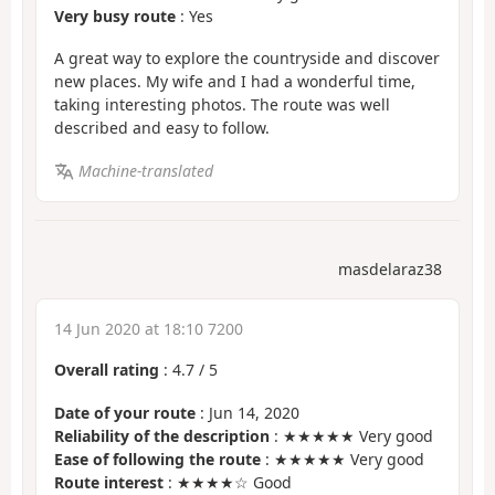
Very busy route
: Yes
A great way to explore the countryside and discover
new places. My wife and I had a wonderful time,
taking interesting photos. The route was well
described and easy to follow.
Machine-translated
masdelaraz38
14 Jun 2020 at 18:10 7200
Overall rating
:
4.7
/
5
Date of your route
: Jun 14, 2020
Reliability of the description
: ★★★★★ Very good
Ease of following the route
: ★★★★★ Very good
Route interest
: ★★★★☆ Good