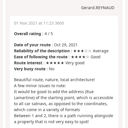
Gerard.REYNAUD
01 Nov 2021 at 11:23 3600
Overall rating
:
4
/
5
Date of your route
: Oct 29, 2021
Reliability of the description
: ★★★☆☆ Average
Ease of following the route
: ★★★★☆ Good
Route interest
: ★★★★★ Very good
Very busy route
: No
Beautiful route, nature, local architecture!
A few minor issues to note:
It would be good to add the address (Rue
Lamartine) of the starting point, which is accessible
to all car satnavs, as opposed to the coordinates,
which come in a variety of formats
Between 1 and 2, there is a path running alongside
a property that is not very easy to spot!