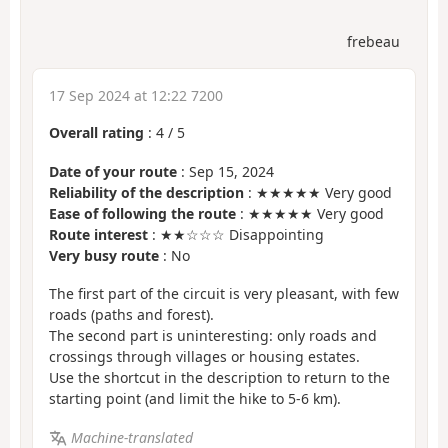
frebeau
17 Sep 2024 at 12:22 7200
Overall rating
:
4
/
5
Date of your route
: Sep 15, 2024
Reliability of the description
: ★★★★★ Very good
Ease of following the route
: ★★★★★ Very good
Route interest
: ★★☆☆☆ Disappointing
Very busy route
: No
The first part of the circuit is very pleasant, with few
roads (paths and forest).
The second part is uninteresting: only roads and
crossings through villages or housing estates.
Use the shortcut in the description to return to the
starting point (and limit the hike to 5-6 km).
Machine-translated