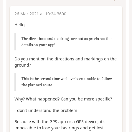
26 Mar 2021 at 10:24 3600
Hello,
The directions and markings are not as precise as the
details on your app!
Do you mention the directions and markings on the
ground?
This is the second time we have been unable to follow
the planned route.
Why? What happened? Can you be more specific?
I don't understand the problem
Because with the GPS app or a GPS device, it's
impossible to lose your bearings and get lost.