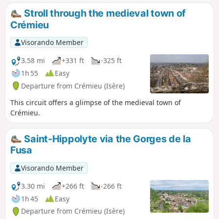
Stroll through the medieval town of
Crémieu
Visorando Member
3.58 mi
+331 ft
-325 ft
1h 55
Easy
Departure from Crémieu (Isère)
This circuit offers a glimpse of the medieval town of
Crémieu.
Saint-Hippolyte via the Gorges de la
Fusa
Visorando Member
3.30 mi
+266 ft
-266 ft
1h 45
Easy
Departure from Crémieu (Isère)