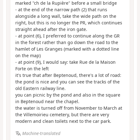
marked "ch de la Rupière" before a small bridge
- at the end of the narrow path (2) that runs
alongside a long wall, take the wide path on the
right, but this is no longer the PR, which continues
straight ahead after the iron gate.
- at point (6), I preferred to continue along the GR
in the forest rather than go down the road to the
hamlet of Les Granges (marked with a dotted line
on the map)
- at point (9), I would say: take Rue de la Maison
Forte on the left
it's true that after Beptenoud, there's a lot of road:
the pond is nice and you can see the tracks of the
old Eastern railway line.
you can picnic by the pond and also in the square
in Beptenoud near the chapel.
the water is turned off from November to March at
the Villemoirieu cemetery, but there are very
modern and clean toilets next to the car park.
Machine-translated