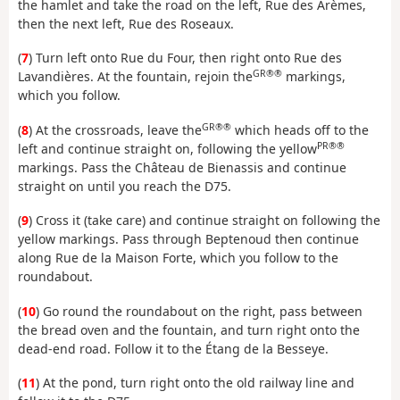
the hamlet and take the road on the left, Rue des Arèmes,
then the next left, Rue des Roseaux.
(
7
) Turn left onto Rue du Four, then right onto Rue des
GR®®
Lavandières. At the fountain, rejoin the
markings,
which you follow.
GR®®
(
8
) At the crossroads, leave the
which heads off to the
PR®®
left and continue straight on, following the yellow
markings. Pass the Château de Bienassis and continue
straight on until you reach the D75.
(
9
) Cross it (take care) and continue straight on following the
yellow markings. Pass through Beptenoud then continue
along Rue de la Maison Forte, which you follow to the
roundabout.
(
10
) Go round the roundabout on the right, pass between
the bread oven and the fountain, and turn right onto the
dead-end road. Follow it to the Étang de la Besseye.
(
11
) At the pond, turn right onto the old railway line and