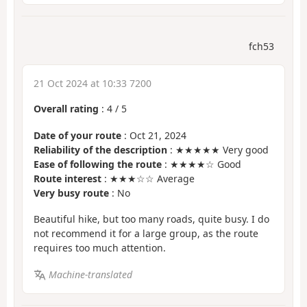
fch53
21 Oct 2024 at 10:33 7200
Overall rating
:
4
/
5
Date of your route
: Oct 21, 2024
Reliability of the description
: ★★★★★ Very good
Ease of following the route
: ★★★★☆ Good
Route interest
: ★★★☆☆ Average
Very busy route
: No
Beautiful hike, but too many roads, quite busy. I do
not recommend it for a large group, as the route
requires too much attention.
Machine-translated