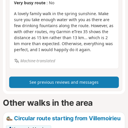
Very busy route
: No
A lovely family walk in the spring sunshine. Make
sure you take enough water with you as there are
few drinking fountains along the route. However, as
with other routes, my Garmin eTrex 35 shows the
distance as 15 km rather than 13 km... which is 2
km more than expected. Otherwise, everything was
perfect, and I would happily do it again.
Machine-translated
See previous reviews and messages
Other walks in the area
Circular route starting from Villemoirieu