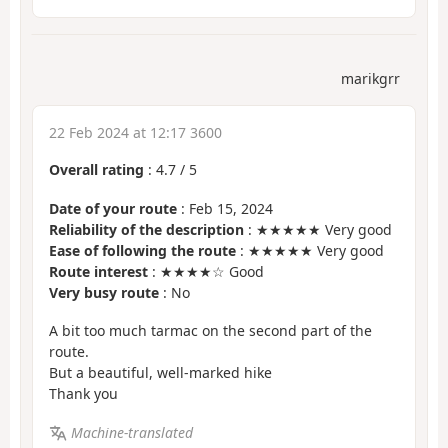
marikgrr
22 Feb 2024 at 12:17 3600
Overall rating
:
4.7
/
5
Date of your route
: Feb 15, 2024
Reliability of the description
: ★★★★★ Very good
Ease of following the route
: ★★★★★ Very good
Route interest
: ★★★★☆ Good
Very busy route
: No
A bit too much tarmac on the second part of the
route.
But a beautiful, well-marked hike
Thank you
Machine-translated