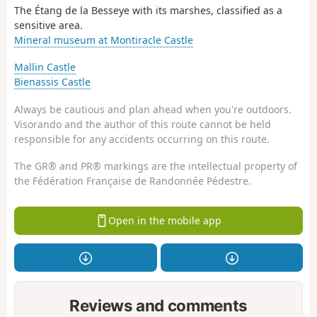
The Étang de la Besseye with its marshes, classified as a
sensitive area.
Mineral museum at Montiracle Castle
Mallin Castle
Bienassis Castle
Always be cautious and plan ahead when you're outdoors.
Visorando and the author of this route cannot be held
responsible for any accidents occurring on this route.
The GR® and PR® markings are the intellectual property of
the Fédération Française de Randonnée Pédestre.
Open in the mobile app
Reviews and comments