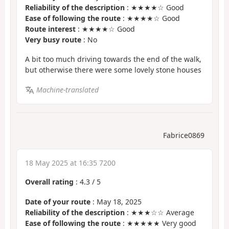
Reliability of the description
: ★★★★☆ Good
Ease of following the route
: ★★★★☆ Good
Route interest
: ★★★★☆ Good
Very busy route
: No
A bit too much driving towards the end of the walk,
but otherwise there were some lovely stone houses
Machine-translated
Fabrice0869
18 May 2025 at 16:35 7200
Overall rating
:
4.3
/
5
Date of your route
: May 18, 2025
Reliability of the description
: ★★★☆☆ Average
Ease of following the route
: ★★★★★ Very good