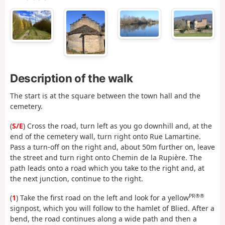
Description of the walk
The start is at the square between the town hall and the
cemetery.
(
S/E
) Cross the road, turn left as you go downhill and, at the
end of the cemetery wall, turn right onto Rue Lamartine.
Pass a turn-off on the right and, about 50m further on, leave
the street and turn right onto Chemin de la Rupière. The
path leads onto a road which you take to the right and, at
the next junction, continue to the right.
PR®®
(
1
) Take the first road on the left and look for a yellow
signpost, which you will follow to the hamlet of Blied. After a
bend, the road continues along a wide path and then a