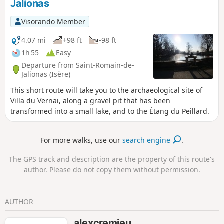
Jalionas
Visorando Member
4.07 mi
+98 ft
-98 ft
1h 55
Easy
Departure from Saint-Romain-de-
Jalionas (Isère)
This short route will take you to the archaeological site of
Villa du Vernai, along a gravel pit that has been
transformed into a small lake, and to the Étang du Peillard.
For more walks, use our
search engine
.
The GPS track and description are the property of this route's
author. Please do not copy them without permission.
AUTHOR
alexcremieu