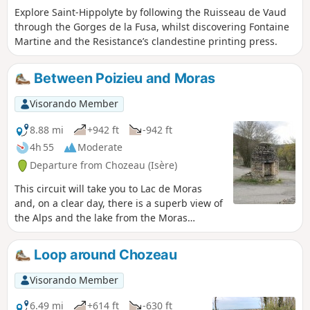
Explore Saint-Hippolyte by following the Ruisseau de Vaud
through the Gorges de la Fusa, whilst discovering Fontaine
Martine and the Resistance’s clandestine printing press.
Between Poizieu and Moras
Visorando Member
8.88 mi
+942 ft
-942 ft
4h 55
Moderate
Departure from Chozeau (Isère)
This circuit will take you to Lac de Moras
and, on a clear day, there is a superb view of
the Alps and the lake from the Moras
cemetery.
Loop around Chozeau
Visorando Member
6.49 mi
+614 ft
-630 ft