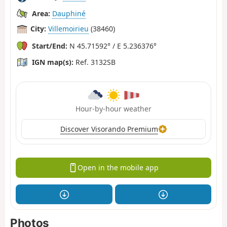
Area:
Dauphiné
City:
Villemoirieu
(38460)
Start/End:
N 45.71592° / E 5.236376°
IGN map(s):
Ref. 3132SB
Hour-by-hour weather
Discover Visorando Premium
Open in the mobile app
Photos