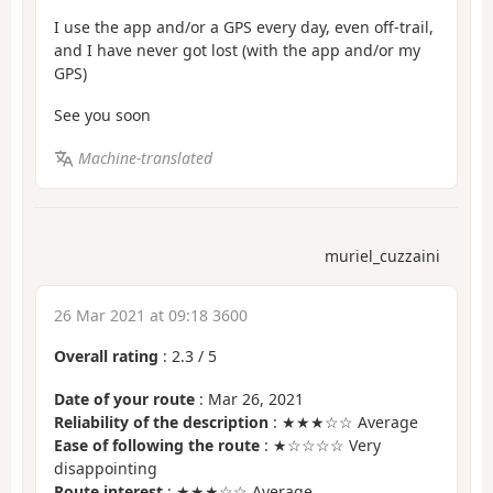
I use the app and/or a GPS every day, even off-trail,
and I have never got lost (with the app and/or my
GPS)
See you soon
Machine-translated
muriel_cuzzaini
26 Mar 2021 at 09:18 3600
Overall rating
:
2.3
/
5
Date of your route
: Mar 26, 2021
Reliability of the description
: ★★★☆☆ Average
Ease of following the route
: ★☆☆☆☆ Very
disappointing
Route interest
: ★★★☆☆ Average