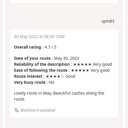
spm83
30 May 2022 at 08:30 7200
Overall rating
:
4.7
/
5
Date of your route
: May 30, 2022
Reliability of the description
: ★★★★★ Very good
Ease of following the route
: ★★★★★ Very good
Route interest
: ★★★★☆ Good
Very busy route
: No
Lovely route in May. Beautiful castles along the
route.
Machine-translated