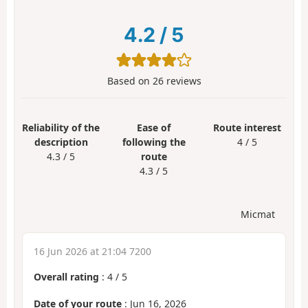
4.2
/
5
Based on
26
reviews
Reliability of the
Ease of
Route interest
description
following the
4 / 5
4.3 / 5
route
4.3 / 5
Micmat
16 Jun 2026 at 21:04 7200
Overall rating
:
4
/
5
Date of your route
: Jun 16, 2026