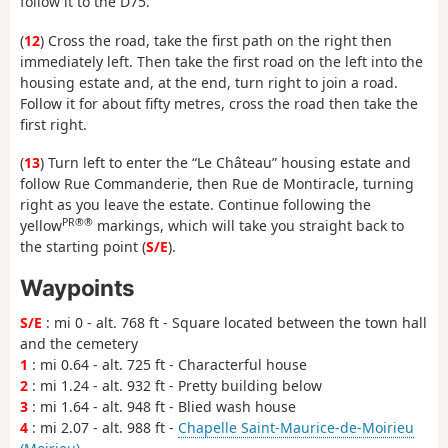
follow it to the D75.
(
12
) Cross the road, take the first path on the right then
immediately left. Then take the first road on the left into the
housing estate and, at the end, turn right to join a road.
Follow it for about fifty metres, cross the road then take the
first right.
(
13
) Turn left to enter the “Le Château” housing estate and
follow Rue Commanderie, then Rue de Montiracle, turning
right as you leave the estate. Continue following the
PR®®
yellow
markings, which will take you straight back to
the starting point (
S/E
).
Waypoints
S/E
: mi 0 - alt. 768 ft - Square located between the town hall
and the cemetery
1
: mi 0.64 - alt. 725 ft - Characterful house
2
: mi 1.24 - alt. 932 ft - Pretty building below
3
: mi 1.64 - alt. 948 ft - Blied wash house
4
: mi 2.07 - alt. 988 ft -
Chapelle Saint-Maurice-de-Moirieu