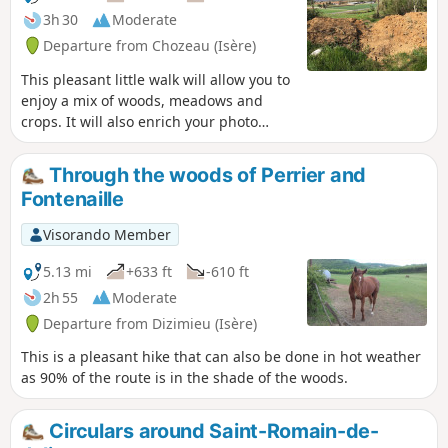
3h 30
Moderate
Departure from Chozeau (Isère)
This pleasant little walk will allow you to
enjoy a mix of woods, meadows and
crops. It will also enrich your photo
album, as you can capture the wildlife
on the Varnieu pond, located on this
Through the woods of Perrier and
route, and the original architecture of
Fontenaille
Bourcieu Castle.
Visorando Member
5.13 mi
+633 ft
-610 ft
2h 55
Moderate
Departure from Dizimieu (Isère)
This is a pleasant hike that can also be done in hot weather
as 90% of the route is in the shade of the woods.
Circulars around Saint-Romain-de-