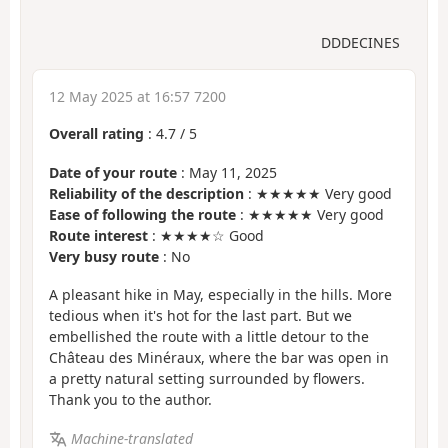
DDDECINES
12 May 2025 at 16:57 7200
Overall rating
:
4.7
/
5
Date of your route
: May 11, 2025
Reliability of the description
: ★★★★★ Very good
Ease of following the route
: ★★★★★ Very good
Route interest
: ★★★★☆ Good
Very busy route
: No
A pleasant hike in May, especially in the hills. More
tedious when it's hot for the last part. But we
embellished the route with a little detour to the
Château des Minéraux, where the bar was open in
a pretty natural setting surrounded by flowers.
Thank you to the author.
Machine-translated