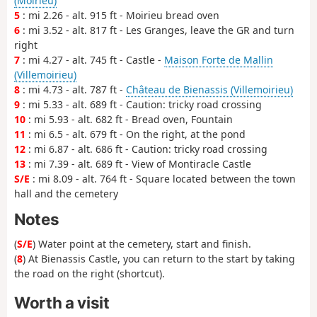
(Moirieu)
5
: mi 2.26 - alt. 915 ft - Moirieu bread oven
6
: mi 3.52 - alt. 817 ft - Les Granges, leave the GR and turn
right
7
: mi 4.27 - alt. 745 ft - Castle -
Maison Forte de Mallin
(Villemoirieu)
8
: mi 4.73 - alt. 787 ft -
Château de Bienassis (Villemoirieu)
9
: mi 5.33 - alt. 689 ft - Caution: tricky road crossing
10
: mi 5.93 - alt. 682 ft - Bread oven, Fountain
11
: mi 6.5 - alt. 679 ft - On the right, at the pond
12
: mi 6.87 - alt. 686 ft - Caution: tricky road crossing
13
: mi 7.39 - alt. 689 ft - View of Montiracle Castle
S/E
: mi 8.09 - alt. 764 ft - Square located between the town
hall and the cemetery
Notes
(
S/E
) Water point at the cemetery, start and finish.
(
8
) At Bienassis Castle, you can return to the start by taking
the road on the right (shortcut).
Worth a visit