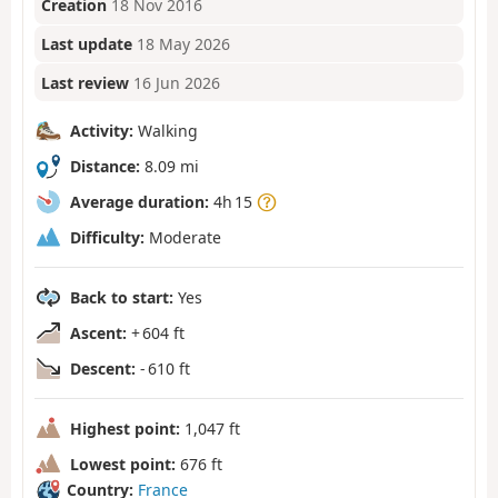
Creation
18 Nov 2016
Last update
18 May 2026
Last review
16 Jun 2026
Activity:
Walking
Distance:
8.09 mi
Average duration:
4h 15
Difficulty:
Moderate
Back to start:
Yes
Ascent:
+ 604 ft
Descent:
- 610 ft
Highest point:
1,047 ft
Lowest point:
676 ft
Country:
France