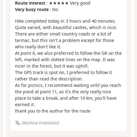
Route interest
: ★★★★★ Very good
Very busy route
: No
Hike completed today in 3 hours and 40 minutes.
Quite varied, with beautiful castles, which is nice.
There are either small country roads or a bit of
tarmac, but this isn't a problem except for those
who really don't like it.
At point 6, we also preferred to follow the GR on the
left, marked with dotted lines on the map. It was
nicer in the forest, but it was uphill.
The GPS track is spot on, I preferred to follow it
rather than read the description.
As for picnics, I recommend waiting until you reach
the pond at point 11, as it's the only really nice
place to take a break, and after 10 km, you'll have
earned it.
thank you to the author for the route
Machine-translated