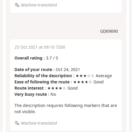
Machine-translated
GD69690
25 Oct 2021 at 09:10 7200
Overall rating
:
3.7
/
5
Date of your route
: Oct 24, 2021
Reliability of the description
: ★★★☆☆ Average
Ease of following the route
: ★★★★☆ Good
Route interest
: ★★★★☆ Good
Very busy route
: No
The description requires following markers that are
not visible.
Machine-translated