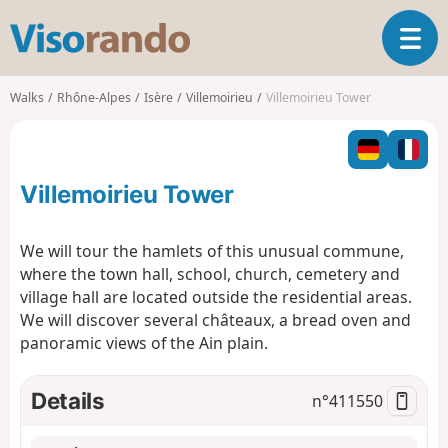
V
T
i
o
s
g
o
Walks
Rhône-Alpes
Isère
Villemoirieu
Villemoirieu Tower
g
r
l
a
e
n
n
d
Villemoirieu Tower
a
o
v
i
We will tour the hamlets of this unusual commune,
g
where the town hall, school, church, cemetery and
a
village hall are located outside the residential areas.
t
We will discover several châteaux, a bread oven and
i
o
panoramic views of the Ain plain.
n
Details
n°
411550