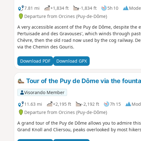
7.81 mi
+1,834 ft
-1,834 ft
5h 10
Mode
Departure from Orcines (Puy-de-Dôme)
A very accessible ascent of the Puy de Dôme, despite the e
Pertuisade and des Gravouses', which winds through pastu
Chèvre, then the old road now used by the cog railway. De
via the Chemin des Gouris.
Download PDF
Download GPX
Tour of the Puy de Dôme via the fount
Visorando Member
11.63 mi
+2,195 ft
-2,192 ft
7h 15
Mod
Departure from Orcines (Puy-de-Dôme)
A grand tour of the Puy de Dôme allows you to admire this
Grand Knoll and Cliersou, peaks overlooked by most hikers,