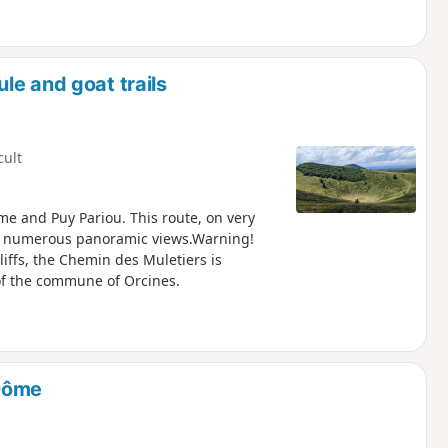
le and goat trails
cult
me and Puy Pariou. This route, on very
ers numerous panoramic views.Warning!
liffs, the Chemin des Muletiers is
 of the commune of Orcines.
 Dôme