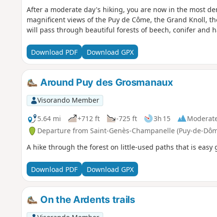
After a moderate day's hiking, you are now in the most de
magnificent views of the Puy de Côme, the Grand Knoll, th
will pass through beautiful forests of beech, conifer and ha
Download PDF
Download GPX
Around Puy des Grosmanaux
Visorando Member
5.64 mi
+712 ft
-725 ft
3h 15
Moderat
Departure from Saint-Genès-Champanelle (Puy-de-Dôm
A hike through the forest on little-used paths that is easy 
Download PDF
Download GPX
On the Ardents trails