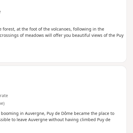
e
 forest, at the foot of the volcanoes, following in the
crossings of meadows will offer you beautiful views of the Puy
rate
e)
e booming in Auvergne, Puy de Dôme became the place to
rmissible to leave Auvergne without having climbed Puy de