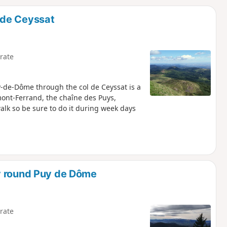
d
 de Ceyssat
rate
y-de-Dôme through the col de Ceyssat is a
mont-Ferrand, the chaîne des Puys,
walk so be sure to do it during week days
y round Puy de Dôme
rate