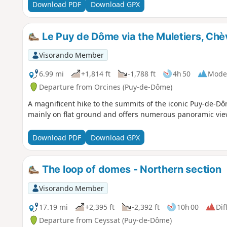
Download PDF
Download GPX
Le Puy de Dôme via the Muletiers, Chèv
Visorando Member
6.99 mi
+1,814 ft
-1,788 ft
4h 50
Mode
Departure from Orcines (Puy-de-Dôme)
A magnificent hike to the summits of the iconic Puy-de-Dôm
mainly on flat ground and offers numerous panoramic views.
Download PDF
Download GPX
The loop of domes - Northern section
Visorando Member
17.19 mi
+2,395 ft
-2,392 ft
10h 00
Dif
Departure from Ceyssat (Puy-de-Dôme)