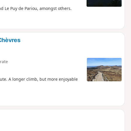
nd Le Puy de Pariou, amongst others.
Chèvres
rate
route. A longer climb, but more enjoyable