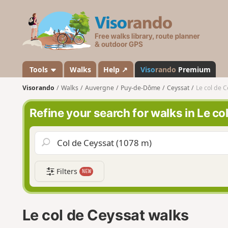
V
i
s
o
r
a
Tools
Walks
Help ↗
Viso
rando
Premium
n
Visorando
Walks
Auvergne
Puy-de-Dôme
Ceyssat
Le col de C
d
o
Refine your search for walks in Le co
Filters
NEW
Le col de Ceyssat walks