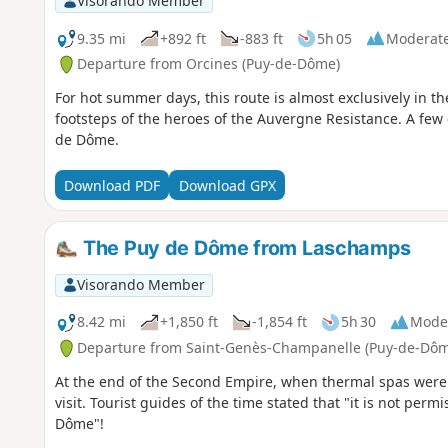
Visorando Member
9.35 mi
+892 ft
-883 ft
5h 05
Moderat
Departure from Orcines (Puy-de-Dôme)
For hot summer days, this route is almost exclusively in the
footsteps of the heroes of the Auvergne Resistance. A few 
de Dôme.
Download PDF
Download GPX
The Puy de Dôme from Laschamps
Visorando Member
8.42 mi
+1,850 ft
-1,854 ft
5h 30
Mode
Departure from Saint-Genès-Champanelle (Puy-de-Dôm
At the end of the Second Empire, when thermal spas wer
visit. Tourist guides of the time stated that "it is not pe
Dôme"!