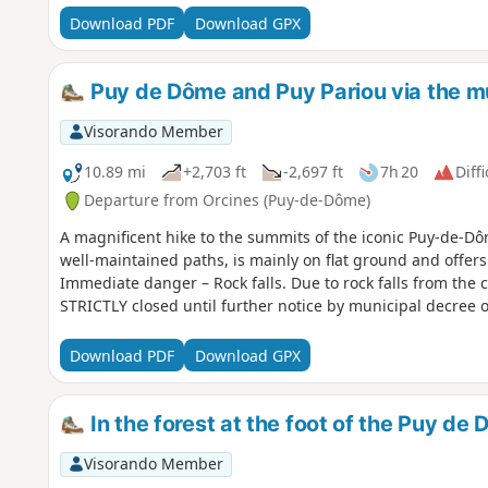
Download PDF
Download GPX
Puy de Dôme and Puy Pariou via the mu
Visorando Member
10.89 mi
+2,703 ft
-2,697 ft
7h 20
Diffi
Departure from Orcines (Puy-de-Dôme)
A magnificent hike to the summits of the iconic Puy-de-Dô
well-maintained paths, is mainly on flat ground and off
Immediate danger – Rock falls. Due to rock falls from the c
STRICTLY closed until further notice by municipal decree
Download PDF
Download GPX
In the forest at the foot of the Puy de
Visorando Member