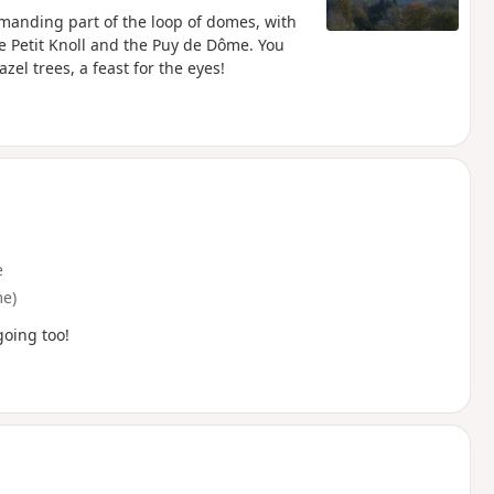
manding part of the loop of domes, with
e Petit Knoll and the Puy de Dôme. You
zel trees, a feast for the eyes!
e
e)
going too!