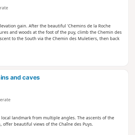
rate
levation gain. After the beautiful 'Chemins de la Roche
res and woods at the foot of the puy, climb the Chemin des
scent to the South via the Chemin des Muletiers, then back
ains and caves
erate
 local landmark from multiple angles. The ascents of the
 offer beautiful views of the Chaîne des Puys.