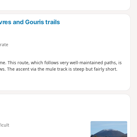
res and Gouris trails
rate
e. This route, which follows very well-maintained paths, is
 The ascent via the mule track is steep but fairly short.
ficult