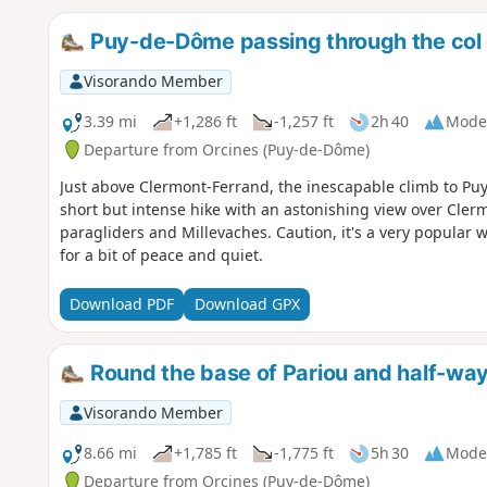
Puy-de-Dôme passing through the col
Visorando Member
3.39 mi
+1,286 ft
-1,257 ft
2h 40
Mode
Departure from Orcines (Puy-de-Dôme)
Just above Clermont-Ferrand, the inescapable climb to Pu
short but intense hike with an astonishing view over Cler
paragliders and Millevaches. Caution, it's a very popular 
for a bit of peace and quiet.
Download PDF
Download GPX
Round the base of Pariou and half-wa
Visorando Member
8.66 mi
+1,785 ft
-1,775 ft
5h 30
Mode
Departure from Orcines (Puy-de-Dôme)