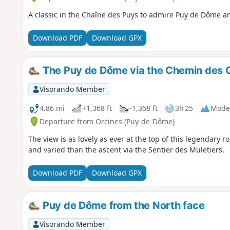
A classic in the Chaîne des Puys to admire Puy de Dôme a
Download PDF
Download GPX
The Puy de Dôme via the Chemin des 
Visorando Member
4.86 mi
+1,368 ft
-1,368 ft
3h 25
Mode
Departure from Orcines (Puy-de-Dôme)
The view is as lovely as ever at the top of this legendary 
and varied than the ascent via the Sentier des Muletiers.
Download PDF
Download GPX
Puy de Dôme from the North face
Visorando Member