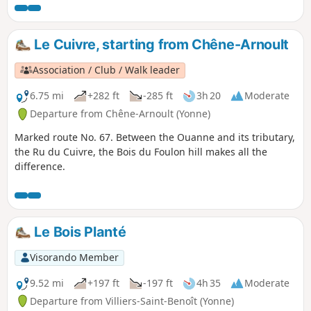
Le Cuivre, starting from Chêne-Arnoult
Association / Club / Walk leader
6.75 mi
+282 ft
-285 ft
3h 20
Moderate
Departure from Chêne-Arnoult (Yonne)
Marked route No. 67. Between the Ouanne and its tributary,
the Ru du Cuivre, the Bois du Foulon hill makes all the
difference.
Le Bois Planté
Visorando Member
9.52 mi
+197 ft
-197 ft
4h 35
Moderate
Departure from Villiers-Saint-Benoît (Yonne)