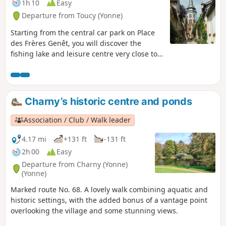
1h 10
Easy
Departure from Toucy (Yonne)
Starting from the central car park on Place
des Frères Genêt, you will discover the
fishing lake and leisure centre very close to
the town centre, offering a magnificent
panorama. Crossing woods and medieval
streets, stop at the promontory overlooking
Place de la République, dominated by the
Charny’s historic centre and ponds
bust of Pierre Larousse, and enjoy
exceptional views of this village, whose
Association / Club / Walk leader
existence has been documented since the
middle ofthe 3rd century.
4.17 mi
+131 ft
-131 ft
2h 00
Easy
Departure from Charny (Yonne)
(Yonne)
Marked route No. 68. A lovely walk combining aquatic and
historic settings, with the added bonus of a vantage point
overlooking the village and some stunning views.