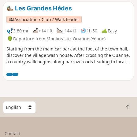
Les Grandes Hédes
Association / Club / Walk leader
3.80 mi
+141 ft
-144 ft
1h 50
Easy
Departure from Moulins-sur-Ouanne (Yonne)
Starting from the main car park at the foot of the town hall,
discover the village wash house. After crossing the Ouanne,
a country walk begins along narrow roads leading to local
hamlets and fairly well-shaded paths.
S
B
e
a
l
c
e
k
c
Contact
t
t