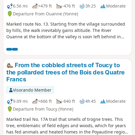
6.56 mi
+479 ft
-476 ft
3h 25
Moderate
Departure from Ouanne (Yonne)
Marked route No. 13. Starting from the village surrounded
by hills, the walk inevitably gains altitude. The River
Ouanne at the bottom of the valley is soon left behind in
favour of historical remains: a chapel, old mills and wash
houses.
From the cobbled streets of Toucy to
the pollarded trees of the Bois des Quatre
Francs
Visorando Member
9.09 mi
+666 ft
-640 ft
4h 45
Moderate
Departure from Toucy (Yonne)
Marked trail No. 17A trail that smells of trogne trees. This
tree, emblematic of field edges and woods, which for years
has fed animals and heated homes in the Poyaudine region,