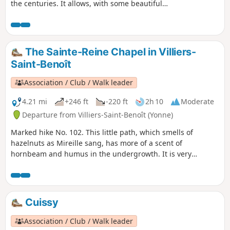
the centuries. It allows, with some beautiful
viewpoints, to discover the Puisaye and the
town of Toucy, nestled against a hill.
The Sainte-Reine Chapel in Villiers-
Saint-Benoît
Association / Club / Walk leader
4.21 mi
+246 ft
-220 ft
2h 10
Moderate
Departure from Villiers-Saint-Benoît (Yonne)
Marked hike No. 102. This little path, which smells of
hazelnuts as Mireille sang, has more of a scent of
hornbeam and humus in the undergrowth. It is very
pleasant to discover the beautiful landscape with its
pollarded trees and hedges that shade much of the route.
Cuissy
Association / Club / Walk leader