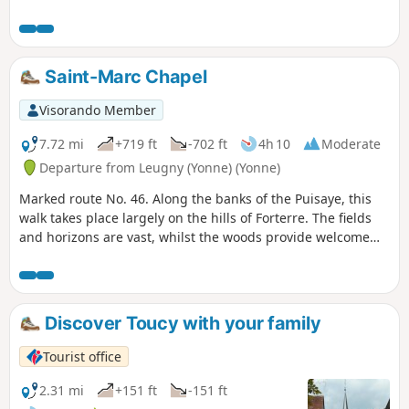
can be found in countless numbers along this trail.On both
the outward and return journeys, you will enjoy a wonderful
discovery of the streets and alleys of Old Toucy.
Saint-Marc Chapel
Visorando Member
7.72 mi
+719 ft
-702 ft
4h 10
Moderate
Departure from Leugny (Yonne) (Yonne)
Marked route No. 46. Along the banks of the Puisaye, this
walk takes place largely on the hills of Forterre. The fields
and horizons are vast, whilst the woods provide welcome
shade. The Chastenay discovery garden adds a touch of
nature.
Discover Toucy with your family
Tourist office
2.31 mi
+151 ft
-151 ft