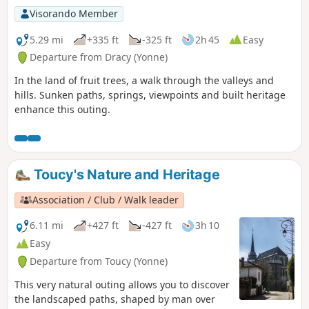
Visorando Member
5.29 mi
+335 ft
-325 ft
2h 45
Easy
Departure from Dracy (Yonne)
In the land of fruit trees, a walk through the valleys and
hills. Sunken paths, springs, viewpoints and built heritage
enhance this outing.
Toucy's Nature and Heritage
Association / Club / Walk leader
6.11 mi
+427 ft
-427 ft
3h 10
Easy
Departure from Toucy (Yonne)
This very natural outing allows you to discover
the landscaped paths, shaped by man over