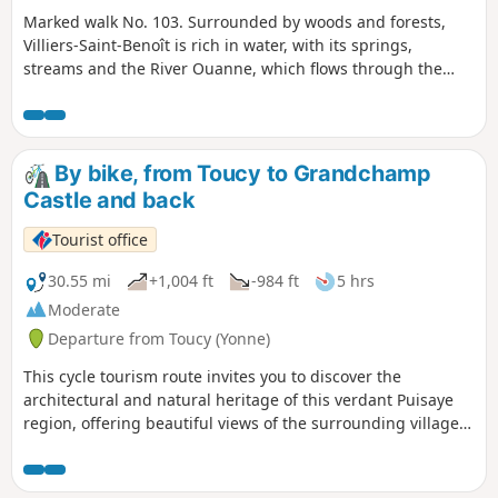
Marked walk No. 103. Surrounded by woods and forests,
Villiers-Saint-Benoît is rich in water, with its springs,
streams and the River Ouanne, which flows through the
valley floor. The largest water reserve is located
underground and, via interconnected distribution networks,
supplies a large proportion of the homes in this region.
By bike, from Toucy to Grandchamp
Castle and back
Tourist office
30.55 mi
+1,004 ft
-984 ft
5 hrs
Moderate
Departure from Toucy (Yonne)
This cycle tourism route invites you to discover the
architectural and natural heritage of this verdant Puisaye
region, offering beautiful views of the surrounding villages,
the Yonne valley and the very distinctive Tholon hills.