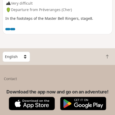
Very difficult
Departure from Préveranges (Cher)
In the footsteps of the Master Bell Ringers, stage8.
S
B
e
a
l
c
e
k
c
Contact
t
t
o
a
t
Download the app now and go on an adventure!
c
o
o
A
G
p
u
p
o
n
p
o
t