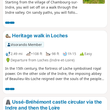
Starting from the village of Chambourg-sur-
Indre, you will set off on a walk through the
Indre valley. On sandy paths, you will follow
the river through meadows and poplar
groves, then criss-cross the woods that
stretch between the Indre and Indrois
valleys. Under the trees, with your feet on
Heritage walk in Loches
the sand and your eyes on the water...
discover the Chambourg countryside!
Visorando Member
2.49 mi
+108 ft
-98 ft
1h 15
Easy
Departure from Loches (Indre-et-Loire)
In the 15th century, the fortress of Loche symbolised royal
power. On the other side of the Indre, the imposing abbey
of Beaulieu-lès-Loche reigned over the souls of the people.
While the course of the Indre remains peaceful, time has
preserved only the magnificent buildings from this era,
which you can discover as you walk along the route
suggested here.
Ussé-Bréhémont castle circular via the
Indre and then the Loire