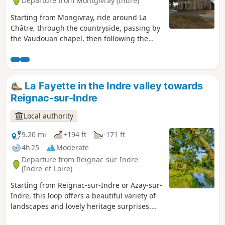
Departure from Montgivray (Indre)
Starting from Mongivray, ride around La
Châtre, through the countryside, passing by
the Vaudouan chapel, then following the
banks of the Indre.
La Fayette in the Indre valley towards
Reignac-sur-Indre
Local authority
9.20 mi
+194 ft
-171 ft
4h 25
Moderate
Departure from Reignac-sur-Indre
(Indre-et-Loire)
Starting from Reignac-sur-Indre or Azay-sur-
Indre, this loop offers a beautiful variety of
landscapes and lovely heritage surprises.
Between the two villages, each dominated