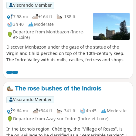
Visorando Member
7.58 mi
+164 ft
-138 ft
3h 40
Moderate
Departure from Montbazon (Indre-
et-Loire)
Discover Monbazon under the gaze of the statue of the
Virgin and Child perched on top of the 10th-century keep.
The Indre Valley with its mills, castles, fortress and shops.
Moderator's warning on 23/09/2020: Please note! Private
property issue in (3). See reviews dated 14/09/2020
The rose bushes of the Indrois
Visorando Member
9.64 mi
+344 ft
-341 ft
4h 45
Moderate
Departure from Azay-sur-Indre (Indre-et-Loire)
In the Lochois region, Chédigny, the "Village of Roses", is
the only village to be classified as a "Remarkable Garden". I