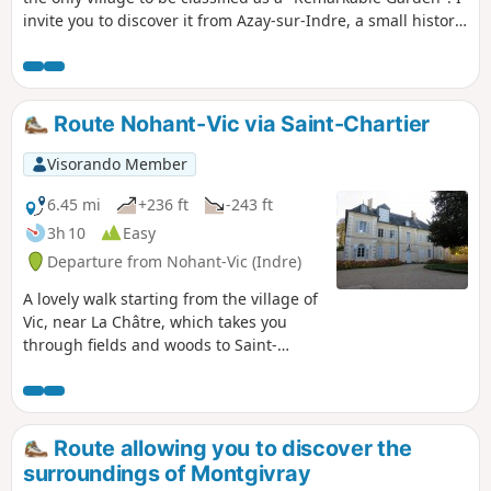
invite you to discover it from Azay-sur-Indre, a small historic
village located at the confluence of the Indre and Indrois
rivers. The route passes through varied landscapes: woods,
meadows and fields, floodplains, marshy areas and
riverbanks.
Route Nohant-Vic via Saint-Chartier
Visorando Member
6.45 mi
+236 ft
-243 ft
3h 10
Easy
Departure from Nohant-Vic (Indre)
A lovely walk starting from the village of
Vic, near La Châtre, which takes you
through fields and woods to Saint-
Chartier and its 15th-century castle,
then to the beautiful village of Nohant
and George Sand's house.
Route allowing you to discover the
surroundings of Montgivray