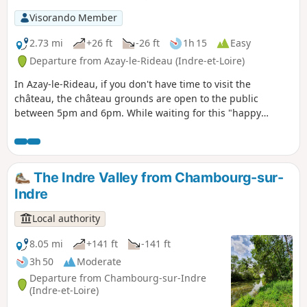
Visorando Member
2.73 mi
+26 ft
-26 ft
1h 15
Easy
Departure from Azay-le-Rideau (Indre-et-Loire)
In Azay-le-Rideau, if you don't have time to visit the
château, the château grounds are open to the public
between 5pm and 6pm. While waiting for this "happy
hour", I suggest you take a stroll to discover this pretty little
village.
The Indre Valley from Chambourg-sur-
Indre
Local authority
8.05 mi
+141 ft
-141 ft
3h 50
Moderate
Departure from Chambourg-sur-Indre
(Indre-et-Loire)