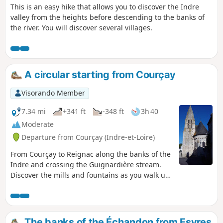
This is an easy hike that allows you to discover the Indre
valley from the heights before descending to the banks of
the river. You will discover several villages.
A circular starting from Courçay
Visorando Member
7.34 mi
+341 ft
-348 ft
3h 40
Moderate
Departure from Courçay (Indre-et-Loire)
From Courçay to Reignac along the banks of the
Indre and crossing the Guignardière stream.
Discover the mills and fountains as you walk up
the Indre to Reignac.
The banks of the Échandon from Esvres