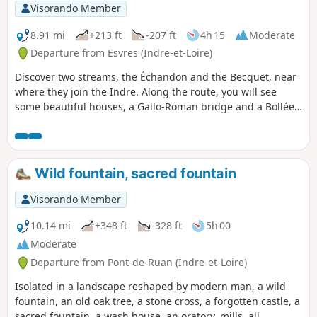
Visorando Member
8.91 mi
+213 ft
-207 ft
4h 15
Moderate
Departure from Esvres (Indre-et-Loire)
Discover two streams, the Échandon and the Becquet, near
where they join the Indre. Along the route, you will see
some beautiful houses, a Gallo-Roman bridge and a Bollée
windmill.
Wild fountain, sacred fountain
Visorando Member
10.14 mi
+348 ft
-328 ft
5h 00
Moderate
Departure from Pont-de-Ruan (Indre-et-Loire)
Isolated in a landscape reshaped by modern man, a wild
fountain, an old oak tree, a stone cross, a forgotten castle, a
sacred fountain, a wash house, an oratory, mills, all