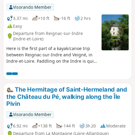
Visorando Member
3.37 mi
+10 ft
-16 ft
2 hrs
Easy
Departure from Reignac-sur-Indre
(Indre-et-Loire)
Here is the first part of a kayak/canoe trip
between Reignac-sur-Indre and Veigné, in
Indre-et-Loire. Paddling on the Indre is quite
different from paddling on the Loire. It is a
calmer river, its flora and fauna are more
diverse and the space is more confined...
Along this route, we’ll come across
The Hermitage of Saint-Hermeland and
magnificent mansions, mills and small
the Château du Pé, walking along the Île
private estates.
Pivin
Visorando Member
6.92 mi
+138 ft
-144 ft
3h 20
Moderate
Departure from La Montagne (Loire-Atlantique)