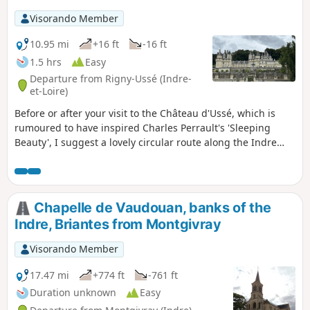
Visorando Member
10.95 mi
+16 ft
-16 ft
1.5 hrs
Easy
Departure from Rigny-Ussé (Indre-
et-Loire)
Before or after your visit to the Château d'Ussé, which is
rumoured to have inspired Charles Perrault's 'Sleeping
Beauty', I suggest a lovely circular route along the Indre
and then the Loire. There is the option of stopping for a bite
to eat in Bréhémont. Remarkable views of the château.
Chapelle de Vaudouan, banks of the
Indre, Briantes from Montgivray
Visorando Member
17.47 mi
+774 ft
-761 ft
Duration unknown
Easy