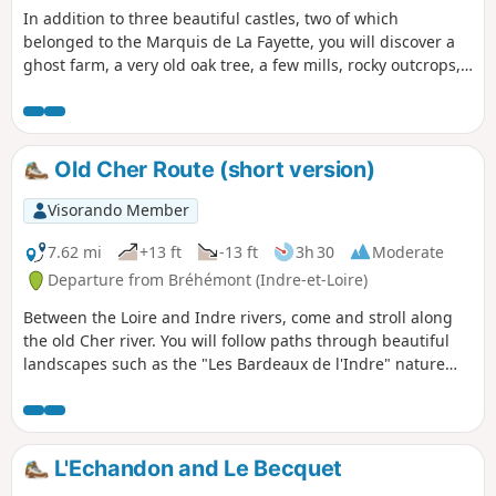
In addition to three beautiful castles, two of which
belonged to the Marquis de La Fayette, you will discover a
ghost farm, a very old oak tree, a few mills, rocky outcrops,
rivers, streams, a spring, a pond and a canal.
Old Cher Route (short version)
Visorando Member
7.62 mi
+13 ft
-13 ft
3h 30
Moderate
Departure from Bréhémont (Indre-et-Loire)
Between the Loire and Indre rivers, come and stroll along
the old Cher river. You will follow paths through beautiful
landscapes such as the "Les Bardeaux de l'Indre" nature
reserve and the Port of Bréhémont.
L'Echandon and Le Becquet