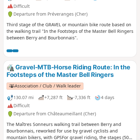
Difficult
Departure from Préveranges (Cher)
Third stage of the GRAVEL or mountain bike route based on
the walking trail "In the Footsteps of the Master Bell Ringers
between Berry and Bourbonnais".
Gravel-MTB-Horse Riding Route: In the
Footsteps of the Master Bell Ringers
Association / Club / Walk leader
130.07 mi
+7,287 ft
-7,336 ft
4 days
Difficult
Departure from Châteaumeillant (Cher)
The Maîtres Sonneurs walking trail between Berry and
Bourbonnais, reworked for use by gravel cyclists and
mountain bikers, with GPSFor gravel riding, the stages (50