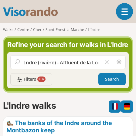
V
T
i
o
s
g
o
Walks
Centre
Cher
Saint-Priest-la-Marche
L'Indre
g
r
l
a
Refine your search for walks in L'Indre
e
n
n
d
a
o
A
C
v
r
l
i
o
e
g
Filters
Search
NEW
u
a
a
n
r
t
d
f
i
m
i
L'Indre walks
o
e
e
n
l
d
The banks of the Indre around the
Montbazon keep