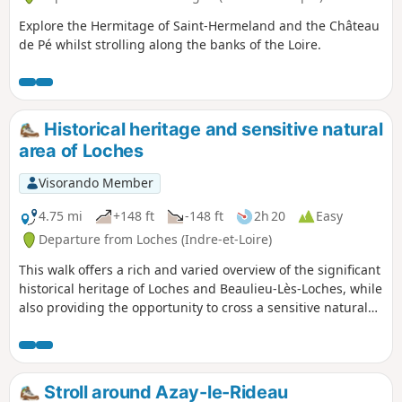
Explore the Hermitage of Saint-Hermeland and the Château
de Pé whilst strolling along the banks of the Loire.
Historical heritage and sensitive natural
area of Loches
Visorando Member
4.75 mi
+148 ft
-148 ft
2h 20
Easy
Departure from Loches (Indre-et-Loire)
This walk offers a rich and varied overview of the significant
historical heritage of Loches and Beaulieu-Lès-Loches, while
also providing the opportunity to cross a sensitive natural
area (classified as Natura 2000).
Stroll around Azay-le-Rideau