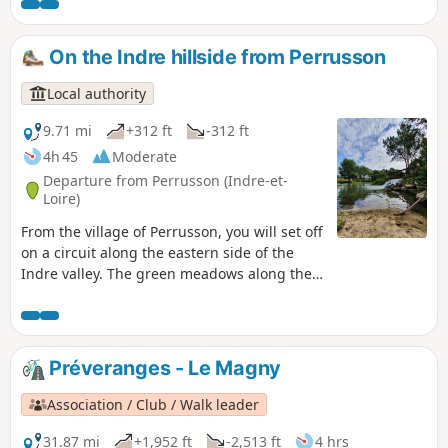
by a castle, you will walk through the green
valley where the Indre flows, cross a forest
where a majestic tree awaits you and stroll
On the Indre hillside from Perrusson
across the agricultural plateau.
Local authority
9.71 mi
+312 ft
-312 ft
4h 45
Moderate
Departure from Perrusson (Indre-et-
Loire)
From the village of Perrusson, you will set off
on a circuit along the eastern side of the
Indre valley. The green meadows along the
river will give way to fields and woods,
dotted with hamlets and villages where life
is good. Keep your eyes peeled, as the
narrow streets and valleys sometimes hide
Préveranges - Le Magny
some lovely surprises...
Association / Club / Walk leader
31.87 mi
+1,952 ft
-2,513 ft
4 hrs