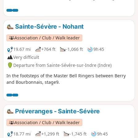
to 60 km) can be combined for the fittest riders, making for
around 100 km per day. It is a circular route, so you can
start from any village along the trail; for horse riders, plan
for 8 stages
Sainte-Sévère - Nohant
Association / Club / Walk leader
19.67 mi
+764 ft
-1,066 ft
9h 45
Very difficult
Departure from Sainte-Sévère-sur-Indre (Indre)
In the footsteps of the Master Bell Ringers between Berry
and Bourbonnais, stage9.
Préveranges - Sainte-Sévère
Association / Club / Walk leader
18.77 mi
+1,299 ft
-1,745 ft
9h 45