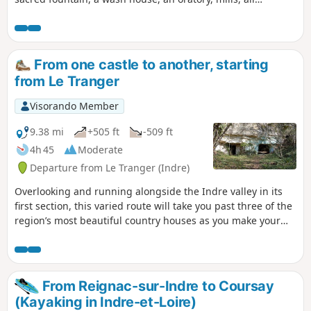
remnants of a bygone era. To avoid a long stretch of road,
see the alternative route from (11) to (14) in the Practical
Information section.
From one castle to another, starting
from Le Tranger
Visorando Member
9.38 mi
+505 ft
-509 ft
4h 45
Moderate
Departure from Le Tranger (Indre)
Overlooking and running alongside the Indre valley in its
first section, this varied route will take you past three of the
region’s most beautiful country houses as you make your
way along.
From Reignac-sur-Indre to Coursay
(Kayaking in Indre-et-Loire)