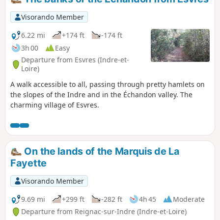
Visorando Member
6.22 mi
+174 ft
-174 ft
3h 00
Easy
Departure from Esvres (Indre-et-
Loire)
A walk accessible to all, passing through pretty hamlets on
the slopes of the Indre and in the Échandon valley. The
charming village of Esvres.
On the lands of the Marquis de La
Fayette
Visorando Member
9.69 mi
+299 ft
-282 ft
4h 45
Moderate
Departure from Reignac-sur-Indre (Indre-et-Loire)