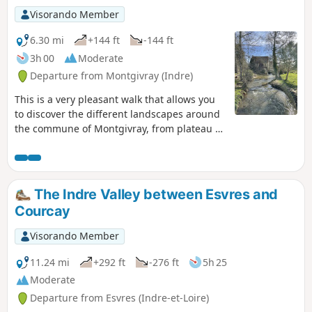
Visorando Member
6.30 mi
+144 ft
-144 ft
3h 00
Moderate
Departure from Montgivray (Indre)
This is a very pleasant walk that allows you
to discover the different landscapes around
the commune of Montgivray, from plateau to
valley, ending along the Indre river and at
the foot of the castle.
The Indre Valley between Esvres and
Courcay
Visorando Member
11.24 mi
+292 ft
-276 ft
5h 25
Moderate
Departure from Esvres (Indre-et-Loire)