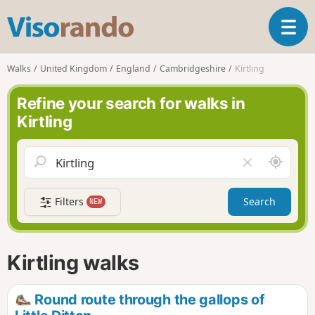
V
T
i
o
s
g
o
Walks
United Kingdom
England
Cambridgeshire
Kirtling
g
r
l
a
Refine your search for walks in
e
n
Kirtling
n
d
a
o
v
A
C
i
r
l
g
o
e
a
Filters
Search
NEW
u
a
t
n
r
i
d
f
o
m
i
n
Kirtling walks
e
e
l
d
Round route through the gallops of