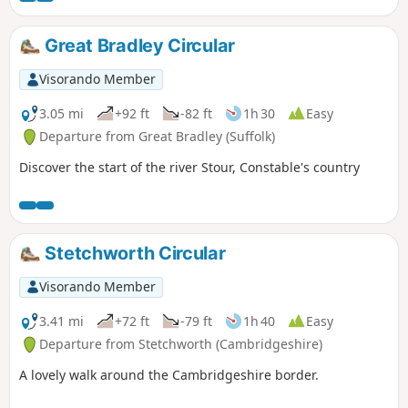
Great Bradley Circular
Visorando Member
3.05 mi
+92 ft
-82 ft
1h 30
Easy
Departure from Great Bradley (Suffolk)
Discover the start of the river Stour, Constable's country
Stetchworth Circular
Visorando Member
3.41 mi
+72 ft
-79 ft
1h 40
Easy
Departure from Stetchworth (Cambridgeshire)
A lovely walk around the Cambridgeshire border.