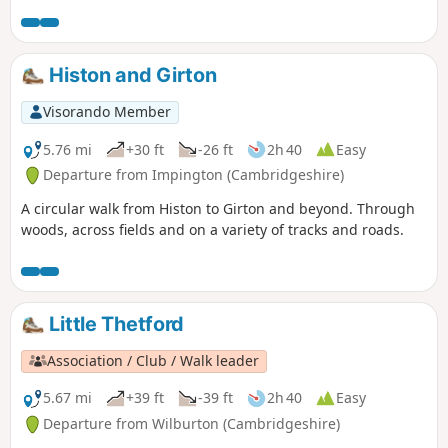
Histon and Girton
Visorando Member
5.76 mi
+30 ft
-26 ft
2h 40
Easy
Departure from Impington (Cambridgeshire)
A circular walk from Histon to Girton and beyond. Through
woods, across fields and on a variety of tracks and roads.
Little Thetford
Association / Club / Walk leader
5.67 mi
+39 ft
-39 ft
2h 40
Easy
Departure from Wilburton (Cambridgeshire)