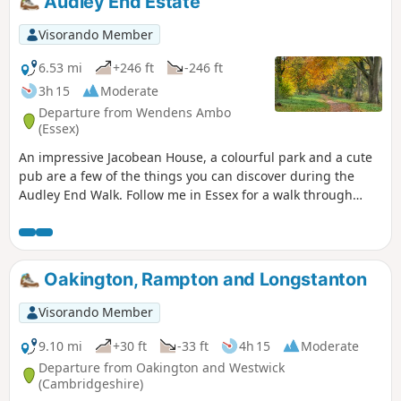
Audley End Estate
Visorando Member
6.53 mi
+246 ft
-246 ft
3h 15
Moderate
Departure from Wendens Ambo
(Essex)
An impressive Jacobean House, a colourful park and a cute
pub are a few of the things you can discover during the
Audley End Walk. Follow me in Essex for a walk through
history, perfect for a stroll with friends, family and our four-
legged companions.
Oakington, Rampton and Longstanton
Visorando Member
9.10 mi
+30 ft
-33 ft
4h 15
Moderate
Departure from Oakington and Westwick
(Cambridgeshire)