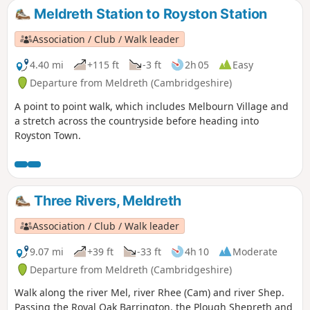
can also be completed in either clockwise or anti-clockwise
Meldreth Station to Royston Station
direction.
Association / Club / Walk leader
4.40 mi
+115 ft
-3 ft
2h 05
Easy
Departure from Meldreth (Cambridgeshire)
A point to point walk, which includes Melbourn Village and
a stretch across the countryside before heading into
Royston Town.
Three Rivers, Meldreth
Association / Club / Walk leader
9.07 mi
+39 ft
-33 ft
4h 10
Moderate
Departure from Meldreth (Cambridgeshire)
Walk along the river Mel, river Rhee (Cam) and river Shep.
Passing the Royal Oak Barrington, the Plough Shepreth and