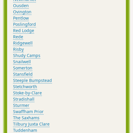
Ousden
Ovington
Pentlow
Poslingford
Red Lodge
Rede
Ridgewell
Risby
Shudy Camps
Snailwell
Somerton
Stansfield
Steeple Bumpstead
Stetchworth
Stoke-by-Clare
Stradishall
Sturmer
Swaffham Prior
The Saxhams
Tilbury Juxta Clare
Tuddenham