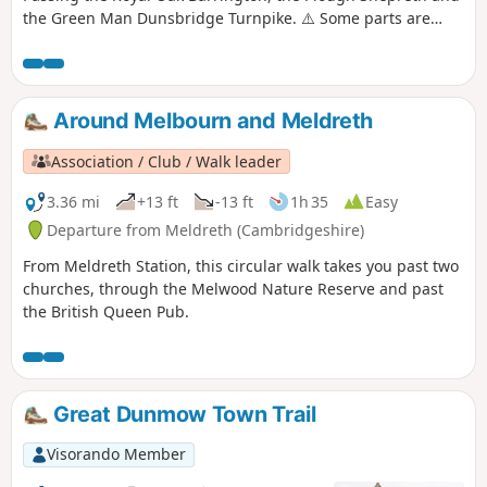
the Green Man Dunsbridge Turnpike. ⚠️ Some parts are
really overgrown. We contacted the author to let them know.
If you do this walk please let us know how it is 😉.
Around Melbourn and Meldreth
Association / Club / Walk leader
3.36 mi
+13 ft
-13 ft
1h 35
Easy
Departure from Meldreth (Cambridgeshire)
From Meldreth Station, this circular walk takes you past two
churches, through the Melwood Nature Reserve and past
the British Queen Pub.
Great Dunmow Town Trail
Visorando Member