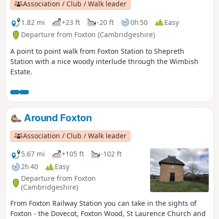
Association / Club / Walk leader
1.82 mi
+23 ft
-20 ft
0h 50
Easy
Departure from Foxton (Cambridgeshire)
A point to point walk from Foxton Station to Shepreth
Station with a nice woody interlude through the Wimbish
Estate.
Around Foxton
Association / Club / Walk leader
5.67 mi
+105 ft
-102 ft
2h 40
Easy
Departure from Foxton
(Cambridgeshire)
From Foxton Railway Station you can take in the sights of
Foxton - the Dovecot, Foxton Wood, St Laurence Church and