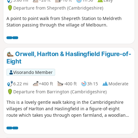
Departure from Shepreth (Cambridgeshire)
A point to point walk from Shepreth Station to Meldreth
Station passing through the village of Melbourn.
Orwell, Harlton & Haslingfield Figure-of-
Eight
Visorando Member
6.22 mi
+400 ft
-400 ft
3h 15
Moderate
Departure from Barrington (Cambridgeshire)
This is a lovely gentle walk taking in the Cambridgeshire
villages of Harlton and Haslingfield in a figure-of-eight
route which takes you through open farmland, a woodland
path and Harlton clunch pit. As this is a figure-of-eight walk
passing through Harlton clunch pit twice it can obviously be
split into two separate shorter routes of similar mileage. It