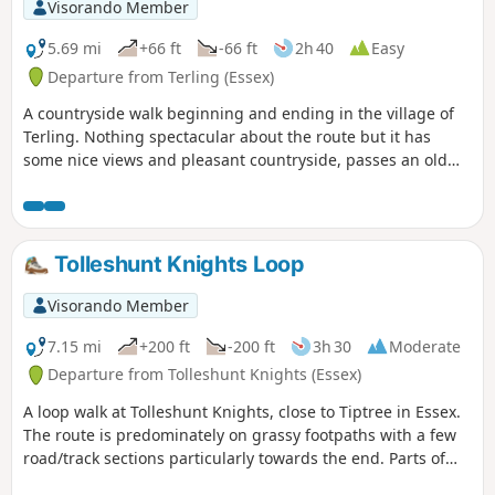
Visorando Member
5.69 mi
+66 ft
-66 ft
2h 40
Easy
Departure from Terling (Essex)
A countryside walk beginning and ending in the village of
Terling. Nothing spectacular about the route but it has
some nice views and pleasant countryside, passes an old
windmill and a rare round tower church. The route follows
the course of the River Ter in places, and there are quite a
few springs along the way, so it can get muddy. There are a
couple of woods with excellent displays of bluebells in the
Tolleshunt Knights Loop
spring but it is a good walk for any time of year.
Waymarking is generally excellent. Details are given for a
Visorando Member
shorter walk of 4 miles that does not visit Great Leighs
church.
7.15 mi
+200 ft
-200 ft
3h 30
Moderate
Departure from Tolleshunt Knights (Essex)
A loop walk at Tolleshunt Knights, close to Tiptree in Essex.
The route is predominately on grassy footpaths with a few
road/track sections particularly towards the end. Parts of
the track afford some good views over the Blackwater