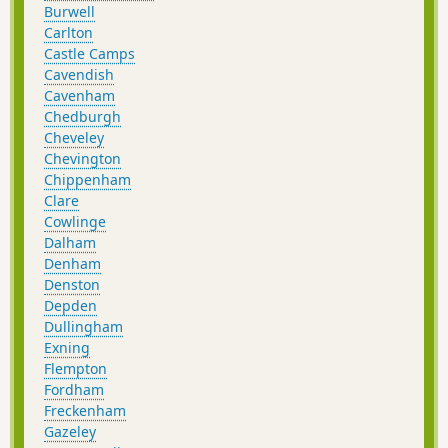
Burwell
Carlton
Castle Camps
Cavendish
Cavenham
Chedburgh
Cheveley
Chevington
Chippenham
Clare
Cowlinge
Dalham
Denham
Denston
Depden
Dullingham
Exning
Flempton
Fordham
Freckenham
Gazeley