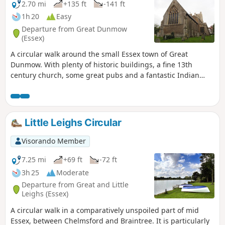
2.70 mi
+135 ft
-141 ft
1h 20
Easy
Departure from Great Dunmow
(Essex)
A circular walk around the small Essex town of Great
Dunmow. With plenty of historic buildings, a fine 13th
century church, some great pubs and a fantastic Indian
Restaurant this provides any visitor a taste of this ancient
town. The walk is simple and easy and one cannot visit
Dunmow without discovering the interesting history of the
Dunmow Fitch which is the main feature to this walk.
Little Leighs Circular
Visorando Member
7.25 mi
+69 ft
-72 ft
3h 25
Moderate
Departure from Great and Little
Leighs (Essex)
A circular walk in a comparatively unspoiled part of mid
Essex, between Chelmsford and Braintree. It is particularly