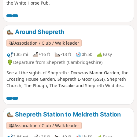
the White Horse Pub.
Around Shepreth
Association / Club / Walk leader
1.85 mi
+16 ft
-13 ft
0h 50
Easy
Departure from Shepreth (Cambridgeshire)
See all the sights of Shepreth : Docwras Manor Garden, the
Crossing House Garden, Shepreth L-Moor (SSSI), Shepreth
Church, The Plough, The Teacake and Shepreth Wildlife
Park.
Shepreth Station to Meldreth Station
Association / Club / Walk leader
3.86 mi
+26 ft
-10 ft
1h 50
Easy