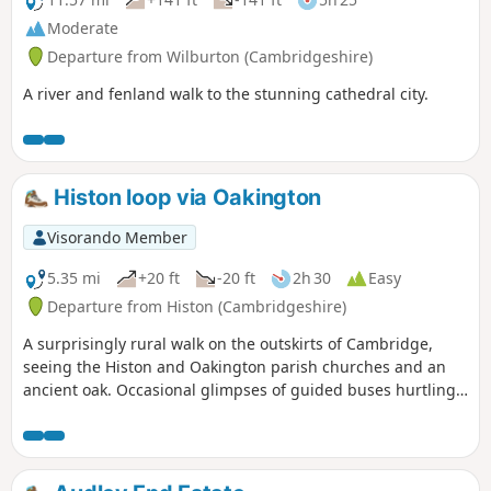
Moderate
Departure from Wilburton (Cambridgeshire)
A river and fenland walk to the stunning cathedral city.
Histon loop via Oakington
Visorando Member
5.35 mi
+20 ft
-20 ft
2h 30
Easy
Departure from Histon (Cambridgeshire)
A surprisingly rural walk on the outskirts of Cambridge,
seeing the Histon and Oakington parish churches and an
ancient oak. Occasional glimpses of guided buses hurtling
along.