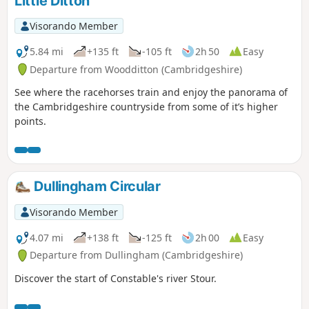
Little Ditton
Visorando Member
5.84 mi
+135 ft
-105 ft
2h 50
Easy
Departure from Woodditton (Cambridgeshire)
See where the racehorses train and enjoy the panorama of
the Cambridgeshire countryside from some of it’s higher
points.
Dullingham Circular
Visorando Member
4.07 mi
+138 ft
-125 ft
2h 00
Easy
Departure from Dullingham (Cambridgeshire)
Discover the start of Constable's river Stour.