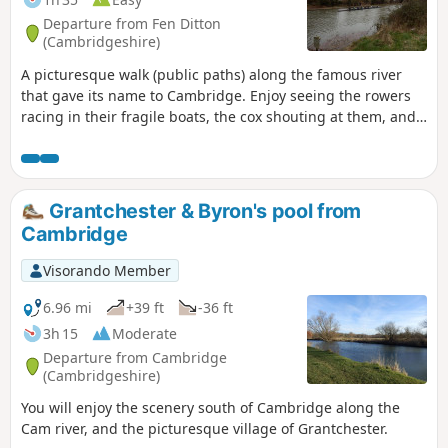
Departure from Fen Ditton
(Cambridgeshire)
A picturesque walk (public paths) along the famous river
that gave its name to Cambridge. Enjoy seeing the rowers
racing in their fragile boats, the cox shouting at them, and
the coach biking along the path.
Grantchester & Byron's pool from
Cambridge
Visorando Member
6.96 mi
+39 ft
-36 ft
3h 15
Moderate
Departure from Cambridge
(Cambridgeshire)
You will enjoy the scenery south of Cambridge along the
Cam river, and the picturesque village of Grantchester.