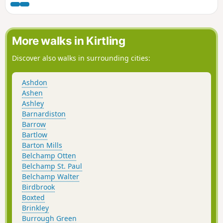
Estuary.
More walks in Kirtling
Discover also walks in surrounding cities:
Ashdon
Ashen
Ashley
Barnardiston
Barrow
Bartlow
Barton Mills
Belchamp Otten
Belchamp St. Paul
Belchamp Walter
Birdbrook
Boxted
Brinkley
Burrough Green