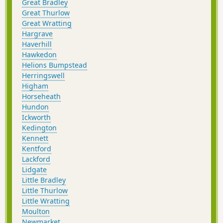
Great Bradley
Great Thurlow
Great Wratting
Hargrave
Haverhill
Hawkedon
Helions Bumpstead
Herringswell
Higham
Horseheath
Hundon
Ickworth
Kedington
Kennett
Kentford
Lackford
Lidgate
Little Bradley
Little Thurlow
Little Wratting
Moulton
Newmarket