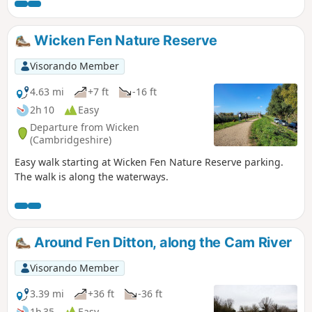
Wicken Fen Nature Reserve
Visorando Member
4.63 mi
+7 ft
-16 ft
2h 10
Easy
Departure from Wicken
(Cambridgeshire)
Easy walk starting at Wicken Fen Nature Reserve parking.
The walk is along the waterways.
Around Fen Ditton, along the Cam River
Visorando Member
3.39 mi
+36 ft
-36 ft
1h 35
Easy