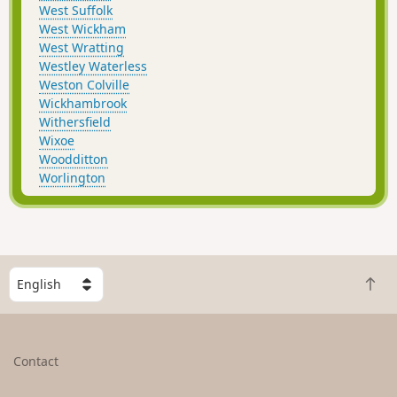
West Suffolk
West Wickham
West Wratting
Westley Waterless
Weston Colville
Wickhambrook
Withersfield
Wixoe
Woodditton
Worlington
S
B
e
a
l
c
e
k
c
Contact
t
t
o
a