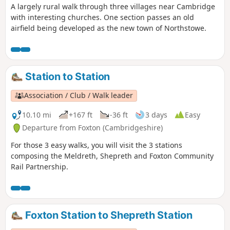
A largely rural walk through three villages near Cambridge
with interesting churches. One section passes an old
airfield being developed as the new town of Northstowe.
Station to Station
Association / Club / Walk leader
10.10 mi
+167 ft
-36 ft
3 days
Easy
Departure from Foxton (Cambridgeshire)
For those 3 easy walks, you will visit the 3 stations
composing the Meldreth, Shepreth and Foxton Community
Rail Partnership.
Foxton Station to Shepreth Station