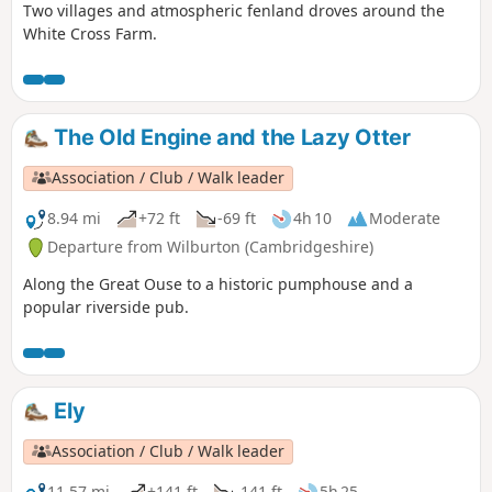
Two villages and atmospheric fenland droves around the
White Cross Farm.
The Old Engine and the Lazy Otter
Association / Club / Walk leader
8.94 mi
+72 ft
-69 ft
4h 10
Moderate
Departure from Wilburton (Cambridgeshire)
Along the Great Ouse to a historic pumphouse and a
popular riverside pub.
Ely
Association / Club / Walk leader
11.57 mi
+141 ft
-141 ft
5h 25