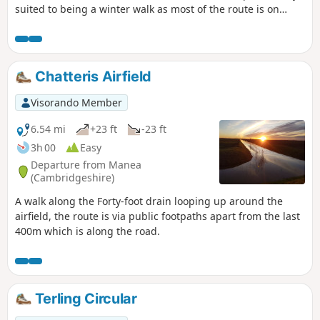
suited to being a winter walk as most of the route is on
quiet country lanes, surfaced bridleways and grassy field
paths, thus avoiding the worst of the Essex mud. It is a
good walk for any time of year though, with fine views
across open countryside and is, for the most part, devoid of
Chatteris Airfield
traffic noise. Reviewed and updated April 2024
Visorando Member
6.54 mi
+23 ft
-23 ft
3h 00
Easy
Departure from Manea
(Cambridgeshire)
A walk along the Forty-foot drain looping up around the
airfield, the route is via public footpaths apart from the last
400m which is along the road.
Terling Circular