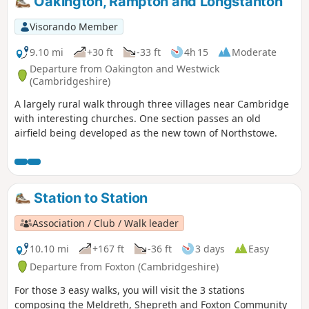
Oakington, Rampton and Longstanton
Visorando Member
9.10 mi
+30 ft
-33 ft
4h 15
Moderate
Departure from Oakington and Westwick
(Cambridgeshire)
A largely rural walk through three villages near Cambridge
with interesting churches. One section passes an old
airfield being developed as the new town of Northstowe.
Station to Station
Association / Club / Walk leader
10.10 mi
+167 ft
-36 ft
3 days
Easy
Departure from Foxton (Cambridgeshire)
For those 3 easy walks, you will visit the 3 stations
composing the Meldreth, Shepreth and Foxton Community