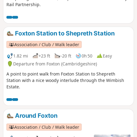
Rail Partnership.
Foxton Station to Shepreth Station
Association / Club / Walk leader
1.82 mi
+23 ft
-20 ft
0h 50
Easy
Departure from Foxton (Cambridgeshire)
A point to point walk from Foxton Station to Shepreth
Station with a nice woody interlude through the Wimbish
Estate.
Around Foxton
Association / Club / Walk leader