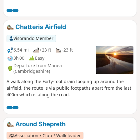
path and Harlton clunch pit. As this is a figure-of-eight walk
passing through Harlton clunch pit twice it can obviously be
split into two separate shorter routes of similar mileage. It
can also be completed in either clockwise or anti-clockwise
Chatteris Airfield
direction.
Visorando Member
6.54 mi
+23 ft
-23 ft
3h 00
Easy
Departure from Manea
(Cambridgeshire)
A walk along the Forty-foot drain looping up around the
airfield, the route is via public footpaths apart from the last
400m which is along the road.
Around Shepreth
Association / Club / Walk leader