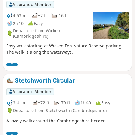
Visorando Member
4.63 mi
+7 ft
-16 ft
2h 10
Easy
Departure from Wicken
(Cambridgeshire)
Easy walk starting at Wicken Fen Nature Reserve parking.
The walk is along the waterways.
Stetchworth Circular
Visorando Member
3.41 mi
+72 ft
-79 ft
1h 40
Easy
Departure from Stetchworth (Cambridgeshire)
A lovely walk around the Cambridgeshire border.