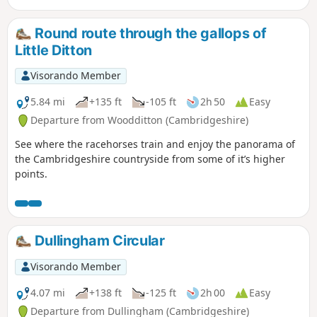
Round route through the gallops of
Little Ditton
Visorando Member
5.84 mi
+135 ft
-105 ft
2h 50
Easy
Departure from Woodditton (Cambridgeshire)
See where the racehorses train and enjoy the panorama of
the Cambridgeshire countryside from some of it’s higher
points.
Dullingham Circular
Visorando Member
4.07 mi
+138 ft
-125 ft
2h 00
Easy
Departure from Dullingham (Cambridgeshire)