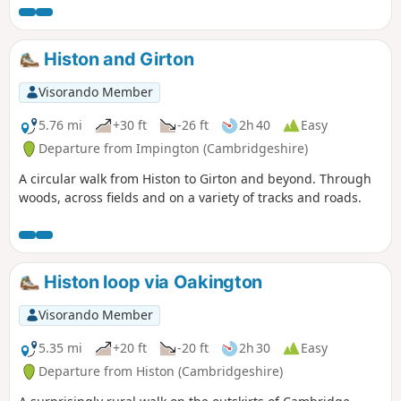
Histon and Girton
Visorando Member
5.76 mi
+30 ft
-26 ft
2h 40
Easy
Departure from Impington (Cambridgeshire)
A circular walk from Histon to Girton and beyond. Through
woods, across fields and on a variety of tracks and roads.
Histon loop via Oakington
Visorando Member
5.35 mi
+20 ft
-20 ft
2h 30
Easy
Departure from Histon (Cambridgeshire)