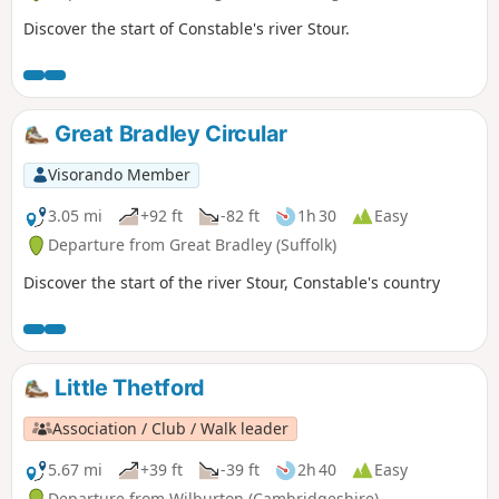
Discover the start of Constable's river Stour.
Great Bradley Circular
Visorando Member
3.05 mi
+92 ft
-82 ft
1h 30
Easy
Departure from Great Bradley (Suffolk)
Discover the start of the river Stour, Constable's country
Little Thetford
Association / Club / Walk leader
5.67 mi
+39 ft
-39 ft
2h 40
Easy
Departure from Wilburton (Cambridgeshire)