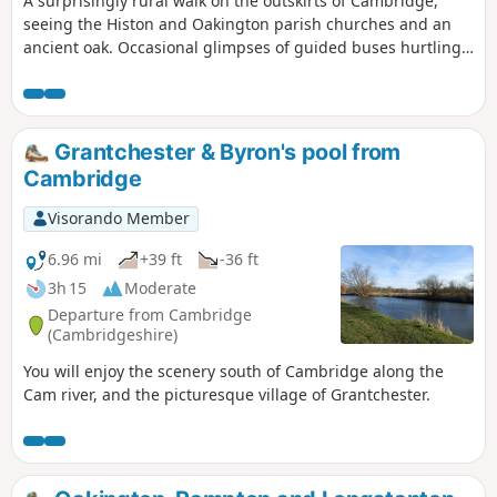
A surprisingly rural walk on the outskirts of Cambridge,
seeing the Histon and Oakington parish churches and an
ancient oak. Occasional glimpses of guided buses hurtling
along.
Grantchester & Byron's pool from
Cambridge
Visorando Member
6.96 mi
+39 ft
-36 ft
3h 15
Moderate
Departure from Cambridge
(Cambridgeshire)
You will enjoy the scenery south of Cambridge along the
Cam river, and the picturesque village of Grantchester.