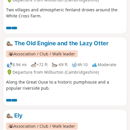
Two villages and atmospheric fenland droves around the
White Cross Farm.
The Old Engine and the Lazy Otter
Association / Club / Walk leader
8.94 mi
+72 ft
-69 ft
4h 10
Moderate
Departure from Wilburton (Cambridgeshire)
Along the Great Ouse to a historic pumphouse and a
popular riverside pub.
Ely
Association / Club / Walk leader