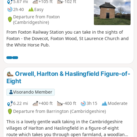
5.67 mi
+105 ft
-102 ft
2h 40
Easy
Departure from Foxton
(Cambridgeshire)
From Foxton Railway Station you can take in the sights of
Foxton - the Dovecot, Foxton Wood, St Laurence Church and
the White Horse Pub.
Orwell, Harlton & Haslingfield Figure-of-
Eight
Visorando Member
6.22 mi
+400 ft
-400 ft
3h 15
Moderate
Departure from Barrington (Cambridgeshire)
This is a lovely gentle walk taking in the Cambridgeshire
villages of Harlton and Haslingfield in a figure-of-eight
route which takes you through open farmland, a woodland