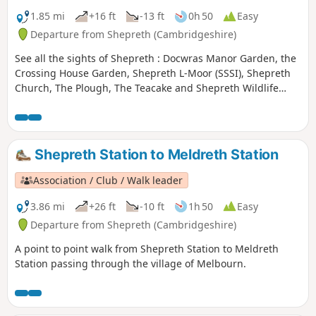
1.85 mi
+16 ft
-13 ft
0h 50
Easy
Departure from Shepreth (Cambridgeshire)
See all the sights of Shepreth : Docwras Manor Garden, the
Crossing House Garden, Shepreth L-Moor (SSSI), Shepreth
Church, The Plough, The Teacake and Shepreth Wildlife
Park.
Shepreth Station to Meldreth Station
Association / Club / Walk leader
3.86 mi
+26 ft
-10 ft
1h 50
Easy
Departure from Shepreth (Cambridgeshire)
A point to point walk from Shepreth Station to Meldreth
Station passing through the village of Melbourn.