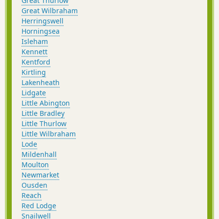
Great Thurlow
Great Wilbraham
Herringswell
Horningsea
Isleham
Kennett
Kentford
Kirtling
Lakenheath
Lidgate
Little Abington
Little Bradley
Little Thurlow
Little Wilbraham
Lode
Mildenhall
Moulton
Newmarket
Ousden
Reach
Red Lodge
Snailwell