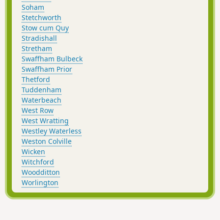
Soham
Stetchworth
Stow cum Quy
Stradishall
Stretham
Swaffham Bulbeck
Swaffham Prior
Thetford
Tuddenham
Waterbeach
West Row
West Wratting
Westley Waterless
Weston Colville
Wicken
Witchford
Woodditton
Worlington