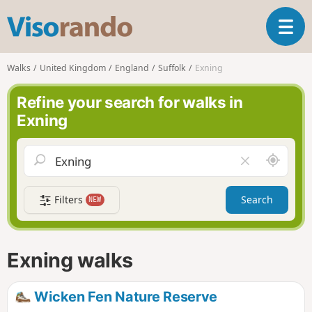
V
T
i
o
s
g
o
Walks
United Kingdom
England
Suffolk
Exning
g
r
l
a
Refine your search for walks in
e
n
Exning
n
d
a
o
v
A
C
i
r
l
g
o
e
a
Filters
Search
NEW
u
a
t
n
r
i
d
f
o
m
i
n
Exning walks
e
e
l
d
Wicken Fen Nature Reserve