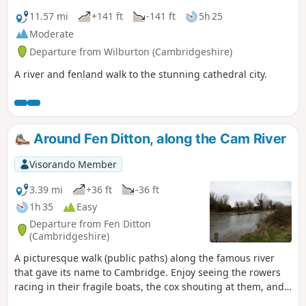
11.57 mi
+141 ft
-141 ft
5h 25
Moderate
Departure from Wilburton (Cambridgeshire)
A river and fenland walk to the stunning cathedral city.
Around Fen Ditton, along the Cam River
Visorando Member
3.39 mi
+36 ft
-36 ft
1h 35
Easy
Departure from Fen Ditton
(Cambridgeshire)
A picturesque walk (public paths) along the famous river
that gave its name to Cambridge. Enjoy seeing the rowers
racing in their fragile boats, the cox shouting at them, and
the coach biking along the path.