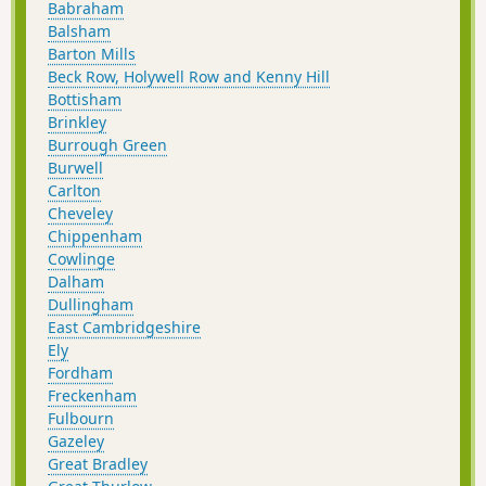
Babraham
Balsham
Barton Mills
Beck Row, Holywell Row and Kenny Hill
Bottisham
Brinkley
Burrough Green
Burwell
Carlton
Cheveley
Chippenham
Cowlinge
Dalham
Dullingham
East Cambridgeshire
Ely
Fordham
Freckenham
Fulbourn
Gazeley
Great Bradley