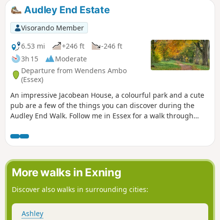
Audley End Estate
Visorando Member
6.53 mi
+246 ft
-246 ft
3h 15
Moderate
Departure from Wendens Ambo
(Essex)
An impressive Jacobean House, a colourful park and a cute
pub are a few of the things you can discover during the
Audley End Walk. Follow me in Essex for a walk through
history, perfect for a stroll with friends, family and our four-
legged companions.
More walks in Exning
Discover also walks in surrounding cities:
Ashley