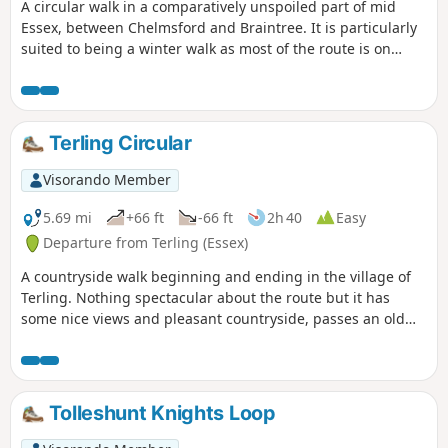
A circular walk in a comparatively unspoiled part of mid
Essex, between Chelmsford and Braintree. It is particularly
suited to being a winter walk as most of the route is on
quiet country lanes, surfaced bridleways and grassy field
paths, thus avoiding the worst of the Essex mud. It is a
good walk for any time of year though, with fine views
across open countryside and is, for the most part, devoid of
Terling Circular
traffic noise. Reviewed and updated April 2024
Visorando Member
5.69 mi
+66 ft
-66 ft
2h 40
Easy
Departure from Terling (Essex)
A countryside walk beginning and ending in the village of
Terling. Nothing spectacular about the route but it has
some nice views and pleasant countryside, passes an old
windmill and a rare round tower church. The route follows
the course of the River Ter in places, and there are quite a
few springs along the way, so it can get muddy. There are a
couple of woods with excellent displays of bluebells in the
Tolleshunt Knights Loop
spring but it is a good walk for any time of year.
Waymarking is generally excellent. Details are given for a