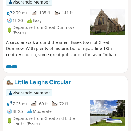
exceptional walk by all accounts and the
Visorando Member
perfect way to engross oneself in this
landscape that sits on the Suffolk and
2.70 mi
+135 ft
-141 ft
Essex border.
1h 20
Easy
Departure from Great Dunmow
(Essex)
A circular walk around the small Essex town of Great
Dunmow. With plenty of historic buildings, a fine 13th
century church, some great pubs and a fantastic Indian
Restaurant this provides any visitor a taste of this ancient
town. The walk is simple and easy and one cannot visit
Dunmow without discovering the interesting history of the
Dunmow Fitch which is the main feature to this walk.
Little Leighs Circular
Visorando Member
7.25 mi
+69 ft
-72 ft
3h 25
Moderate
Departure from Great and Little
Leighs (Essex)