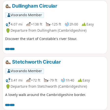
Dullingham Circular
Visorando Member
4.07 mi
+138 ft
-125 ft
2h 00
Easy
Departure from Dullingham (Cambridgeshire)
Discover the start of Constable's river Stour.
Stetchworth Circular
Visorando Member
3.41 mi
+72 ft
-79 ft
1h 40
Easy
Departure from Stetchworth (Cambridgeshire)
A lovely walk around the Cambridgeshire border.