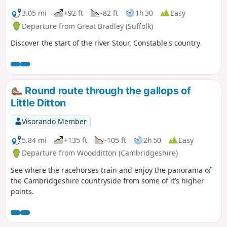
3.05 mi
+92 ft
-82 ft
1h 30
Easy
Departure from Great Bradley (Suffolk)
Discover the start of the river Stour, Constable's country
Round route through the gallops of
Little Ditton
Visorando Member
5.84 mi
+135 ft
-105 ft
2h 50
Easy
Departure from Woodditton (Cambridgeshire)
See where the racehorses train and enjoy the panorama of
the Cambridgeshire countryside from some of it’s higher
points.