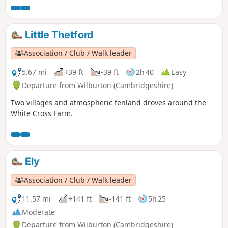
Little Thetford
Association / Club / Walk leader
5.67 mi
+39 ft
-39 ft
2h 40
Easy
Departure from Wilburton (Cambridgeshire)
Two villages and atmospheric fenland droves around the
White Cross Farm.
Ely
Association / Club / Walk leader
11.57 mi
+141 ft
-141 ft
5h 25
Moderate
Departure from Wilburton (Cambridgeshire)