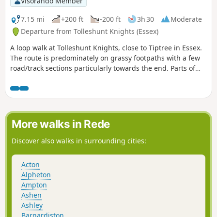
Visorando Member
shorter walk of 4 miles that does not visit Great Leighs
church.
7.15 mi
+200 ft
-200 ft
3h 30
Moderate
Departure from Tolleshunt Knights (Essex)
A loop walk at Tolleshunt Knights, close to Tiptree in Essex.
The route is predominately on grassy footpaths with a few
road/track sections particularly towards the end. Parts of
the track afford some good views over the Blackwater
Estuary.
More walks in Rede
Discover also walks in surrounding cities:
Acton
Alpheton
Ampton
Ashen
Ashley
Barnardiston