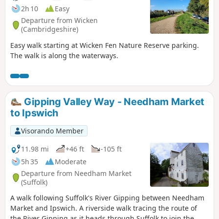
2h 10
Easy
Departure from Wicken
(Cambridgeshire)
Easy walk starting at Wicken Fen Nature Reserve parking.
The walk is along the waterways.
Gipping Valley Way - Needham Market
to Ipswich
Visorando Member
11.98 mi
+46 ft
-105 ft
5h 35
Moderate
Departure from Needham Market
(Suffolk)
A walk following Suffolk's River Gipping between Needham
Market and Ipswich. A riverside walk tracing the route of
the River Gipping as it heads through Suffolk to join the