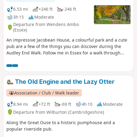
6.53 mi
+246 ft
-246 ft
3h 15
Moderate
Departure from Wendens Ambo
(Essex)
An impressive Jacobean House, a colourful park and a cute
pub are a few of the things you can discover during the
Audley End Walk. Follow me in Essex for a walk through
history, perfect for a stroll with friends, family and our four-
legged companions.
The Old Engine and the Lazy Otter
Association / Club / Walk leader
8.94 mi
+72 ft
-69 ft
4h 10
Moderate
Departure from Wilburton (Cambridgeshire)
Along the Great Ouse to a historic pumphouse and a
popular riverside pub.