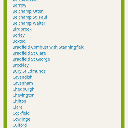
Barrow
Belchamp Otten
Belchamp St. Paul
Belchamp Walter
Birdbrook
Borley
Boxted
Bradfield Combust with Stanningfield
Bradfield St Clare
Bradfield St George
Brockley
Bury St Edmunds
Cavendish
Cavenham
Chedburgh
Chevington
Chilton
Clare
Cockfield
Cowlinge
Culford