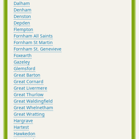
Dalham
Denham
Denston
Depden
Flempton
Fornham All Saints
Fornham St Martin
Fornham St. Genevieve
Foxearth
Gazeley
Glemsford
Great Barton
Great Cornard
Great Livermere
Great Thurlow
Great Waldingfield
Great Whelnetham
Great Wratting
Hargrave
Hartest
Hawkedon