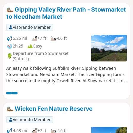
Gipping Valley River Path - Stowmarket
to Needham Market
Visorando Member
5.25 mi
+7 ft
-66 ft
2h 25
Easy
Departure from Stowmarket
(Suffolk)
An easy walk following Suffolk's River Gipping between
Stowmarket and Needham Market. The river Gipping forms
the source to the mighty Orwell River. At Stowmarket it is no
more than a babbling stream that winds its way through
the Suffolk countryside. The path keeps to the riverside
throughout with no difficult obstacles other than styles,
making a pleasant stroll between these two places. With
Wicken Fen Nature Reserve
some fantastic pubs at either end it makes a good little pub
crawl.
Visorando Member
4.63 mi
+7 ft
-16 ft