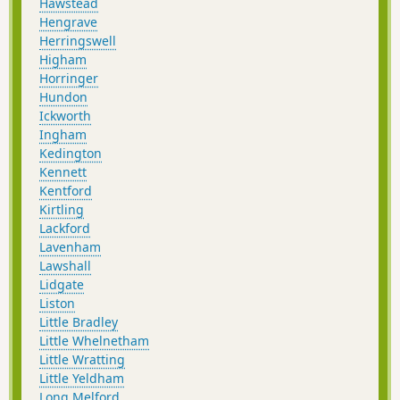
Hawstead
Hengrave
Herringswell
Higham
Horringer
Hundon
Ickworth
Ingham
Kedington
Kennett
Kentford
Kirtling
Lackford
Lavenham
Lawshall
Lidgate
Liston
Little Bradley
Little Whelnetham
Little Wratting
Little Yeldham
Long Melford