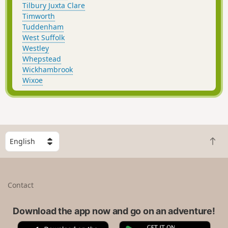
Tilbury Juxta Clare
Timworth
Tuddenham
West Suffolk
Westley
Whepstead
Wickhambrook
Wixoe
S
B
e
a
l
c
e
k
c
Contact
t
t
o
a
t
Download the app now and go on an adventure!
c
o
o
A
G