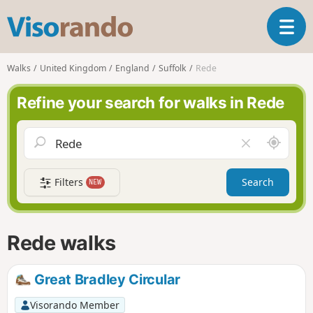
V
T
i
o
s
g
o
Walks
United Kingdom
England
Suffolk
Rede
g
r
l
a
Refine your search for walks in Rede
e
n
n
d
a
o
A
C
v
r
l
i
o
e
g
Filters
Search
NEW
u
a
a
n
r
t
d
f
i
m
i
Rede walks
o
e
e
n
l
d
Great Bradley Circular
Visorando Member