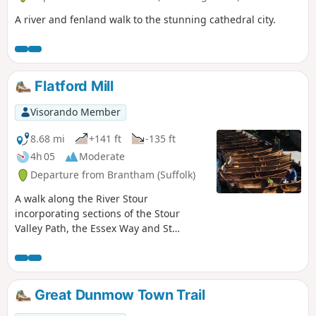
A river and fenland walk to the stunning cathedral city.
Flatford Mill
Visorando Member
8.68 mi
+141 ft
-135 ft
4h 05
Moderate
Departure from Brantham (Suffolk)
A walk along the River Stour
incorporating sections of the Stour
Valley Path, the Essex Way and St
Edmund's Way. Flatford Mill is the idyllic
English country scene encapsulated by
John Constables renowned paintings
including the instantly recognizable
Great Dunmow Town Trail
'Haywain'. This circular route is an