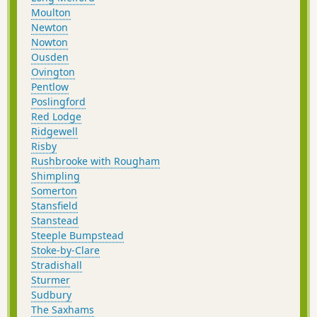
Moulton
Newton
Nowton
Ousden
Ovington
Pentlow
Poslingford
Red Lodge
Ridgewell
Risby
Rushbrooke with Rougham
Shimpling
Somerton
Stansfield
Stanstead
Steeple Bumpstead
Stoke-by-Clare
Stradishall
Sturmer
Sudbury
The Saxhams