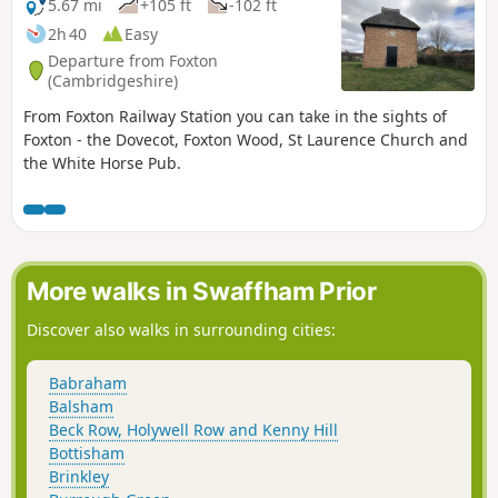
5.67 mi
+105 ft
-102 ft
2h 40
Easy
Departure from Foxton
(Cambridgeshire)
From Foxton Railway Station you can take in the sights of
Foxton - the Dovecot, Foxton Wood, St Laurence Church and
the White Horse Pub.
More walks in Swaffham Prior
Discover also walks in surrounding cities:
Babraham
Balsham
Beck Row, Holywell Row and Kenny Hill
Bottisham
Brinkley