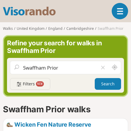
V
T
i
o
s
g
o
Walks
United Kingdom
England
Cambridgeshire
Swaffham Prior
g
r
l
a
Refine your search for walks in
e
n
Swaffham Prior
n
d
a
o
v
A
C
i
r
l
g
o
e
a
Filters
Search
NEW
u
a
t
n
r
i
d
f
o
m
i
n
Swaffham Prior walks
e
e
l
d
Wicken Fen Nature Reserve