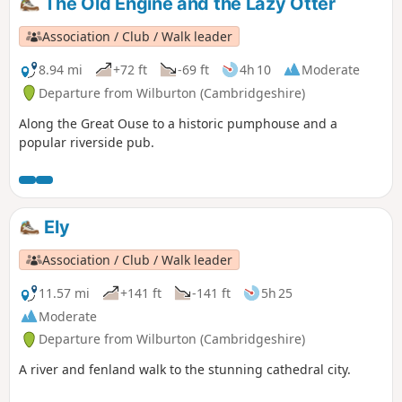
The Old Engine and the Lazy Otter
Association / Club / Walk leader
8.94 mi
+72 ft
-69 ft
4h 10
Moderate
Departure from Wilburton (Cambridgeshire)
Along the Great Ouse to a historic pumphouse and a
popular riverside pub.
Ely
Association / Club / Walk leader
11.57 mi
+141 ft
-141 ft
5h 25
Moderate
Departure from Wilburton (Cambridgeshire)
A river and fenland walk to the stunning cathedral city.