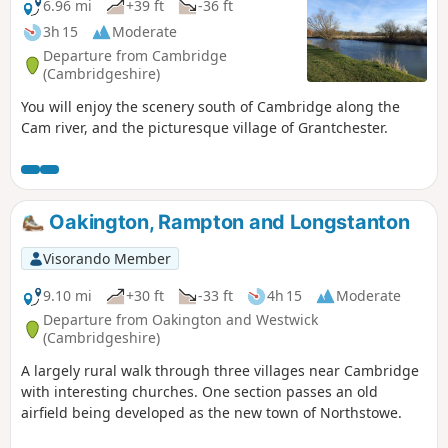
6.96 mi
+39 ft
-36 ft
3h 15
Moderate
Departure from Cambridge
(Cambridgeshire)
You will enjoy the scenery south of Cambridge along the
Cam river, and the picturesque village of Grantchester.
Oakington, Rampton and Longstanton
Visorando Member
9.10 mi
+30 ft
-33 ft
4h 15
Moderate
Departure from Oakington and Westwick
(Cambridgeshire)
A largely rural walk through three villages near Cambridge
with interesting churches. One section passes an old
airfield being developed as the new town of Northstowe.