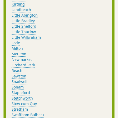
Kirtling
Landbeach
Little Abington
Little Bradley
Little Shelford
Little Thurlow
Little Wilbraham
Lode
Milton
Moulton
Newmarket
Orchard Park
Reach
Sawston
Snailwell
Soham
Stapleford
Stetchworth
Stow cum Quy
Stretham
Swaffham Bulbeck