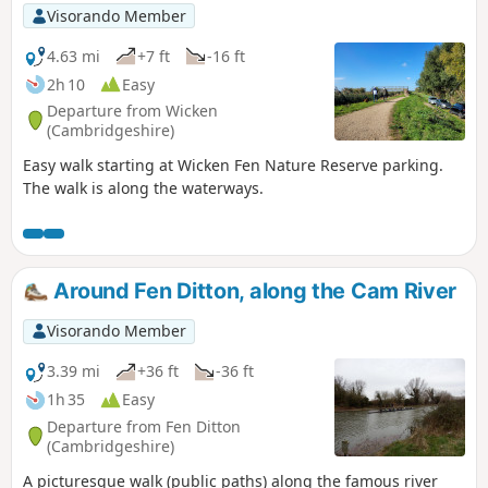
Visorando Member
4.63 mi
+7 ft
-16 ft
2h 10
Easy
Departure from Wicken
(Cambridgeshire)
Easy walk starting at Wicken Fen Nature Reserve parking.
The walk is along the waterways.
Around Fen Ditton, along the Cam River
Visorando Member
3.39 mi
+36 ft
-36 ft
1h 35
Easy
Departure from Fen Ditton
(Cambridgeshire)
A picturesque walk (public paths) along the famous river