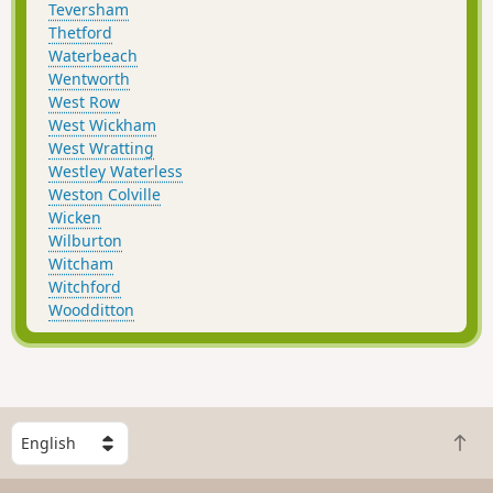
Teversham
Thetford
Waterbeach
Wentworth
West Row
West Wickham
West Wratting
Westley Waterless
Weston Colville
Wicken
Wilburton
Witcham
Witchford
Woodditton
S
B
e
a
l