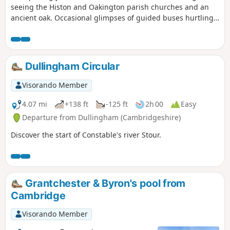
seeing the Histon and Oakington parish churches and an
ancient oak. Occasional glimpses of guided buses hurtling
along.
Dullingham Circular
Visorando Member
4.07 mi
+138 ft
-125 ft
2h 00
Easy
Departure from Dullingham (Cambridgeshire)
Discover the start of Constable's river Stour.
Grantchester & Byron's pool from
Cambridge
Visorando Member