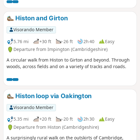
Histon and Girton
Visorando Member
5.76 mi
+30 ft
-26 ft
2h 40
Easy
Departure from Impington (Cambridgeshire)
A circular walk from Histon to Girton and beyond. Through
woods, across fields and on a variety of tracks and roads.
Histon loop via Oakington
Visorando Member
5.35 mi
+20 ft
-20 ft
2h 30
Easy
Departure from Histon (Cambridgeshire)
A surprisingly rural walk on the outskirts of Cambridge,