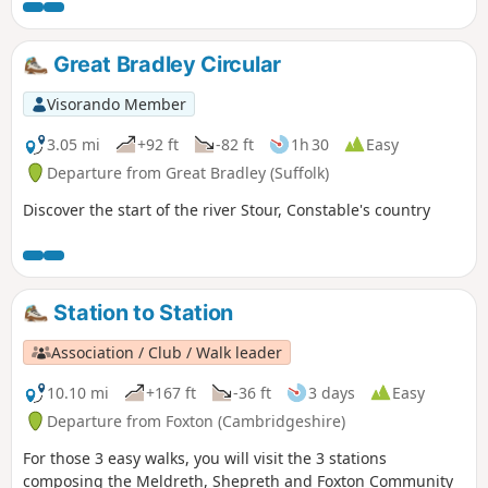
Great Bradley Circular
Visorando Member
3.05 mi
+92 ft
-82 ft
1h 30
Easy
Departure from Great Bradley (Suffolk)
Discover the start of the river Stour, Constable's country
Station to Station
Association / Club / Walk leader
10.10 mi
+167 ft
-36 ft
3 days
Easy
Departure from Foxton (Cambridgeshire)
For those 3 easy walks, you will visit the 3 stations
composing the Meldreth, Shepreth and Foxton Community