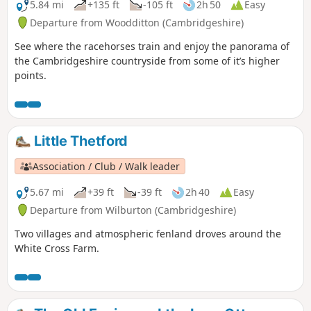
5.84 mi
+135 ft
-105 ft
2h 50
Easy
Departure from Woodditton (Cambridgeshire)
See where the racehorses train and enjoy the panorama of
the Cambridgeshire countryside from some of it’s higher
points.
Little Thetford
Association / Club / Walk leader
5.67 mi
+39 ft
-39 ft
2h 40
Easy
Departure from Wilburton (Cambridgeshire)
Two villages and atmospheric fenland droves around the
White Cross Farm.