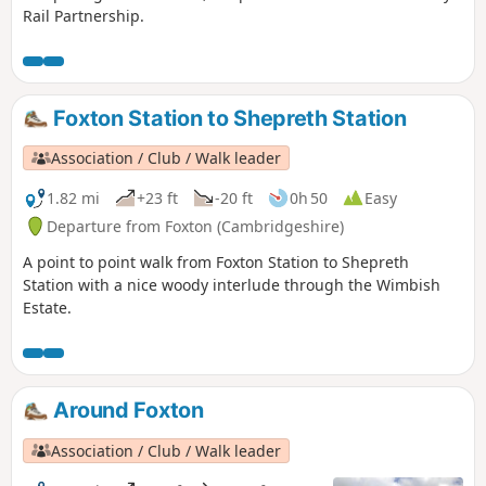
Rail Partnership.
Foxton Station to Shepreth Station
Association / Club / Walk leader
1.82 mi
+23 ft
-20 ft
0h 50
Easy
Departure from Foxton (Cambridgeshire)
A point to point walk from Foxton Station to Shepreth
Station with a nice woody interlude through the Wimbish
Estate.
Around Foxton
Association / Club / Walk leader