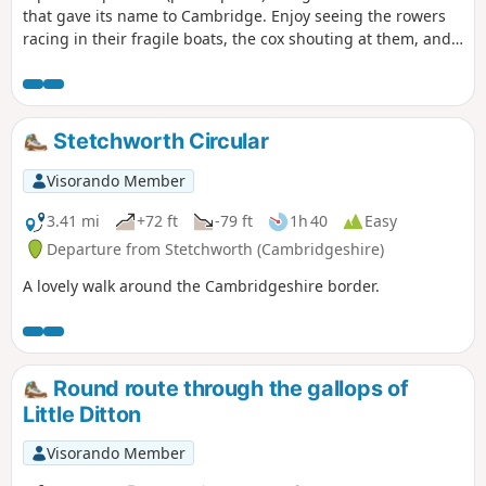
that gave its name to Cambridge. Enjoy seeing the rowers
racing in their fragile boats, the cox shouting at them, and
the coach biking along the path.
Stetchworth Circular
Visorando Member
3.41 mi
+72 ft
-79 ft
1h 40
Easy
Departure from Stetchworth (Cambridgeshire)
A lovely walk around the Cambridgeshire border.
Round route through the gallops of
Little Ditton
Visorando Member