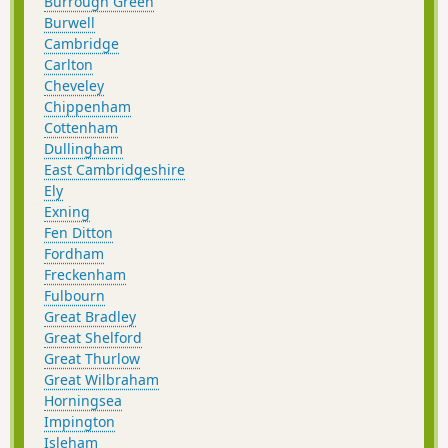
Burrough Green
Burwell
Cambridge
Carlton
Cheveley
Chippenham
Cottenham
Dullingham
East Cambridgeshire
Ely
Exning
Fen Ditton
Fordham
Freckenham
Fulbourn
Great Bradley
Great Shelford
Great Thurlow
Great Wilbraham
Horningsea
Impington
Isleham