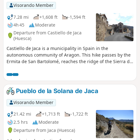
Visorando Member
7.28 mi
+1,608 ft
-1,594 ft
4h 45
Moderate
Departure from Castiello de Jaca
(Huesca)
Castiello de Jaca is a municipality in Spain in the
autonomous community of Aragon. This hike passes by the
Ermita de San Bartolomé, reaches the ridge of the Sierra de
los Ángeles and then follows it to Beldorero. The return
journey is via the Collada de la Sierra and then along a
section of the Way of St James.
Pueblo de la Solana de Jaca
Visorando Member
21.42 mi
+1,713 ft
-1,722 ft
2.5 hrs
Moderate
Departure from Jaca (Huesca)