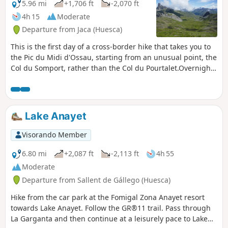
5.96 mi
+1,706 ft
-2,070 ft
4h 15
Moderate
Departure from Jaca (Huesca)
This is the first day of a cross-border hike that takes you to
the Pic du Midi d'Ossau, starting from an unusual point, the
Col du Somport, rather than the Col du Pourtalet.Overnight
stay at the Refuge de Pombie is essential, so remember to
book in advance.
Lake Anayet
Visorando Member
6.80 mi
+2,087 ft
-2,113 ft
4h 55
Moderate
Departure from Sallent de Gállego (Huesca)
Hike from the car park at the Fomigal Zona Anayet resort
towards Lake Anayet. Follow the GR®11 trail. Pass through
La Garganta and then continue at a leisurely pace to Lake