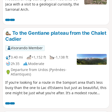
Jaca with a visit to a geological curiosity, the
Sarronal Arch.
To the Gentiane plateau from the Chalet
Cadier
Visorando Member
3.40 mi
+1,152 ft
-1,138 ft
2h 35
Moderate
Departure from Urdos (Pyrénées-
Atlantiques)
If you’re looking for a route in the Somport area that’s less
busy than the one to Lac d’Estaens but just as beautiful, this
one might be just what you’re after. It’s a modest route
(fairly short, suitable for all) but offers spectacular views
across the entire border range around Somport. You might
even come across walkers accompanied by one or two