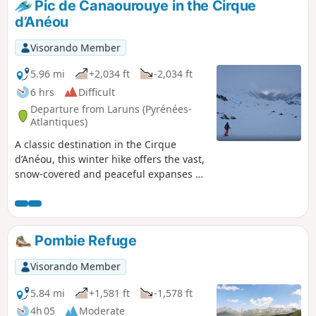
Pic de Canaourouye in the Cirque
d’Anéou
Visorando Member
5.96 mi
+2,034 ft
-2,034 ft
6 hrs
Difficult
Departure from Laruns (Pyrénées-
Atlantiques)
A classic destination in the Cirque
d’Anéou, this winter hike offers the vast,
snow-covered and peaceful expanses of
the cirque, along with majestic views of
the French and Spanish peaks along the
border. The distance and elevation gain
make it a great destination for the start
Pombie Refuge
of the season!
Visorando Member
5.84 mi
+1,581 ft
-1,578 ft
4h 05
Moderate