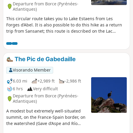
Departure from Borce (Pyrénées-
Atlantiques)
This circular route takes you to Lake Estaens from Les
Forges d’Abel. It is also possible to do this hike as a return
trip from Sansanet; this route is described on the Lac
d’Estaens information sheet The route suggested here is a
circular route offering a variety of scenery. Please note that
this walk is slightly more vertiginous than the other one, in
that reaching the lake requires using a small ladder
The Pic de Gabedaille
attached to the rock face and a few handrails – though it is
completely safe. Alternatively, it can be done as an ascent,
Visorando Member
which is less vertiginous than a descent. Although the route
is not signposted, it is very well maintained and it is
6.03 mi
+2,989 ft
-2,986 ft
impossible to get lost. However, it is advisable to follow the
6 hrs
Very difficult
route on the app to ensure you don’t get lost.
Departure from Borce (Pyrénées-
Atlantiques)
A modest but extremely well-situated
summit, on the France-Spain border, on
the watershed (Gave d’Aspe and Río
Aragón Subordán), in an exceptional