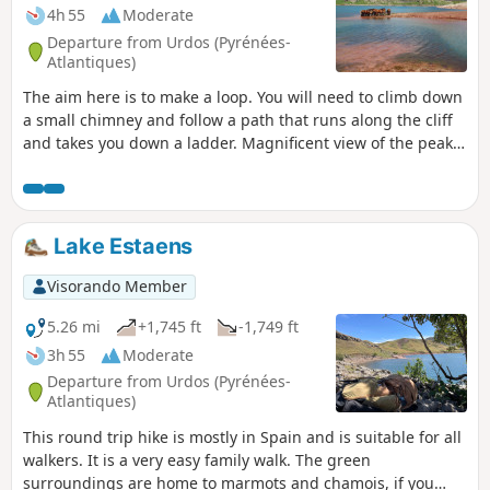
4h 55
Moderate
Departure from Urdos (Pyrénées-
Atlantiques)
The aim here is to make a loop. You will need to climb down
a small chimney and follow a path that runs along the cliff
and takes you down a ladder. Magnificent view of the peaks
and the valley below.
Lake Estaens
Visorando Member
5.26 mi
+1,745 ft
-1,749 ft
3h 55
Moderate
Departure from Urdos (Pyrénées-
Atlantiques)
This round trip hike is mostly in Spain and is suitable for all
walkers. It is a very easy family walk. The green
surroundings are home to marmots and chamois, if you