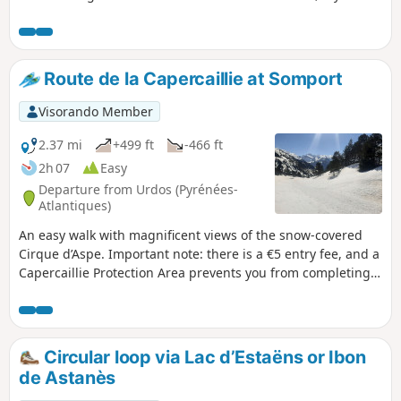
know where to look. From the end of June onwards,
numerous flocks of sheep, cows and horses graze here. The
lake is splendid and is surrounded by white rock mountains
on the left with the Aspe peak and the Visaurin and on the
Route de la Capercaillie at Somport
right by red rocks with the Gabedaille peak.
Visorando Member
2.37 mi
+499 ft
-466 ft
2h 07
Easy
Departure from Urdos (Pyrénées-
Atlantiques)
An easy walk with magnificent views of the snow-covered
Cirque d’Aspe. Important note: there is a €5 entry fee, and a
Capercaillie Protection Area prevents you from completing a
circular walk; alternatively, you must cross over to the
Spanish side through a former military site.
Circular loop via Lac d’Estaëns or Ibon
de Astanès