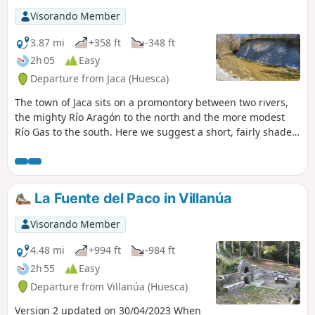
Visorando Member
3.87 mi
+358 ft
-348 ft
2h 05
Easy
Departure from Jaca (Huesca)
The town of Jaca sits on a promontory between two rivers,
the mighty Río Aragón to the north and the more modest
Río Gas to the south. Here we suggest a short, fairly shaded
circular walk, allowing you to explore this pretty river and
the various springs (fuentes) scattered on both sides
beneath the plateau.
La Fuente del Paco in Villanúa
Visorando Member
4.48 mi
+994 ft
-984 ft
2h 55
Easy
Departure from Villanúa (Huesca)
Version 2 updated on 30/04/2023 When