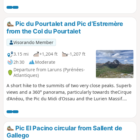
Anayet. Once at the lake, the view of the Pic du Midi
d'Ossau is magnificent, as are the surroundings, colours
and reflections. You can also hike to the Cuello de Anayet
pass (2,414 m) and then Punta del Garmo (2,555 m), which
Pic du Pourtalet and Pic d’Estremère
are off the beaten track.
from the Col du Pourtalet
Visorando Member
3.15 mi
+1,204 ft
-1,207 ft
2h 30
Moderate
Departure from Laruns (Pyrénées-
Atlantiques)
A short hike to the summits of two very close peaks. Superb
views and a 360° panorama, particularly towards theCirque
d’Anéou, the Pic du Midi d’Ossau and the Lurien Massif.
You’re likely to spot marmots and chamois along the
way.Please note that whilst these peaks are in France, the
majority of the route takes place in Spain and along the
border ridge. The GPX track may prove useful.
Pic El Pacino circular from Sallent de
Gallego