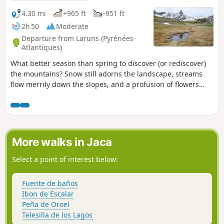
4.30 mi
+965 ft
-951 ft
2h 50
Moderate
Departure from Laruns (Pyrénées-
Atlantiques)
What better season than spring to discover (or rediscover)
the mountains? Snow still adorns the landscape, streams
flow merrily down the slopes, and a profusion of flowers
carpets the already thick grass of the mountain pastures.
The Cirque d'Anéou, in the upper Ossau valley, offers us the
added bonus of its magnificent setting and geological
curiosities.
More walks in Jaca
Select a point of interest below:
Fuente de baños
Ibon de Escalar
Peña de Oroel
Telesilla de los Lagos