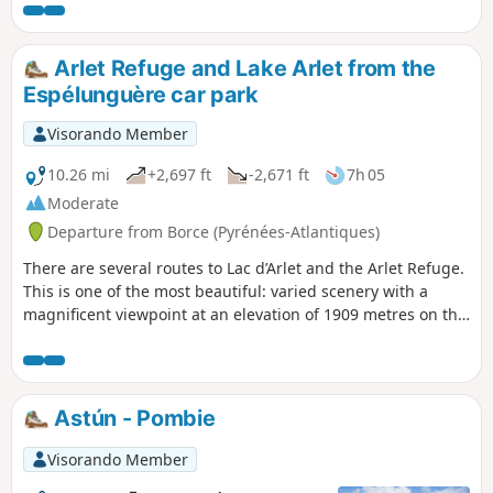
geological area and with unobstructed
views of the Western Pyrenees. A hike
suitable for anyone accustomed to
Arlet Refuge and Lake Arlet from the
walking in the mountains and
Espélunguère car park
navigating with a map (off-trail
descent).
Visorando Member
10.26 mi
+2,697 ft
-2,671 ft
7h 05
Moderate
Departure from Borce (Pyrénées-Atlantiques)
There are several routes to Lac d’Arlet and the Arlet Refuge.
This is one of the most beautiful: varied scenery with a
magnificent viewpoint at an elevation of 1909 metres on the
map, followed by the arrival at Col de Lapachouaou. The
first half of the hike is steady but fairly strenuous. The rest
of the way to the lake follows the contour lines more or less.
You’ll have plenty of time to admire the stunning scenery
Astún - Pombie
unfolding before you from the slopes of Montagne de
Banasse.
Visorando Member