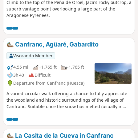
Climb to the top of the Peña de Oroel, Jaca's rocky outcrop, a
superb vantage point overlooking a large part of the
Aragonese Pyrenees.
Canfranc, Agüaré, Gabardito
Visorando Member
4.55 mi
+1,765 ft
-1,765 ft
3h 40
Difficult
Departure from Canfranc (Huesca)
A varied circular walk offering a chance to fully appreciate
the woodland and historic surroundings of the village of
Canfranc. Suitable once the snow has melted (usually in
April) and at its best in spring (May–June) when the
laburnums and asphodels are in bloom. Please read the
warnings in points 2 and 4!
La Casita de la Cueva in Canfranc