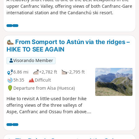
upper Canfranc Valley, offering views of both Canfranc-Gare
international station and the Candanchú ski resort.
From Somport to Astún via the ridges –
HIKE TO SEE AGAIN
Visorando Member
6.86 mi
+2,782 ft
-2,795 ft
5h 35
Difficult
Departure from Aísa (Huesca)
Hike to revisit A little-used border hike
offering views of the three valleys of
Aspe, Canfranc and Ossau from above.
Stunning views in all directions. Route
for hikers: you will need to find your
bearings at the start as there are no
signposts. The end of the route can be