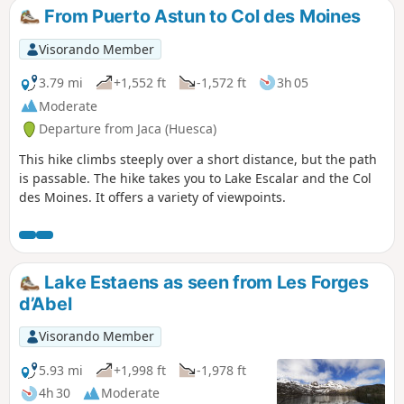
donkeys, for whom this route is a classic.
From Puerto Astun to Col des Moines
Visorando Member
3.79 mi
+1,552 ft
-1,572 ft
3h 05
Moderate
Departure from Jaca (Huesca)
This hike climbs steeply over a short distance, but the path
is passable. The hike takes you to Lake Escalar and the Col
des Moines. It offers a variety of viewpoints.
Lake Estaens as seen from Les Forges
d’Abel
Visorando Member
5.93 mi
+1,998 ft
-1,978 ft
4h 30
Moderate