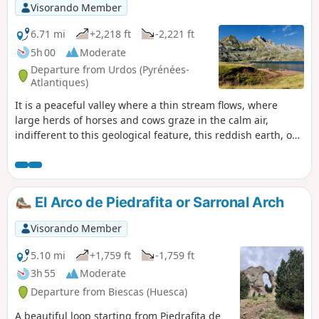
Visorando Member
6.71 mi
+2,218 ft
-2,221 ft
5h 00
Moderate
Departure from Urdos (Pyrénées-
Atlantiques)
It is a peaceful valley where a thin stream flows, where
large herds of horses and cows graze in the calm air,
indifferent to this geological feature, this reddish earth, on
the border between Spain and France and Lac d'Estaëns
(Ibon de Astanès).
El Arco de Piedrafita or Sarronal Arch
Visorando Member
5.10 mi
+1,759 ft
-1,759 ft
3h 55
Moderate
Departure from Biescas (Huesca)
A beautiful loop starting from Piedrafita de