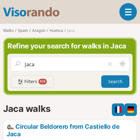
V
T
i
o
s
g
o
Walks
Spain
Aragon
Huesca
Jaca
g
r
l
a
Refine your search for walks in Jaca
e
n
n
d
a
o
A
C
v
r
l
i
o
e
g
Filters
Search
NEW
u
a
a
n
r
t
d
f
i
m
i
Jaca walks
o
e
e
n
l
d
Circular Beldorero from Castiello de
Jaca