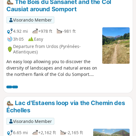
The Bois du Sansanet and the Col
avoided by hikers who suffer from
Causiat around Somport
vertigo.
Visorando Member
4.92 mi
+978 ft
-981 ft
3h 05
Easy
Departure from Urdos (Pyrénées-
Atlantiques)
An easy loop allowing you to discover the
diversity of landscapes and natural areas on
the northern flank of the Col du Somport.
The climbs are gentle and the route is fairly
easy to follow, provided you have a map on
your phone with GPS. In addition, the Espace
Somport is a pleasant place to relax.
Lac d'Estaens loop via the Chemin des
Everything you need for a "cool hike"!
Échelles
Visorando app recommended
Visorando Member
6.65 mi
+2,162 ft
-2,165 ft