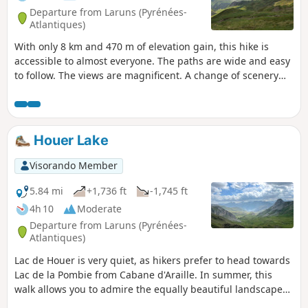
Departure from Laruns (Pyrénées-
Atlantiques)
With only 8 km and 470 m of elevation gain, this hike is
accessible to almost everyone. The paths are wide and easy
to follow. The views are magnificent. A change of scenery
without too much difficulty. From the refuge, the more
adventurous can climb to the Col de Peyreget or the Col de
Suzon. To do so, you will need to be very well equipped.
Houer Lake
Visorando Member
5.84 mi
+1,736 ft
-1,745 ft
4h 10
Moderate
Departure from Laruns (Pyrénées-
Atlantiques)
Lac de Houer is very quiet, as hikers prefer to head towards
Lac de la Pombie from Cabane d'Araille. In summer, this
walk allows you to admire the equally beautiful landscapes
far from the crowds, surrounded by pastures and herds of