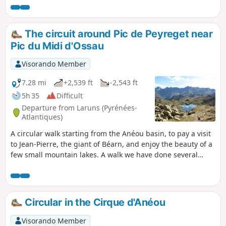
cattle.
The circuit around Pic de Peyreget near
Pic du Midi d'Ossau
Visorando Member
7.28 mi
+2,539 ft
-2,543 ft
5h 35
Difficult
Departure from Laruns (Pyrénées-
Atlantiques)
A circular walk starting from the Anéou basin, to pay a visit
to Jean-Pierre, the giant of Béarn, and enjoy the beauty of a
few small mountain lakes. A walk we have done several
times in late summer or autumn, always with the same
pleasure.
Circular in the Cirque d'Anéou
Visorando Member