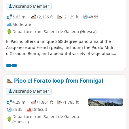
Visorando Member
6.63 mi
+2,136 ft
-2,129 ft
4h 55
Moderate
Departure from Sallent de Gállego (Huesca)
El Pacino offers a unique 360-degree panorama of the
Aragonese and French peaks, including the Pic du Midi
d'Ossau in Béarn, and a beautiful variety of vegetation,
although it is sometimes too exuberant as it often invades
the trails.
Pico el Forato loop from Formigal
Visorando Member
4.29 mi
+1,801 ft
-1,785 ft
3h 35
Difficult
Departure from Sallent de Gállego
(Huesca)