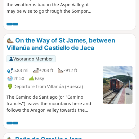
the weather is bad in the Aspe Valley, it
may be wise to go through the Somport
tunnel and look for routes a little further
south, where the sun may be shining.
Here we present a fairly short,
unpretentious but very accessible and
On the Way of St James, between
frankly pretty (in our opinion) loop.El
Villanúa and Castiello de Jaca
Paco is the cooler, wooded northern
slope of a mountain, covered here with
Visorando Member
a protected pine forest, and La Fuente is
a spring (fountain).
5.83 mi
+203 ft
-912 ft
2h 50
Easy
Departure from Villanúa (Huesca)
The Camino de Santiago (or "Camino
francés") leaves the mountains here and
follows the Aragon valley towards the
stopover town of Jaca. Between the two
villages mentioned, the route is easy but
picturesque, with beautiful views of the
peaks and forests... and a convenient train