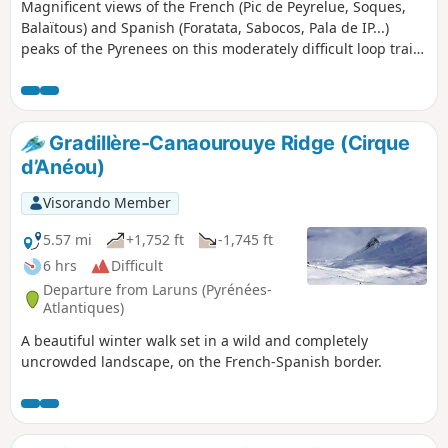
Magnificent views of the French (Pic de Peyrelue, Soques,
Balaïtous) and Spanish (Foratata, Sabocos, Pala de IP...)
peaks of the Pyrenees on this moderately difficult loop trail,
which goes around the El Forato massif, a group of several
peaks very close to each other. Difficult if, like me, you
choose to climb the peak from the landmark. Walking sticks
are highly recommended for the descent. Lots of marmots
Gradillère-Canaourouye Ridge (Cirque
along the route.
d’Anéou)
Visorando Member
5.57 mi
+1,752 ft
-1,745 ft
6 hrs
Difficult
Departure from Laruns (Pyrénées-
Atlantiques)
A beautiful winter walk set in a wild and completely
uncrowded landscape, on the French-Spanish border.