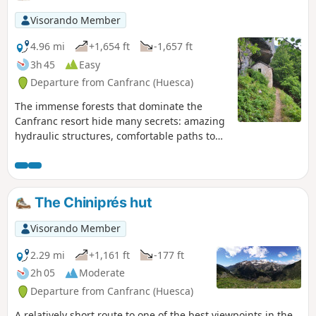
Visorando Member
4.96 mi
+1,654 ft
-1,657 ft
3h 45
Easy
Departure from Canfranc (Huesca)
The immense forests that dominate the
Canfranc resort hide many secrets: amazing
hydraulic structures, comfortable paths to
access them, unique vegetation and a little-
known history. Hiking in this setting is all the
more enjoyable, even if the gentle slope of
the paths means you cover more ground
The Chiniprés hut
than you might imagine.
Visorando Member
2.29 mi
+1,161 ft
-177 ft
2h 05
Moderate
Departure from Canfranc (Huesca)
A relatively short route to one of the best viewpoints in the