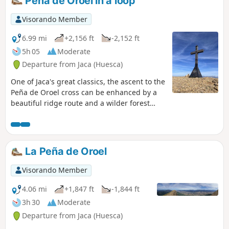
Peña de Oroel in a loop
to return to the starting point. The route
can easily be done in reverse, which may or
Visorando Member
may not be convenient depending on train
timetables. With a few adjustments at the
6.99 mi
+2,156 ft
-2,152 ft
start, the route can be done by mountain
5h 05
Moderate
bike.
Departure from Jaca (Huesca)
One of Jaca's great classics, the ascent to the
Peña de Oroel cross can be enhanced by a
beautiful ridge route and a wilder forest
descent than the round trip via the normal
route. Magnificent 360° views all along the
ridge.
La Peña de Oroel
Visorando Member
4.06 mi
+1,847 ft
-1,844 ft
3h 30
Moderate
Departure from Jaca (Huesca)