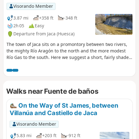
Visorando Member
3.87 mi
+358 ft
-348 ft
2h 05
Easy
Departure from Jaca (Huesca)
The town of Jaca sits on a promontory between two rivers,
the mighty Río Aragón to the north and the more modest
Río Gas to the south. Here we suggest a short, fairly shaded
circular walk, allowing you to explore this pretty river and
the various springs (fuentes) scattered on both sides
beneath the plateau.
Walks near Fuente de baños
On the Way of St James, between
Villanúa and Castiello de Jaca
Visorando Member
5.83 mi
+203 ft
-912 ft