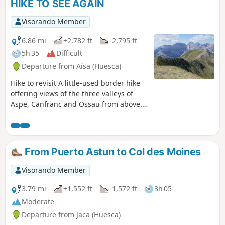
HIKE TO SEE AGAIN
Visorando Member
6.86 mi
+2,782 ft
-2,795 ft
5h 35
Difficult
Departure from Aísa (Huesca)
Hike to revisit A little-used border hike
offering views of the three valleys of
Aspe, Canfranc and Ossau from above.
Stunning views in all directions. Route
for hikers: you will need to find your
bearings at the start as there are no
signposts. The end of the route can be
From Puerto Astun to Col des Moines
avoided by hikers who suffer from
vertigo.
Visorando Member
3.79 mi
+1,552 ft
-1,572 ft
3h 05
Moderate
Departure from Jaca (Huesca)