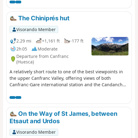
essential, so remember to book in advance.
The Chiniprés hut
Visorando Member
2.29 mi
+1,161 ft
-177 ft
2h 05
Moderate
Departure from Canfranc
(Huesca)
A relatively short route to one of the best viewpoints in
the upper Canfranc Valley, offering views of both
Canfranc-Gare international station and the Candanchú
ski resort.
On the Way of St James, between
Etsaut and Urdos
Visorando Member