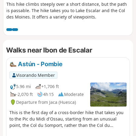
This hike climbs steeply over a short distance, but the path
is passable. The hike takes you to Lake Escalar and the Col
des Moines. It offers a variety of viewpoints.
Walks near Ibon de Escalar
Astún - Pombie
Visorando Member
5.96 mi
+1,706 ft
-2,070 ft
4h 15
Moderate
Departure from Jaca (Huesca)
This is the first day of a cross-border hike that takes you
to the Pic du Midi d'Ossau, starting from an unusual
point, the Col du Somport, rather than the Col du
Pourtalet.Overnight stay at the Refuge de Pombie is