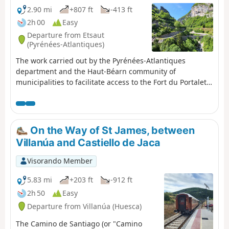
2.90 mi
+807 ft
-413 ft
2h 00
Easy
Departure from Etsaut
(Pyrénées-Atlantiques)
The work carried out by the Pyrénées-Atlantiques
department and the Haut-Béarn community of
municipalities to facilitate access to the Fort du Portalet,
as well as the route through the upper Aspe valley for
hikers and pilgrims (GR®65), has been completed and
now allows visitors to discover this exceptional site in the
best conditions of visibility and safety. Let's make the
On the Way of St James, between
most of it!
Villanúa and Castiello de Jaca
Visorando Member
5.83 mi
+203 ft
-912 ft
2h 50
Easy
Departure from Villanúa (Huesca)
The Camino de Santiago (or "Camino