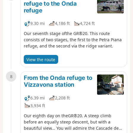
refuge to the Onda
refuge
9.30 mi
4,186 ft
4,724 ft
Our seventh stage ofthe GR®20. This route
consists of two stages, the first to the Petra Piana
refuge, and the second via the ridge variant.
View the route
8
From the Onda refuge to
Vizzavona station
6.39 mi
2,208 ft
3,934 ft
Our eighth day on theGR®20. A steep climb
before an equally steep descent, but with a
beautiful view... You will admire the Cascade des