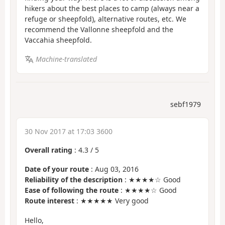
hikers about the best places to camp (always near a
refuge or sheepfold), alternative routes, etc. We
recommend the Vallonne sheepfold and the
Vaccahia sheepfold.
Machine-translated
sebf1979
30 Nov 2017 at 17:03 3600
Overall rating
:
4.3
/
5
Date of your route
: Aug 03, 2016
Reliability of the description
: ★★★★☆ Good
Ease of following the route
: ★★★★☆ Good
Route interest
: ★★★★★ Very good
Hello,