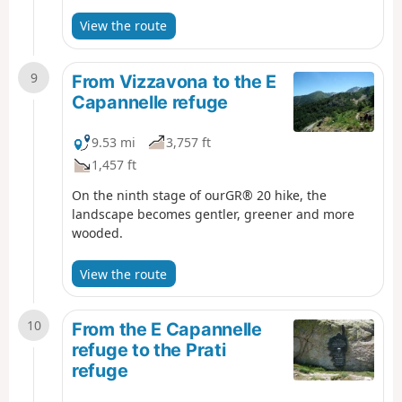
Anglais as you approach Vizzavona.
View the route
9
From Vizzavona to the E
Capannelle refuge
9.53 mi
3,757 ft
1,457 ft
On the ninth stage of ourGR® 20 hike, the
landscape becomes gentler, greener and more
wooded.
View the route
10
From the E Capannelle
refuge to the Prati
refuge