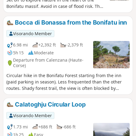
Bonifatu massif. Avoid in case of flood risk. The
start of the Ficaghjola loop is at the bottom of
the car park; first descend to the riverbank, then
Bocca di Bonassa from the Bonifatu inn
cross a footbridge before climbing up to the
heights.
Visorando Member
6.98 mi
+2,392 ft
-2,379 ft
5h 15
Moderate
Departure from Calenzana (Haute-
Corse)
Circular hike in the Bonifatu Forest starting from the inn
(paid parking in season). Less frequented than the other
routes. Shady forest trail, the view is often blocked by
vegetation but there is a beautiful view at Bocca di Bonassa.
Calatoghju Circular Loop
Visorando Member
1.73 mi
+686 ft
-686 ft
1h 25
Easy