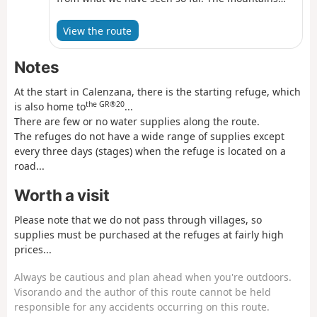
are red and the vegetation much drier.
View the route
Notes
At the start in Calenzana, there is the starting refuge, which
the GR®20
is also home to
...
There are few or no water supplies along the route.
The refuges do not have a wide range of supplies except
every three days (stages) when the refuge is located on a
road...
Worth a visit
Please note that we do not pass through villages, so
supplies must be purchased at the refuges at fairly high
prices...
Always be cautious and plan ahead when you're outdoors.
Visorando and the author of this route cannot be held
responsible for any accidents occurring on this route.