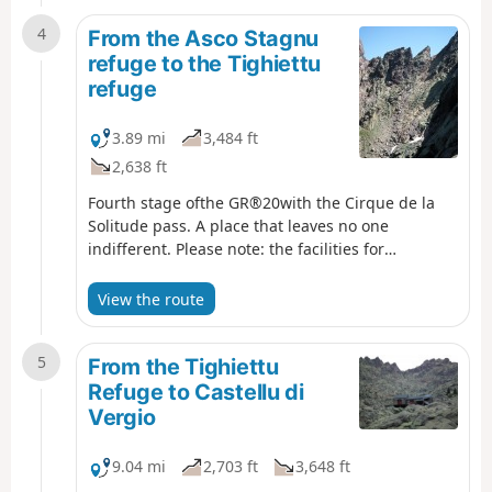
4
From the Asco Stagnu
refuge to the Tighiettu
refuge
3.89 mi
3,484 ft
2,638 ft
Fourth stage ofthe GR®20with the Cirque de la
Solitude pass. A place that leaves no one
indifferent. Please note: the facilities for
descending and ascending the Cirque de la
Solitude have been removed, making this a very
View the route
challenging route.
5
From the Tighiettu
Refuge to Castellu di
Vergio
9.04 mi
2,703 ft
3,648 ft