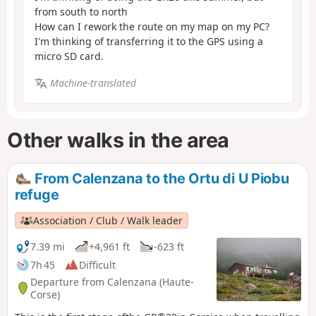
from south to north
How can I rework the route on my map on my PC?
I'm thinking of transferring it to the GPS using a
micro SD card.
Machine-translated
Other walks in the area
From Calenzana to the Ortu di U Piobu
refuge
Association / Club / Walk leader
7.39 mi
+4,961 ft
-623 ft
7h 45
Difficult
Departure from Calenzana (Haute-
Corse)