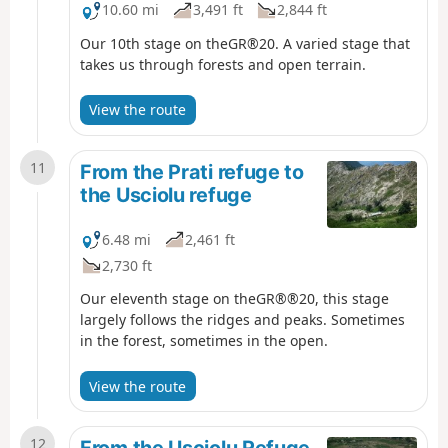
10.60 mi
3,491 ft
2,844 ft
Our 10th stage on theGR®20. A varied stage that
takes us through forests and open terrain.
View the route
11
From the Prati refuge to
the Usciolu refuge
6.48 mi
2,461 ft
2,730 ft
Our eleventh stage on theGR®®20, this stage
largely follows the ridges and peaks. Sometimes
in the forest, sometimes in the open.
View the route
12