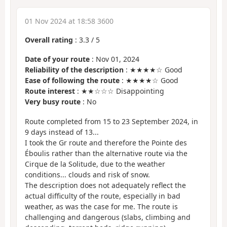
01 Nov 2024 at 18:58 3600
Overall rating
:
3.3
/
5
Date of your route
: Nov 01, 2024
Reliability of the description
: ★★★★☆ Good
Ease of following the route
: ★★★★☆ Good
Route interest
: ★★☆☆☆ Disappointing
Very busy route
: No
Route completed from 15 to 23 September 2024, in
9 days instead of 13...
I took the Gr route and therefore the Pointe des
Éboulis rather than the alternative route via the
Cirque de la Solitude, due to the weather
conditions... clouds and risk of snow.
The description does not adequately reflect the
actual difficulty of the route, especially in bad
weather, as was the case for me. The route is
challenging and dangerous (slabs, climbing and