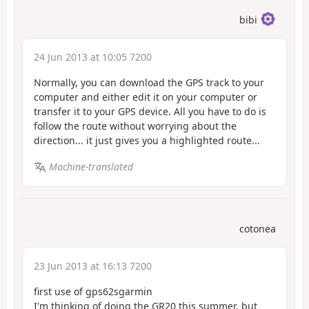
bibi
24 Jun 2013 at 10:05 7200
Normally, you can download the GPS track to your
computer and either edit it on your computer or
transfer it to your GPS device. All you have to do is
follow the route without worrying about the
direction... it just gives you a highlighted route...
Machine-translated
cotonea
23 Jun 2013 at 16:13 7200
first use of gps62sgarmin
I'm thinking of doing the GR20 this summer, but