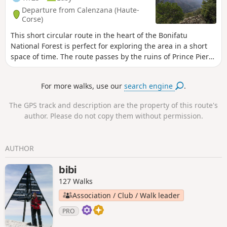
Departure from Calenzana (Haute-
Corse)
This short circular route in the heart of the Bonifatu
National Forest is perfect for exploring the area in a short
space of time. The route passes by the ruins of Prince Pierre
Bonaparte's castle and offers shaded passages. The route is
marked in green.
For more walks, use our
search engine
.
The GPS track and description are the property of this route's
author. Please do not copy them without permission.
AUTHOR
bibi
127 Walks
Association / Club / Walk leader
PRO