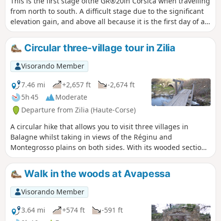
This is the first stage ofthe GR®20in Corsica when travelling
from north to south. A difficult stage due to the significant
elevation gain, and above all because it is the first day of a
long series...
Circular three-village tour in Zilia
Visorando Member
7.46 mi
+2,657 ft
-2,674 ft
5h 45
Moderate
Departure from Zilia (Haute-Corse)
A circular hike that allows you to visit three villages in
Balagne whilst taking in views of the Réginu and
Montegrosso plains on both sides. With its wooded sections
and magnificent views, this hike is a wonderful way to
discover the region. In the background, the magnificent
Walk in the woods at Avapessa
Montegrossu looms over the village of Zilia at the start.
Visorando Member
3.64 mi
+574 ft
-591 ft