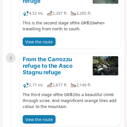
refuge
4.52 mi
2,297 ft
3,205 ft
This is the second stage ofthe GR®20when
travelling from north to south.
View the route
3
From the Carrozzu
refuge to the Asco
Stagnu refuge
2.77 mi
2,677 ft
2,149 ft
The third stage ofthe GR®20is a beautiful climb
through scree. And magnificent orange lilies add
colour to the mountain.
View the route