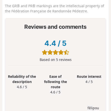
The GR® and PR® markings are the intellectual property of
the Fédération Française de Randonnée Pédestre.
Reviews and comments
4.4
/
5
Based on
5
reviews
Reliability of the
Ease of
Route interest
description
following the
4 / 5
4.6 / 5
route
4.6 / 5
félipou