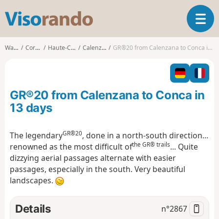
V
T
i
o
s
g
o
Walks
Corsica
Haute-Corse
Calenzana
GR®20 from Calenzana to Conca in 13 days
g
r
l
a
e
n
n
d
GR®20 from Calenzana to Conca in
a
o
v
13 days
i
g
GR®20
The legendary
, done in a north-south direction...
a
the GR® trails
renowned as the most difficult of
... Quite
t
i
dizzying aerial passages alternate with easier
o
passages, especially in the south. Very beautiful
n
landscapes.
Details
n°
2867