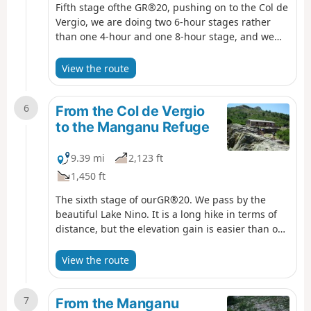
Fifth stage ofthe GR®20, pushing on to the Col de
Vergio, we are doing two 6-hour stages rather
than one 4-hour and one 8-hour stage, and we
will be using the accommodation at the Col de
Vergio.
View the route
6
From the Col de Vergio
to the Manganu Refuge
9.39 mi
2,123 ft
1,450 ft
The sixth stage of ourGR®20. We pass by the
beautiful Lake Nino. It is a long hike in terms of
distance, but the elevation gain is easier than on
previous days.
View the route
7
From the Manganu