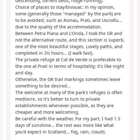
descending, torrent beds, ridge running).
Choice of places to stay/bivouac: in my opinion,
some (generally those "managed" by the park) are
to be avoided, such as Asinau, Prati, and Usciollu...
due to the quality of the accommodation.
Between Petra Piana and L'Onda, I took the GR and
not the alternative route, and this section is superb,
one of the most beautiful stages. Lovely paths, and
completed in 3½ hours... (I walk fast).
The private refuge at Col de Verde is preferable to
the one at Prati in terms of hospitality; it's like night
and day.
Otherwise, the GR trail markings sometimes leave
something to be desired...
The welcome at many of the park's refuges is often
mediocre, so it's better to turn to private
establishments whenever possible, as they are
cheaper and more welcoming.
Be careful with the weather. For my part, I had 1.5
days of sunshine... the rest was more like what
you'd expect in Scotland... fog, rain, clouds.