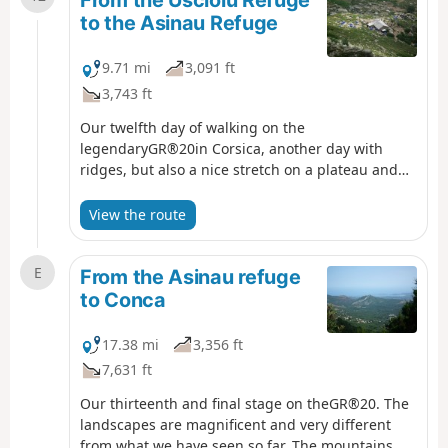
From the Usciolu Refuge
to the Asinau Refuge
9.71 mi
3,091 ft
3,743 ft
Our twelfth day of walking on the
legendaryGR®20in Corsica, another day with
ridges, but also a nice stretch on a plateau and
therefore a big change of scenery.
View the route
E
From the Asinau refuge
to Conca
17.38 mi
3,356 ft
7,631 ft
Our thirteenth and final stage on theGR®20. The
landscapes are magnificent and very different
from what we have seen so far. The mountains