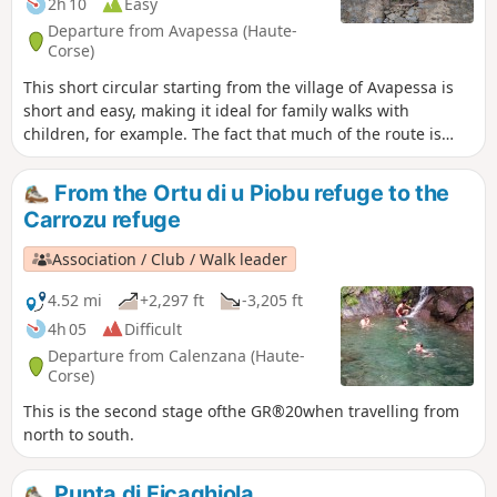
2h 10
Easy
Departure from Avapessa (Haute-
Corse)
This short circular starting from the village of Avapessa is
short and easy, making it ideal for family walks with
children, for example. The fact that much of the route is
shaded makes it ideal for summer walks. Please note: the
route presented here avoids a section of road suggested by
From the Ortu di u Piobu refuge to the
the IGN map in favour of a wooded, signposted path
Carrozu refuge
marked in red.
Association / Club / Walk leader
4.52 mi
+2,297 ft
-3,205 ft
4h 05
Difficult
Departure from Calenzana (Haute-
Corse)
This is the second stage ofthe GR®20when travelling from
north to south.
Punta di Ficaghiola