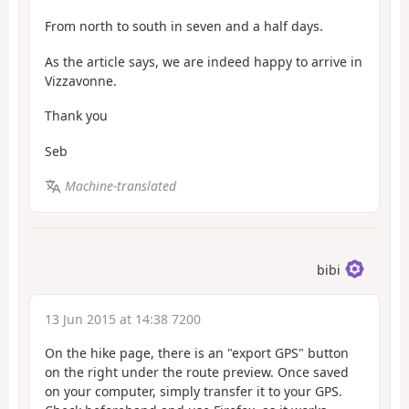
From north to south in seven and a half days.
As the article says, we are indeed happy to arrive in
Vizzavonne.
Thank you
Seb
Machine-translated
bibi
13 Jun 2015 at 14:38 7200
On the hike page, there is an "export GPS" button
on the right under the route preview. Once saved
on your computer, simply transfer it to your GPS.