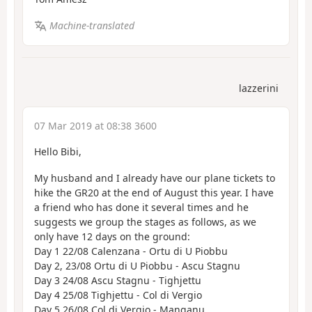
Machine-translated
lazzerini
07 Mar 2019 at 08:38 3600
Hello Bibi,
My husband and I already have our plane tickets to
hike the GR20 at the end of August this year. I have
a friend who has done it several times and he
suggests we group the stages as follows, as we
only have 12 days on the ground:
Day 1 22/08 Calenzana - Ortu di U Piobbu
Day 2, 23/08 Ortu di U Piobbu - Ascu Stagnu
Day 3 24/08 Ascu Stagnu - Tighjettu
Day 4 25/08 Tighjettu - Col di Vergio
Day 5 26/08 Col di Vergio - Manganu