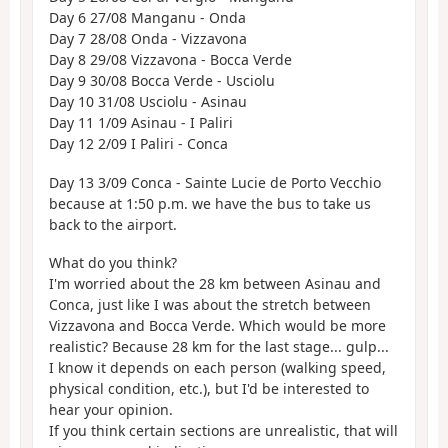
Day 6 27/08 Manganu - Onda
Day 7 28/08 Onda - Vizzavona
Day 8 29/08 Vizzavona - Bocca Verde
Day 9 30/08 Bocca Verde - Usciolu
Day 10 31/08 Usciolu - Asinau
Day 11 1/09 Asinau - I Paliri
Day 12 2/09 I Paliri - Conca
Day 13 3/09 Conca - Sainte Lucie de Porto Vecchio
because at 1:50 p.m. we have the bus to take us
back to the airport.
What do you think?
I'm worried about the 28 km between Asinau and
Conca, just like I was about the stretch between
Vizzavona and Bocca Verde. Which would be more
realistic? Because 28 km for the last stage... gulp...
I know it depends on each person (walking speed,
physical condition, etc.), but I'd be interested to
hear your opinion.
If you think certain sections are unrealistic, that will