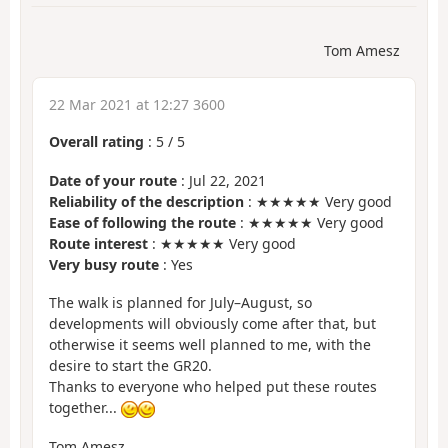
Tom Amesz
22 Mar 2021 at 12:27 3600
Overall rating
:
5
/
5
Date of your route
: Jul 22, 2021
Reliability of the description
: ★★★★★ Very good
Ease of following the route
: ★★★★★ Very good
Route interest
: ★★★★★ Very good
Very busy route
: Yes
The walk is planned for July–August, so
developments will obviously come after that, but
otherwise it seems well planned to me, with the
desire to start the GR20.
Thanks to everyone who helped put these routes
together...
Tom Amesz