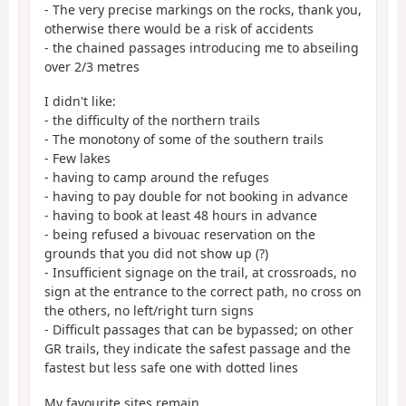
- The very precise markings on the rocks, thank you,
otherwise there would be a risk of accidents
- the chained passages introducing me to abseiling
over 2/3 metres
I didn't like:
- the difficulty of the northern trails
- The monotony of some of the southern trails
- Few lakes
- having to camp around the refuges
- having to pay double for not booking in advance
- having to book at least 48 hours in advance
- being refused a bivouac reservation on the
grounds that you did not show up (?)
- Insufficient signage on the trail, at crossroads, no
sign at the entrance to the correct path, no cross on
the others, no left/right turn signs
- Difficult passages that can be bypassed; on other
GR trails, they indicate the safest passage and the
fastest but less safe one with dotted lines
My favourite sites remain