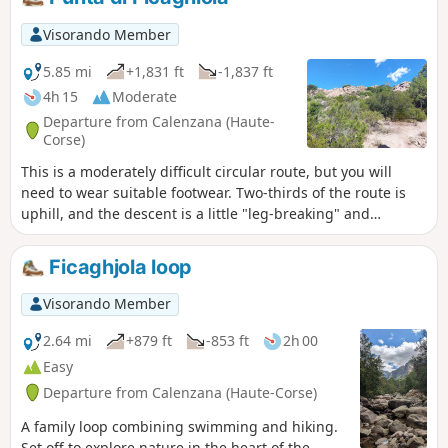
Visorando Member
5.85 mi
+1,831 ft
-1,837 ft
4h 15
Moderate
Departure from Calenzana (Haute-
Corse)
This is a moderately difficult circular route, but you will
need to wear suitable footwear. Two-thirds of the route is
uphill, and the descent is a little "leg-breaking" and
requires caution. You will find yourself in the heart of the
Bonifatu massif, where the views are sublime. You can take
Ficaghjola loop
in the landscapes at the start ofthe GR®20with views of the
Ortu di u piobbu and Carrozzu mountain huts.
Visorando Member
2.64 mi
+879 ft
-853 ft
2h 00
Easy
Departure from Calenzana (Haute-Corse)
A family loop combining swimming and hiking.
Set off to explore nature in the heart of the