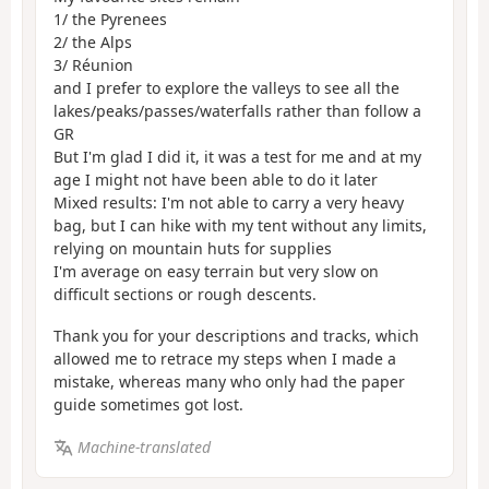
1/ the Pyrenees
2/ the Alps
3/ Réunion
and I prefer to explore the valleys to see all the
lakes/peaks/passes/waterfalls rather than follow a
GR
But I'm glad I did it, it was a test for me and at my
age I might not have been able to do it later
Mixed results: I'm not able to carry a very heavy
bag, but I can hike with my tent without any limits,
relying on mountain huts for supplies
I'm average on easy terrain but very slow on
difficult sections or rough descents.
Thank you for your descriptions and tracks, which
allowed me to retrace my steps when I made a
mistake, whereas many who only had the paper
guide sometimes got lost.
Machine-translated