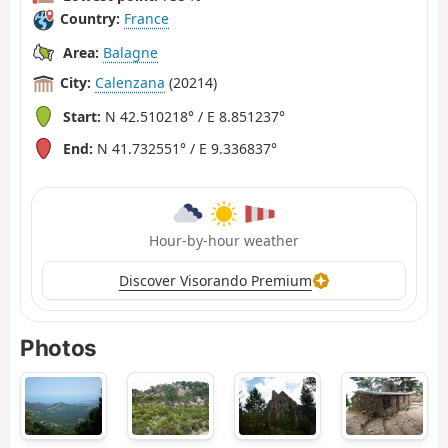
Country:
France
Area:
Balagne
City:
Calenzana
(20214)
Start:
N 42.510218° / E 8.851237°
End:
N 41.732551° / E 9.336837°
Hour-by-hour weather
Discover Visorando Premium
Photos