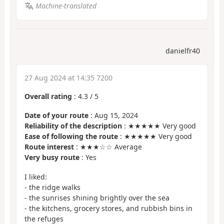
Machine-translated
danielfr40
27 Aug 2024 at 14:35 7200
Overall rating
:
4.3
/
5
Date of your route
: Aug 15, 2024
Reliability of the description
: ★★★★★ Very good
Ease of following the route
: ★★★★★ Very good
Route interest
: ★★★☆☆ Average
Very busy route
: Yes
I liked:
- the ridge walks
- the sunrises shining brightly over the sea
- the kitchens, grocery stores, and rubbish bins in
the refuges