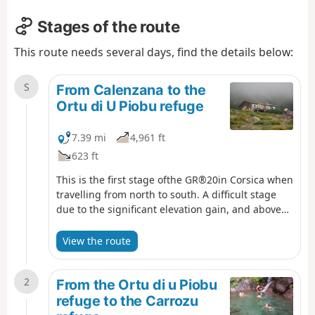
Stages of the route
This route needs several days, find the details below:
S
From Calenzana to the
Ortu di U Piobu refuge
7.39 mi
4,961 ft
623 ft
This is the first stage ofthe GR®20in Corsica when
travelling from north to south. A difficult stage
due to the significant elevation gain, and above
all because it is the first day of a long series...
View the route
2
From the Ortu di u Piobu
refuge to the Carrozu