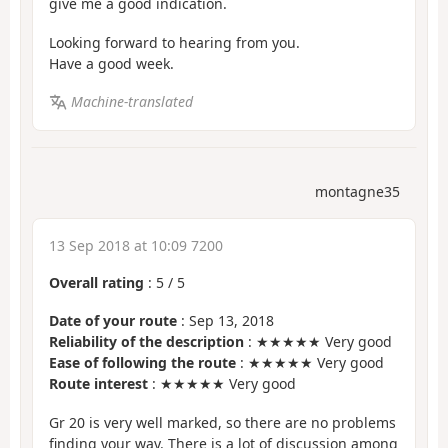
give me a good indication.
Looking forward to hearing from you.
Have a good week.
Machine-translated
montagne35
13 Sep 2018 at 10:09 7200
Overall rating
:
5
/
5
Date of your route
: Sep 13, 2018
Reliability of the description
: ★★★★★ Very good
Ease of following the route
: ★★★★★ Very good
Route interest
: ★★★★★ Very good
Gr 20 is very well marked, so there are no problems
finding your way. There is a lot of discussion among