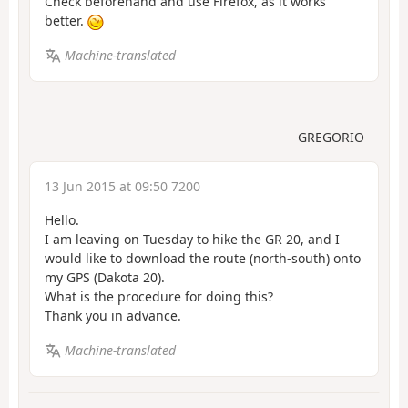
Check beforehand and use Firefox, as it works
better.
Machine-translated
GREGORIO
13 Jun 2015 at 09:50 7200
Hello.
I am leaving on Tuesday to hike the GR 20, and I
would like to download the route (north-south) onto
my GPS (Dakota 20).
What is the procedure for doing this?
Thank you in advance.
Machine-translated