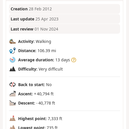
Creation
28 Feb 2012
Last update
25 Apr 2023
Last review
01 Nov 2024
Activity:
Walking
Distance:
106.39 mi
Average duration:
13 days
Difficulty:
Very difficult
Back to start:
No
Ascent:
+ 40,794 ft
Descent:
- 40,778 ft
Highest point:
7,333 ft
Lowest point:
735 ft