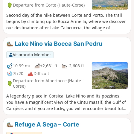
Departure from Corte (Haute-Corse)
Second day of the hike between Corte and Porto. The trail
begins by climbing up to Bocca Arinella, where we discover
our destination: after Lake Calacuccia, the village of
Albertacce.
Lake Nino via Bocca San Pedru
Visorando Member
10.99 mi
+2,631 ft
-2,608 ft
7h 20
Difficult
Departure from Albertacce (Haute-
Corse)
A legendary place in Corsica: Lake Nino and its pozzines.
You have a magnificent view of the Cintu massif, the Gulf of
Cargèse, and if you are lucky, you will encounter beautiful
wild horses.
Refuge A Sega – Corte