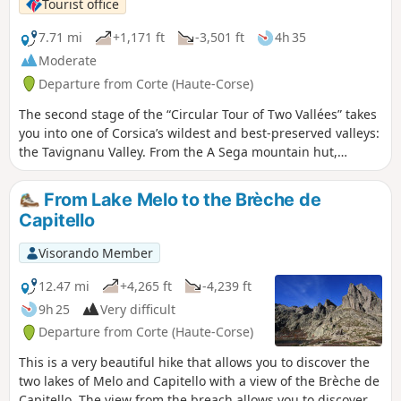
Tourist office
7.71 mi
+1,171 ft
-3,501 ft
4h 35
Moderate
Departure from Corte (Haute-Corse)
The second stage of the “Circular Tour of Two Vallées” takes
you into one of Corsica’s wildest and best-preserved valleys:
the Tavignanu Valley. From the A Sega mountain hut,
situated on the banks of the Tavignanu, the path follows the
river and descends gradually through a dense forest where
From Lake Melo to the Brèche de
Laricifolius pines and holm oaks grow side by side. Along
Capitello
the way, you’ll enjoy numerous viewpoints over the steep-
sided gorges and pools of crystal-clear water that dot the
Visorando Member
river. Halfway along the route, you can stop for a break at
the Rossulinu Footbridge before continuing on the less
12.47 mi
+4,265 ft
-4,239 ft
steep but equally spectacular section of the trail, which will
9h 25
Very difficult
gently lead you towards Corte.
Departure from Corte (Haute-Corse)
This is a very beautiful hike that allows you to discover the
two lakes of Melo and Capitello with a view of the Brèche de
Capitello. The view from the breach allows you to discover