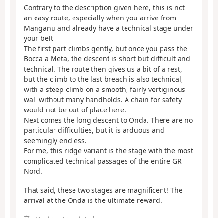
Contrary to the description given here, this is not
an easy route, especially when you arrive from
Manganu and already have a technical stage under
your belt.
The first part climbs gently, but once you pass the
Bocca a Meta, the descent is short but difficult and
technical. The route then gives us a bit of a rest,
but the climb to the last breach is also technical,
with a steep climb on a smooth, fairly vertiginous
wall without many handholds. A chain for safety
would not be out of place here.
Next comes the long descent to Onda. There are no
particular difficulties, but it is arduous and
seemingly endless.
For me, this ridge variant is the stage with the most
complicated technical passages of the entire GR
Nord.
That said, these two stages are magnificent! The
arrival at the Onda is the ultimate reward.