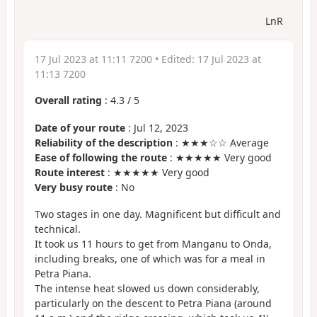
LnR
17 Jul 2023 at 11:11 7200
• Edited:
17 Jul 2023 at
11:13 7200
Overall rating
:
4.3
/
5
Date of your route
: Jul 12, 2023
Reliability of the description
: ★★★☆☆ Average
Ease of following the route
: ★★★★★ Very good
Route interest
: ★★★★★ Very good
Very busy route
: No
Two stages in one day. Magnificent but difficult and
technical.
It took us 11 hours to get from Manganu to Onda,
including breaks, one of which was for a meal in
Petra Piana.
The intense heat slowed us down considerably,
particularly on the descent to Petra Piana (around