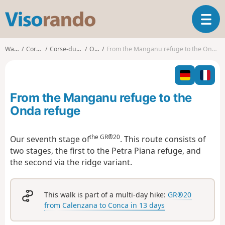
V
T
i
o
s
g
o
Walks
Corsica
Corse-du-Sud
Orto
From the Manganu refuge to the Onda refuge
g
r
l
a
e
n
n
d
From the Manganu refuge to the
a
o
v
Onda refuge
i
g
the GR®20
Our seventh stage of
. This route consists of
a
two stages, the first to the Petra Piana refuge, and
t
i
the second via the ridge variant.
o
n
This walk is part of a multi-day hike:
GR®20
from Calenzana to Conca in 13 days