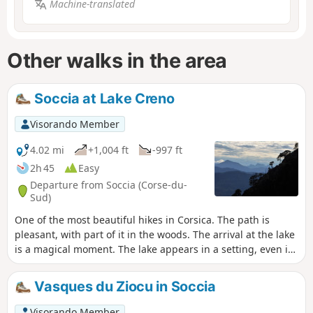
Machine-translated
Other walks in the area
Soccia at Lake Creno
Visorando Member
4.02 mi
+1,004 ft
-997 ft
2h 45
Easy
Departure from Soccia (Corse-du-
Sud)
One of the most beautiful hikes in Corsica. The path is
pleasant, with part of it in the woods. The arrival at the lake
is a magical moment. The lake appears in a setting, even if
there are a few people around, the place is conducive to
quiet conversation. A very beautiful place for a picnic.
Vasques du Ziocu in Soccia
Visorando Member