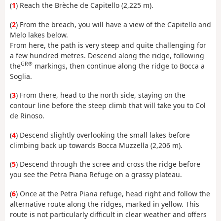
(
1
) Reach the Brèche de Capitello (2,225 m).
(
2
) From the breach, you will have a view of the Capitello and
Melo lakes below.
From here, the path is very steep and quite challenging for
a few hundred metres. Descend along the ridge, following
GR®
the
markings, then continue along the ridge to Bocca a
Soglia.
(
3
) From there, head to the north side, staying on the
contour line before the steep climb that will take you to Col
de Rinoso.
(
4
) Descend slightly overlooking the small lakes before
climbing back up towards Bocca Muzzella (2,206 m).
(
5
) Descend through the scree and cross the ridge before
you see the Petra Piana Refuge on a grassy plateau.
(
6
) Once at the Petra Piana refuge, head right and follow the
alternative route along the ridges, marked in yellow. This
route is not particularly difficult in clear weather and offers