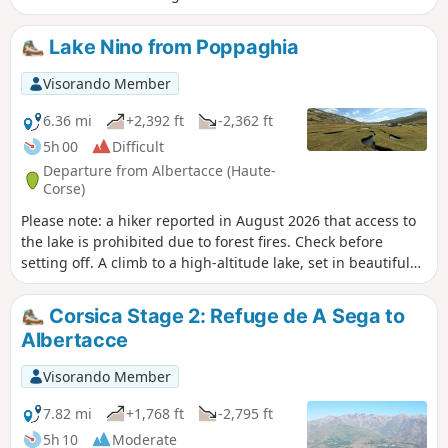
Lake Nino from Poppaghia
Visorando Member
6.36 mi
+2,392 ft
-2,362 ft
5h 00
Difficult
Departure from Albertacce (Haute-
Corse)
Please note: a hiker reported in August 2026 that access to
the lake is prohibited due to forest fires. Check before
setting off. A climb to a high-altitude lake, set in beautiful
mountain scenery. A varied route that starts in a pine forest,
continues through rocky terrain and ends amidst pastures.
Corsica Stage 2: Refuge de A Sega to
This hike offers an alternative to the much
Albertacce
busierGR®®20route, which starts from the Col de Vergio.
Visorando Member
7.82 mi
+1,768 ft
-2,795 ft
5h 10
Moderate