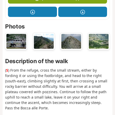
Photos
Description of the walk
(
S
) From the refuge, cross the small stream, either by
fording it or using the footbridge, and head to the right
(south-east), climbing slightly at first, then crossing a small
rocky barrier without difficulty. You will arrive at a small
plateau covered with pozzines. Continue to follow the path
uphill to reach a small lake, leave it on your right and
continue the ascent, which becomes increasingly steep.
Pass the Bocca alle Porte.