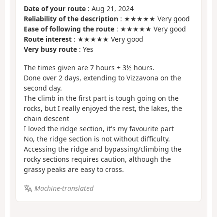
Date of your route
: Aug 21, 2024
Reliability of the description
: ★★★★★ Very good
Ease of following the route
: ★★★★★ Very good
Route interest
: ★★★★★ Very good
Very busy route
: Yes
The times given are 7 hours + 3½ hours.
Done over 2 days, extending to Vizzavona on the
second day.
The climb in the first part is tough going on the
rocks, but I really enjoyed the rest, the lakes, the
chain descent
I loved the ridge section, it's my favourite part
No, the ridge section is not without difficulty.
Accessing the ridge and bypassing/climbing the
rocky sections requires caution, although the
grassy peaks are easy to cross.
Machine-translated