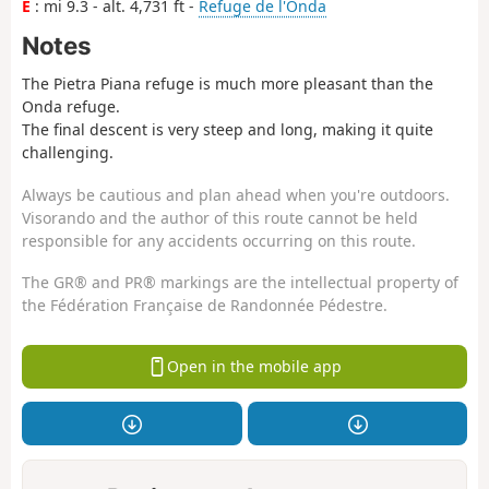
E
: mi 9.3 - alt. 4,731 ft -
Refuge de l'Onda
Notes
The Pietra Piana refuge is much more pleasant than the
Onda refuge.
The final descent is very steep and long, making it quite
challenging.
Always be cautious and plan ahead when you're outdoors.
Visorando and the author of this route cannot be held
responsible for any accidents occurring on this route.
The GR® and PR® markings are the intellectual property of
the Fédération Française de Randonnée Pédestre.
Open in the mobile app