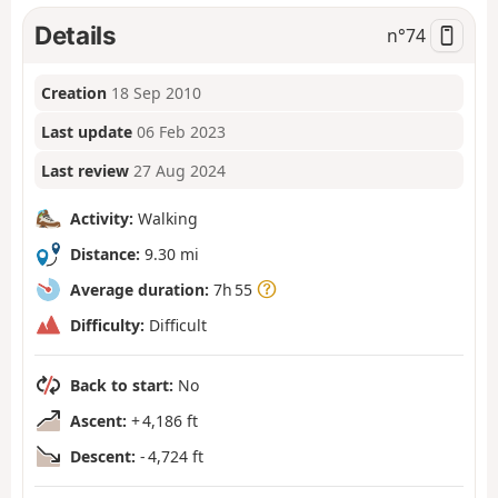
Details
n°
74
Creation
18 Sep 2010
Last update
06 Feb 2023
Last review
27 Aug 2024
Activity:
Walking
Distance:
9.30 mi
Average duration:
7h 55
Difficulty:
Difficult
Back to start:
No
Ascent:
+ 4,186 ft
Descent:
- 4,724 ft