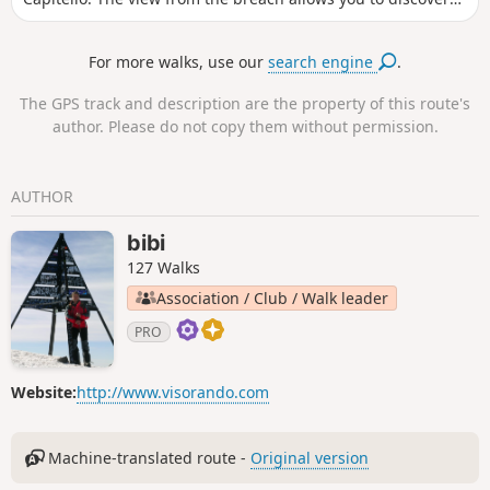
both sides of the massif. 20/05/2024: The Restonica Valley is
no longer accessible by car! The starting point is now at the
For more walks, use our
search engine
.
last stop served by the shuttle bus( Pont de Frasseta) . See
practical information.
The GPS track and description are the property of this route's
author. Please do not copy them without permission.
AUTHOR
bibi
127 Walks
Association / Club / Walk leader
PRO
Website:
http://www.visorando.com
Machine-translated route -
Original version