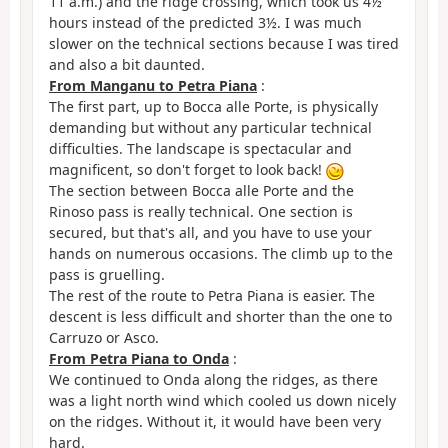
11 a.m.) and the ridge crossing, which took us 4½
hours instead of the predicted 3½. I was much
slower on the technical sections because I was tired
and also a bit daunted.
From Manganu to Petra Piana
:
The first part, up to Bocca alle Porte, is physically
demanding but without any particular technical
difficulties. The landscape is spectacular and
magnificent, so don't forget to look back!
The section between Bocca alle Porte and the
Rinoso pass is really technical. One section is
secured, but that's all, and you have to use your
hands on numerous occasions. The climb up to the
pass is gruelling.
The rest of the route to Petra Piana is easier. The
descent is less difficult and shorter than the one to
Carruzo or Asco.
From Petra Piana to Onda
:
We continued to Onda along the ridges, as there
was a light north wind which cooled us down nicely
on the ridges. Without it, it would have been very
hard.