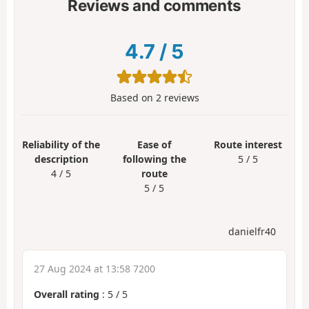
Reviews and comments
4.7
/
5
Based on
2
reviews
Reliability of the
Ease of
Route interest
description
following the
5 / 5
4 / 5
route
5 / 5
danielfr40
27 Aug 2024 at 13:58 7200
Overall rating
:
5
/
5