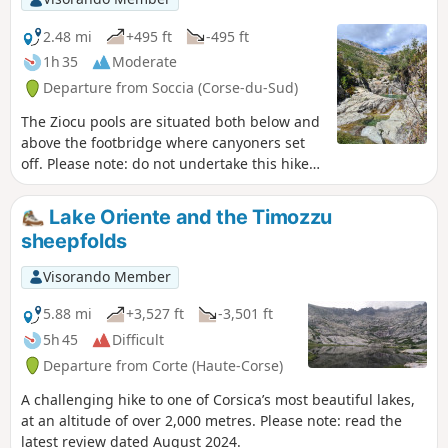
2.48 mi
+495 ft
-495 ft
1h 35
Moderate
Departure from Soccia (Corse-du-Sud)
The Ziocu pools are situated both below and
above the footbridge where canyoners set
off. Please note: do not undertake this hike
in the event of a thunderstorm, as flash
floods are possible, as seen during
Lake Oriente and the Timozzu
Cévennes-style downpours. The pools are at
sheepfolds
an altitude of approximately 1,005 to 1,110
metres.
Visorando Member
5.88 mi
+3,527 ft
-3,501 ft
5h 45
Difficult
Departure from Corte (Haute-Corse)
A challenging hike to one of Corsica’s most beautiful lakes,
at an altitude of over 2,000 metres. Please note: read the
latest review dated August 2024.