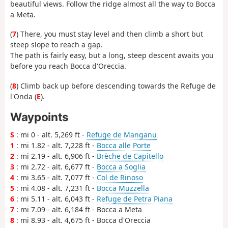
beautiful views. Follow the ridge almost all the way to Bocca
a Meta.
(
7
) There, you must stay level and then climb a short but
steep slope to reach a gap.
The path is fairly easy, but a long, steep descent awaits you
before you reach Bocca d'Oreccia.
(
8
) Climb back up before descending towards the Refuge de
l'Onda (
E
).
Waypoints
S
: mi 0 - alt. 5,269 ft -
Refuge de Manganu
1
: mi 1.82 - alt. 7,228 ft -
Bocca alle Porte
2
: mi 2.19 - alt. 6,906 ft -
Brèche de Capitello
3
: mi 2.72 - alt. 6,677 ft -
Bocca a Soglia
4
: mi 3.65 - alt. 7,077 ft -
Col de Rinoso
5
: mi 4.08 - alt. 7,231 ft -
Bocca Muzzella
6
: mi 5.11 - alt. 6,043 ft -
Refuge de Petra Piana
7
: mi 7.09 - alt. 6,184 ft - Bocca a Meta
8
: mi 8.93 - alt. 4,675 ft - Bocca d'Oreccia