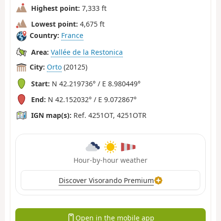
Highest point:
7,333 ft
Lowest point:
4,675 ft
Country:
France
Area:
Vallée de la Restonica
City:
Orto
(20125)
Start:
N 42.219736° / E 8.980449°
End:
N 42.152032° / E 9.072867°
IGN map(s):
Ref. 4251OT, 4251OTR
Hour-by-hour weather
Discover Visorando Premium
Open in the mobile app