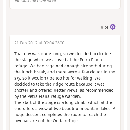
Machine-translated
bibi
21 Feb 2012 at 09:04 3600
That day was quite long, so we decided to double
the stage when we arrived at the Petra Piana
refuge. We had regained enough strength during
the lunch break, and there were a few clouds in the
sky, so it wouldn't be too hot for walking. We
decided to take the ridge route because it was
shorter and offered better views, as recommended
by the Petra Piana refuge warden.
The start of the stage is a long climb, which at the
end offers a view of two beautiful mountain lakes. A
huge descent completes the route to reach the
bivouac area of the Onda refuge.