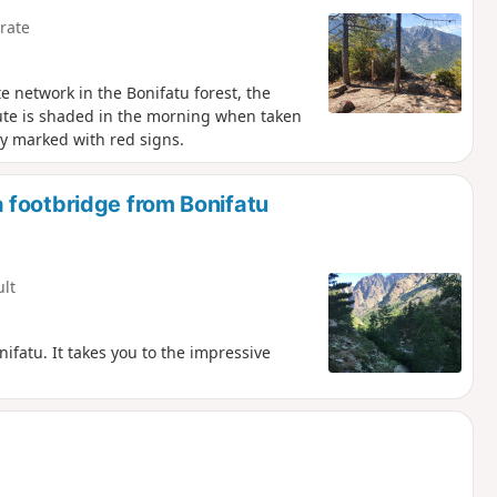
rate
e network in the Bonifatu forest, the
oute is shaded in the morning when taken
rly marked with red signs.
 footbridge from Bonifatu
ult
ifatu. It takes you to the impressive