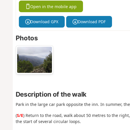
Open in the mobile app
Download GPX
Download PDF
Photos
Description of the walk
Park in the large car park opposite the inn. In summer, th
(
S/E
) Return to the road, walk about 50 metres to the right
the start of several circular loops.