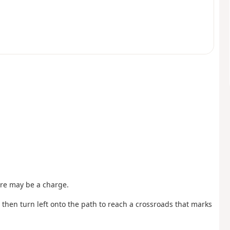
ere may be a charge.
, then turn left onto the path to reach a crossroads that marks