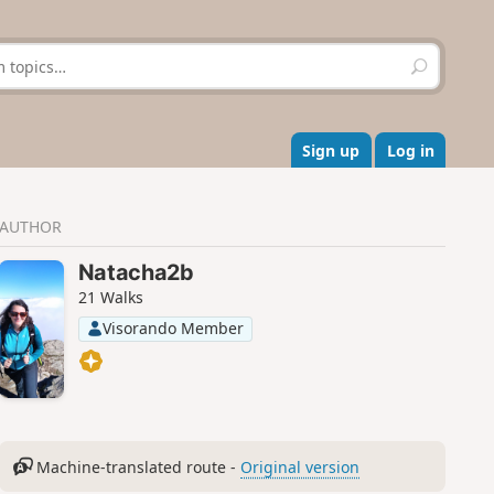
S
e
a
r
c
Sign up
Log in
h
AUTHOR
Natacha2b
21 Walks
Visorando Member
Machine-translated route -
Original version