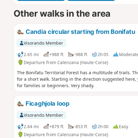
Other walks in the area
Candia circular starting from Bonifatu
Visorando Member
2.65 mi
+988 ft
-988 ft
2h 05
Moderat
Departure from Calenzana (Haute-Corse)
The Bonifatu Territorial Forest has a multitude of trails. T
for a short walk. Starting in the direction suggested here, y
for families or beginners. Very shady.
Ficaghjola loop
Visorando Member
2.64 mi
+879 ft
-853 ft
2h 00
Easy
Departure from Calenzana (Haute-Corse)