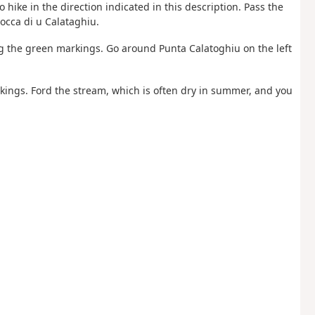
o hike in the direction indicated in this description. Pass the
occa di u Calataghiu.
ng the green markings. Go around Punta Calatoghiu on the left
arkings. Ford the stream, which is often dry in summer, and you