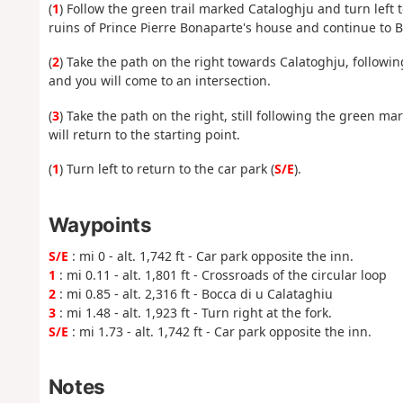
(
1
) Follow the green trail marked Cataloghju and turn left t
ruins of Prince Pierre Bonaparte's house and continue to B
(
2
) Take the path on the right towards Calatoghju, followi
and you will come to an intersection.
(
3
) Take the path on the right, still following the green m
will return to the starting point.
(
1
) Turn left to return to the car park (
S/E
).
Waypoints
S/E
: mi 0 - alt. 1,742 ft - Car park opposite the inn.
1
: mi 0.11 - alt. 1,801 ft - Crossroads of the circular loop
2
: mi 0.85 - alt. 2,316 ft - Bocca di u Calataghiu
3
: mi 1.48 - alt. 1,923 ft - Turn right at the fork.
S/E
: mi 1.73 - alt. 1,742 ft - Car park opposite the inn.
Notes