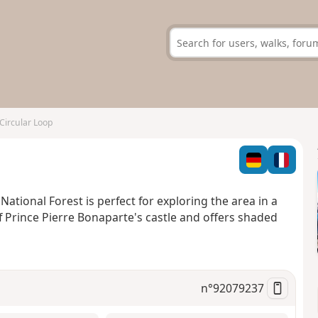
Circular Loop
 National Forest is perfect for exploring the area in a
f Prince Pierre Bonaparte's castle and offers shaded
n°
92079237