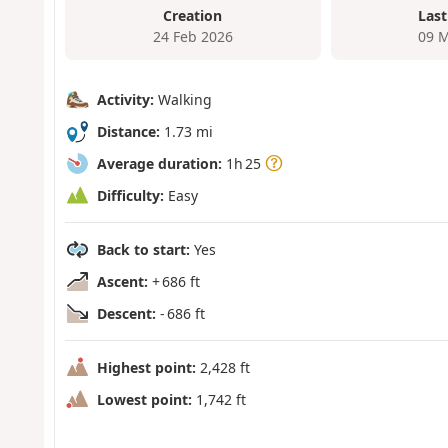
Creation
Last
24 Feb 2026
09 M
Activity:
Walking
Distance:
1.73 mi
Average duration:
1h 25
Difficulty:
Easy
Back to start:
Yes
Ascent:
+ 686 ft
Descent:
- 686 ft
Highest point:
2,428 ft
Lowest point:
1,742 ft