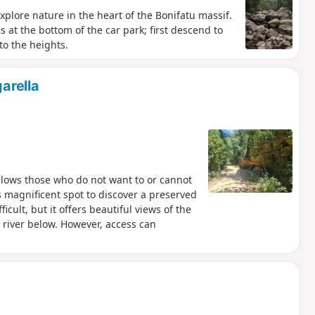
plore nature in the heart of the Bonifatu massif.
is at the bottom of the car park; first descend to
to the heights.
arella
allows those who do not want to or cannot
s magnificent spot to discover a preserved
ficult, but it offers beautiful views of the
 river below. However, access can