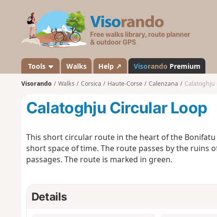
V
i
s
o
r
a
Tools
Walks
Help ↗
Viso
rando
Premium
n
Visorando
Walks
Corsica
Haute-Corse
Calenzana
Calatoghju 
d
o
Calatoghju Circular Loop
This short circular route in the heart of the Bonifatu
short space of time. The route passes by the ruins o
passages. The route is marked in green.
Details