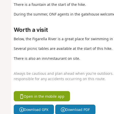
There is a fountain at the start of the hike.
During the summer, ONF agents in the gatehouse welcome 
Worth a visit
Below, the Figarella River is a great place for swimming i
Several picnic tables are available at the start of this hike.
There is also an inn/restaurant on site.
Always be cautious and plan ahead when you're outdoors. 
responsible for any accidents occurring on this route.
Open in the mobile app
Download GPX
Download PDF