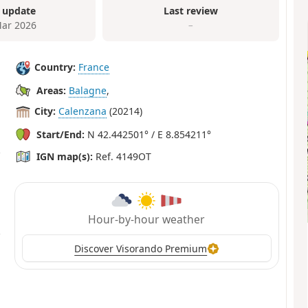
 update
Last review
ar 2026
–
Country:
France
Areas:
Balagne
,
City:
Calenzana
(20214)
Start/End:
N 42.442501° / E 8.854211°
IGN map(s):
Ref. 4149OT
Hour-by-hour weather
Discover Visorando Premium