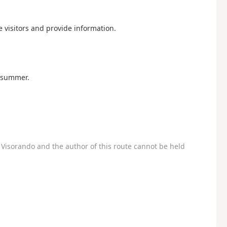
visitors and provide information.
n summer.
Visorando and the author of this route cannot be held