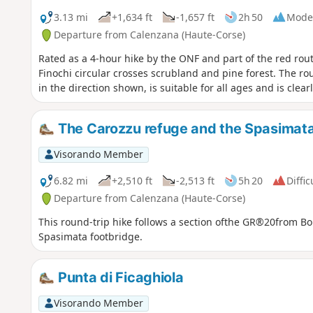
3.13 mi
+1,634 ft
-1,657 ft
2h 50
Mode
Departure from Calenzana (Haute-Corse)
Rated as a 4-hour hike by the ONF and part of the red rout
Finochi circular crosses scrubland and pine forest. The r
in the direction shown, is suitable for all ages and is clea
The Carozzu refuge and the Spasimata
Visorando Member
6.82 mi
+2,510 ft
-2,513 ft
5h 20
Diffic
Departure from Calenzana (Haute-Corse)
This round-trip hike follows a section ofthe GR®20from Bon
Spasimata footbridge.
Punta di Ficaghiola
Visorando Member