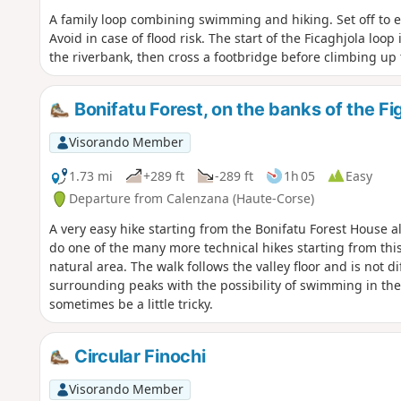
A family loop combining swimming and hiking. Set off to ex
Avoid in case of flood risk. The start of the Ficaghjola loop 
the riverbank, then cross a footbridge before climbing up 
Bonifatu Forest, on the banks of the Fig
Visorando Member
1.73 mi
+289 ft
-289 ft
1h 05
Easy
Departure from Calenzana (Haute-Corse)
A very easy hike starting from the Bonifatu Forest House 
do one of the many more technical hikes starting from thi
natural area. The walk follows the valley floor and is not dif
surrounding peaks with the possibility of swimming in the
sometimes be a little tricky.
Circular Finochi
Visorando Member