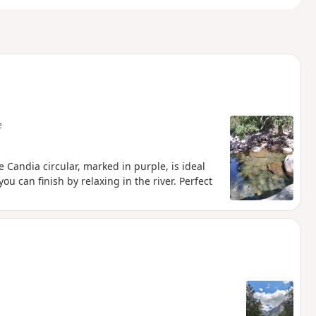
e
he Candia circular, marked in purple, is ideal
ou can finish by relaxing in the river. Perfect