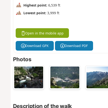
Highest point:
6,539 ft
Lowest point:
3,999 ft
Open in the mobile app
Download GPX
Download PDF
Photos
Description of the walk