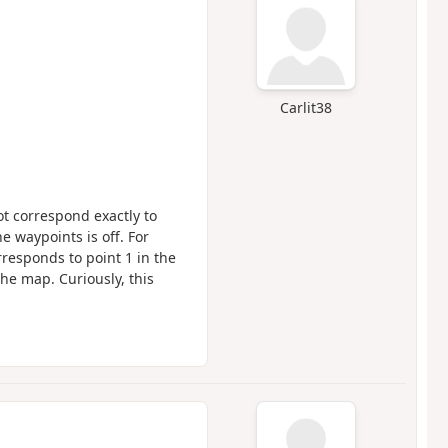
Carlit38
ot correspond exactly to
 waypoints is off. For
responds to point 1 in the
the map. Curiously, this