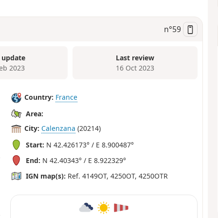
n°
59
 update
Last review
Feb 2023
16 Oct 2023
Country:
France
Area:
City:
Calenzana
(20214)
Start:
N 42.426173° / E 8.900487°
End:
N 42.40343° / E 8.922329°
IGN map(s):
Ref. 4149OT, 4250OT, 4250OTR