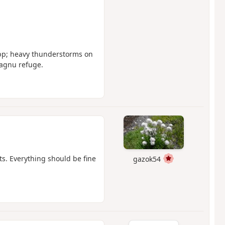
app; heavy thunderstorms on
tagnu refuge.
nts. Everything should be fine
gazok54