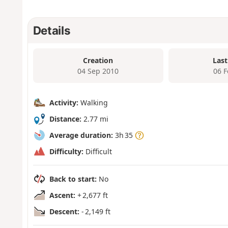
Details
Creation
Last
04 Sep 2010
06 
Activity:
Walking
Distance:
2.77 mi
Average duration:
3h 35
Difficulty:
Difficult
Back to start:
No
Ascent:
+ 2,677 ft
Descent:
- 2,149 ft