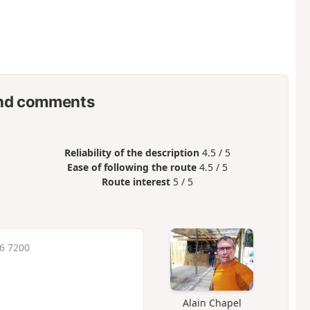
nd comments
Reliability of the description
4.5 / 5
Ease of following the route
4.5 / 5
Route interest
5 / 5
16 7200
Alain Chapel