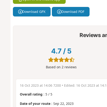
Download GPX
Download PDF
Reviews a
4.7
/
5
Based on
2
reviews
16 Oct 2023 at 14:06 7200
• Edited:
16 Oct 2023 at 14:
Overall rating
:
5
/
5
Date of your route
: Sep 22, 2023