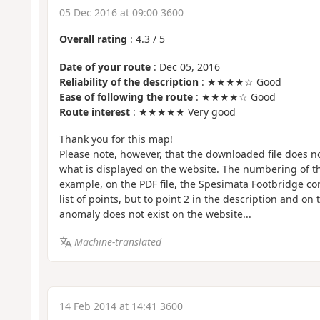
05 Dec 2016 at 09:00 3600
Overall rating
:
4.3
/
5
Date of your route
: Dec 05, 2016
Reliability of the description
: ★★★★☆ Good
Ease of following the route
: ★★★★☆ Good
Route interest
: ★★★★★ Very good
Thank you for this map!
Please note, however, that the downloaded file does n
what is displayed on the website. The numbering of the
example,
on the PDF file
, the Spesimata Footbridge cor
list of points, but to point 2 in the description and on 
anomaly does not exist on the website...
Machine-translated
14 Feb 2014 at 14:41 3600