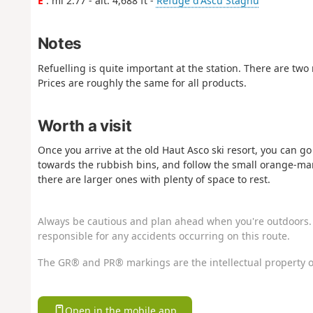
E
: mi 2.77 - alt. 4,688 ft -
Refuge d'Ascu Stagnu
Notes
Refuelling is quite important at the station. There are two 
Prices are roughly the same for all products.
Worth a visit
Once you arrive at the old Haut Asco ski resort, you can go 
towards the rubbish bins, and follow the small orange-marke
there are larger ones with plenty of space to rest.
Always be cautious and plan ahead when you're outdoors. 
responsible for any accidents occurring on this route.
The GR® and PR® markings are the intellectual property o
Open in the mobile app