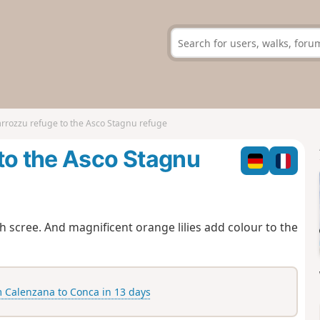
rrozzu refuge to the Asco Stagnu refuge
to the Asco Stagnu
gh scree. And magnificent orange lilies add colour to the
Calenzana to Conca in 13 days