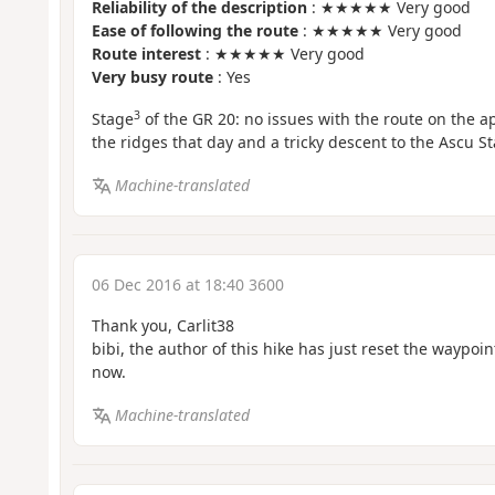
Reliability of the description
: ★★★★★ Very good
Ease of following the route
: ★★★★★ Very good
Route interest
: ★★★★★ Very good
Very busy route
: Yes
3
Stage
of the GR 20: no issues with the route on the 
the ridges that day and a tricky descent to the Ascu S
Machine-translated
06 Dec 2016 at 18:40 3600
Thank you, Carlit38
bibi, the author of this hike has just reset the waypoi
now.
Machine-translated