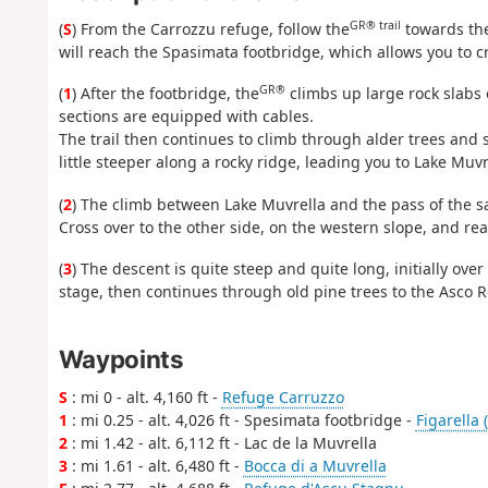
GR® trail
(
S
) From the Carrozzu refuge, follow the
towards the
will reach the Spasimata footbridge, which allows you to cr
GR®
(
1
) After the footbridge, the
climbs up large rock slabs 
sections are equipped with cables.
The trail then continues to climb through alder trees and s
little steeper along a rocky ridge, leading you to Lake Muvr
(
2
) The climb between Lake Muvrella and the pass of the sa
Cross over to the other side, on the western slope, and re
(
3
) The descent is quite steep and quite long, initially ove
stage, then continues through old pine trees to the Asco R
Waypoints
S
: mi 0 - alt. 4,160 ft -
Refuge Carruzzo
1
: mi 0.25 - alt. 4,026 ft - Spesimata footbridge -
Figarella 
2
: mi 1.42 - alt. 6,112 ft - Lac de la Muvrella
3
: mi 1.61 - alt. 6,480 ft -
Bocca di a Muvrella