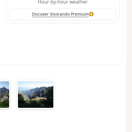
Hour-by-hour weather
Discover Visorando Premium