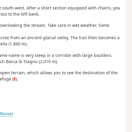
 south-west. After a short section equipped with chains, you
oss to the left bank.
overlooking the stream. Take care in wet weather. Some
cree from an ancient glacial valley. The trail then becomes a
ella (1,860 m).
me name is very steep in a corridor with large boulders.
ach Bocca di Stagnu (2,010 m).
r open terrain, which allows you to see the destination of the
efuge (
E
).
(fleuve)