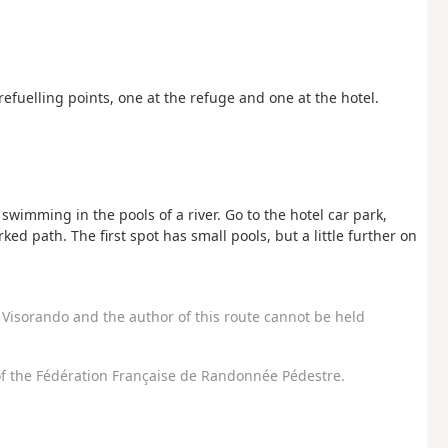
refuelling points, one at the refuge and one at the hotel.
swimming in the pools of a river. Go to the hotel car park,
d path. The first spot has small pools, but a little further on
Visorando and the author of this route cannot be held
f the Fédération Française de Randonnée Pédestre.