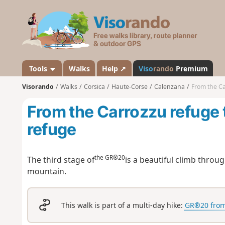
V
i
s
o
r
a
Tools
Walks
Help ↗
Viso
rando
Premium
n
Visorando
Walks
Corsica
Haute-Corse
Calenzana
From the Ca
d
o
From the Carrozzu refuge 
refuge
the GR®20
The third stage of
is a beautiful climb throu
mountain.
This walk is part of a multi-day hike:
GR®20 from 