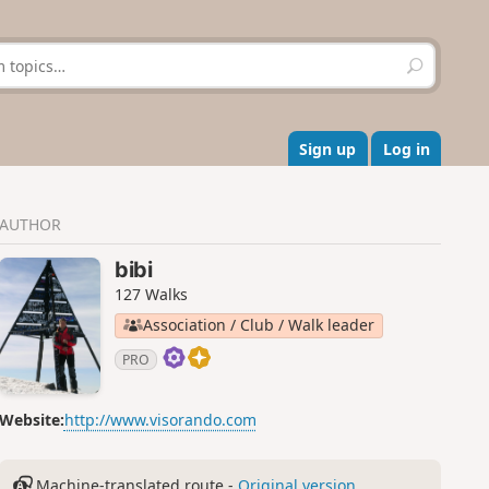
S
e
a
r
c
Sign up
Log in
h
AUTHOR
bibi
127 Walks
Association / Club / Walk leader
PRO
Website:
http://www.visorando.com
Machine-translated route -
Original version