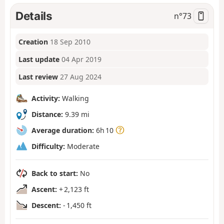
Details
n°
73
Creation
18 Sep 2010
Last update
04 Apr 2019
Last review
27 Aug 2024
Activity:
Walking
Distance:
9.39 mi
Average duration:
6h 10
Difficulty:
Moderate
Back to start:
No
Ascent:
+ 2,123 ft
Descent:
- 1,450 ft