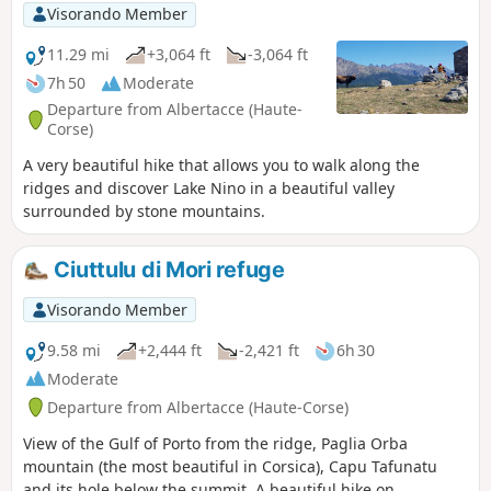
Visorando Member
11.29 mi
+3,064 ft
-3,064 ft
7h 50
Moderate
Departure from Albertacce (Haute-
Corse)
A very beautiful hike that allows you to walk along the
ridges and discover Lake Nino in a beautiful valley
surrounded by stone mountains.
Ciuttulu di Mori refuge
Visorando Member
9.58 mi
+2,444 ft
-2,421 ft
6h 30
Moderate
Departure from Albertacce (Haute-Corse)
View of the Gulf of Porto from the ridge, Paglia Orba
mountain (the most beautiful in Corsica), Capu Tafunatu
and its hole below the summit. A beautiful hike on