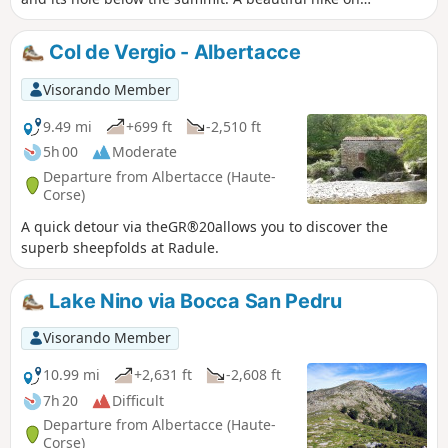
theGR®20.
Col de Vergio - Albertacce
Visorando Member
9.49 mi
+699 ft
-2,510 ft
5h 00
Moderate
Departure from Albertacce (Haute-
Corse)
A quick detour via theGR®20allows you to discover the
superb sheepfolds at Radule.
Lake Nino via Bocca San Pedru
Visorando Member
10.99 mi
+2,631 ft
-2,608 ft
7h 20
Difficult
Departure from Albertacce (Haute-
Corse)