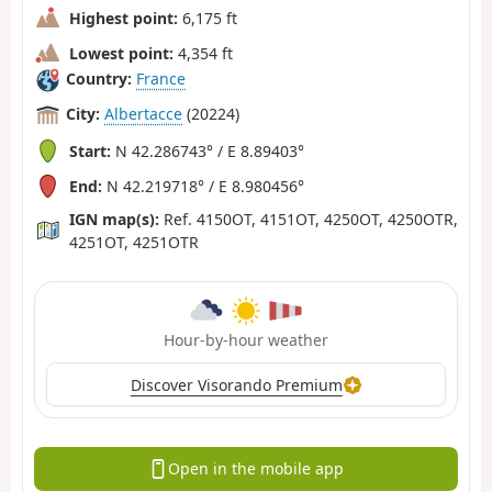
Highest point:
6,175 ft
Lowest point:
4,354 ft
Country:
France
City:
Albertacce
(20224)
Start:
N 42.286743° / E 8.89403°
End:
N 42.219718° / E 8.980456°
IGN map(s):
Ref. 4150OT, 4151OT, 4250OT, 4250OTR,
4251OT, 4251OTR
Hour-by-hour weather
Discover Visorando Premium
Open in the mobile app