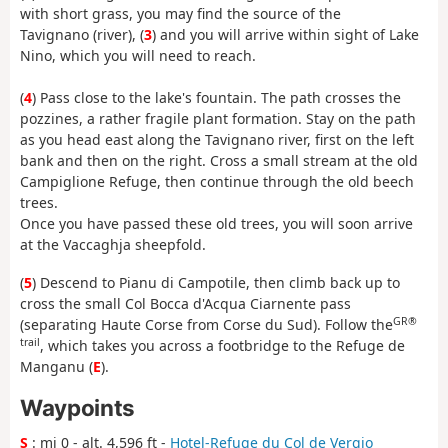
with short grass, you may find the source of the
Tavignano (river), (
3
) and you will arrive within sight of Lake
Nino, which you will need to reach.
(
4
) Pass close to the lake's fountain. The path crosses the
pozzines, a rather fragile plant formation. Stay on the path
as you head east along the Tavignano river, first on the left
bank and then on the right. Cross a small stream at the old
Campiglione Refuge, then continue through the old beech
trees.
Once you have passed these old trees, you will soon arrive
at the Vaccaghja sheepfold.
(
5
) Descend to Pianu di Campotile, then climb back up to
cross the small Col Bocca d'Acqua Ciarnente pass
GR®
(separating Haute Corse from Corse du Sud). Follow the
trail
, which takes you across a footbridge to the Refuge de
Manganu (
E
).
Waypoints
S
: mi 0 - alt. 4,596 ft -
Hotel-Refuge du Col de Vergio