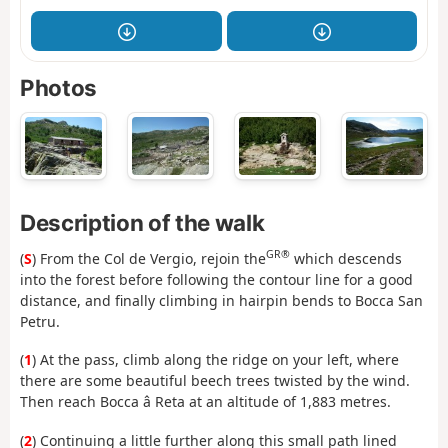
Photos
Description of the walk
GR®
(
S
) From the Col de Vergio, rejoin the
which descends
into the forest before following the contour line for a good
distance, and finally climbing in hairpin bends to Bocca San
Petru.
(
1
) At the pass, climb along the ridge on your left, where
there are some beautiful beech trees twisted by the wind.
Then reach Bocca â Reta at an altitude of 1,883 metres.
(
2
) Continuing a little further along this small path lined