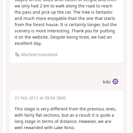
we only had 2 km to walk along the road to reach
the pass and pick up the car. The hike is fantastic
and much more enjoyable than the one that starts
from the forest house. It is certainly longer, but the
scenery is more interesting. Thank you for putting
it on the website. Despite being tired, we had an
excellent day.
Machine-translated
bibi
21 Feb 2012 at 09:04 3600
This stage is very different from the previous ones,
with fairly flat sections, but as a result it is quite a
long stage in terms of distance. However, we are
well rewarded with Lake Nino.