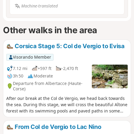
Machine-translated
Other walks in the area
Corsica Stage 5: Col de Vergio to Evisa
Visorando Member
7.12 mi
+597 ft
-2,470 ft
3h 50
Moderate
Departure from Albertacce (Haute-
Corse)
After our break at the Col de Vergio, we head back towards
the sea. During this stage, we will cross the beautiful Aîtone
forest with its swimming pools and paved paths in some
places.
From Col de Vergio to Lac Nino