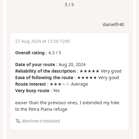
5 / 5
danielfr40
27 Aug 2024 at 13:50 7200
Overall rating
:
4.3
/
5
Date of your route
: Aug 20, 2024
Reliability of the description
: ★★★★★ Very good
Ease of following the route
: ★★★★★ Very good
Route interest
: ★★★☆☆ Average
Very busy route
: Yes
easier than the previous ones, I extended my hike
to the Petra Piana refuge
Machine-translated