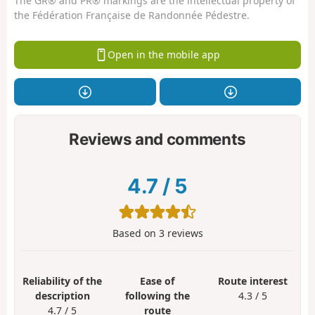
The GR® and PR® markings are the intellectual property of
the Fédération Française de Randonnée Pédestre.
Open in the mobile app
Reviews and comments
4.7
/
5
Based on
3
reviews
Reliability of the
Ease of
Route interest
description
following the
4.3 / 5
4.7 / 5
route