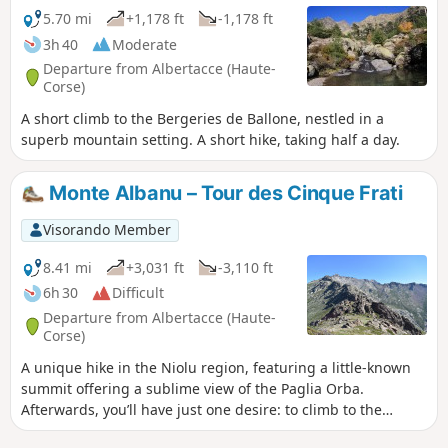
5.70 mi
+1,178 ft
-1,178 ft
3h 40
Moderate
Departure from Albertacce (Haute-
Corse)
A short climb to the Bergeries de Ballone, nestled in a
superb mountain setting. A short hike, taking half a day.
Monte Albanu – Tour des Cinque Frati
Visorando Member
8.41 mi
+3,031 ft
-3,110 ft
6h 30
Difficult
Departure from Albertacce (Haute-
Corse)
A unique hike in the Niolu region, featuring a little-known
summit offering a sublime view of the Paglia Orba.
Afterwards, you’ll have just one desire: to climb to the
summit of this Corsican gem.