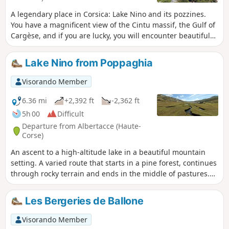
A legendary place in Corsica: Lake Nino and its pozzines.
You have a magnificent view of the Cintu massif, the Gulf of
Cargèse, and if you are lucky, you will encounter beautiful
wild horses.
Lake Nino from Poppaghia
Visorando Member
6.36 mi
+2,392 ft
-2,362 ft
5h 00
Difficult
Departure from Albertacce (Haute-
Corse)
An ascent to a high-altitude lake in a beautiful mountain
setting. A varied route that starts in a pine forest, continues
through rocky terrain and ends in the middle of pastures.
This hike is an alternative to the much more
popularGR®20route, which starts at the Col de Vergio.
Les Bergeries de Ballone
Visorando Member