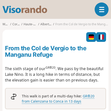
V
T
i
o
s
g
o
Walks
Corsica
Haute-Corse
Albertacce
From the Col de Vergio to the Manganu Refuge
g
r
l
a
e
n
n
d
From the Col de Vergio to the
a
o
v
Manganu Refuge
i
g
GR®20
The sixth stage of our
. We pass by the beautiful
a
Lake Nino. It is a long hike in terms of distance, but
t
i
the elevation gain is easier than on previous days.
o
n
This walk is part of a multi-day hike:
GR®20
from Calenzana to Conca in 13 days