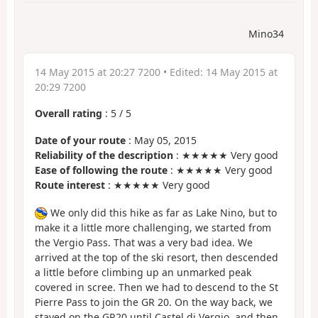
Mino34
14 May 2015 at 20:27 7200
• Edited:
14 May 2015 at
20:29 7200
Overall rating
:
5
/
5
Date of your route
: May 05, 2015
Reliability of the description
: ★★★★★ Very good
Ease of following the route
: ★★★★★ Very good
Route interest
: ★★★★★ Very good
We only did this hike as far as Lake Nino, but to
make it a little more challenging, we started from
the Vergio Pass. That was a very bad idea. We
arrived at the top of the ski resort, then descended
a little before climbing up an unmarked peak
covered in scree. Then we had to descend to the St
Pierre Pass to join the GR 20. On the way back, we
stayed on the GR20 until Castel di Vergio, and then