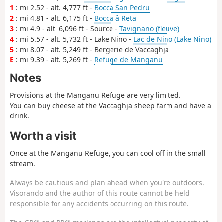
1
: mi 2.52 - alt. 4,777 ft -
Bocca San Pedru
2
: mi 4.81 - alt. 6,175 ft -
Bocca â Reta
3
: mi 4.9 - alt. 6,096 ft - Source -
Tavignano (fleuve)
4
: mi 5.57 - alt. 5,732 ft - Lake Nino -
Lac de Nino (Lake Nino)
5
: mi 8.07 - alt. 5,249 ft - Bergerie de Vaccaghja
E
: mi 9.39 - alt. 5,269 ft -
Refuge de Manganu
Notes
Provisions at the Manganu Refuge are very limited.
You can buy cheese at the Vaccaghja sheep farm and have a
drink.
Worth a visit
Once at the Manganu Refuge, you can cool off in the small
stream.
Always be cautious and plan ahead when you're outdoors.
Visorando and the author of this route cannot be held
responsible for any accidents occurring on this route.