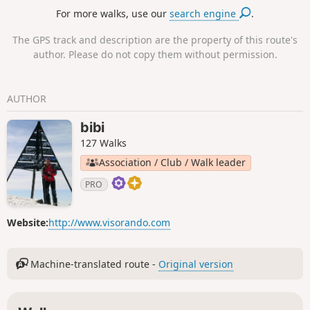
For more walks, use our
search engine
.
The GPS track and description are the property of this route's
author. Please do not copy them without permission.
AUTHOR
bibi
127 Walks
Association / Club / Walk leader
PRO
Website:
http://www.visorando.com
Machine-translated route -
Original version