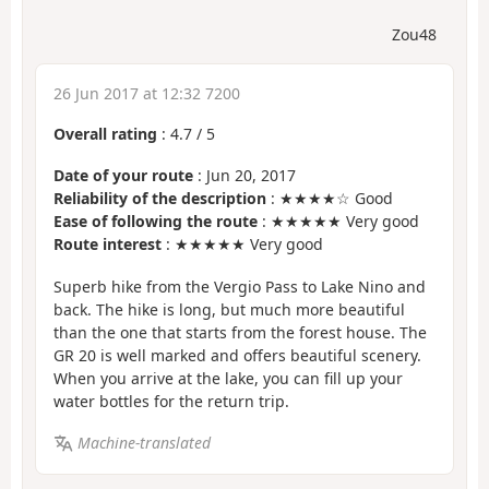
Zou48
26 Jun 2017 at 12:32 7200
Overall rating
:
4.7
/
5
Date of your route
: Jun 20, 2017
Reliability of the description
: ★★★★☆ Good
Ease of following the route
: ★★★★★ Very good
Route interest
: ★★★★★ Very good
Superb hike from the Vergio Pass to Lake Nino and
back. The hike is long, but much more beautiful
than the one that starts from the forest house. The
GR 20 is well marked and offers beautiful scenery.
When you arrive at the lake, you can fill up your
water bottles for the return trip.
Machine-translated