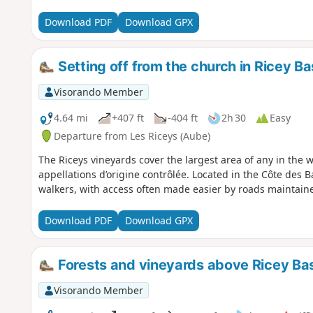
Download PDF
Download GPX
Setting off from the church in Ricey Bas
Visorando Member
4.64 mi
+407 ft
-404 ft
2h 30
Easy
Departure from Les Riceys (Aube)
The Riceys vineyards cover the largest area of any in the
appellations d’origine contrôlée. Located in the Côte des Ba
walkers, with access often made easier by roads maintaine
Download PDF
Download GPX
Forests and vineyards above Ricey Ba
Visorando Member