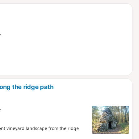
d
e
ong the ridge path
e
cent vineyard landscape from the ridge