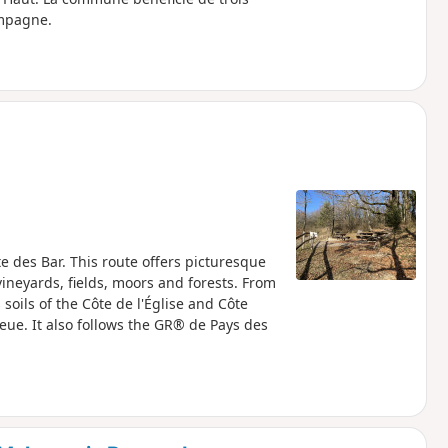
ampagne.
des Bar. This route offers picturesque
vineyards, fields, moors and forests. From
soils of the Côte de l'Église and Côte
Bleue. It also follows the GR® de Pays des