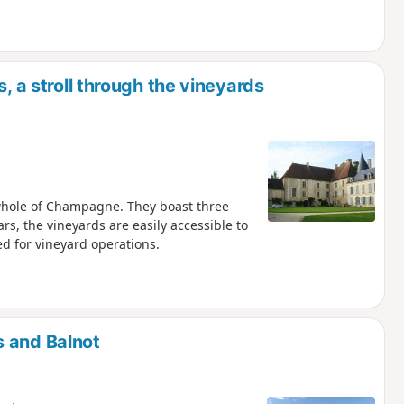
, a stroll through the vineyards
 whole of Champagne. They boast three
rs, the vineyards are easily accessible to
d for vineyard operations.
s and Balnot