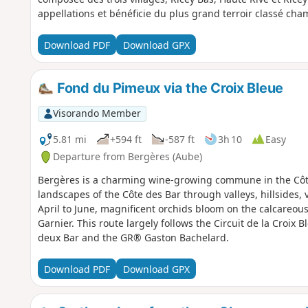
appellations et bénéficie du plus grand terroir classé ch
Download PDF
Download GPX
Fond du Pimeux via the Croix Bleue
Visorando Member
5.81 mi
+594 ft
-587 ft
3h 10
Easy
Departure from Bergères (Aube)
Bergères is a charming wine-growing commune in the Côte 
landscapes of the Côte des Bar through valleys, hillsides, 
April to June, magnificent orchids bloom on the calcareous 
Garnier. This route largely follows the Circuit de la Croix 
deux Bar and the GR® Gaston Bachelard.
Download PDF
Download GPX