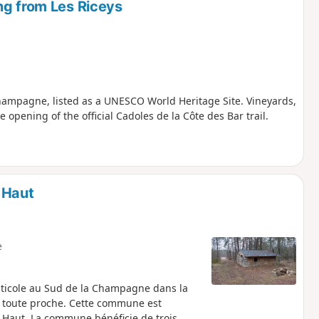
ng from Les Riceys
hampagne, listed as a UNESCO World Heritage Site. Vineyards,
opening of the official Cadoles de la Côte des Bar trail.
 Haut
e
viticole au Sud de la Champagne dans la
e toute proche. Cette commune est
y Haut. La commune bénéficie de trois