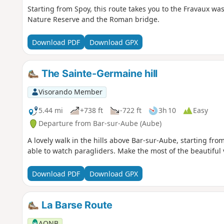
Starting from Spoy, this route takes you to the Fravaux wa
Nature Reserve and the Roman bridge.
Download PDF
Download GPX
The Sainte-Germaine hill
Visorando Member
5.44 mi
+738 ft
-722 ft
3h 10
Easy
Departure from Bar-sur-Aube (Aube)
A lovely walk in the hills above Bar-sur-Aube, starting fro
able to watch paragliders. Make the most of the beautiful 
Download PDF
Download GPX
La Barse Route
AONB