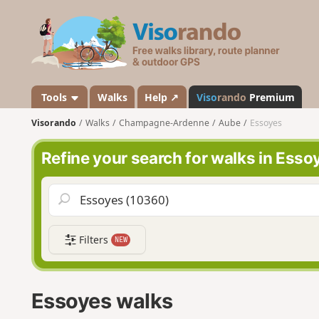
V
i
s
o
r
a
Tools
Walks
Help ↗
Viso
rando
Premium
n
Visorando
Walks
Champagne-Ardenne
Aube
Essoyes
d
o
Refine your search for walks in Esso
Filters
NEW
Essoyes walks