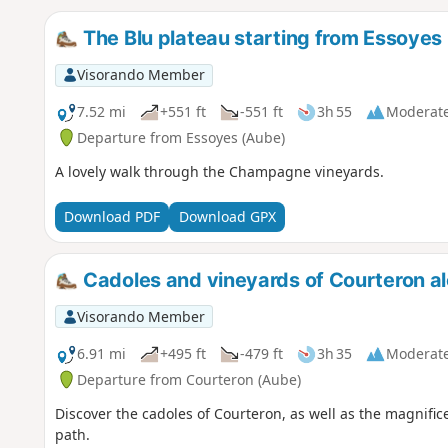
The Blu plateau starting from Essoyes
Visorando Member
7.52 mi
+551 ft
-551 ft
3h 55
Moderat
Departure from Essoyes (Aube)
A lovely walk through the Champagne vineyards.
Download PDF
Download GPX
Cadoles and vineyards of Courteron al
Visorando Member
6.91 mi
+495 ft
-479 ft
3h 35
Moderat
Departure from Courteron (Aube)
Discover the cadoles of Courteron, as well as the magnifi
path.