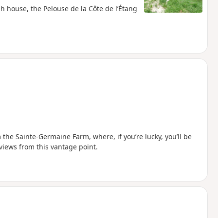
sh house, the Pelouse de la Côte de l’Étang
m the Sainte-Germaine Farm, where, if you’re lucky, you’ll be
views from this vantage point.