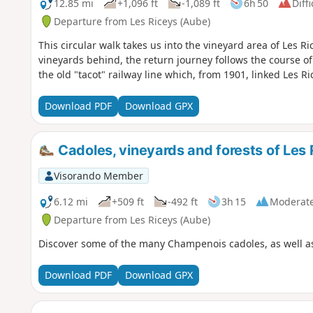
12.85 mi
+1,096 ft
-1,089 ft
6h 50
Diffi
Departure from Les Riceys (Aube)
This circular walk takes us into the vineyard area of Les R
vineyards behind, the return journey follows the course of
the old "tacot" railway line which, from 1901, linked Les Ri
Download PDF
Download GPX
Cadoles, vineyards and forests of Les 
Visorando Member
6.12 mi
+509 ft
-492 ft
3h 15
Moderat
Departure from Les Riceys (Aube)
Discover some of the many Champenois cadoles, as well as 
Download PDF
Download GPX