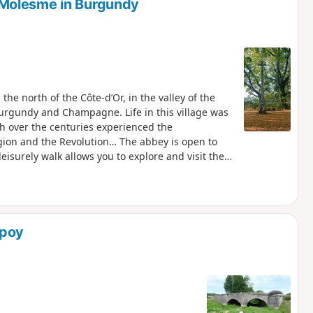
Molesme in Burgundy
the north of the Côte-d’Or, in the valley of the
 Burgundy and Champagne. Life in this village was
ch over the centuries experienced the
gion and the Revolution… The abbey is open to
surely walk allows you to explore and visit the
 in Roman times.
Spoy