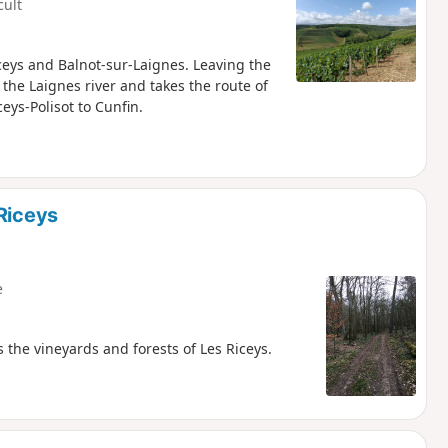
cult
iceys and Balnot-sur-Laignes. Leaving the
 the Laignes river and takes the route of
ceys-Polisot to Cunfin.
Riceys
e
the vineyards and forests of Les Riceys.