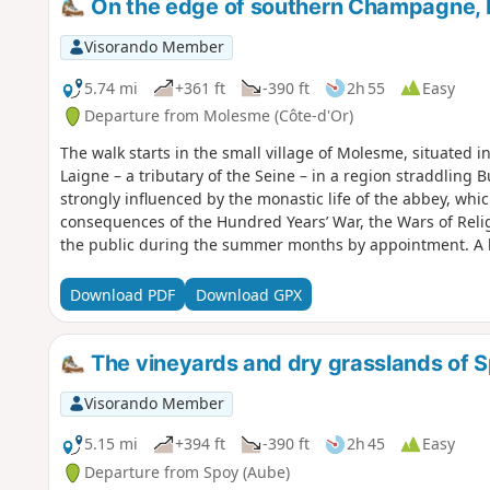
On the edge of southern Champagne, 
Visorando Member
5.74 mi
+361 ft
-390 ft
2h 55
Easy
Departure from Molesme (Côte-d'Or)
The walk starts in the small village of Molesme, situated in 
Laigne – a tributary of the Seine – in a region straddling
strongly influenced by the monastic life of the abbey, whi
consequences of the Hundred Years’ War, the Wars of Reli
the public during the summer months by appointment. A lei
ruins of the Oppidum of Vertillum, which was a major city
Download PDF
Download GPX
The vineyards and dry grasslands of 
Visorando Member
5.15 mi
+394 ft
-390 ft
2h 45
Easy
Departure from Spoy (Aube)