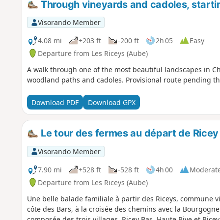
Through vineyards and cadoles, starti
Visorando Member
4.08 mi
+203 ft
-200 ft
2h 05
Easy
Departure from Les Riceys (Aube)
A walk through one of the most beautiful landscapes in C
woodland paths and cadoles. Provisional route pending the 
Download PDF
Download GPX
Le tour des fermes au départ de Ricey
Visorando Member
7.90 mi
+528 ft
-528 ft
4h 00
Moderat
Departure from Les Riceys (Aube)
Une belle balade familiale à partir des Riceys, commune 
côte des Bars, à la croisée des chemins avec la Bourgogn
composée des trois villages, Ricey Bas, Haute Rive et Rice