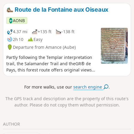
by the ONF and the Park. This walk follows
Route de la Fontaine aux Oiseaux
part of a route that explores the history of
the Domaniale du Temple forest, the largest
AONB
forest estate the Knights Templar ever
owned in the West.
4.37 mi
+135 ft
-138 ft
2h 10
Easy
Departure from Amance (Aube)
Partly following the Templar interpretation
trail, the Salamander Trail and theGR® de
Pays, this forest route offers original views
such as that from the Fontaine aux Oiseaux
dyke.
For more walks, use our
search engine
.
The GPS track and description are the property of this route's
author. Please do not copy them without permission.
AUTHOR