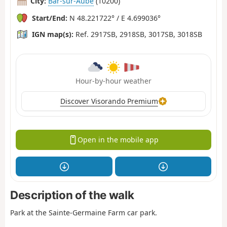
City:
Bar-sur-Aube
(10200)
Start/End:
N 48.221722° / E 4.699036°
IGN map(s):
Ref. 2917SB, 2918SB, 3017SB, 3018SB
Hour-by-hour weather
Discover Visorando Premium
Open in the mobile app
Description of the walk
Park at the Sainte-Germaine Farm car park.