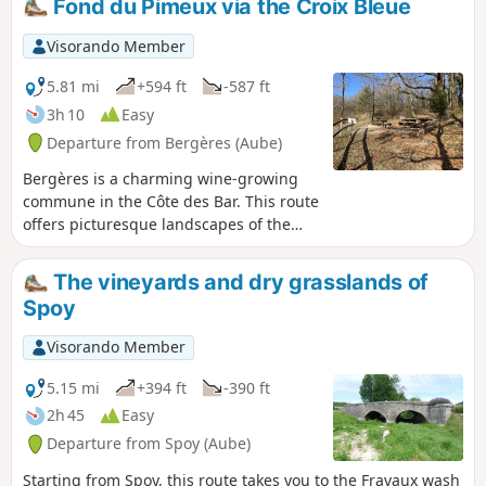
Fond du Pimeux via the Croix Bleue
Visorando Member
5.81 mi
+594 ft
-587 ft
3h 10
Easy
Departure from Bergères (Aube)
Bergères is a charming wine-growing
commune in the Côte des Bar. This route
offers picturesque landscapes of the
Côte des Bar through valleys, hillsides,
vineyards, fields, moors and forests.
The vineyards and dry grasslands of
From April to June, magnificent orchids
Spoy
bloom on the calcareous soils of the
Côte de l'Église and Côte Garnier. This
Visorando Member
route largely follows the Circuit de la
Croix Bleue. It also follows the GR® de
5.15 mi
+394 ft
-390 ft
Pays des deux Bar and the GR® Gaston
2h 45
Easy
Bachelard.
Departure from Spoy (Aube)
Starting from Spoy, this route takes you to the Fravaux wash