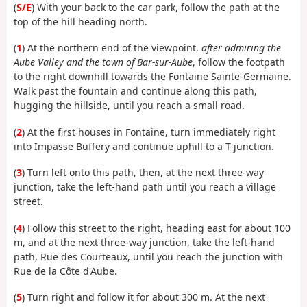
(
S/E
) With your back to the car park, follow the path at the
top of the hill heading north.
(
1
) At the northern end of the viewpoint,
after admiring the
Aube Valley and the town of Bar-sur-Aube
, follow the footpath
to the right downhill towards the Fontaine Sainte-Germaine.
Walk past the fountain and continue along this path,
hugging the hillside, until you reach a small road.
(
2
) At the first houses in Fontaine, turn immediately right
into Impasse Buffery and continue uphill to a T-junction.
(
3
) Turn left onto this path, then, at the next three-way
junction, take the left-hand path until you reach a village
street.
(
4
) Follow this street to the right, heading east for about 100
m, and at the next three-way junction, take the left-hand
path, Rue des Courteaux, until you reach the junction with
Rue de la Côte d'Aube.
(
5
) Turn right and follow it for about 300 m. At the next