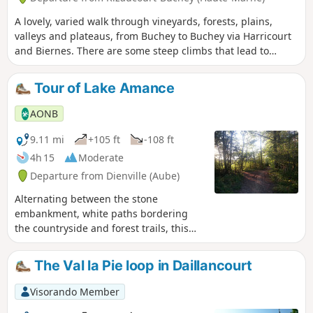
A lovely, varied walk through vineyards, forests, plains,
valleys and plateaus, from Buchey to Buchey via Harricourt
and Biernes. There are some steep climbs that lead to
beautiful viewpoints.
Tour of Lake Amance
AONB
9.11 mi
+105 ft
-108 ft
4h 15
Moderate
Departure from Dienville (Aube)
Alternating between the stone
embankment, white paths bordering
the countryside and forest trails, this
route goes all the way around Lake
Amance, revealing its sometimes
The Val la Pie loop in Daillancourt
hidden treasures.
Visorando Member