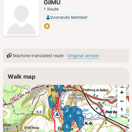
GilMU
1 Route
Visorando Member
Machine-translated route -
Original version
Walk map
1
11
2
5
6
4
3
7
8