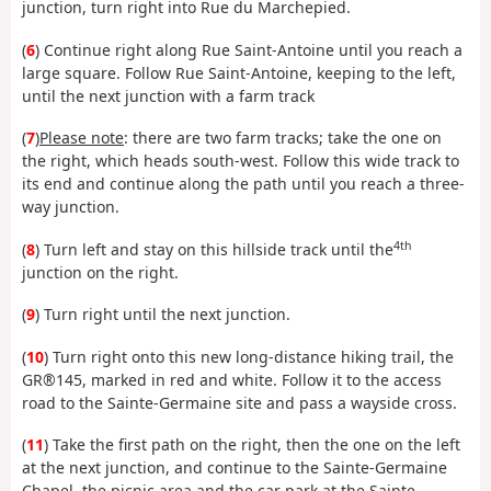
junction, turn right into Rue du Marchepied.
(
6
) Continue right along Rue Saint-Antoine until you reach a
large square. Follow Rue Saint-Antoine, keeping to the left,
until the next junction with a farm track
(
7
)
Please note
: there are two farm tracks; take the one on
the right, which heads south-west. Follow this wide track to
its end and continue along the path until you reach a three-
way junction.
4th
(
8
) Turn left and stay on this hillside track until the
junction on the right.
(
9
) Turn right until the next junction.
(
10
) Turn right onto this new long-distance hiking trail, the
GR®145, marked in red and white. Follow it to the access
road to the Sainte-Germaine site and pass a wayside cross.
(
11
) Take the first path on the right, then the one on the left
at the next junction, and continue to the Sainte-Germaine
Chapel, the picnic area and the car park at the Sainte-