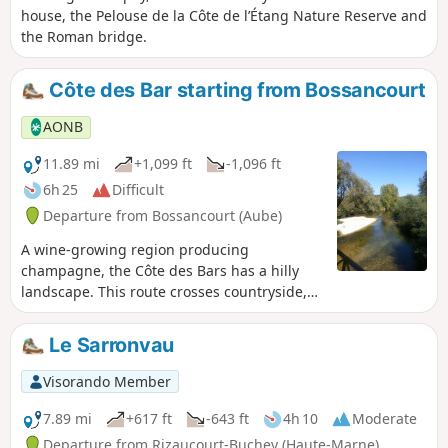
house, the Pelouse de la Côte de l’Étang Nature Reserve and
the Roman bridge.
Côte des Bar starting from Bossancourt
AONB
11.89 mi
+1,099 ft
-1,096 ft
6h 25
Difficult
Departure from Bossancourt (Aube)
A wine-growing region producing
champagne, the Côte des Bars has a hilly
landscape. This route crosses countryside,
vineyards and forests on either side of the
Aube valley, linking the villages of
Le Sarronvau
Bossancourt, Dolancourt, Jaucourt and
Arsonval.
Visorando Member
7.89 mi
+617 ft
-643 ft
4h 10
Moderate
Departure from Rizaucourt-Buchey (Haute-Marne)