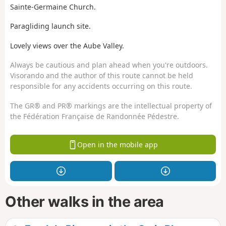
Sainte-Germaine Church.
Paragliding launch site.
Lovely views over the Aube Valley.
Always be cautious and plan ahead when you're outdoors.
Visorando and the author of this route cannot be held
responsible for any accidents occurring on this route.
The GR® and PR® markings are the intellectual property of
the Fédération Française de Randonnée Pédestre.
Open in the mobile app
Other walks in the area