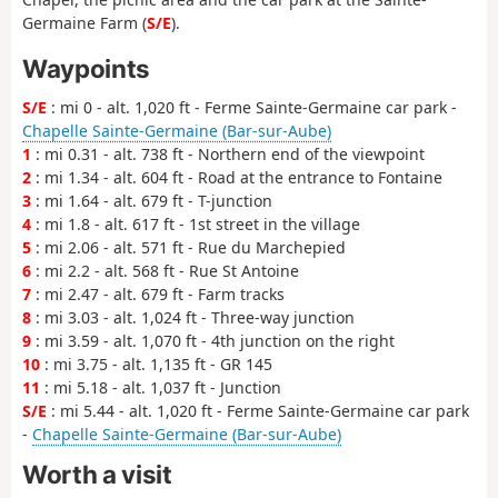
Germaine Farm (
S/E
).
Waypoints
S/E
: mi 0 - alt. 1,020 ft - Ferme Sainte-Germaine car park -
Chapelle Sainte-Germaine (Bar-sur-Aube)
1
: mi 0.31 - alt. 738 ft - Northern end of the viewpoint
2
: mi 1.34 - alt. 604 ft - Road at the entrance to Fontaine
3
: mi 1.64 - alt. 679 ft - T-junction
4
: mi 1.8 - alt. 617 ft - 1st street in the village
5
: mi 2.06 - alt. 571 ft - Rue du Marchepied
6
: mi 2.2 - alt. 568 ft - Rue St Antoine
7
: mi 2.47 - alt. 679 ft - Farm tracks
8
: mi 3.03 - alt. 1,024 ft - Three-way junction
9
: mi 3.59 - alt. 1,070 ft - 4th junction on the right
10
: mi 3.75 - alt. 1,135 ft - GR 145
11
: mi 5.18 - alt. 1,037 ft - Junction
S/E
: mi 5.44 - alt. 1,020 ft - Ferme Sainte-Germaine car park
-
Chapelle Sainte-Germaine (Bar-sur-Aube)
Worth a visit