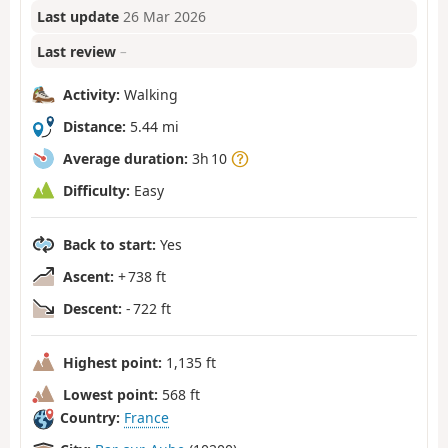
Last update
26 Mar 2026
Last review
–
Activity:
Walking
Distance:
5.44 mi
Average duration:
3h 10
Difficulty:
Easy
Back to start:
Yes
Ascent:
+ 738 ft
Descent:
- 722 ft
Highest point:
1,135 ft
Lowest point:
568 ft
Country:
France