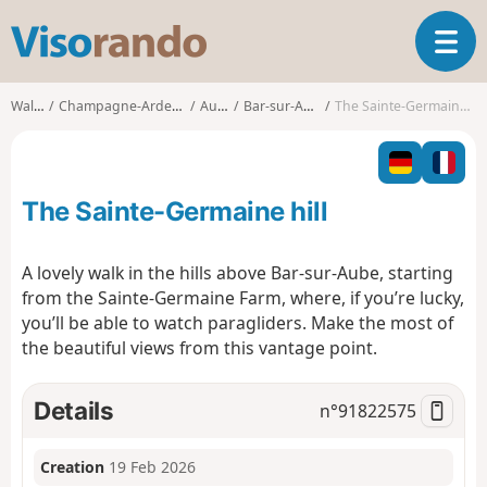
V
T
i
o
s
g
o
Walks
Champagne-Ardenne
Aube
Bar-sur-Aube
The Sainte-Germaine hill
g
r
l
a
e
n
n
d
The Sainte-Germaine hill
a
o
v
i
A lovely walk in the hills above Bar-sur-Aube, starting
g
from the Sainte-Germaine Farm, where, if you’re lucky,
a
you’ll be able to watch paragliders. Make the most of
t
the beautiful views from this vantage point.
i
o
n
Details
n°
91822575
Creation
19 Feb 2026