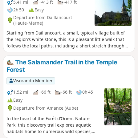
5.41 mi
+413 ft
-417 ft
2h 50
Easy
Departure from Daillancourt
(Haute-Marne)
Starting from Daillancourt, a small, typical village built of
the region’s white stone, this is a pleasant little walk that
follows the local paths, including a short stretch through
the communal forest. Towards the end of the walk, you’ll
catch a glimpse of the villages further up the Blaise valley.
The Salamander Trail in the Temple
Forest
Visorando Member
1.52 mi
+66 ft
-66 ft
0h 45
Easy
Departure from Amance (Aube)
In the heart of the Forêt d’Orient Nature
Park, this discovery trail explores aquatic
habitats home to numerous wild species,
including the salamander. It was established