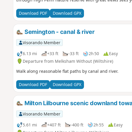
Download PDF
Download GPX
Semington - canal & river
Visorando Member
6.13 mi
+33 ft
-33 ft
2h 50
Easy
Departure from Melksham Without (Wiltshire)
Walk along reasonable flat paths by canal and river.
Download PDF
Download GPX
Milton Lilbourne scenic downland to
Visorando Member
5.61 mi
+407 ft
-400 ft
2h 55
Easy