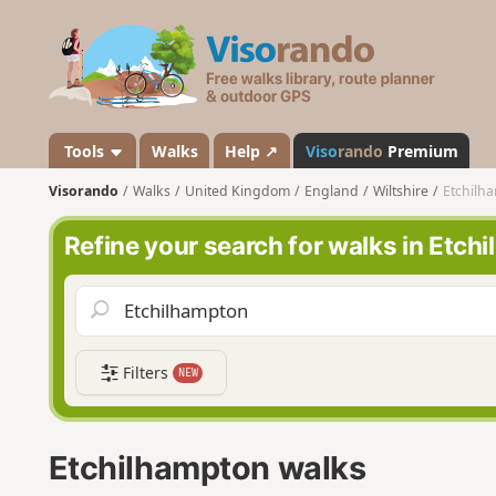
V
i
s
o
r
a
Tools
Walks
Help ↗
Viso
rando
Premium
n
Visorando
Walks
United Kingdom
England
Wiltshire
Etchilh
d
o
Refine your search for walks in Etch
Filters
NEW
Etchilhampton walks