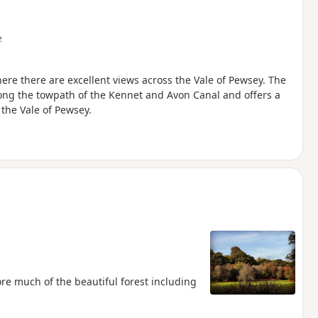
e
re there are excellent views across the Vale of Pewsey. The
long the towpath of the Kennet and Avon Canal and offers a
the Vale of Pewsey.
lore much of the beautiful forest including