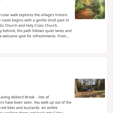
cular walk explores the village’s historic
route begins with a gentle stroll past St
olic Church and Holy Cross Church,
ey behind, the path follows quiet lanes and
 a welcome spot for refreshments. From
land and alongside the canal to reach The
g northwards, the walk takes in Jones’s
hire Wildlife Trust, before looping by the
leads back into the village, finishing
l-earned rest before returning to Bouverie
n along Abberd Brook - lots of
ters have been seen. You walk up out of the
 red kites and buzzards. An amble
ou walking down and back into Calne.