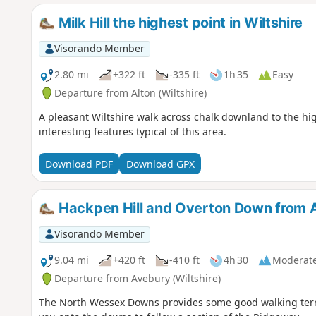
Milk Hill the highest point in Wiltshire
Visorando Member
2.80 mi
+322 ft
-335 ft
1h 35
Easy
Departure from Alton (Wiltshire)
A pleasant Wiltshire walk across chalk downland to the hig
interesting features typical of this area.
Download PDF
Download GPX
Hackpen Hill and Overton Down from 
Visorando Member
9.04 mi
+420 ft
-410 ft
4h 30
Moderat
Departure from Avebury (Wiltshire)
The North Wessex Downs provides some good walking terr