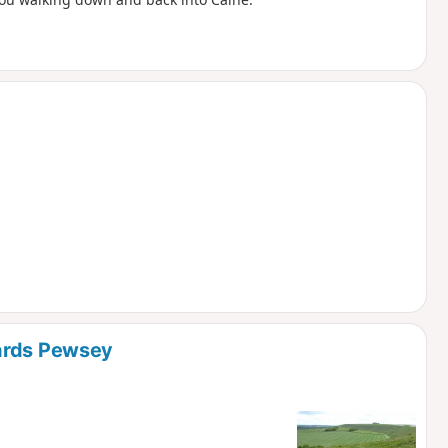
wards Pewsey