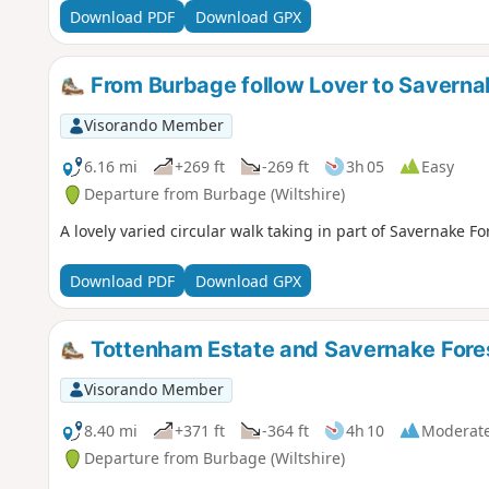
Download PDF
Download GPX
From Burbage follow Lover to Saverna
Visorando Member
6.16 mi
+269 ft
-269 ft
3h 05
Easy
Departure from Burbage (Wiltshire)
A lovely varied circular walk taking in part of Savernake 
Download PDF
Download GPX
Tottenham Estate and Savernake Fore
Visorando Member
8.40 mi
+371 ft
-364 ft
4h 10
Moderat
Departure from Burbage (Wiltshire)