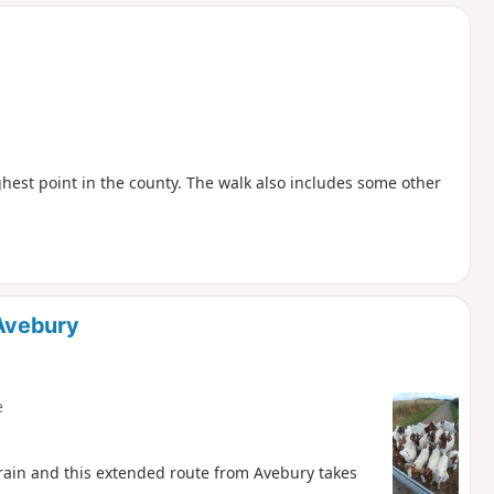
d
hest point in the county. The walk also includes some other
Avebury
e
ain and this extended route from Avebury takes