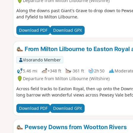
Departure from Milton Lilbourne (Wiltshire)
Along the downs past Giant's Grave to drop down to Pewsey
and Fyfield to Milton Lilbourne.
Download PDF
Download GPX
From Milton Lilbourne to Easton Royal 
Visorando Member
5.46 mi
+348 ft
-361 ft
2h 50
Moderat
Departure from Milton Lilbourne (Wiltshire)
Across field tracks to Easton Royal, then up onto the Down
long barrow with wonderful views across Pewsey Vale befo
Download PDF
Download GPX
Pewsey Downs from Wootton Rivers