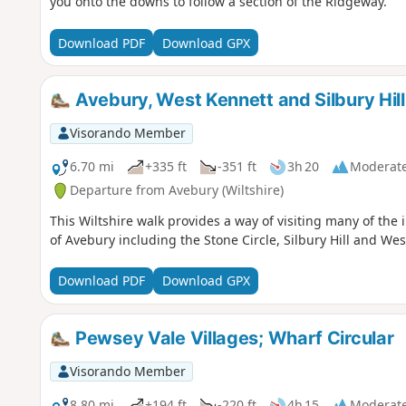
you onto the downs to follow a section of the Ridgeway.
Download PDF
Download GPX
Avebury, West Kennett and Silbury Hill
Visorando Member
6.70 mi
+335 ft
-351 ft
3h 20
Moderat
Departure from Avebury (Wiltshire)
This Wiltshire walk provides a way of visiting many of the 
of Avebury including the Stone Circle, Silbury Hill and We
Download PDF
Download GPX
Pewsey Vale Villages; Wharf Circular
Visorando Member
8.80 mi
+194 ft
-220 ft
4h 15
Moderat