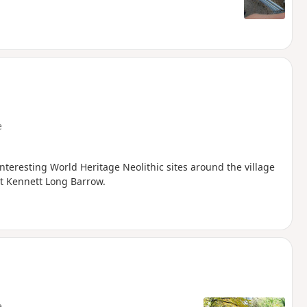
e
interesting World Heritage Neolithic sites around the village
st Kennett Long Barrow.
e