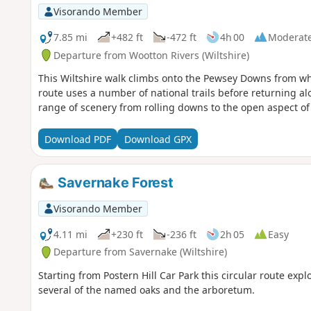
Visorando Member
7.85 mi
+482 ft
-472 ft
4h 00
Moderat
Departure from Wootton Rivers (Wiltshire)
This Wiltshire walk climbs onto the Pewsey Downs from whe
route uses a number of national trails before returning a
range of scenery from rolling downs to the open aspect of 
Download PDF
Download GPX
Savernake Forest
Visorando Member
4.11 mi
+230 ft
-236 ft
2h 05
Easy
Departure from Savernake (Wiltshire)
Starting from Postern Hill Car Park this circular route exp
several of the named oaks and the arboretum.