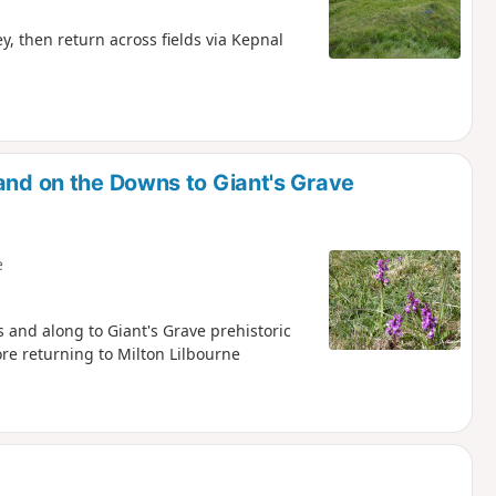
, then return across fields via Kepnal
and on the Downs to Giant's Grave
e
s and along to Giant's Grave prehistoric
re returning to Milton Lilbourne