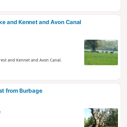
ke and Kennet and Avon Canal
Forest and Kennet and Avon Canal.
st from Burbage
e