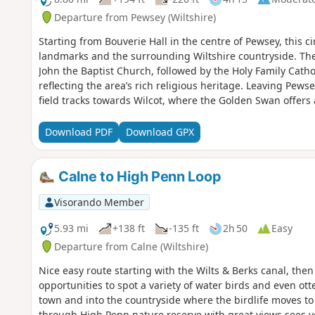
Departure from Pewsey (Wiltshire)
Starting from Bouverie Hall in the centre of Pewsey, this cir
landmarks and the surrounding Wiltshire countryside. The 
John the Baptist Church, followed by the Holy Family Cath
reflecting the area’s rich religious heritage. Leaving Pews
field tracks towards Wilcot, where the Golden Swan offers
here the route turns east, passing through peaceful farm
Waterfront Bar and Bistro on Marlborough Road. Continuin
Download PDF
Download GPX
Mill Nature Reserve, a haven for wildlife managed by Wilts
Trout Farm and returning towards Pewsey. The final stretch 
near The Coopers Arms, a traditional pub perfect for a wel
Calne to High Penn Loop
Hall.
Visorando Member
5.93 mi
+138 ft
-135 ft
2h 50
Easy
Departure from Calne (Wiltshire)
Nice easy route starting with the Wilts & Berks canal, the
opportunities to spot a variety of water birds and even ot
town and into the countryside where the birdlife moves to
through High Penn nature reserve with great views sees y