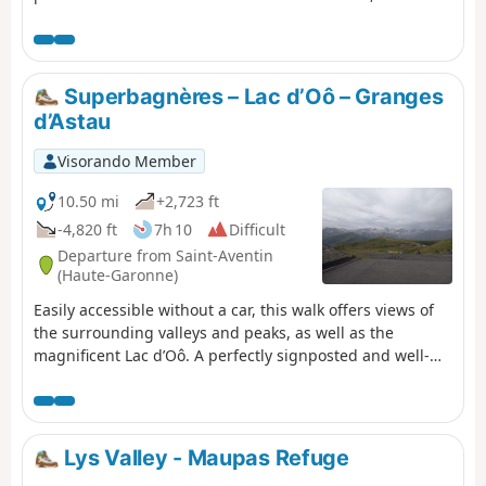
d'Espingo in its magnificent setting are ideal places to
stop for a break. After Lac du Saussat (pronounced Sa-
ou-sat), the much smaller Lac de la Coume de l'Abesque
marks the start of the steep, winding climb that leads to
Superbagnères – Lac d’Oô – Granges
a plateau dotted with smooth rocks and small lakes, and
d’Astau
then to the Jean Arlaud refuge.
Visorando Member
10.50 mi
+2,723 ft
-4,820 ft
7h 10
Difficult
Departure from Saint-Aventin
(Haute-Garonne)
Easily accessible without a car, this walk offers views of
the surrounding valleys and peaks, as well as the
magnificent Lac d’Oô. A perfectly signposted and well-
maintained path where it is impossible to get lost. The
return journey will be by public transport back to Luchon
station.
Lys Valley - Maupas Refuge