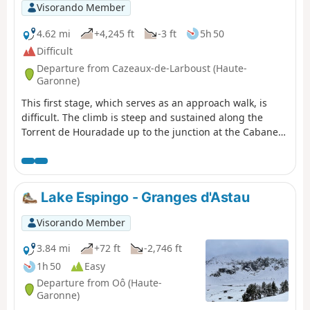
Visorando Member
4.62 mi
+4,245 ft
-3 ft
5h 50
Difficult
Departure from Cazeaux-de-Larboust (Haute-
Garonne)
This first stage, which serves as an approach walk, is
difficult. The climb is steep and sustained along the
Torrent de Houradade up to the junction at the Cabane
de la Coume. Continuing the route to reach the Cabane
de Pratlong allows you to catch your breath a little before
tackling the final stretch via the numerous tight hairpin
bends leading to the pumping station and then to the
Lake Espingo - Granges d'Astau
Refuge du Maupas, where the warm welcome will
quickly make you forget the day’s exertions.
Visorando Member
3.84 mi
+72 ft
-2,746 ft
1h 50
Easy
Departure from Oô (Haute-
Garonne)