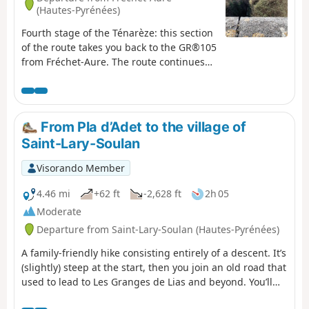
(Hautes-Pyrénées)
Fourth stage of the Ténarèze: this section
of the route takes you back to the GR®105
from Fréchet-Aure. The route continues
through Camous, a picturesque village
with a rich mining heritage. You will then
take a path towards Ilhet, following the
old railway line, an industrial relic that
From Pla d’Adet to the village of
adds a touch of nostalgia to the hike. The
Saint-Lary-Soulan
walk continues to Sarrancolin, the end
point of this stage.
Visorando Member
4.46 mi
+62 ft
-2,628 ft
2h 05
Moderate
Departure from Saint-Lary-Soulan (Hautes-Pyrénées)
A family-friendly hike consisting entirely of a descent. It’s
(slightly) steep at the start, then you join an old road that
used to lead to Les Granges de Lias and beyond. You’ll
need to take a cable car or gondola lift up.