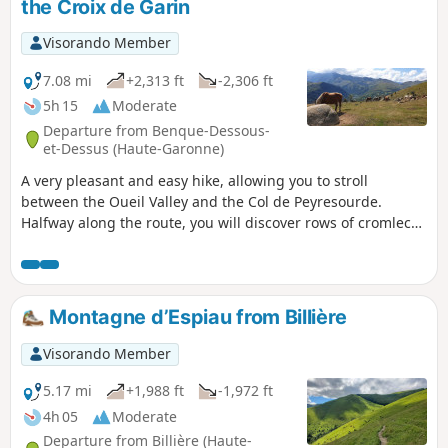
the Croix de Garin
Visorando Member
7.08 mi
+2,313 ft
-2,306 ft
5h 15
Moderate
Departure from Benque-Dessous-
et-Dessus (Haute-Garonne)
A very pleasant and easy hike, allowing you to stroll
between the Oueil Valley and the Col de Peyresourde.
Halfway along the route, you will discover rows of cromlechs
with views of the Pyrenean peaks between Aneto and
Quayrat. The Croix de Garin offers a clear view of the
Agudes and the climb up to the pass.
Montagne d’Espiau from Billière
Visorando Member
5.17 mi
+1,988 ft
-1,972 ft
4h 05
Moderate
Departure from Billière (Haute-