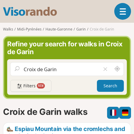
V
T
i
o
s
g
o
Walks
Midi-Pyrénées
Haute-Garonne
Garin
Croix de Garin
g
r
l
a
Refine your search for walks in Croix
e
n
de Garin
n
d
a
o
v
A
C
i
r
l
g
o
e
a
Filters
Search
NEW
u
a
t
n
r
i
d
f
o
m
i
n
Croix de Garin walks
e
e
l
d
Espiau Mountain via the cromlechs and