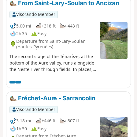
From Saint-Lary-Soulan to Ancizan
disused), a flat path lined with ferns, to
Fréchet-Aure. This balcony village, listed
Visorando Member
as one of the "Most Beautiful Villages in
France", offers a panorama of the
5.00 mi
+318 ft
-443 ft
Pyrenees and a preserved pastoral
2h 35
Easy
heritage.
Departure from Saint-Lary-Soulan
(Hautes-Pyrénées)
The second stage of the Ténarèze, at the
bottom of the Aure valley, runs alongside
the Neste river through fields. In places,
the path widens, suggesting the trace of
the old drovers' road, particularly near
the Nourde footbridge. A peaceful route
that passes through several small rural
Fréchet-Aure - Sarrancolin
villages set on a plain ideal for resting
herds before the climb to the summer
Visorando Member
pastures.
3.18 mi
+446 ft
-807 ft
1h 50
Easy
Departure from Fréchet-Aure