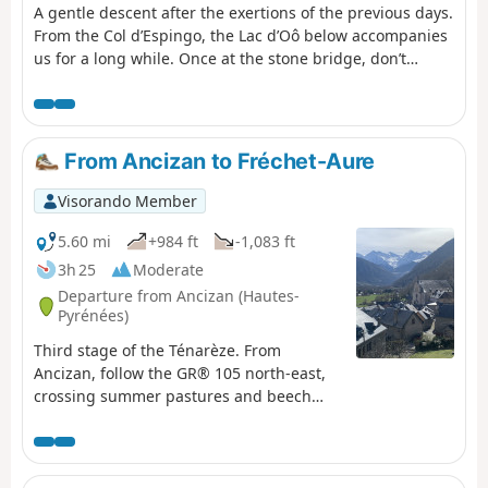
A gentle descent after the exertions of the previous days.
From the Col d’Espingo, the Lac d’Oô below accompanies
us for a long while. Once at the stone bridge, don’t
hesitate to make a short detour to the Auberge du Lac
d’Oô, where you can enjoy the view of the great waterfall,
which will help you forget, if only for a moment, the
increasingly obvious and cruel shortage of water. The
From Ancizan to Fréchet-Aure
return to Les Granges d’Astau brings this getaway in one
of the most beautiful spots in the Luchon area to a
Visorando Member
pleasant close.
5.60 mi
+984 ft
-1,083 ft
3h 25
Moderate
Departure from Ancizan (Hautes-
Pyrénées)
Third stage of the Ténarèze. From
Ancizan, follow the GR® 105 north-east,
crossing summer pastures and beech
woods with views of the Pic du Midi de
Bigorre. After Cadéac, the trail leads to
Arreau, the former capital of the Aure
Valley. Then take the old railway line (now