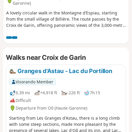
Garonne)
A lovely circular walk in the Montagne d’Espiau, starting
from the small village of Billière. The route passes by the
Croix de Garin, offering panoramic views of the 3,000-metre
peaks of the Luchonnais region, and takes in a group of
cromlechs. A challenging route including some off-trail
sections.
Walks near Croix de Garin
Granges d'Astau - Lac du Portillon
Visorando Member
6.39 mi
+4,918 ft
-226 ft
7h 15
Difficult
Departure from Oô (Haute-Garonne)
Starting from Les Granges d'Astau, there is a long climb
with some steep sections, made more pleasant by the
presence of several lakes. Lac d'Oô and its inn, and Lac