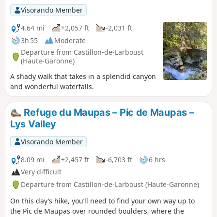
Visorando Member
4.64 mi
+2,057 ft
-2,031 ft
3h 55
Moderate
Departure from Castillon-de-Larboust
(Haute-Garonne)
A shady walk that takes in a splendid canyon
and wonderful waterfalls.
Refuge du Maupas – Pic de Maupas –
Lys Valley
Visorando Member
8.09 mi
+2,457 ft
-6,703 ft
6 hrs
Very difficult
Departure from Castillon-de-Larboust (Haute-Garonne)
On this day’s hike, you’ll need to find your own way up to
the Pic de Maupas over rounded boulders, where the