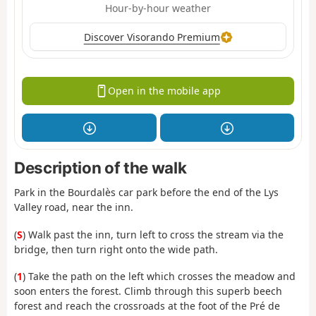
Hour-by-hour weather
Discover Visorando Premium
Open in the mobile app
Description of the walk
Park in the Bourdalès car park before the end of the Lys
Valley road, near the inn.
(
S
) Walk past the inn, turn left to cross the stream via the
bridge, then turn right onto the wide path.
(
1
) Take the path on the left which crosses the meadow and
soon enters the forest. Climb through this superb beech
forest and reach the crossroads at the foot of the Pré de