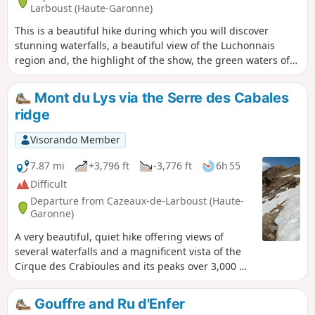
Larboust (Haute-Garonne)
This is a beautiful hike during which you will discover
stunning waterfalls, a beautiful view of the Luchonnais
region and, the highlight of the show, the green waters of
the lake of the same name. However, due to its elevation,
length and a few tricky sections, this route requires a good
Mont du Lys via the Serre des Cabales
level of fitness.
ridge
Visorando Member
7.87 mi
+3,796 ft
-3,776 ft
6h 55
Difficult
Departure from Cazeaux-de-Larboust (Haute-
Garonne)
A very beautiful, quiet hike offering views of
several waterfalls and a magnificent vista of the
Cirque des Crabioules and its peaks over 3,000 m.
However, the largely unmarked path and the
significant gradient require a fair bit of fitness.
Gouffre and Ru d'Enfer