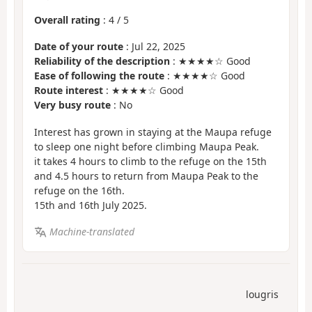
Overall rating
:
4
/
5
Date of your route
: Jul 22, 2025
Reliability of the description
: ★★★★☆ Good
Ease of following the route
: ★★★★☆ Good
Route interest
: ★★★★☆ Good
Very busy route
: No
Interest has grown in staying at the Maupa refuge
to sleep one night before climbing Maupa Peak.
it takes 4 hours to climb to the refuge on the 15th
and 4.5 hours to return from Maupa Peak to the
refuge on the 16th.
15th and 16th July 2025.
Machine-translated
lougris