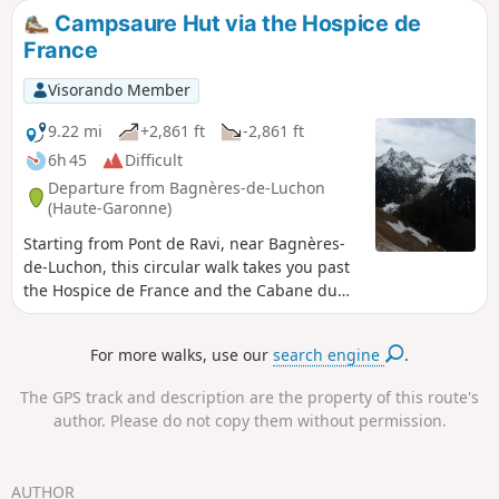
by public transport back to Luchon station.
Campsaure Hut via the Hospice de
France
Visorando Member
9.22 mi
+2,861 ft
-2,861 ft
6h 45
Difficult
Departure from Bagnères-de-Luchon
(Haute-Garonne)
Starting from Pont de Ravi, near Bagnères-
de-Luchon, this circular walk takes you past
the Hospice de France and the Cabane du
Campsaure on the plateau of the same
name, and ends with a walk through a
For more walks, use our
search engine
.
splendid beech forest.
The GPS track and description are the property of this route's
author. Please do not copy them without permission.
AUTHOR