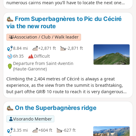
numerous cairns mean you’ll have to locate the next one
each time to continue the ascent to the ‘Mal Pas’, which
gave the peak its name. This is the only pass – difficult to
From Superbagnères to Pic du Céciré
access – allowing you to cross over to the western slope and
via the new route
complete the ascent with a few easy climbing moves. The
return will follow the same route as the ascent, with a
Association / Club / Walk leader
pleasant alternative route via Lac Vert.
8.84 mi
+2,871 ft
-2,871 ft
6h 35
Difficult
Departure from Saint-Aventin
(Haute-Garonne)
Climbing the 2,404 metres of Céciré is always a great
experience, as the view from the summit is breathtaking,
but part ofthe GR® 10 route to reach it is very dangerous
and prone to accidents. Fortunately, to continue enjoying
this classic route, I suggest taking the new, saferGR® 10
On the Superbagnères ridge
route.
Visorando Member
3.35 mi
+604 ft
-627 ft