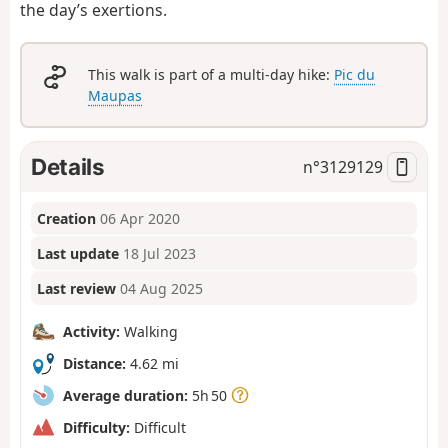
the day’s exertions.
This walk is part of a multi-day hike:
Pic du
Maupas
Details
n°
3129129
Creation
06 Apr 2020
Last update
18 Jul 2023
Last review
04 Aug 2025
Activity:
Walking
Distance:
4.62 mi
Average duration:
5h 50
Difficulty:
Difficult