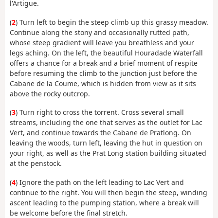
l'Artigue.
(
2
) Turn left to begin the steep climb up this grassy meadow.
Continue along the stony and occasionally rutted path,
whose steep gradient will leave you breathless and your
legs aching. On the left, the beautiful Houradade Waterfall
offers a chance for a break and a brief moment of respite
before resuming the climb to the junction just before the
Cabane de la Coume, which is hidden from view as it sits
above the rocky outcrop.
(
3
) Turn right to cross the torrent. Cross several small
streams, including the one that serves as the outlet for Lac
Vert, and continue towards the Cabane de Pratlong. On
leaving the woods, turn left, leaving the hut in question on
your right, as well as the Prat Long station building situated
at the penstock.
(
4
) Ignore the path on the left leading to Lac Vert and
continue to the right. You will then begin the steep, winding
ascent leading to the pumping station, where a break will
be welcome before the final stretch.