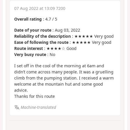
07 Aug 2022 at 13:09 7200
Overall rating
:
4.7
/
5
Date of your route
: Aug 03, 2022
Reliability of the description
: ★★★★★ Very good
Ease of following the route
: ★★★★★ Very good
Route interest
: ★★★★☆ Good
Very busy route
: No
I set off in the cool of the morning at 6am and
didn’t come across many people. It was a gruelling
climb from the pumping station. I received a warm
welcome at the mountain hut and some good
advice.
Thanks for this route
Machine-translated