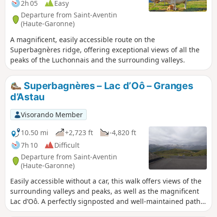
2h 05
Easy
Departure from Saint-Aventin
(Haute-Garonne)
A magnificent, easily accessible route on the
Superbagnères ridge, offering exceptional views of all the
peaks of the Luchonnais and the surrounding valleys.
Superbagnères – Lac d’Oô – Granges
d’Astau
Visorando Member
10.50 mi
+2,723 ft
-4,820 ft
7h 10
Difficult
Departure from Saint-Aventin
(Haute-Garonne)
Easily accessible without a car, this walk offers views of the
surrounding valleys and peaks, as well as the magnificent
Lac d’Oô. A perfectly signposted and well-maintained path
where it is impossible to get lost. The return journey will be