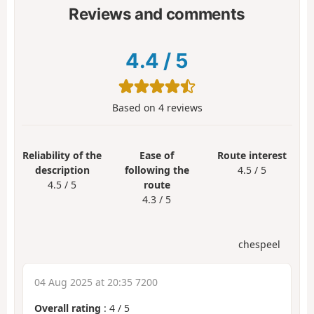
Reviews and comments
4.4
/
5
Based on
4
reviews
Reliability of the
Ease of
Route interest
description
following the
4.5 / 5
4.5 / 5
route
4.3 / 5
chespeel
04 Aug 2025 at 20:35 7200
Overall rating
:
4
/
5