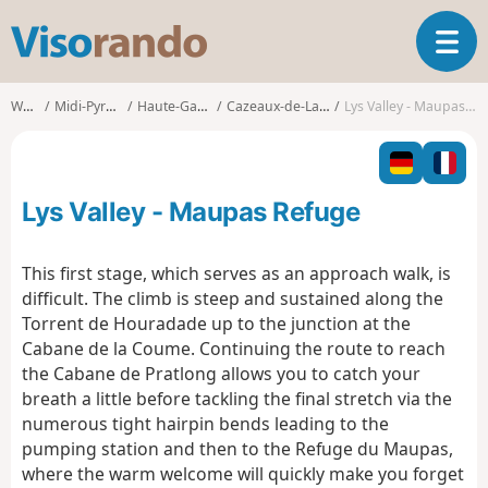
V
T
i
o
s
g
o
Walks
Midi-Pyrénées
Haute-Garonne
Cazeaux-de-Larboust
Lys Valley - Maupas Refuge
g
r
l
a
e
n
n
d
Lys Valley - Maupas Refuge
a
o
v
i
This first stage, which serves as an approach walk, is
g
difficult. The climb is steep and sustained along the
a
Torrent de Houradade up to the junction at the
t
Cabane de la Coume. Continuing the route to reach
i
o
the Cabane de Pratlong allows you to catch your
n
breath a little before tackling the final stretch via the
numerous tight hairpin bends leading to the
pumping station and then to the Refuge du Maupas,
where the warm welcome will quickly make you forget