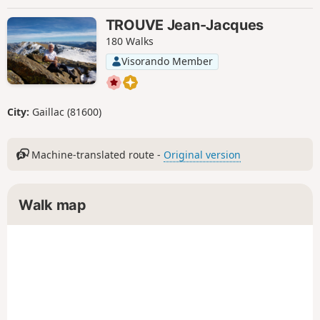
TROUVE Jean-Jacques
180 Walks
Visorando Member
City:
Gaillac (81600)
Machine-translated route -
Original version
Walk map