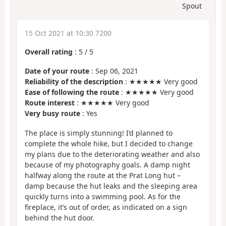
Spout
15 Oct 2021 at 10:30 7200
Overall rating
:
5
/
5
Date of your route
: Sep 06, 2021
Reliability of the description
: ★★★★★ Very good
Ease of following the route
: ★★★★★ Very good
Route interest
: ★★★★★ Very good
Very busy route
: Yes
The place is simply stunning! I’d planned to
complete the whole hike, but I decided to change
my plans due to the deteriorating weather and also
because of my photography goals. A damp night
halfway along the route at the Prat Long hut –
damp because the hut leaks and the sleeping area
quickly turns into a swimming pool. As for the
fireplace, it’s out of order, as indicated on a sign
behind the hut door.