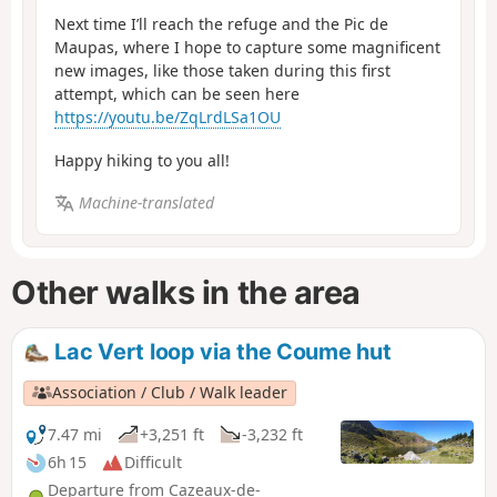
Next time I’ll reach the refuge and the Pic de
Maupas, where I hope to capture some magnificent
new images, like those taken during this first
attempt, which can be seen here
https://youtu.be/ZqLrdLSa1OU
Happy hiking to you all!
Machine-translated
Other walks in the area
Lac Vert loop via the Coume hut
Association / Club / Walk leader
7.47 mi
+3,251 ft
-3,232 ft
6h 15
Difficult
Departure from Cazeaux-de-