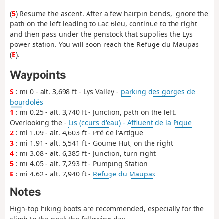
(
5
) Resume the ascent. After a few hairpin bends, ignore the
path on the left leading to Lac Bleu, continue to the right
and then pass under the penstock that supplies the Lys
power station. You will soon reach the Refuge du Maupas
(
E
).
Waypoints
S
: mi 0 - alt. 3,698 ft - Lys Valley -
parking des gorges de
bourdolés
1
: mi 0.25 - alt. 3,740 ft - Junction, path on the left.
Overlooking the -
Lis (cours d'eau) - Affluent de la Pique
2
: mi 1.09 - alt. 4,603 ft - Pré de l'Artigue
3
: mi 1.91 - alt. 5,541 ft - Goume Hut, on the right
4
: mi 3.08 - alt. 6,385 ft - Junction, turn right
5
: mi 4.05 - alt. 7,293 ft - Pumping Station
E
: mi 4.62 - alt. 7,940 ft -
Refuge du Maupas
Notes
High-top hiking boots are recommended, especially for the
climb to the peak the following day.