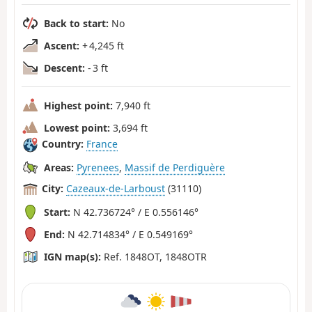
Back to start:
No
Ascent:
+ 4,245 ft
Descent:
- 3 ft
Highest point:
7,940 ft
Lowest point:
3,694 ft
Country:
France
Areas:
Pyrenees
,
Massif de Perdiguère
City:
Cazeaux-de-Larboust
(31110)
Start:
N 42.736724° / E 0.556146°
End:
N 42.714834° / E 0.549169°
IGN map(s):
Ref. 1848OT, 1848OTR