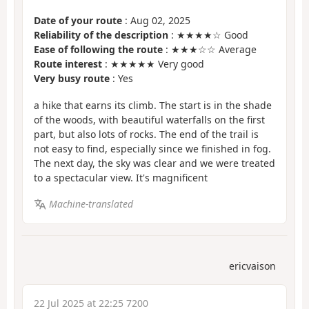
Date of your route
: Aug 02, 2025
Reliability of the description
: ★★★★☆ Good
Ease of following the route
: ★★★☆☆ Average
Route interest
: ★★★★★ Very good
Very busy route
: Yes
a hike that earns its climb. The start is in the shade
of the woods, with beautiful waterfalls on the first
part, but also lots of rocks. The end of the trail is
not easy to find, especially since we finished in fog.
The next day, the sky was clear and we were treated
to a spectacular view. It's magnificent
Machine-translated
ericvaison
22 Jul 2025 at 22:25 7200