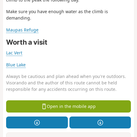
Make sure you have enough water as the climb is
demanding.
Maupas Refuge
Worth a visit
Lac Vert
Blue Lake
Always be cautious and plan ahead when you're outdoors.
Visorando and the author of this route cannot be held
responsible for any accidents occurring on this route.
Open in the mobile app