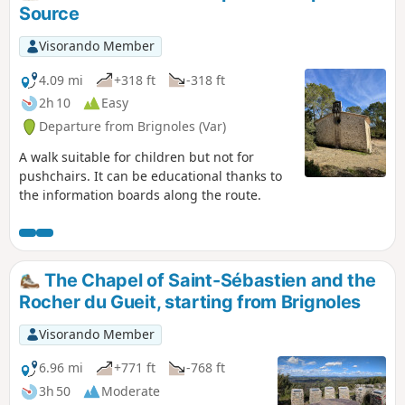
complete the loop.
Source
Visorando Member
4.09 mi
+318 ft
-318 ft
2h 10
Easy
Departure from Brignoles (Var)
A walk suitable for children but not for
pushchairs. It can be educational thanks to
the information boards along the route.
The Chapel of Saint-Sébastien and the
Rocher du Gueit, starting from Brignoles
Visorando Member
6.96 mi
+771 ft
-768 ft
3h 50
Moderate