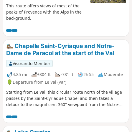
This route offers views of most of the
peaks of Provence with the Alps in the
background.
Chapelle Saint-Cyriaque and Notre-
Dame de Paracol at the start of the Val
Visorando Member
4.85 mi
+804 ft
-781 ft
2h 55
Moderate
Departure from Le Val (Var)
Starting from Le Val, this circular route north of the village
passes by the Saint-Cyriaque Chapel and then takes a
detour to the magnificent 360° viewpoint from the Notre-
Dame de Paracol Chapel. The return journey is via the
Vallon des Flammes valley and then the vineyards.