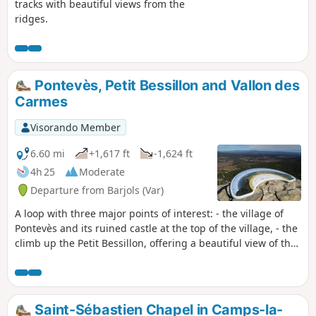
tracks with beautiful views from the
ridges.
Pontevès, Petit Bessillon and Vallon des
Carmes
Visorando Member
6.60 mi
+1,617 ft
-1,624 ft
4h 25
Moderate
Departure from Barjols (Var)
A loop with three major points of interest: - the village of
Pontevès and its ruined castle at the top of the village, - the
climb up the Petit Bessillon, offering a beautiful view of the
Var department, and its technical descent, - the return to
Barjols via the Vallon des Carmes and its waterfalls
(currently closed, see practical information). Unfortunately,
the first hour of the hike is mainly on roads in order to
Saint-Sébastien Chapel in Camps-la-