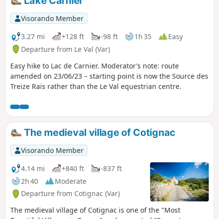
Lake Carnier
Visorando Member
3.27 mi
+128 ft
-98 ft
1h 35
Easy
Departure from Le Val (Var)
Easy hike to Lac de Carnier. Moderator’s note: route
amended on 23/06/23 – starting point is now the Source des
Treize Rais rather than the Le Val equestrian centre.
The medieval village of Cotignac
Visorando Member
4.14 mi
+840 ft
-837 ft
2h 40
Moderate
Departure from Cotignac (Var)
The medieval village of Cotignac is one of the "Most