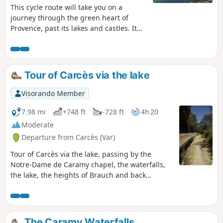
pm).
This cycle route will take you on a
journey through the green heart of
Provence, past its lakes and castles. It
will guide you through the Provençal
countryside, taking in charming
traditional villages, lakes, vineyards and
olive groves, along quiet roads and
Tour of Carcès via the lake
paths suitable for hybrid bikes. You’ll be
free to stop off, for as long as you like,
Visorando Member
at your own pace, in the small villages
to explore them.
7.98 mi
+748 ft
-728 ft
4h 20
Moderate
Departure from Carcès (Var)
Tour of Carcès via the lake, passing by the
Notre-Dame de Caramy chapel, the waterfalls,
the lake, the heights of Brauch and back
through the village. Route modified.
Moderator's addition on 14/06/2021: Please
note! Crossing the village of Lac is prohibited
(private property). See alternative in the
The Caramy Waterfalls