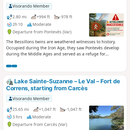
Visorando Member
2.80 mi
+994 ft
-978 ft
2h 10
Moderate
Departure from Pontevès (Var)
The Bessillons twins are weathered witnesses to history.
Occupied during the Iron Age, they saw Pontevès develop
during the Middle Ages and served as a refuge for
Resistance fighters during theSecond World War.Developed
by the Provence Verdon Community of Communes, the
‘Randonner Autrement’ project aims to introduce families to
the natural heritage, out-of-the-way built heritage, the
Lake Sainte-Suzanne – Le Val – Fort de
landscapes and how they have changed, as well as views
Correns, starting from Carcès
over the villages. (!) VISITOR ALERT: CURRENTLY
INACCESSIBLEDue to a fire that broke out on 21 July 2026 in
Visorando Member
Pontevès, this walking route is currently inaccessible.Please
do not visit this area and follow the safety instructions.
25.65 mi
+1,047 ft
-1,047 ft
Reminder: From June to September: access to woodland
3 hrs
Moderate
areas is restricted by the prefecture due to the risk of
Departure from Carcès (Var)
fire.Check the interactive map (available every evening at 6