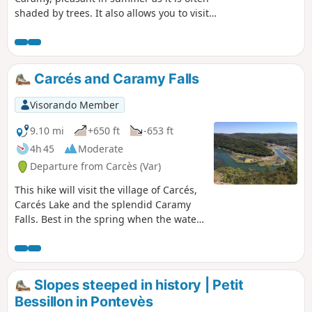
shaded by trees. It also allows you to visit
the Grotte des Résistants, a key location for
the local resistance during theSecond World
War.
Carcés and Caramy Falls
Visorando Member
9.10 mi
+650 ft
-653 ft
4h 45
Moderate
Departure from Carcès (Var)
This hike will visit the village of Carcés,
Carcés Lake and the splendid Caramy
Falls. Best in the spring when the water
flow is stronger. You also will take a part
of the path of Saint Jacques de
Compostela.
Slopes steeped in history | Petit
Bessillon in Pontevès