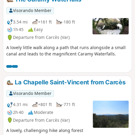
description (and notice dated 14/06/2021)
Visorando Member
3.54 mi
+161 ft
-180 ft
1h 45
Easy
Departure from Carcès (Var)
A lovely little walk along a path that runs alongside a small
canal and leads to the magnificent Caramy Waterfalls.
La Chapelle Saint-Vincent from Carcès
Visorando Member
4.31 mi
+801 ft
-771 ft
2h 40
Moderate
Departure from Carcès (Var)
A lovely, challenging hike along forest