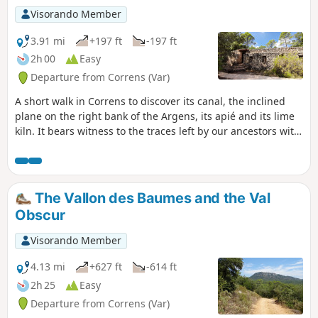
Visorando Member
3.91 mi
+197 ft
-197 ft
2h 00
Easy
Departure from Correns (Var)
A short walk in Correns to discover its canal, the inclined
plane on the right bank of the Argens, its apié and its lime
kiln. It bears witness to the traces left by our ancestors with
the practice of trades that have now disappeared.
The Vallon des Baumes and the Val
Obscur
Visorando Member
4.13 mi
+627 ft
-614 ft
2h 25
Easy
Departure from Correns (Var)