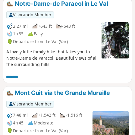
picturesque streets of the old village. No particular
Notre-Dame-de Paracol in Le Val
difficulty.
Visorando Member
2.27 mi
+643 ft
-643 ft
1h 35
Easy
Departure from Le Val (Var)
A lovely little family hike that takes you to
Notre-Dame de Paracol. Beautiful views of all
the surrounding hills.
Mont Cuit via the Grande Muraille
Visorando Member
7.48 mi
+1,542 ft
-1,516 ft
4h 45
Moderate
Departure from Le Val (Var)