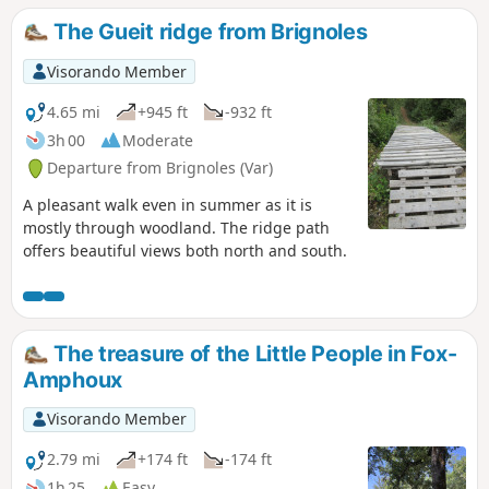
be useful on one section.
The Gueit ridge from Brignoles
Visorando Member
4.65 mi
+945 ft
-932 ft
3h 00
Moderate
Departure from Brignoles (Var)
A pleasant walk even in summer as it is
mostly through woodland. The ridge path
offers beautiful views both north and south.
The treasure of the Little People in Fox-
Amphoux
Visorando Member
2.79 mi
+174 ft
-174 ft
1h 25
Easy