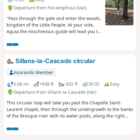
Departure from Fox-Amphoux (Var)
"Pass through the gate and enter the woods,
kingdom of the Little People. At your side,
Aguia the mischievous guide will lead you to
the four Communities. Help him find the lost
treasure... Developed by the Provence
Verdon Community of Communes,
"Randonner Autrement" aims to introduce
Sillans-la-Cascade circular
families to the natural heritage, outlying
built heritage, landscapes and their
Visorando Member
evolution over time, as well as views of the
villages, in an educational and fun way.
6.06 mi
+938 ft
-932 ft
3h 35
Easy
Departure from Sillans-la-Cascade (Var)
This circular loop will take you past the Chapelle Saint-
Laurent chapel, then through the undergrowth to the banks
of the Bresque river with its water pools, along the right
bank of the waterfall, then to the viewpoint on the left bank
and the village of Sillans.