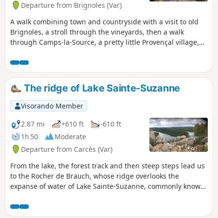
Departure from Brignoles (Var)
A walk combining town and countryside with a visit to old
Brignoles, a stroll through the vineyards, then a walk
through Camps-la-Source, a pretty little Provençal village,
the climb to the Chapelle Saint-Sébastien and, above all, the
lovely view from the Rocher du Gueit.
The ridge of Lake Sainte-Suzanne
Visorando Member
2.87 mi
+610 ft
-610 ft
1h 50
Moderate
Departure from Carcès (Var)
From the lake, the forest track and then steep steps lead us
to the Rocher de Brauch, whose ridge overlooks the
expanse of water of Lake Sainte-Suzanne, commonly known
as Lake Carcès. This panorama offers a peaceful setting in
the heart of Provence Verte. A long forest path and then a
trail take us back to the lake shore. The Visorando app may