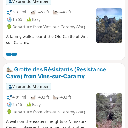
Visorando Member
3.31 mi
+459 ft
-449 ft
1h 55
Easy
Departure from Vins-sur-Caramy (Var)
A family walk around the Old Castle of Vins-
sur-Caramy.
Grotte des Résistants (Resistance
Cave) from Vins-sur-Caramy
Visorando Member
4.01 mi
+433 ft
-433 ft
2h 15
Easy
Departure from Vins-sur-Caramy (Var)
A walk on the eastern heights of Vins-sur-
Caramy, pleasant in summer as it is often