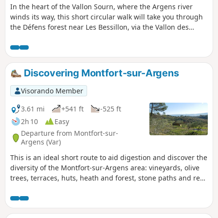
In the heart of the Vallon Sourn, where the Argens river
winds its way, this short circular walk will take you through
the Défens forest near Les Bessillon, via the Vallon des
Baumes and the Val Obscur. At the end of the walk, a
refreshing dip in the Argens will do you good.
Discovering Montfort-sur-Argens
Visorando Member
3.61 mi
+541 ft
-525 ft
2h 10
Easy
Departure from Montfort-sur-
Argens (Var)
This is an ideal short route to aid digestion and discover the
diversity of the Montfort-sur-Argens area: vineyards, olive
trees, terraces, huts, heath and forest, stone paths and red
earth tracks. I love the diversity of this route, not to mention
the views of the village, the Petit and Gros Bessillon hills.
The start and finish of the route allow you to explore the