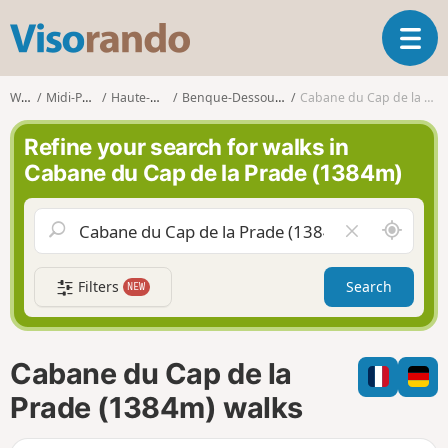
V
T
i
o
s
g
o
Walks
Midi-Pyrénées
Haute-Garonne
Benque-Dessous-et-Dessus
Cabane du Cap de la Prade (1384m)
g
r
l
a
Refine your search for walks in
e
n
Cabane du Cap de la Prade (1384m)
n
d
a
o
v
A
C
i
r
l
g
o
e
a
Filters
Search
NEW
u
a
t
n
r
i
d
f
o
m
i
n
Cabane du Cap de la
e
e
l
Prade (1384m) walks
d