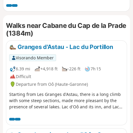
cromlechs. A challenging route including some off-trail
sections.
Walks near Cabane du Cap de la Prade
(1384m)
Granges d'Astau - Lac du Portillon
Visorando Member
6.39 mi
+4,918 ft
-226 ft
7h 15
Difficult
Departure from Oô (Haute-Garonne)
Starting from Les Granges d'Astau, there is a long climb
with some steep sections, made more pleasant by the
presence of several lakes. Lac d'Oô and its inn, and Lac
d'Espingo in its magnificent setting are ideal places to
stop for a break. After Lac du Saussat (pronounced Sa-
ou-sat), the much smaller Lac de la Coume de l'Abesque
marks the start of the steep, winding climb that leads to