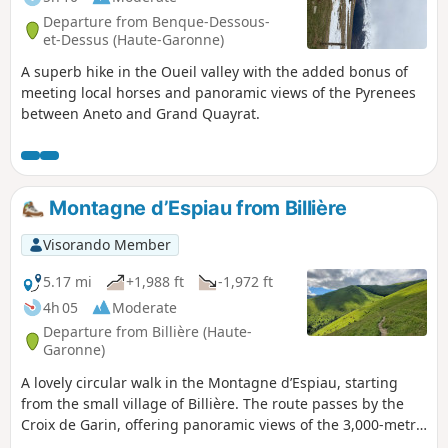
Departure from Benque-Dessous-
et-Dessus (Haute-Garonne)
A superb hike in the Oueil valley with the added bonus of
meeting local horses and panoramic views of the Pyrenees
between Aneto and Grand Quayrat.
Montagne d’Espiau from Billière
Visorando Member
5.17 mi
+1,988 ft
-1,972 ft
4h 05
Moderate
Departure from Billière (Haute-
Garonne)
A lovely circular walk in the Montagne d’Espiau, starting
from the small village of Billière. The route passes by the
Croix de Garin, offering panoramic views of the 3,000-metre
peaks of the Luchonnais region, and takes in a group of