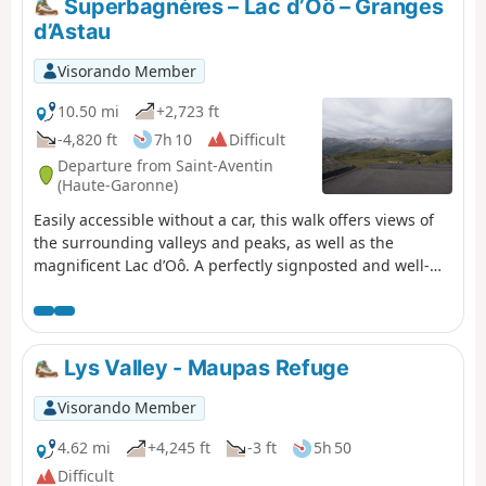
Superbagnères – Lac d’Oô – Granges
a plateau dotted with smooth rocks and small lakes, and
d’Astau
then to the Jean Arlaud refuge.
Visorando Member
10.50 mi
+2,723 ft
-4,820 ft
7h 10
Difficult
Departure from Saint-Aventin
(Haute-Garonne)
Easily accessible without a car, this walk offers views of
the surrounding valleys and peaks, as well as the
magnificent Lac d’Oô. A perfectly signposted and well-
maintained path where it is impossible to get lost. The
return journey will be by public transport back to Luchon
station.
Lys Valley - Maupas Refuge
Visorando Member
4.62 mi
+4,245 ft
-3 ft
5h 50
Difficult