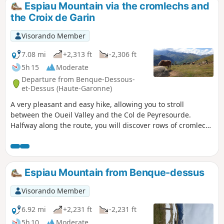
Espiau Mountain via the cromlechs and
the Croix de Garin
Visorando Member
7.08 mi
+2,313 ft
-2,306 ft
5h 15
Moderate
Departure from Benque-Dessous-
et-Dessus (Haute-Garonne)
A very pleasant and easy hike, allowing you to stroll
between the Oueil Valley and the Col de Peyresourde.
Halfway along the route, you will discover rows of cromlechs
with views of the Pyrenean peaks between Aneto and
Quayrat. The Croix de Garin offers a clear view of the
Agudes and the climb up to the pass.
Espiau Mountain from Benque-dessus
Visorando Member
6.92 mi
+2,231 ft
-2,231 ft
5h 10
Moderate