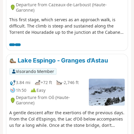
Departure from Cazeaux-de-Larboust (Haute-
Garonne)
This first stage, which serves as an approach walk, is
difficult. The climb is steep and sustained along the
Torrent de Houradade up to the junction at the Cabane
de la Coume. Continuing the route to reach the Cabane
de Pratlong allows you to catch your breath a little before
tackling the final stretch via the numerous tight hairpin
bends leading to the pumping station and then to the
Lake Espingo - Granges d'Astau
Refuge du Maupas, where the warm welcome will
quickly make you forget the day’s exertions.
Visorando Member
3.84 mi
+72 ft
-2,746 ft
1h 50
Easy
Departure from Oô (Haute-
Garonne)
A gentle descent after the exertions of the previous days.
From the Col d’Espingo, the Lac d’Oô below accompanies
us for a long while. Once at the stone bridge, don’t
hesitate to make a short detour to the Auberge du Lac