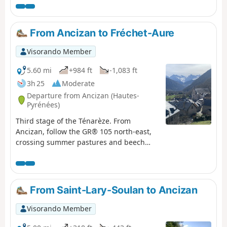
d’Oô, where you can enjoy the view of the great waterfall,
which will help you forget, if only for a moment, the
increasingly obvious and cruel shortage of water. The
From Ancizan to Fréchet-Aure
return to Les Granges d’Astau brings this getaway in one
of the most beautiful spots in the Luchon area to a
Visorando Member
pleasant close.
5.60 mi
+984 ft
-1,083 ft
3h 25
Moderate
Departure from Ancizan (Hautes-
Pyrénées)
Third stage of the Ténarèze. From
Ancizan, follow the GR® 105 north-east,
crossing summer pastures and beech
woods with views of the Pic du Midi de
Bigorre. After Cadéac, the trail leads to
Arreau, the former capital of the Aure
Valley. Then take the old railway line (now
From Saint-Lary-Soulan to Ancizan
disused), a flat path lined with ferns, to
Fréchet-Aure. This balcony village, listed
Visorando Member
as one of the "Most Beautiful Villages in