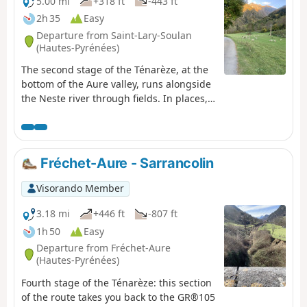
France", offers a panorama of the
5.00 mi
+318 ft
-443 ft
Pyrenees and a preserved pastoral
2h 35
Easy
heritage.
Departure from Saint-Lary-Soulan
(Hautes-Pyrénées)
The second stage of the Ténarèze, at the
bottom of the Aure valley, runs alongside
the Neste river through fields. In places,
the path widens, suggesting the trace of
the old drovers' road, particularly near
the Nourde footbridge. A peaceful route
that passes through several small rural
Fréchet-Aure - Sarrancolin
villages set on a plain ideal for resting
herds before the climb to the summer
Visorando Member
pastures.
3.18 mi
+446 ft
-807 ft
1h 50
Easy
Departure from Fréchet-Aure
(Hautes-Pyrénées)
Fourth stage of the Ténarèze: this section
of the route takes you back to the GR®105