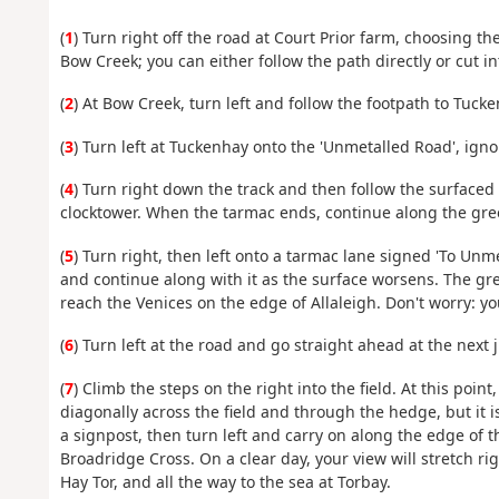
(
1
) Turn right off the road at Court Prior farm, choosing th
Bow Creek; you can either follow the path directly or cut i
(
2
) At Bow Creek, turn left and follow the footpath to Tucke
(
3
) Turn left at Tuckenhay onto the 'Unmetalled Road', ignor
(
4
) Turn right down the track and then follow the surfaced
clocktower. When the tarmac ends, continue along the gree
(
5
) Turn right, then left onto a tarmac lane signed 'To Unm
and continue along with it as the surface worsens. The gr
reach the Venices on the edge of Allaleigh. Don't worry: you
(
6
) Turn left at the road and go straight ahead at the next 
(
7
) Climb the steps on the right into the field. At this point
diagonally across the field and through the hedge, but it i
a signpost, then turn left and carry on along the edge of t
Broadridge Cross. On a clear day, your view will stretch ri
Hay Tor, and all the way to the sea at Torbay.