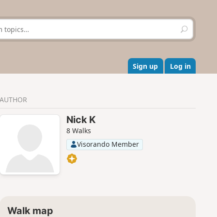
S
e
a
r
c
Sign up
Log in
h
AUTHOR
Nick K
8 Walks
Visorando Member
Walk map