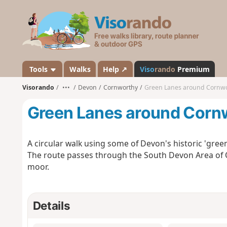
V
i
s
o
r
a
Tools
Walks
Help ↗
Viso
rando
Premium
n
Visorando
•••
Devon
Cornworthy
Green Lanes around Cornw
d
o
Green Lanes around Corn
A circular walk using some of Devon's historic 'gre
The route passes through the South Devon Area of O
moor.
Details