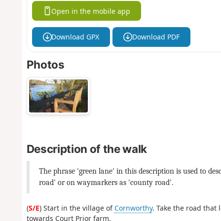
Open in the mobile app
Download GPX
Download PDF
Photos
Description of the walk
The phrase 'green lane' in this description is used to de
road' or on waymarkers as 'county road'.
(
S/E
) Start in the village of
Cornworthy
. Take the road that
towards Court Prior farm.