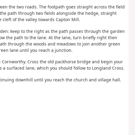
ween the two roads. The footpath goes straight across the field
the path through two fields alongside the hedge, straight
e cleft of the valley towards Capton Mill.
garden: keep to the right as the path passes through the garden
ow the path to the lane. At the lane, turn briefly right then
e path through the woods and meadows to join another green
een lane until you reach a junction.
ds Cornworthy. Cross the old packhorse bridge and begin your
s a surfaced lane, which you should follow to Longland Cross.
inuing downhill until you reach the church and village hall.