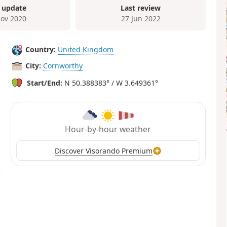
 update
Last review
ov 2020
27 Jun 2022
Country:
United Kingdom
City:
Cornworthy
Start/End:
N 50.388383° / W 3.649361°
Hour-by-hour weather
Discover Visorando Premium