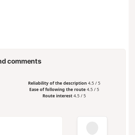
nd comments
Reliability of the description
4.5 / 5
Ease of following the route
4.5 / 5
Route interest
4.5 / 5