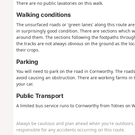
There are no public lavatories on this walk.
Walking conditions
The unsurfaced roads or 'green lanes' along this route are
in surprisingly good condition. There are sections which wi
around them. The sections following the footpaths throug
the tracks are not always obvious on the ground as the loca
their crops.
Parking
You will need to park on the road in Cornworthy. The roads 
avoid causing an obstruction. There are working farms in t
your car.
Public Transport
A limited bus service runs to Cornworthy from Totnes on 
Always be cautious and plan ahead when you're outdoors. 
responsible for any accidents occurring on this route.