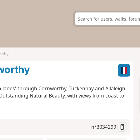
orthy
worthy
en lanes' through Cornworthy, Tuckenhay and Allaleigh.
utstanding Natural Beauty, with views from coast to
n°
3034299