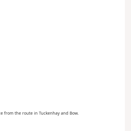
ce from the route in Tuckenhay and Bow.