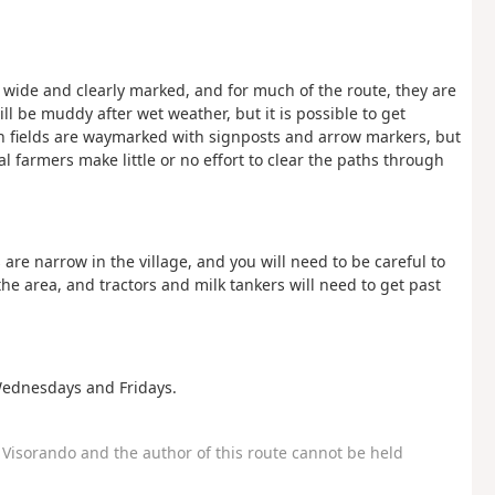
 wide and clearly marked, and for much of the route, they are
ll be muddy after wet weather, but it is possible to get
h fields are waymarked with signposts and arrow markers, but
l farmers make little or no effort to clear the paths through
are narrow in the village, and you will need to be careful to
he area, and tractors and milk tankers will need to get past
Wednesdays and Fridays.
Visorando and the author of this route cannot be held