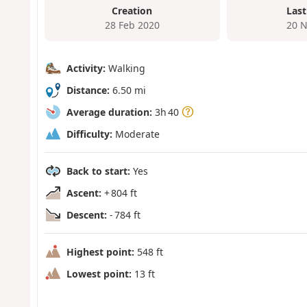
Creation
Last
28 Feb 2020
20 N
Activity:
Walking
Distance:
6.50 mi
Average duration:
3h 40
Difficulty:
Moderate
Back to start:
Yes
Ascent:
+ 804 ft
Descent:
- 784 ft
Highest point:
548 ft
Lowest point:
13 ft