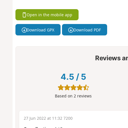
Open in the mobile app
Download GPX
Download PDF
Reviews a
4.5
/
5
Based on
2
reviews
27 Jun 2022 at 11:32 7200