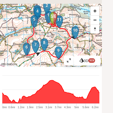
2
3
4
1
5
11
10
8
7
6
9
3D
NEW
V
Attributions
i
e
w
l
a
r
g
e
0mi
0.6mi
1.2mi
1.9mi
2.5mi
3.1mi
3.7mi
4.3mi
5mi
5.6mi
6.2mi
r