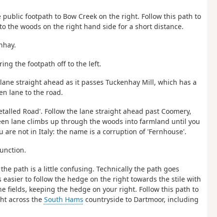
e public footpath to Bow Creek on the right. Follow this path to
nto the woods on the right hand side for a short distance.
nhay.
ing the footpath off to the left.
 lane straight ahead as it passes Tuckenhay Mill, which has a
n lane to the road.
etalled Road'. Follow the lane straight ahead past Coomery,
een lane climbs up through the woods into farmland until you
 are not in Italy: the name is a corruption of 'Fernhouse'.
junction.
, the path is a little confusing. Technically the path goes
s easier to follow the hedge on the right towards the stile with
he fields, keeping the hedge on your right. Follow this path to
ght across the
South Hams
countryside to Dartmoor, including