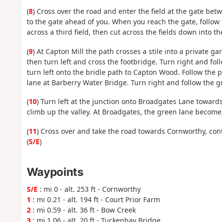
(
8
) Cross over the road and enter the field at the gate bet
to the gate ahead of you. When you reach the gate, follow 
across a third field, then cut across the fields down into th
(
9
) At Capton Mill the path crosses a stile into a private 
then turn left and cross the footbridge. Turn right and foll
turn left onto the bridle path to Capton Wood. Follow th
lane at Barberry Water Bridge. Turn right and follow the gr
(
10
) Turn left at the junction onto Broadgates Lane towar
climb up the valley. At Broadgates, the green lane become
(
11
) Cross over and take the road towards Cornworthy, cont
(
S/E
)
Waypoints
S/E
: mi 0 - alt. 253 ft - Cornworthy
1
: mi 0.21 - alt. 194 ft - Court Prior Farm
2
: mi 0.59 - alt. 36 ft - Bow Creek
3
: mi 1.06 - alt. 20 ft - Tuckenhay Bridge