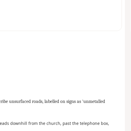
scribe unsurfaced roads, labelled on signs as 'unmetalled
 leads downhill from the church, past the telephone box,