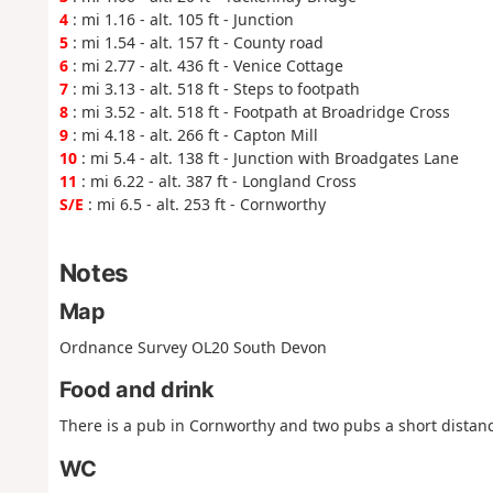
4
: mi 1.16 - alt. 105 ft - Junction
5
: mi 1.54 - alt. 157 ft - County road
6
: mi 2.77 - alt. 436 ft - Venice Cottage
7
: mi 3.13 - alt. 518 ft - Steps to footpath
8
: mi 3.52 - alt. 518 ft - Footpath at Broadridge Cross
9
: mi 4.18 - alt. 266 ft - Capton Mill
10
: mi 5.4 - alt. 138 ft - Junction with Broadgates Lane
11
: mi 6.22 - alt. 387 ft - Longland Cross
S/E
: mi 6.5 - alt. 253 ft - Cornworthy
Notes
Map
Ordnance Survey OL20 South Devon
Food and drink
There is a pub in Cornworthy and two pubs a short distan
WC