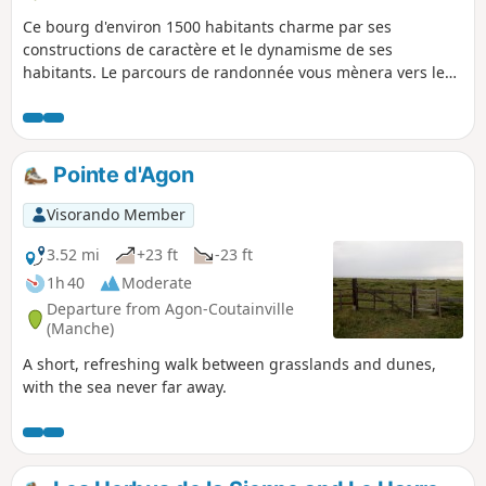
Ce bourg d'environ 1500 habitants charme par ses
constructions de caractère et le dynamisme de ses
habitants. Le parcours de randonnée vous mènera vers les
méandres des deux rivières qui serpentent sur le territoire,
la Sienne et la Bérence, qui font le bonheur des
randonneurs comme des pêcheurs de salmonidés.
Pointe d'Agon
Visorando Member
3.52 mi
+23 ft
-23 ft
1h 40
Moderate
Departure from Agon-Coutainville
(Manche)
A short, refreshing walk between grasslands and dunes,
with the sea never far away.