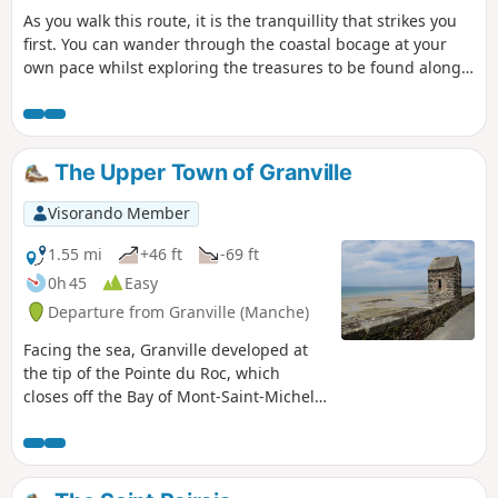
As you walk this route, it is the tranquillity that strikes you
first. You can wander through the coastal bocage at your
own pace whilst exploring the treasures to be found along
the way.
The Upper Town of Granville
Visorando Member
1.55 mi
+46 ft
-69 ft
0h 45
Easy
Departure from Granville (Manche)
Facing the sea, Granville developed at
the tip of the Pointe du Roc, which
closes off the Bay of Mont-Saint-Michel,
where the strongest tides in Europe
swell. Granville is a dynamic town that
relies on its reputation as a tourist
destination. Its maritime vocation,