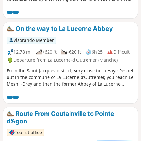
coastal path...
On the way to La Lucerne Abbey
Visorando Member
12.78 mi
+620 ft
-620 ft
6h 25
Difficult
Departure from La Lucerne-d'Outremer (Manche)
From the Saint-Jacques district, very close to La Haye-Pesnel
but in the commune of La Lucerne d’Outremer, you reach Le
Mesnil-Drey and then the former Abbey of La Lucerne
through the forest of the same name... and, zigzagging
through the hedgerows of La Rochelle-Normande, you come
to the Pelotin car park on the site of the old station.
Route From Coutainville to Pointe
d'Agon
Tourist office