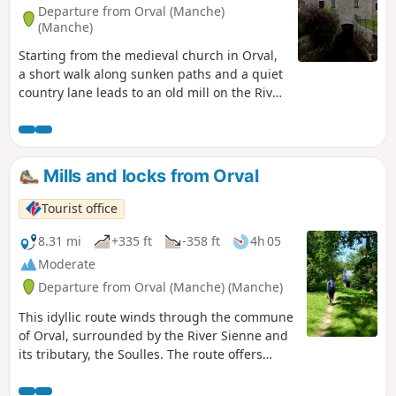
Departure from Orval (Manche)
(Manche)
Starting from the medieval church in Orval,
a short walk along sunken paths and a quiet
country lane leads to an old mill on the River
Soulles.
Mills and locks from Orval
Tourist office
8.31 mi
+335 ft
-358 ft
4h 05
Moderate
Departure from Orval (Manche) (Manche)
This idyllic route winds through the commune
of Orval, surrounded by the River Sienne and
its tributary, the Soulles. The route offers
beautiful views of the bocage and the town of
Coutances, and allows you to discover