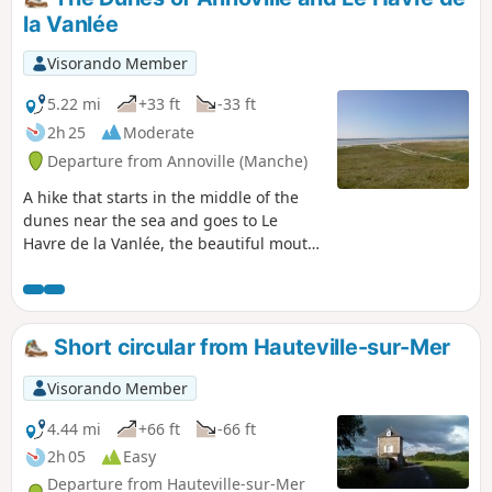
la Vanlée
Visorando Member
5.22 mi
+33 ft
-33 ft
2h 25
Moderate
Departure from Annoville (Manche)
A hike that starts in the middle of the
dunes near the sea and goes to Le
Havre de la Vanlée, the beautiful mouth
of this river in the English Channel. The
return journey is further inland and, in
hot weather, offers welcome shade.
Short circular from Hauteville-sur-Mer
Visorando Member
4.44 mi
+66 ft
-66 ft
2h 05
Easy
Departure from Hauteville-sur-Mer