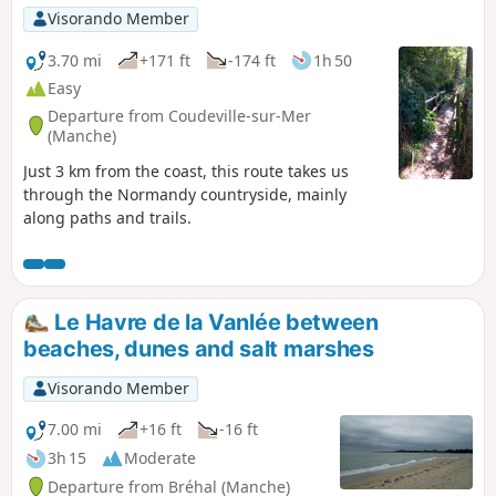
Visorando Member
3.70 mi
+171 ft
-174 ft
1h 50
Easy
Departure from Coudeville-sur-Mer
(Manche)
Just 3 km from the coast, this route takes us
through the Normandy countryside, mainly
along paths and trails.
Le Havre de la Vanlée between
beaches, dunes and salt marshes
Visorando Member
7.00 mi
+16 ft
-16 ft
3h 15
Moderate
Departure from Bréhal (Manche)