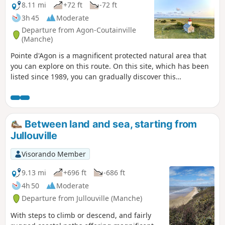
8.11 mi
+72 ft
-72 ft
3h 45
Moderate
Departure from Agon-Coutainville
(Manche)
Pointe d'Agon is a magnificent protected natural area that
you can explore on this route. On this site, which has been
listed since 1989, you can gradually discover this
exceptional area as you walk along the coastline and
through the dunes covered with marram grass (perennial
plants that grow in sandy soil).
Between land and sea, starting from
Jullouville
Visorando Member
9.13 mi
+696 ft
-686 ft
4h 50
Moderate
Departure from Jullouville (Manche)
With steps to climb or descend, and fairly