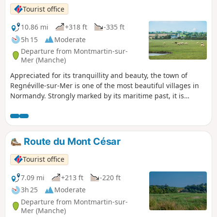
Tourist office
10.86 mi
+318 ft
-335 ft
5h 15
Moderate
Departure from Montmartin-sur-
Mer (Manche)
Appreciated for its tranquillity and beauty, the town of
Regnéville-sur-Mer is one of the most beautiful villages in
Normandy. Strongly marked by its maritime past, it is
pleasant to explore the various hamlets that make it up:
Grimouville, Urville, Incleville, Le Rey, etc. Discover the
whole town, its history and its treasures.
Route du Mont César
Tourist office
7.09 mi
+213 ft
-220 ft
3h 25
Moderate
Departure from Montmartin-sur-
Mer (Manche)