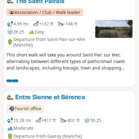
The Saint Pairais
which is not to be outdone, contributes
to this. This walk will allow you to
Association / Club / Walk leader
discover the pretty Norman pirate town
perched on its rock and surrounded by
4.99 mi
+157 ft
-148 ft
its ramparts. This town is reminiscent of
2h 25
Easy
the charms of its cousin, Saint-Malo.
Departure from Saint-Pair-sur-Mer
(Manche)
This short walk will take you around Saint Pair sur Mer,
alternating between different types of paths/small roads
and landscapes, including bocage, town and shopping
areas, allowing you to discover the surrounding area.
Entre Sienne et Bérence
Tourist office
10.28 mi
+817 ft
-801 ft
5h 25
Moderate
Departure from Gavray (Manche)