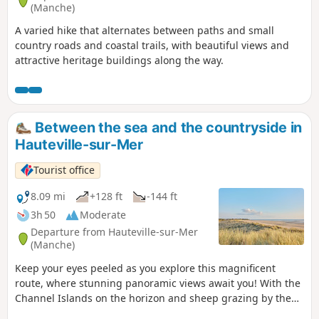
(Manche)
A varied hike that alternates between paths and small
country roads and coastal trails, with beautiful views and
attractive heritage buildings along the way.
Between the sea and the countryside in
Hauteville-sur-Mer
Tourist office
8.09 mi
+128 ft
-144 ft
3h 50
Moderate
Departure from Hauteville-sur-Mer
(Manche)
Keep your eyes peeled as you explore this magnificent
route, where stunning panoramic views await you! With the
Channel Islands on the horizon and sheep grazing by the
wayside, this walk is the perfect way to enjoy the coastline