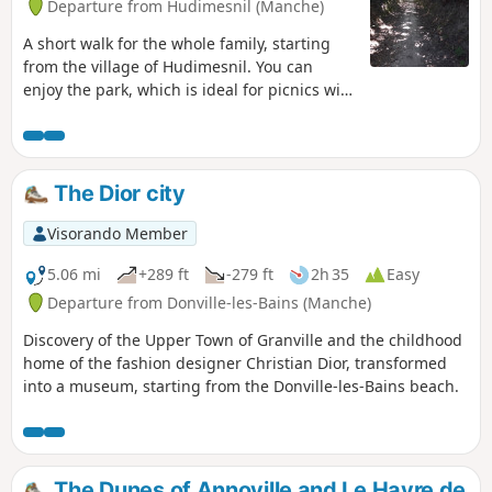
Departure from Hudimesnil (Manche)
A short walk for the whole family, starting
from the village of Hudimesnil. You can
enjoy the park, which is ideal for picnics with
its ponds and children's playground.
The Dior city
Visorando Member
5.06 mi
+289 ft
-279 ft
2h 35
Easy
Departure from Donville-les-Bains (Manche)
Discovery of the Upper Town of Granville and the childhood
home of the fashion designer Christian Dior, transformed
into a museum, starting from the Donville-les-Bains beach.
The Dunes of Annoville and Le Havre de