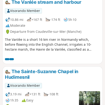
The Vanlée stream and harbour
Visorando Member
10.86 mi
+167 ft
-174 ft
5h 10
Moderate
Departure from Coudeville-sur-Mer (Manche)
The Vanlée is a short 16 km river in Normandy which,
before flowing into the English Channel, irrigates a 10-
hectare marsh, the Havre de la Vanlée, classified as a
natural heritage site since 1988. Covered with salt
meadows, grasslands and salt marshes, it is crossed by a
submersible road that is covered during high tides. Some
150 species of birds have been recorded there. There are
The Sainte-Suzanne Chapel in
also sheep and rabbits!
Hudimesnil
Visorando Member
3.19 mi
+131 ft
-108 ft
1h 35
Easy