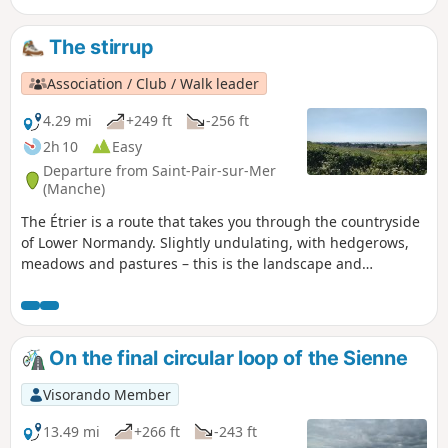
unspoilt, rich natural surroundings.
The stirrup
Association / Club / Walk leader
4.29 mi
+249 ft
-256 ft
2h 10
Easy
Departure from Saint-Pair-sur-Mer
(Manche)
The Étrier is a route that takes you through the countryside
of Lower Normandy. Slightly undulating, with hedgerows,
meadows and pastures – this is the landscape and
atmosphere of this walk, not forgetting Kairon Church at
the start.
On the final circular loop of the Sienne
Visorando Member
13.49 mi
+266 ft
-243 ft