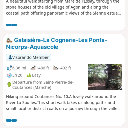
A beautiful walk starting from Mare de l'Essay, through the
stone houses of the old village of Agon and along the
coastal path offering panoramic views of the Sienne estuary
or Regnéville harbour.
Galaisière-La Cognerie-Les Ponts-
Nicorps-Aquascole
Visorando Member
6.36 mi
+486 ft
-492 ft
3h 20
Easy
Departure from Saint-Pierre-de-
Coutances (Manche)
Hiking around Coutances No. 10.A lovely walk around the
River La Soulles.This short walk takes us along paths and
small local or district roads on a journey through the valley
and hillsides of one of Coutances’ three rivers, the Soulles,
in the villages to the south-east of Coutances.The route
passes by some very pretty local stone houses (or