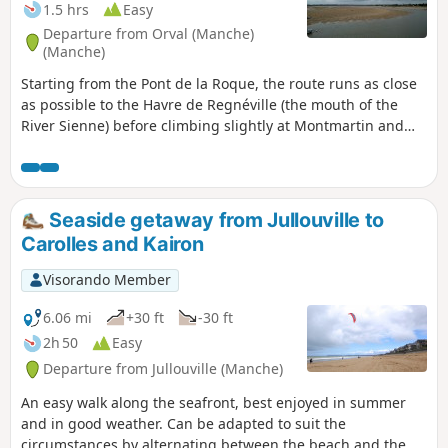
1.5 hrs
Easy
Departure from Orval (Manche)
(Manche)
Starting from the Pont de la Roque, the route runs as close
as possible to the Havre de Regnéville (the mouth of the
River Sienne) before climbing slightly at Montmartin and
Montchaton. Along the way, there are superb views of the
Sienne valley, the Havre de Regnéville and the Pointe
d’Agon. No fewer than four beautiful old churches, as well
as charming hamlets, complete the picture.
Seaside getaway from Jullouville to
Carolles and Kairon
Visorando Member
6.06 mi
+30 ft
-30 ft
2h 50
Easy
Departure from Jullouville (Manche)
An easy walk along the seafront, best enjoyed in summer
and in good weather. Can be adapted to suit the
circumstances by alternating between the beach and the