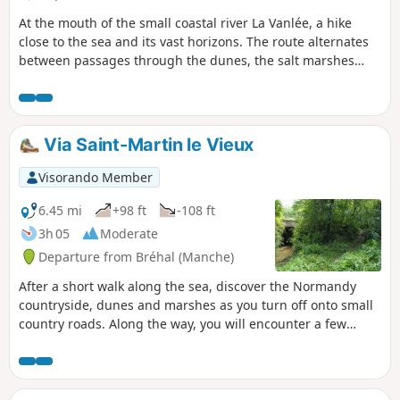
At the mouth of the small coastal river La Vanlée, a hike
close to the sea and its vast horizons. The route alternates
between passages through the dunes, the salt marshes
where salt-meadow sheep graze, and the beach.
Via Saint-Martin le Vieux
Visorando Member
6.45 mi
+98 ft
-108 ft
3h 05
Moderate
Departure from Bréhal (Manche)
After a short walk along the sea, discover the Normandy
countryside, dunes and marshes as you turn off onto small
country roads. Along the way, you will encounter a few
reminders of the past, as well as curious donkeys, sheep
and even a small stream hidden in the greenery...