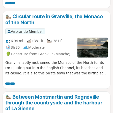
and its surroundings.
Circular route in Granville, the Monaco
of the North
Visorando Member
6.94 mi
+381 ft
-381 ft
3h 30
Moderate
Departure from Granville (Manche)
Granville, aptly nicknamed the Monaco of the North for its
rock jutting out into the English Channel, its beaches and
its casino. It is also this pirate town that was the birthplace
of Christian Dior, to whom it pays tribute with a museum
nestled in the illustrious couturier’s birthplace.
Between Montmartin and Regnéville
through the countryside and the harbour
of La Sienne