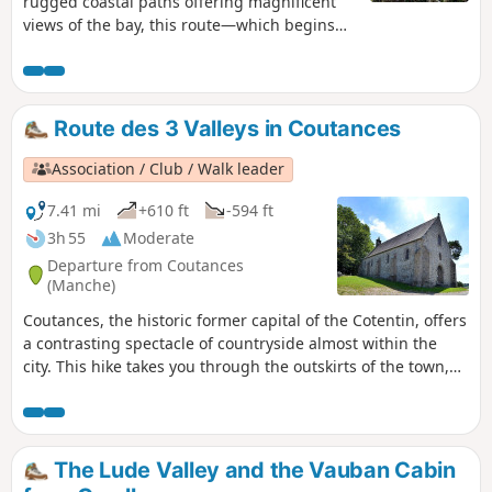
rugged coastal paths offering magnificent
views of the bay, this route—which begins
with a few kilometres of tarmac on quiet
country lanes—allows you to enjoy, in the
second half, magnificent views of the
Normandy countryside and then the
Route des 3 Valleys in Coutances
Cotentin coast.
Association / Club / Walk leader
7.41 mi
+610 ft
-594 ft
3h 55
Moderate
Departure from Coutances
(Manche)
Coutances, the historic former capital of the Cotentin, offers
a contrasting spectacle of countryside almost within the
city. This hike takes you through the outskirts of the town,
winding its way through the three valleys that surround it,
each with its own lazy river. Half on land and half on roads
or alleyways, the urban passages allow you to discover a
small part of Coutances' heritage, despite the industrial
The Lude Valley and the Vauban Cabin
area that spoils the pleasure a little, but you quickly forget