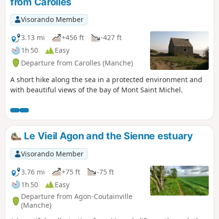
from Carolles
about that.
Visorando Member
3.13 mi
+456 ft
-427 ft
1h 50
Easy
Departure from Carolles (Manche)
A short hike along the sea in a protected environment and
with beautiful views of the bay of Mont Saint Michel.
Le Vieil Agon and the Sienne estuary
Visorando Member
3.76 mi
+75 ft
-75 ft
1h 50
Easy
Departure from Agon-Coutainville
(Manche)