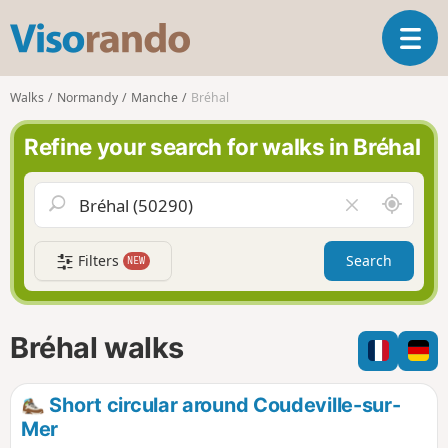
V
T
i
o
s
g
o
Walks
Normandy
Manche
Bréhal
g
r
l
a
Refine your search for walks in Bréhal
e
n
n
d
a
o
A
C
v
r
l
i
o
e
g
Filters
Search
NEW
u
a
a
n
r
t
d
f
i
m
i
Bréhal walks
o
e
e
n
l
d
Short circular around Coudeville-sur-
Mer