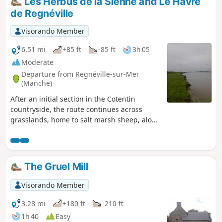
Les Herbus de la Sienne and Le Havre
de Regnéville
Visorando Member
6.51 mi
+85 ft
-85 ft
3h 05
Moderate
Departure from Regnéville-sur-Mer
(Manche)
After an initial section in the Cotentin
countryside, the route continues across
grasslands, home to salt marsh sheep, along
the River Sienne and its mouth.
The Gruel Mill
Visorando Member
3.28 mi
+180 ft
-210 ft
1h 40
Easy