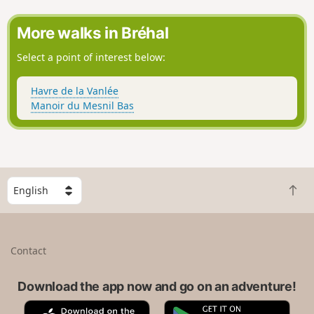
outbuildings from old farms).
More walks in Bréhal
Select a point of interest below:
Havre de la Vanlée
Manoir du Mesnil Bas
S
B
e
a
l
c
e
k
c
Contact
t
t
o
a
t
Download the app now and go on an adventure!
c
o
o
A
G