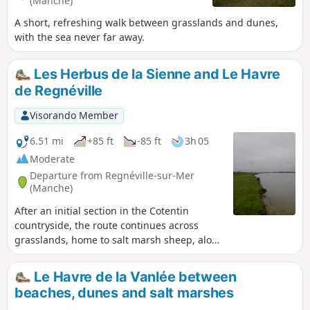
(Manche)
A short, refreshing walk between grasslands and dunes,
with the sea never far away.
Les Herbus de la Sienne and Le Havre
de Regnéville
Visorando Member
6.51 mi
+85 ft
-85 ft
3h 05
Moderate
Departure from Regnéville-sur-Mer
(Manche)
After an initial section in the Cotentin
countryside, the route continues across
grasslands, home to salt marsh sheep, along
the River Sienne and its mouth.
Le Havre de la Vanlée between
beaches, dunes and salt marshes