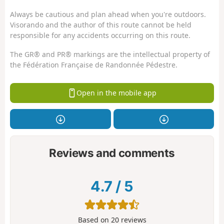
Always be cautious and plan ahead when you're outdoors.
Visorando and the author of this route cannot be held
responsible for any accidents occurring on this route.
The GR® and PR® markings are the intellectual property of
the Fédération Française de Randonnée Pédestre.
Open in the mobile app
Reviews and comments
4.7
/
5
Based on
20
reviews