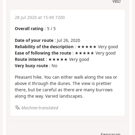
VBD
28 Jul 2020 at 15:49 7200
Overall rating
:
5
/
5
Date of your route
: Jul 26, 2020
Reliability of the description
: ★★★★★ Very good
Ease of following the route
: ★★★★★ Very good
Route interest
: ★★★★★ Very good
Very busy route
: No
Pleasant hike. You can either walk along the sea or
above it through the dunes. The view is prettier
there, but be careful as there are many burrows
along the way. Varied landscapes.
Machine-translated
Sengacop