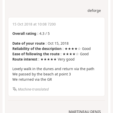
deforge
15 Oct 2018 at 10:08 7200
Overall rating
:
4.3
/
5
Date of your route
: Oct 15, 2018
Reliability of the description
: ★★★★☆ Good
Ease of following the route
: ★★★★☆ Good
Route interest
: ★★★★★ Very good
Lovely walk in the dunes and return via the path
We passed by the beach at point 3
We returned via the GR
Machine-translated
MARTINEAU DENIS