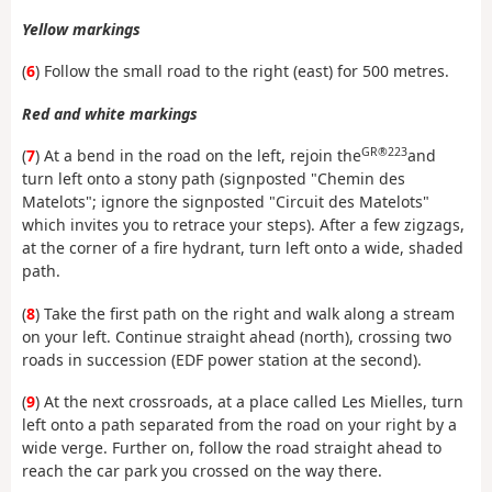
Yellow markings
(
6
) Follow the small road to the right (east) for 500 metres.
Red and white markings
GR®223
(
7
) At a bend in the road on the left, rejoin the
and
turn left onto a stony path (signposted "Chemin des
Matelots"; ignore the signposted "Circuit des Matelots"
which invites you to retrace your steps). After a few zigzags,
at the corner of a fire hydrant, turn left onto a wide, shaded
path.
(
8
) Take the first path on the right and walk along a stream
on your left. Continue straight ahead (north), crossing two
roads in succession (EDF power station at the second).
(
9
) At the next crossroads, at a place called Les Mielles, turn
left onto a path separated from the road on your right by a
wide verge. Further on, follow the road straight ahead to
reach the car park you crossed on the way there.