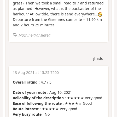
grass). Then we took a small road to 7 and returned
as planned. However, what is the backwater of the
harbour? At low tide, there is sand everywhere...
Departure from the Garennes campsite = 11.90 km
and 2 hours 25 minutes.
Machine-translated
jhaddi
13 Aug 2021 at 15:25 7200
Overall rating
:
4.7
/
5
Date of your route
: Aug 10, 2021
Reliability of the description
: ★★★★★ Very good
Ease of following the route
: ★★★★☆ Good
Route interest
: ★★★★★ Very good
Very busy route
: No