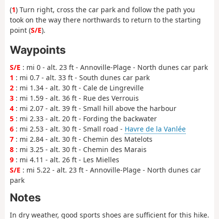
(
1
) Turn right, cross the car park and follow the path you
took on the way there northwards to return to the starting
point (
S/E
).
Waypoints
S/E
: mi 0 - alt. 23 ft - Annoville-Plage - North dunes car park
1
: mi 0.7 - alt. 33 ft - South dunes car park
2
: mi 1.34 - alt. 30 ft - Cale de Lingreville
3
: mi 1.59 - alt. 36 ft - Rue des Verrouis
4
: mi 2.07 - alt. 39 ft - Small hill above the harbour
5
: mi 2.33 - alt. 20 ft - Fording the backwater
6
: mi 2.53 - alt. 30 ft - Small road -
Havre de la Vanlée
7
: mi 2.84 - alt. 30 ft - Chemin des Matelots
8
: mi 3.25 - alt. 30 ft - Chemin des Marais
9
: mi 4.11 - alt. 26 ft - Les Mielles
S/E
: mi 5.22 - alt. 23 ft - Annoville-Plage - North dunes car
park
Notes
In dry weather, good sports shoes are sufficient for this hike.