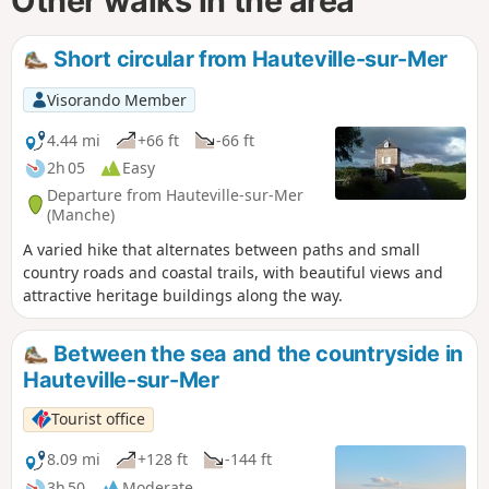
Other walks in the area
Short circular from Hauteville-sur-Mer
Visorando Member
4.44 mi
+66 ft
-66 ft
2h 05
Easy
Departure from Hauteville-sur-Mer
(Manche)
A varied hike that alternates between paths and small
country roads and coastal trails, with beautiful views and
attractive heritage buildings along the way.
Between the sea and the countryside in
Hauteville-sur-Mer
Tourist office
8.09 mi
+128 ft
-144 ft
3h 50
Moderate