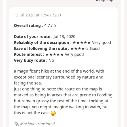
13 Jul 2020 at 17:48 7200
Overall rating
:
4.7
/
5
Date of your route
: Jul 13, 2020
Reliability of the description
: ★★★★★ Very good
Ease of following the route
: ★★★★☆ Good
Route interest
: ★★★★★ Very good
Very busy route
: No
a magnificent hike at the end of the world, with
exceptional scenery surrounded by nature and
facing the sea.
just one thing to note: the route on the map is
marked as being in areas that are prone to flooding
but remain grassy the rest of the time. Looking at
the map, you might imagine walking in water, but
this is not the case.
Machine-translated