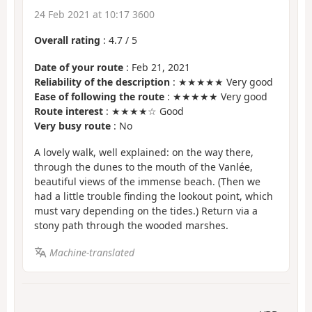
24 Feb 2021 at 10:17 3600
Overall rating
:
4.7
/
5
Date of your route
: Feb 21, 2021
Reliability of the description
: ★★★★★ Very good
Ease of following the route
: ★★★★★ Very good
Route interest
: ★★★★☆ Good
Very busy route
: No
A lovely walk, well explained: on the way there,
through the dunes to the mouth of the Vanlée,
beautiful views of the immense beach. (Then we
had a little trouble finding the lookout point, which
must vary depending on the tides.) Return via a
stony path through the wooded marshes.
Machine-translated