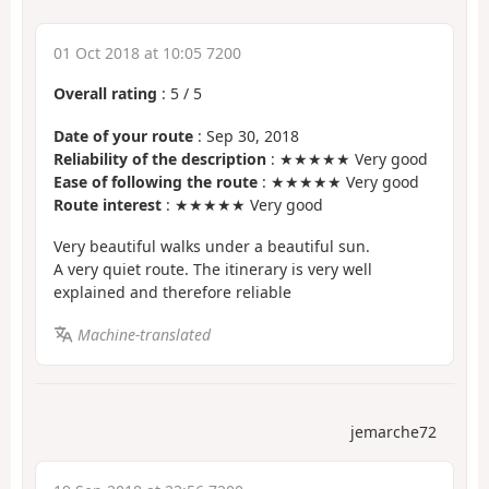
01 Oct 2018 at 10:05 7200
Overall rating
:
5
/
5
Date of your route
: Sep 30, 2018
Reliability of the description
: ★★★★★ Very good
Ease of following the route
: ★★★★★ Very good
Route interest
: ★★★★★ Very good
Very beautiful walks under a beautiful sun.
A very quiet route. The itinerary is very well
explained and therefore reliable
Machine-translated
jemarche72