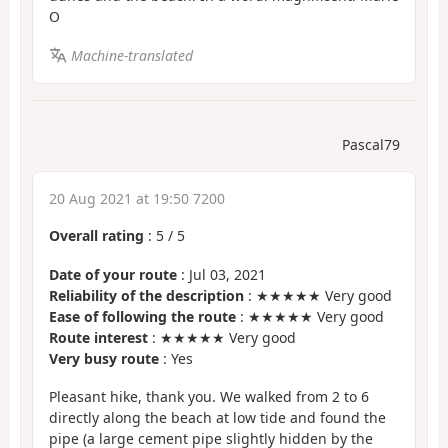
O
Machine-translated
Pascal79
20 Aug 2021 at 19:50 7200
Overall rating
:
5
/
5
Date of your route
: Jul 03, 2021
Reliability of the description
: ★★★★★ Very good
Ease of following the route
: ★★★★★ Very good
Route interest
: ★★★★★ Very good
Very busy route
: Yes
Pleasant hike, thank you. We walked from 2 to 6
directly along the beach at low tide and found the
pipe (a large cement pipe slightly hidden by the