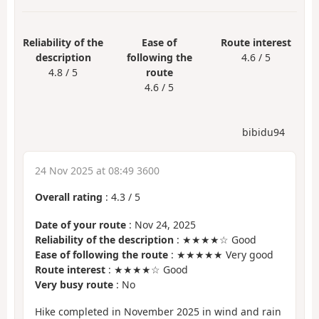
Reliability of the
Ease of
Route interest
description
following the
4.6 / 5
4.8 / 5
route
4.6 / 5
bibidu94
24 Nov 2025 at 08:49 3600
Overall rating
:
4.3
/
5
Date of your route
: Nov 24, 2025
Reliability of the description
: ★★★★☆ Good
Ease of following the route
: ★★★★★ Very good
Route interest
: ★★★★☆ Good
Very busy route
: No
Hike completed in November 2025 in wind and rain