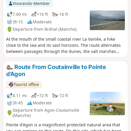
Visorando Member
7.00 mi
+16 ft
-16 ft
3h 15
Moderate
Departure from Bréhal (Manche)
At the mouth of the small coastal river La Vanlée, a hike
close to the sea and its vast horizons. The route alternates
between passages through the dunes, the salt marshes
where salt-meadow sheep graze, and the beach.
Route From Coutainville to Pointe
d'Agon
Tourist office
8.11 mi
+72 ft
-72 ft
3h 45
Moderate
Departure from Agon-Coutainville
(Manche)
Pointe d'Agon is a magnificent protected natural area that
you can explore on this route. On this site, which has been