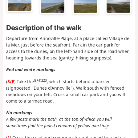
Description of the walk
Departure from Annoville-Plage, at a place called Village de
la Mer, just before the seafront. Park in the car park for
access to the dunes, on the left-hand side of the road when
heading towards the sea (gantry, hiking signposts).
Red and white markings
GR®223
(
S/E
) Take the
, which starts behind a barrier
(signposted "Dunes d'Annoville"). Walk south with fenced
meadows on your left. Cross a small car park and you will
come to a tarmac road.
No markings
A few posts mark the path, at the top of which you will
sometimes find the faded remains of yellow markings.
(
1
) Cross the road and continue straight ahead to reach a