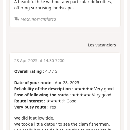
A beautiful hike without any particular difficulties,
offering surprising landscapes
Machine-translated
Les vacanciers
28 Apr 2025 at 14:30 7200
Overall rating
:
4.7
/
5
Date of your route
: Apr 28, 2025
Reliability of the description
: ★★★★★ Very good
Ease of following the route
: ★★★★★ Very good
Route interest
: ★★★★☆ Good
Very busy route
: Yes
We did it at low tide.
We took a little detour to see the clam fishermen.