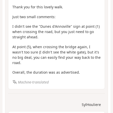
Thank you for this lovely walk.
Just two small comments:
I didn't see the "Dunes d'Annoville" sign at point (1)
when crossing the road, but you just need to go
straight ahead.
At point (5), when crossing the bridge again, I
wasn't too sure (I didn't see the white gate), but it's
no big deal, you can easily find your way back to the
road.
Overall, the duration was as advertised.
Machine-translated
SylHouliere