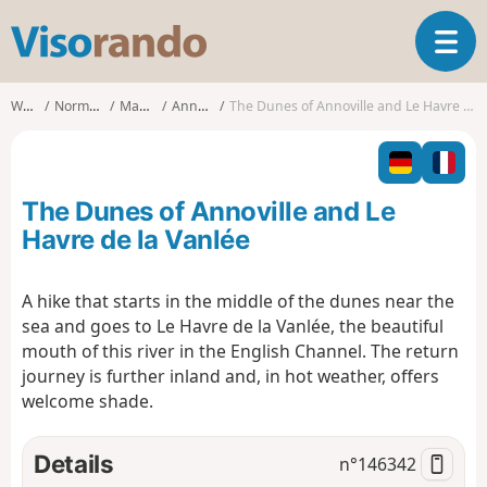
V
T
i
o
s
g
o
Walks
Normandy
Manche
Annoville
The Dunes of Annoville and Le Havre de la Vanlée
g
r
l
a
e
n
n
d
The Dunes of Annoville and Le
a
o
v
Havre de la Vanlée
i
g
A hike that starts in the middle of the dunes near the
a
sea and goes to Le Havre de la Vanlée, the beautiful
t
i
mouth of this river in the English Channel. The return
o
journey is further inland and, in hot weather, offers
n
welcome shade.
Details
n°
146342