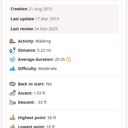
Creation
21 Aug 2015
Last update
17 Mar 2019
Last review
24 Nov 2025
Activity:
Walking
Distance:
5.22 mi
Average duration:
2h 25
Difficulty:
Moderate
Back to start:
Yes
Ascent:
+ 33 ft
Descent:
- 33 ft
Highest point:
56 ft
Lowest point:
16 ft