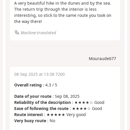
A very beautiful hike in the dunes and by the sea.
The return trip through the interior is less
interesting, so stick to the same route you took on
the way there!
Machine-translated
Mouraude677
08 Sep 2025 at 13:38 7200
Overall rating
:
4.3
/
5
Date of your route
: Sep 08, 2025
Reliability of the description
: ★★★★☆ Good
Ease of following the route
: ★★★★☆ Good
Route interest
: ★★★★★ Very good
Very busy route
: No