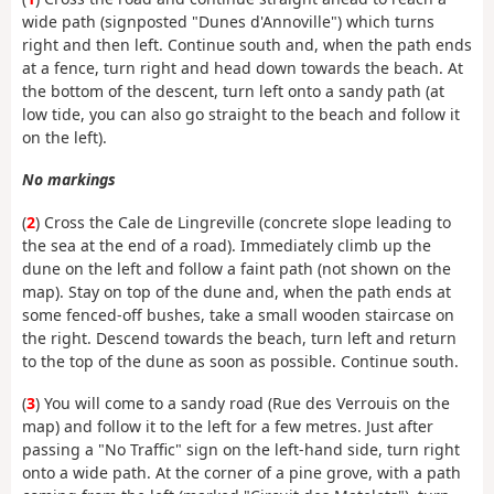
wide path (signposted "Dunes d'Annoville") which turns
right and then left. Continue south and, when the path ends
at a fence, turn right and head down towards the beach. At
the bottom of the descent, turn left onto a sandy path (at
low tide, you can also go straight to the beach and follow it
on the left).
No markings
(
2
) Cross the Cale de Lingreville (concrete slope leading to
the sea at the end of a road). Immediately climb up the
dune on the left and follow a faint path (not shown on the
map). Stay on top of the dune and, when the path ends at
some fenced-off bushes, take a small wooden staircase on
the right. Descend towards the beach, turn left and return
to the top of the dune as soon as possible. Continue south.
(
3
) You will come to a sandy road (Rue des Verrouis on the
map) and follow it to the left for a few metres. Just after
passing a "No Traffic" sign on the left-hand side, turn right
onto a wide path. At the corner of a pine grove, with a path