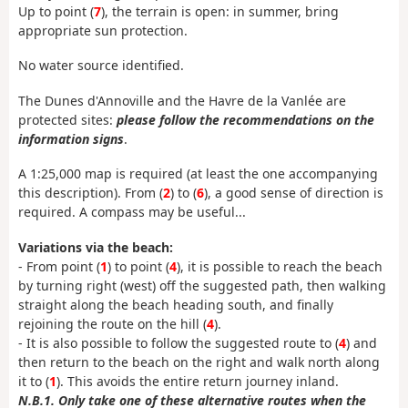
Up to point (
7
), the terrain is open: in summer, bring
appropriate sun protection.
No water source identified.
The Dunes d'Annoville and the Havre de la Vanlée are
protected sites:
please follow the recommendations on the
information signs
.
A 1:25,000 map is required (at least the one accompanying
this description). From (
2
) to (
6
), a good sense of direction is
required. A compass may be useful...
Variations via the beach:
- From point (
1
) to point (
4
), it is possible to reach the beach
by turning right (west) off the suggested path, then walking
straight along the beach heading south, and finally
rejoining the route on the hill (
4
).
- It is also possible to follow the suggested route to (
4
) and
then return to the beach on the right and walk north along
it to (
1
). This avoids the entire return journey inland.
N.B.1. Only take one of these alternative routes when the