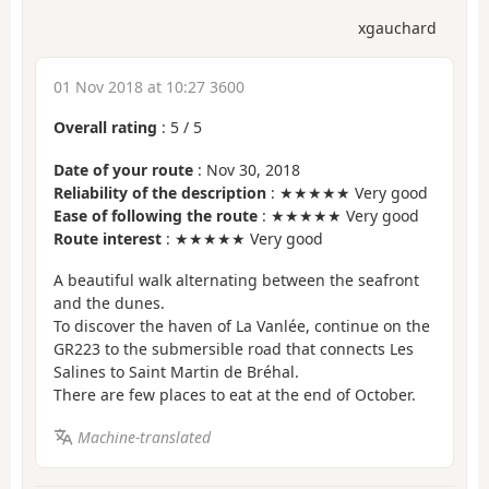
xgauchard
01 Nov 2018 at 10:27 3600
Overall rating
:
5
/
5
Date of your route
: Nov 30, 2018
Reliability of the description
: ★★★★★ Very good
Ease of following the route
: ★★★★★ Very good
Route interest
: ★★★★★ Very good
A beautiful walk alternating between the seafront
and the dunes.
To discover the haven of La Vanlée, continue on the
GR223 to the submersible road that connects Les
Salines to Saint Martin de Bréhal.
There are few places to eat at the end of October.
Machine-translated