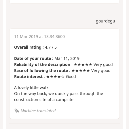
gourdegu
11 Mar 2019 at 13:34 3600
Overall rating
:
4.7
/
5
Date of your route
: Mar 11, 2019
Reliability of the description
: ★★★★★ Very good
Ease of following the route
: ★★★★★ Very good
Route interest
: ★★★★☆ Good
A lovely little walk.
On the way back, we quickly pass through the
construction site of a campsite.
Machine-translated