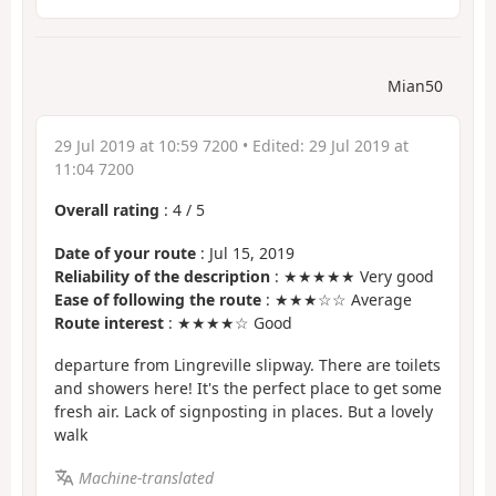
Mian50
29 Jul 2019 at 10:59 7200
• Edited:
29 Jul 2019 at
11:04 7200
Overall rating
:
4
/
5
Date of your route
: Jul 15, 2019
Reliability of the description
: ★★★★★ Very good
Ease of following the route
: ★★★☆☆ Average
Route interest
: ★★★★☆ Good
departure from Lingreville slipway. There are toilets
and showers here! It's the perfect place to get some
fresh air. Lack of signposting in places. But a lovely
walk
Machine-translated