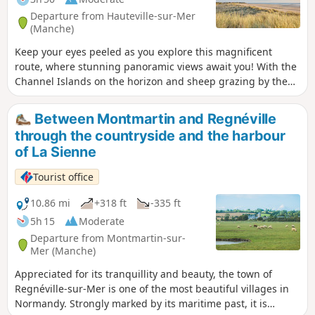
Departure from Hauteville-sur-Mer
(Manche)
Keep your eyes peeled as you explore this magnificent
route, where stunning panoramic views await you! With the
Channel Islands on the horizon and sheep grazing by the
wayside, this walk is the perfect way to enjoy the coastline
and its surroundings.
Between Montmartin and Regnéville
through the countryside and the harbour
of La Sienne
Tourist office
10.86 mi
+318 ft
-335 ft
5h 15
Moderate
Departure from Montmartin-sur-
Mer (Manche)
Appreciated for its tranquillity and beauty, the town of
Regnéville-sur-Mer is one of the most beautiful villages in
Normandy. Strongly marked by its maritime past, it is