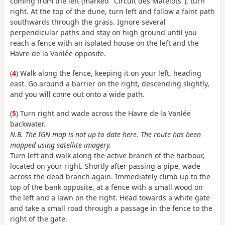
coming from the left (marked "Circuit des Matelots"), turn
right. At the top of the dune, turn left and follow a faint path
southwards through the grass. Ignore several
perpendicular paths and stay on high ground until you
reach a fence with an isolated house on the left and the
Havre de la Vanlée opposite.
(
4
) Walk along the fence, keeping it on your left, heading
east. Go around a barrier on the right, descending slightly,
and you will come out onto a wide path.
(
5
) Turn right and wade across the Havre de la Vanlée
backwater.
N.B. The IGN map is not up to date here. The route has been
mapped using satellite imagery.
Turn left and walk along the active branch of the harbour,
located on your right. Shortly after passing a pipe, wade
across the dead branch again. Immediately climb up to the
top of the bank opposite, at a fence with a small wood on
the left and a lawn on the right. Head towards a white gate
and take a small road through a passage in the fence to the
right of the gate.