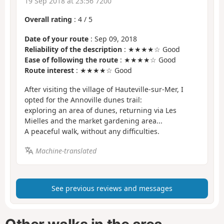
19 Sep 2018 at 23:56 7200
Overall rating
:
4
/
5
Date of your route
: Sep 09, 2018
Reliability of the description
: ★★★★☆ Good
Ease of following the route
: ★★★★☆ Good
Route interest
: ★★★★☆ Good
After visiting the village of Hauteville-sur-Mer, I
opted for the Annoville dunes trail:
exploring an area of dunes, returning via Les
Mielles and the market gardening area...
A peaceful walk, without any difficulties.
Machine-translated
See previous reviews and messages