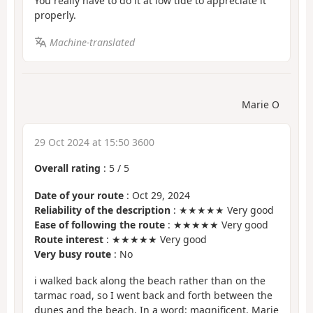
You really have to do it at low tide to appreciate it
properly.
Machine-translated
Marie O
29 Oct 2024 at 15:50 3600
Overall rating
:
5
/
5
Date of your route
: Oct 29, 2024
Reliability of the description
: ★★★★★ Very good
Ease of following the route
: ★★★★★ Very good
Route interest
: ★★★★★ Very good
Very busy route
: No
i walked back along the beach rather than on the
tarmac road, so I went back and forth between the
dunes and the beach. In a word: magnificent. Marie