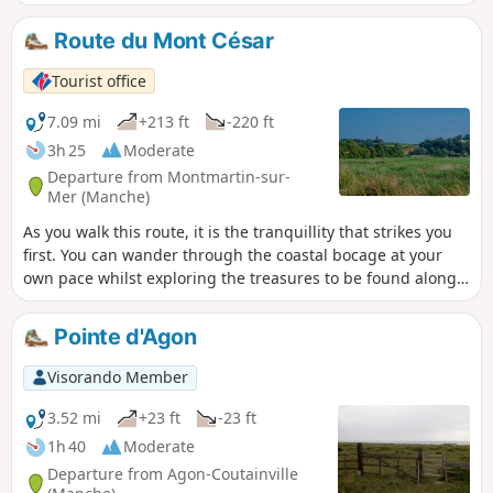
pleasant to explore the various hamlets that make it up:
Grimouville, Urville, Incleville, Le Rey, etc. Discover the
Route du Mont César
whole town, its history and its treasures.
Tourist office
7.09 mi
+213 ft
-220 ft
3h 25
Moderate
Departure from Montmartin-sur-
Mer (Manche)
As you walk this route, it is the tranquillity that strikes you
first. You can wander through the coastal bocage at your
own pace whilst exploring the treasures to be found along
the way.
Pointe d'Agon
Visorando Member
3.52 mi
+23 ft
-23 ft
1h 40
Moderate
Departure from Agon-Coutainville