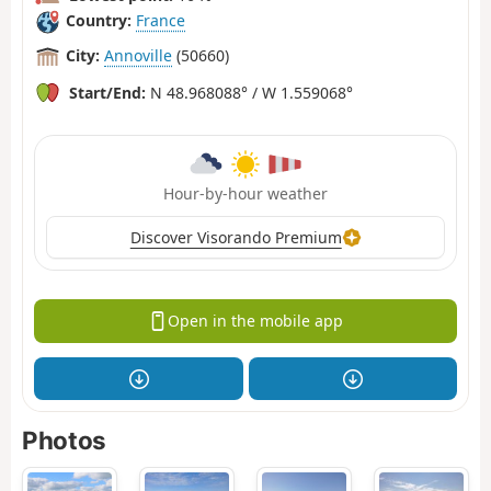
Country:
France
City:
Annoville
(50660)
Start/End:
N 48.968088° / W 1.559068°
Hour-by-hour weather
Discover Visorando Premium
Open in the mobile app
Photos