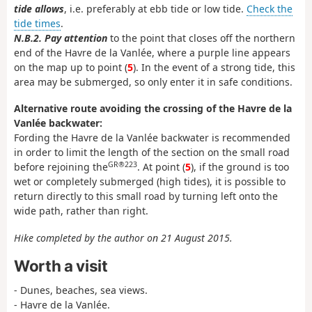
tide allows
, i.e. preferably at ebb tide or low tide.
Check the
tide times
.
N.B.2. Pay attention
to the point that closes off the northern
end of the Havre de la Vanlée, where a purple line appears
on the map up to point (
5
). In the event of a strong tide, this
area may be submerged, so only enter it in safe conditions.
Alternative route avoiding the crossing of the Havre de la
Vanlée backwater:
Fording the Havre de la Vanlée backwater is recommended
in order to limit the length of the section on the small road
GR®223
before rejoining the
. At point (
5
), if the ground is too
wet or completely submerged (high tides), it is possible to
return directly to this small road by turning left onto the
wide path, rather than right.
Hike completed by the author on 21 August 2015.
Worth a visit
- Dunes, beaches, sea views.
- Havre de la Vanlée.