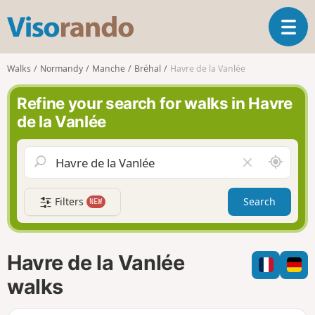
V
T
i
o
s
g
o
Walks
Normandy
Manche
Bréhal
Havre de la Vanlée
g
r
l
a
Refine your search for walks in Havre
e
n
de la Vanlée
n
d
a
o
v
A
C
i
r
l
g
o
e
a
Filters
Search
NEW
u
a
t
n
r
i
d
f
o
m
i
n
Havre de la Vanlée
e
e
l
walks
d