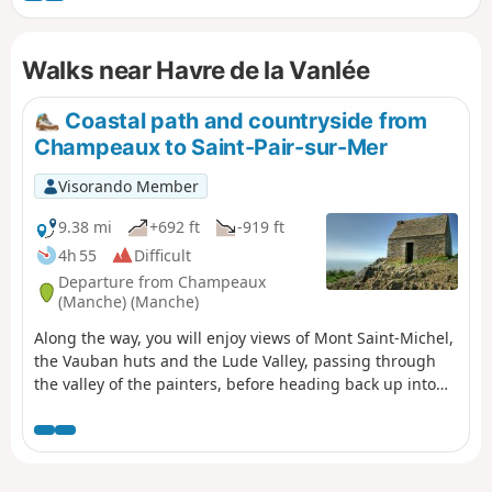
submersible road that is covered during high tides. Some
150 species of birds have been recorded there. There are
Walks near Havre de la Vanlée
also sheep and rabbits!
Coastal path and countryside from
Champeaux to Saint-Pair-sur-Mer
Visorando Member
9.38 mi
+692 ft
-919 ft
4h 55
Difficult
Departure from Champeaux
(Manche) (Manche)
Along the way, you will enjoy views of Mont Saint-Michel,
the Vauban huts and the Lude Valley, passing through
the valley of the painters, before heading back up into
the countryside, passing through the marshes and the
village of Kairon to arrive in the Beausoleil district of
Saint-Pair.