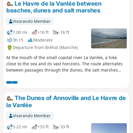
Le Havre de la Vanlée between
beaches, dunes and salt marshes
Visorando Member
7.00 mi
+16 ft
-16 ft
3h 15
Moderate
Departure from Bréhal (Manche)
At the mouth of the small coastal river La Vanlée, a hike
close to the sea and its vast horizons. The route alternates
between passages through the dunes, the salt marshes
where salt-meadow sheep graze, and the beach.
The Dunes of Annoville and Le Havre de
la Vanlée
Visorando Member
5.22 mi
+33 ft
-33 ft