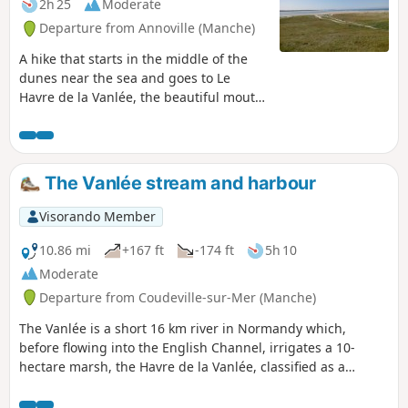
2h 25
Moderate
Departure from Annoville (Manche)
A hike that starts in the middle of the
dunes near the sea and goes to Le
Havre de la Vanlée, the beautiful mouth
of this river in the English Channel. The
return journey is further inland and, in
hot weather, offers welcome shade.
The Vanlée stream and harbour
Visorando Member
10.86 mi
+167 ft
-174 ft
5h 10
Moderate
Departure from Coudeville-sur-Mer (Manche)
The Vanlée is a short 16 km river in Normandy which,
before flowing into the English Channel, irrigates a 10-
hectare marsh, the Havre de la Vanlée, classified as a
natural heritage site since 1988. Covered with salt
meadows, grasslands and salt marshes, it is crossed by a