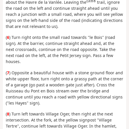
GR®®
about the Havre de la Vanlée. Leaving the
trail, ignore
the road on the left and continue straight ahead until you
reach a junction with a small road, where you will see yellow
signs on the left-hand side of the road (indicating directions
that are not relevant to us).
(
6
) Turn right onto the small road towards "le Bois" (road
sign). At the barrier, continue straight ahead and, at the
next crossroads, continue on the road opposite. Take the
next road on the left, at the Petit Jersey sign. Pass a few
houses.
(
7
) Opposite a beautiful house with a stone ground floor and
white upper floor, turn right onto a grassy path at the corner
of a garage (go past a wooden gate just after). Cross the
Ruisseau du Pont en Bois stream over the bridge and
continue until you reach a road with yellow directional signs
("les Hayes" sign).
(
8
) Turn left towards Village Oger, then right at the next
intersection. At the fork, at the yellow signpost "Village
Tertre", continue left towards Village Oger. In the hamlet,