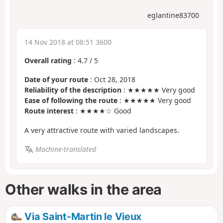
eglantine83700
14 Nov 2018 at 08:51 3600
Overall rating
:
4.7
/
5
Date of your route
: Oct 28, 2018
Reliability of the description
: ★★★★★ Very good
Ease of following the route
: ★★★★★ Very good
Route interest
: ★★★★☆ Good
A very attractive route with varied landscapes.
Machine-translated
Other walks in the area
Via Saint-Martin le Vieux