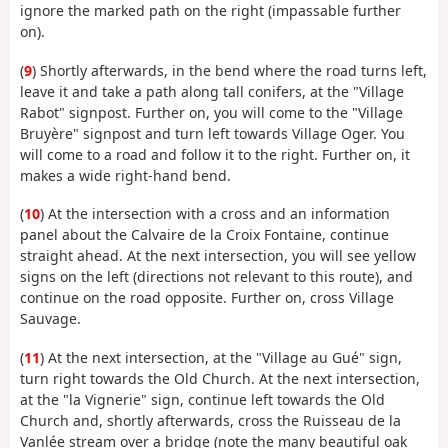
ignore the marked path on the right (impassable further
on).
(
9
) Shortly afterwards, in the bend where the road turns left,
leave it and take a path along tall conifers, at the "Village
Rabot" signpost. Further on, you will come to the "Village
Bruyère" signpost and turn left towards Village Oger. You
will come to a road and follow it to the right. Further on, it
makes a wide right-hand bend.
(
10
) At the intersection with a cross and an information
panel about the Calvaire de la Croix Fontaine, continue
straight ahead. At the next intersection, you will see yellow
signs on the left (directions not relevant to this route), and
continue on the road opposite. Further on, cross Village
Sauvage.
(
11
) At the next intersection, at the "Village au Gué" sign,
turn right towards the Old Church. At the next intersection,
at the "la Vignerie" sign, continue left towards the Old
Church and, shortly afterwards, cross the Ruisseau de la
Vanlée stream over a bridge (note the many beautiful oak