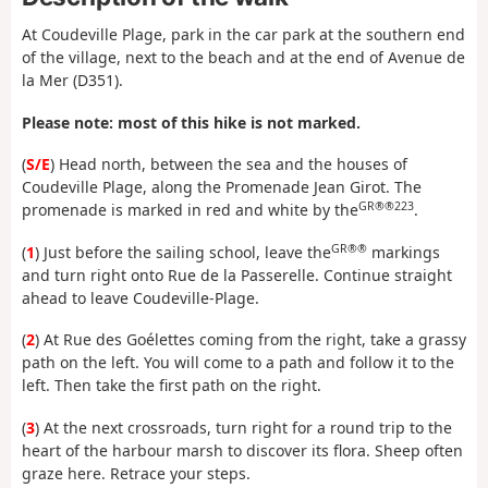
At Coudeville Plage, park in the car park at the southern end
of the village, next to the beach and at the end of Avenue de
la Mer (D351).
Please note: most of this hike is not marked.
(
S/E
) Head north, between the sea and the houses of
Coudeville Plage, along the Promenade Jean Girot. The
GR®®223
promenade is marked in red and white by the
.
GR®®
(
1
) Just before the sailing school, leave the
markings
and turn right onto Rue de la Passerelle. Continue straight
ahead to leave Coudeville-Plage.
(
2
) At Rue des Goélettes coming from the right, take a grassy
path on the left. You will come to a path and follow it to the
left. Then take the first path on the right.
(
3
) At the next crossroads, turn right for a round trip to the
heart of the harbour marsh to discover its flora. Sheep often
graze here. Retrace your steps.