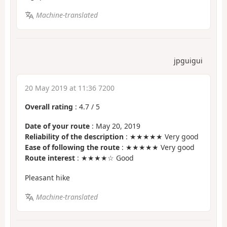
Machine-translated
jpguigui
20 May 2019 at 11:36 7200
Overall rating
:
4.7
/
5
Date of your route
: May 20, 2019
Reliability of the description
: ★★★★★ Very good
Ease of following the route
: ★★★★★ Very good
Route interest
: ★★★★☆ Good
Pleasant hike
Machine-translated