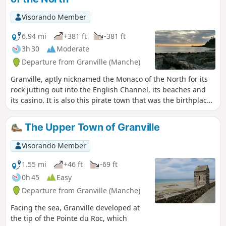
Visorando Member
6.94 mi
+381 ft
-381 ft
3h 30
Moderate
Departure from Granville (Manche)
Granville, aptly nicknamed the Monaco of the North for its
rock jutting out into the English Channel, its beaches and
its casino. It is also this pirate town that was the birthplace
of Christian Dior, to whom it pays tribute with a museum
nestled in the illustrious couturier’s birthplace.
The Upper Town of Granville
Visorando Member
1.55 mi
+46 ft
-69 ft
0h 45
Easy
Departure from Granville (Manche)
Facing the sea, Granville developed at
the tip of the Pointe du Roc, which