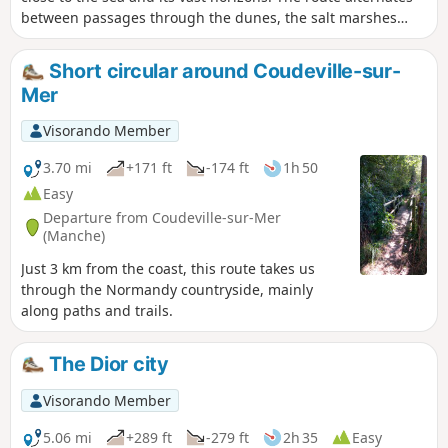
between passages through the dunes, the salt marshes
where salt-meadow sheep graze, and the beach.
Short circular around Coudeville-sur-
Mer
Visorando Member
3.70 mi
+171 ft
-174 ft
1h 50
Easy
Departure from Coudeville-sur-Mer
(Manche)
Just 3 km from the coast, this route takes us
through the Normandy countryside, mainly
along paths and trails.
The Dior city
Visorando Member
5.06 mi
+289 ft
-279 ft
2h 35
Easy