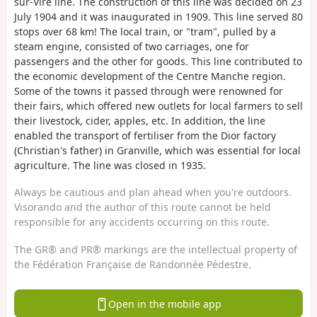
sur-Vire line. The construction of this line was decided on 23
July 1904 and it was inaugurated in 1909. This line served 80
stops over 68 km! The local train, or "tram", pulled by a
steam engine, consisted of two carriages, one for
passengers and the other for goods. This line contributed to
the economic development of the Centre Manche region.
Some of the towns it passed through were renowned for
their fairs, which offered new outlets for local farmers to sell
their livestock, cider, apples, etc. In addition, the line
enabled the transport of fertiliser from the Dior factory
(Christian's father) in Granville, which was essential for local
agriculture. The line was closed in 1935.
Always be cautious and plan ahead when you're outdoors.
Visorando and the author of this route cannot be held
responsible for any accidents occurring on this route.
The GR® and PR® markings are the intellectual property of
the Fédération Française de Randonnée Pédestre.
Open in the mobile app