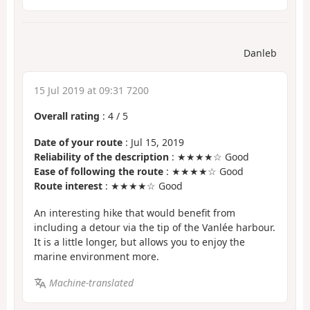
Danleb
15 Jul 2019 at 09:31 7200
Overall rating
:
4
/
5
Date of your route
: Jul 15, 2019
Reliability of the description
: ★★★★☆ Good
Ease of following the route
: ★★★★☆ Good
Route interest
: ★★★★☆ Good
An interesting hike that would benefit from
including a detour via the tip of the Vanlée harbour.
It is a little longer, but allows you to enjoy the
marine environment more.
Machine-translated