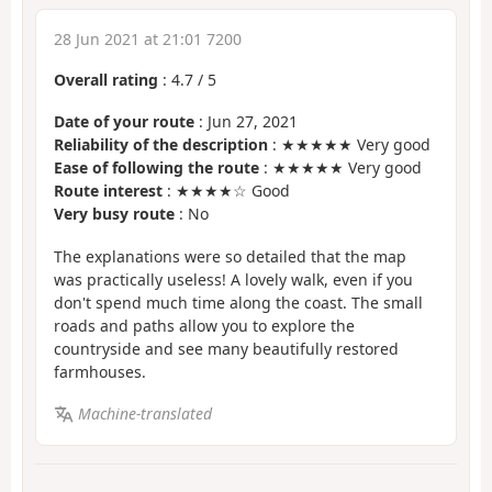
28 Jun 2021 at 21:01 7200
Overall rating
:
4.7
/
5
Date of your route
: Jun 27, 2021
Reliability of the description
: ★★★★★ Very good
Ease of following the route
: ★★★★★ Very good
Route interest
: ★★★★☆ Good
Very busy route
: No
The explanations were so detailed that the map
was practically useless! A lovely walk, even if you
don't spend much time along the coast. The small
roads and paths allow you to explore the
countryside and see many beautifully restored
farmhouses.
Machine-translated