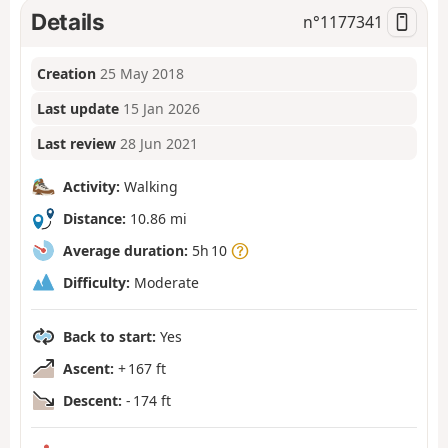
Details
n°
1177341
Creation
25 May 2018
Last update
15 Jan 2026
Last review
28 Jun 2021
Activity:
Walking
Distance:
10.86 mi
Average duration:
5h 10
Difficulty:
Moderate
Back to start:
Yes
Ascent:
+ 167 ft
Descent:
- 174 ft