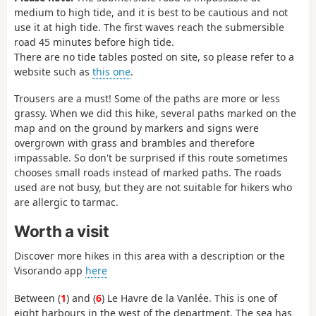
medium to high tide, and it is best to be cautious and not
use it at high tide. The first waves reach the submersible
road 45 minutes before high tide.
There are no tide tables posted on site, so please refer to a
website such as
this one
.
Trousers are a must! Some of the paths are more or less
grassy. When we did this hike, several paths marked on the
map and on the ground by markers and signs were
overgrown with grass and brambles and therefore
impassable. So don't be surprised if this route sometimes
chooses small roads instead of marked paths. The roads
used are not busy, but they are not suitable for hikers who
are allergic to tarmac.
Worth a visit
Discover more hikes in this area with a description or the
Visorando app
here
Between (
1
) and (
6
) Le Havre de la Vanlée. This is one of
eight harbours in the west of the department. The sea has