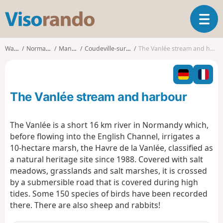
V
T
i
o
s
g
o
Walks
Normandy
Manche
Coudeville-sur-Mer
The Vanlée stream and harbour
g
r
l
a
e
n
n
d
The Vanlée stream and harbour
a
o
v
i
The Vanlée is a short 16 km river in Normandy which,
g
before flowing into the English Channel, irrigates a
a
10-hectare marsh, the Havre de la Vanlée, classified as
t
a natural heritage site since 1988. Covered with salt
i
o
meadows, grasslands and salt marshes, it is crossed
n
by a submersible road that is covered during high
tides. Some 150 species of birds have been recorded
there. There are also sheep and rabbits!