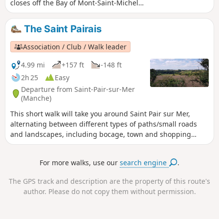
closes off the Bay of Mont-Saint-Michel,
where the strongest tides in Europe
swell. Granville is a dynamic town that
The Saint Pairais
relies on its reputation as a tourist
destination. Its maritime vocation,
Association / Club / Walk leader
which is not to be outdone, contributes
to this. This walk will allow you to
4.99 mi
+157 ft
-148 ft
discover the pretty Norman pirate town
2h 25
Easy
perched on its rock and surrounded by
Departure from Saint-Pair-sur-Mer
its ramparts. This town is reminiscent of
(Manche)
the charms of its cousin, Saint-Malo.
This short walk will take you around Saint Pair sur Mer,
alternating between different types of paths/small roads
and landscapes, including bocage, town and shopping
areas, allowing you to discover the surrounding area.
For more walks, use our
search engine
.
The GPS track and description are the property of this route's
author. Please do not copy them without permission.