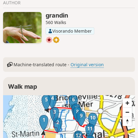
AUTHOR
grandin
560 Walks
Visorando Member
Machine-translated route -
Original version
Walk map
4
5
6
7
8
3
9
10
1
2
11
12