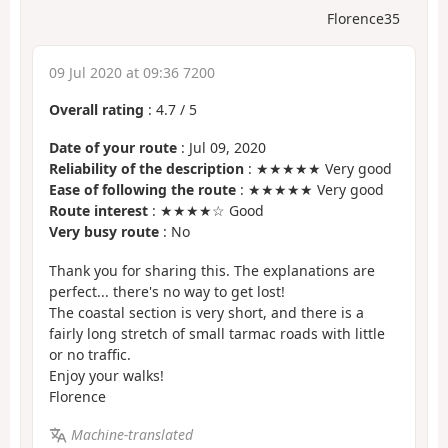
Florence35
09 Jul 2020 at 09:36 7200
Overall rating
:
4.7
/
5
Date of your route
: Jul 09, 2020
Reliability of the description
: ★★★★★ Very good
Ease of following the route
: ★★★★★ Very good
Route interest
: ★★★★☆ Good
Very busy route
: No
Thank you for sharing this. The explanations are
perfect... there's no way to get lost!
The coastal section is very short, and there is a
fairly long stretch of small tarmac roads with little
or no traffic.
Enjoy your walks!
Florence
Machine-translated