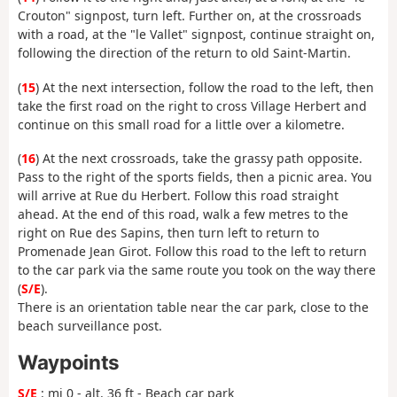
Crouton" signpost, turn left. Further on, at the crossroads
with a road, at the "le Vallet" signpost, continue straight on,
following the direction of the return to old Saint-Martin.
(
15
) At the next intersection, follow the road to the left, then
take the first road on the right to cross Village Herbert and
continue on this small road for a little over a kilometre.
(
16
) At the next crossroads, take the grassy path opposite.
Pass to the right of the sports fields, then a picnic area. You
will arrive at Rue du Herbert. Follow this road straight
ahead. At the end of this road, walk a few metres to the
right on Rue des Sapins, then turn left to return to
Promenade Jean Girot. Follow this road to the left to return
to the car park via the same route you took on the way there
(
S/E
).
There is an orientation table near the car park, close to the
beach surveillance post.
Waypoints
S/E
: mi 0 - alt. 36 ft - Beach car park