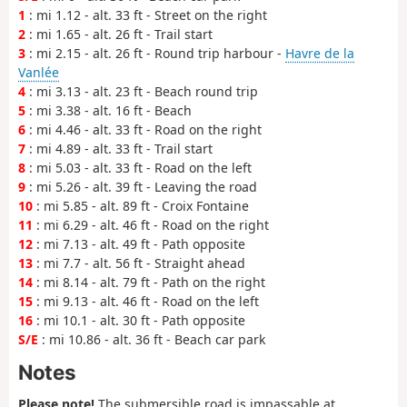
1
: mi 1.12 - alt. 33 ft - Street on the right
2
: mi 1.65 - alt. 26 ft - Trail start
3
: mi 2.15 - alt. 26 ft - Round trip harbour -
Havre de la
Vanlée
4
: mi 3.13 - alt. 23 ft - Beach round trip
5
: mi 3.38 - alt. 16 ft - Beach
6
: mi 4.46 - alt. 33 ft - Road on the right
7
: mi 4.89 - alt. 33 ft - Trail start
8
: mi 5.03 - alt. 33 ft - Road on the left
9
: mi 5.26 - alt. 39 ft - Leaving the road
10
: mi 5.85 - alt. 89 ft - Croix Fontaine
11
: mi 6.29 - alt. 46 ft - Road on the right
12
: mi 7.13 - alt. 49 ft - Path opposite
13
: mi 7.7 - alt. 56 ft - Straight ahead
14
: mi 8.14 - alt. 79 ft - Path on the right
15
: mi 9.13 - alt. 46 ft - Road on the left
16
: mi 10.1 - alt. 30 ft - Path opposite
S/E
: mi 10.86 - alt. 36 ft - Beach car park
Notes
Please note!
The submersible road is impassable at