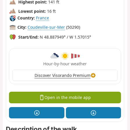
Highest point:
141 ft
Lowest point:
16 ft
Country:
France
City:
Coudeville-sur-Mer
(50290)
Start/End:
N 48.887949° / W 1.57015°
Hour-by-hour weather
Discover Visorando Premium
Open in the mobile app
Description of the walk