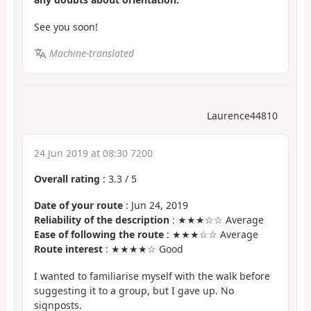
See you soon!
Machine-translated
Laurence44810
24 Jun 2019 at 08:30 7200
Overall rating
:
3.3
/
5
Date of your route
: Jun 24, 2019
Reliability of the description
: ★★★☆☆ Average
Ease of following the route
: ★★★☆☆ Average
Route interest
: ★★★★☆ Good
I wanted to familiarise myself with the walk before
suggesting it to a group, but I gave up. No
signposts.