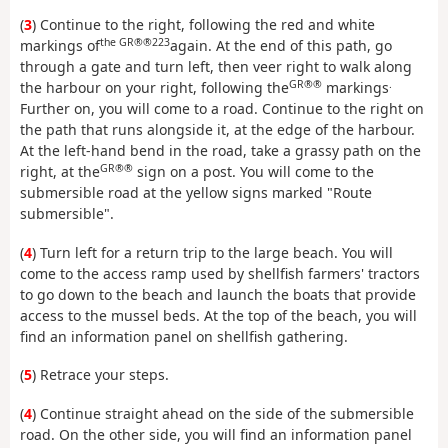
(
3
) Continue to the right, following the red and white
the GR®®223
markings of
again. At the end of this path, go
through a gate and turn left, then veer right to walk along
GR®®
.
the harbour on your right, following the
markings
Further on, you will come to a road. Continue to the right on
the path that runs alongside it, at the edge of the harbour.
At the left-hand bend in the road, take a grassy path on the
GR®®
right, at the
sign on a post. You will come to the
submersible road at the yellow signs marked "Route
submersible".
(
4
) Turn left for a return trip to the large beach. You will
come to the access ramp used by shellfish farmers' tractors
to go down to the beach and launch the boats that provide
access to the mussel beds. At the top of the beach, you will
find an information panel on shellfish gathering.
(
5
) Retrace your steps.
(
4
) Continue straight ahead on the side of the submersible
road. On the other side, you will find an information panel