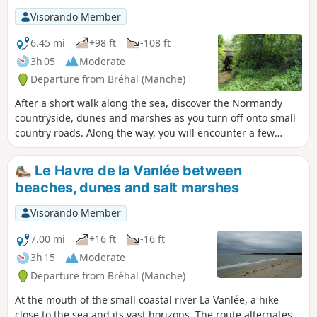
Visorando Member
6.45 mi
+98 ft
-108 ft
3h 05
Moderate
Departure from Bréhal (Manche)
After a short walk along the sea, discover the Normandy
countryside, dunes and marshes as you turn off onto small
country roads. Along the way, you will encounter a few
reminders of the past, as well as curious donkeys, sheep
and even a small stream hidden in the greenery...
Le Havre de la Vanlée between
beaches, dunes and salt marshes
Visorando Member
7.00 mi
+16 ft
-16 ft
3h 15
Moderate
Departure from Bréhal (Manche)
At the mouth of the small coastal river La Vanlée, a hike
close to the sea and its vast horizons. The route alternates