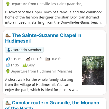
Departure from Donville-les-Bains (Manche)
Discovery of the Upper Town of Granville and the childhood
home of the fashion designer Christian Dior, transformed
into a museum, starting from the Donville-les-Bains beach.
The Sainte-Suzanne Chapel in
Hudimesnil
Visorando Member
3.19 mi
+131 ft
-108 ft
1h 35
Easy
Departure from Hudimesnil (Manche)
A short walk for the whole family, starting
from the village of Hudimesnil. You can
enjoy the park, which is ideal for picnics with
its ponds and children's playground.
Circular route in Granville, the Monaco
of the North