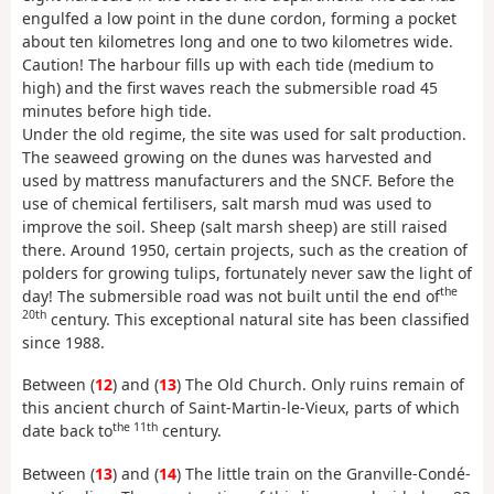
engulfed a low point in the dune cordon, forming a pocket
about ten kilometres long and one to two kilometres wide.
Caution! The harbour fills up with each tide (medium to
high) and the first waves reach the submersible road 45
minutes before high tide.
Under the old regime, the site was used for salt production.
The seaweed growing on the dunes was harvested and
used by mattress manufacturers and the SNCF. Before the
use of chemical fertilisers, salt marsh mud was used to
improve the soil. Sheep (salt marsh sheep) are still raised
there. Around 1950, certain projects, such as the creation of
polders for growing tulips, fortunately never saw the light of
the
day! The submersible road was not built until the end of
20th
century. This exceptional natural site has been classified
since 1988.
Between (
12
) and (
13
) The Old Church. Only ruins remain of
this ancient church of Saint-Martin-le-Vieux, parts of which
the 11th
date back to
century.
Between (
13
) and (
14
) The little train on the Granville-Condé-