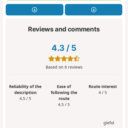
Reviews and comments
4.3
/
5
Based on
6
reviews
Reliability of the
Ease of
Route interest
description
following the
4 / 5
4.5 / 5
route
4.5 / 5
glefol