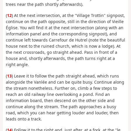
trees near the path shortly afterwards).
(
12
) At the next intersection, at the "Village Trottin" signpost,
continue on the path opposite, still in the direction of Vieille
Église. You will find it at the next intersection (along with an
information panel and the corresponding signpost), and
continue left towards Carrefour de Hutrel (note the beautiful
house next to the ruined church, which is now a lodge). At
the next crossroads, go straight ahead. Pass in front of a
house and, shortly afterwards, the path turns right at a
right angle.
(
13
) Leave it to follow the path straight ahead, which runs
alongside the Vanlée and can be quite busy. Continue along
the stream nonetheless. Further on, climb a few steps to
reach an old railway line overlooking a pond. Find an
information board, then descend on the other side and
continue along the stream. The path approaches a busy
road, which you can hear getting louder and louder, then
leads onto a track.
(
14
) Follow it to the right and, just after, at a fork, at the "le