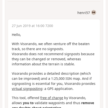
henri57
27 Jun 2019 at 16:00 7200
Hello,
With Visorando, we often venture off the beaten
track, so there are no signposts.
Visorando does not recommend signposts because
they can be changed or removed, whereas
information about the terrain is stable.
Visorando provides a detailed description (which
can be improved) and a 1:25,000 IGN map. And if
signposting is essential for you, Visorando provides
virtual signposting
: a GPS application.
This tool, offered
free of charge
by Visorando,
allows
you to
validate waypoints and thus
remove
any doubts about orientation.