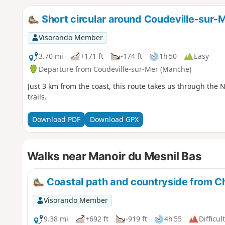
Short circular around Coudeville-sur-
Visorando Member
3.70 mi
+171 ft
-174 ft
1h 50
Easy
Departure from Coudeville-sur-Mer (Manche)
Just 3 km from the coast, this route takes us through th
trails.
Download PDF
Download GPX
Walks near Manoir du Mesnil Bas
Coastal path and countryside from C
Visorando Member
9.38 mi
+692 ft
-919 ft
4h 55
Difficult