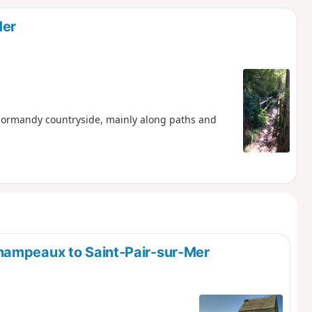
d
Mer
e Normandy countryside, mainly along paths and
hampeaux to Saint-Pair-sur-Mer