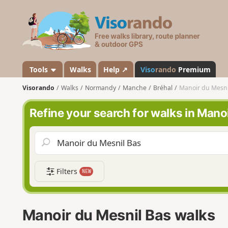
V
i
s
o
r
a
Tools
Walks
Help ↗
Viso
rando
Premium
n
Visorando
Walks
Normandy
Manche
Bréhal
Manoir du Mesni
d
o
Refine your search for walks in Mano
Filters
NEW
Manoir du Mesnil Bas walks