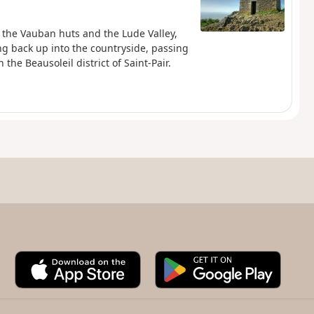
, the Vauban huts and the Lude Valley,
ng back up into the countryside, passing
the Beausoleil district of Saint-Pair.
A
G
p
o
p
o
S
g