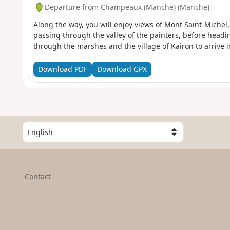
Departure from Champeaux (Manche) (Manche)
Along the way, you will enjoy views of Mont Saint-Michel
passing through the valley of the painters, before headi
through the marshes and the village of Kairon to arrive in 
Download PDF
Download GPX
S
e
l
e
c
Contact
t
a
c
o
u