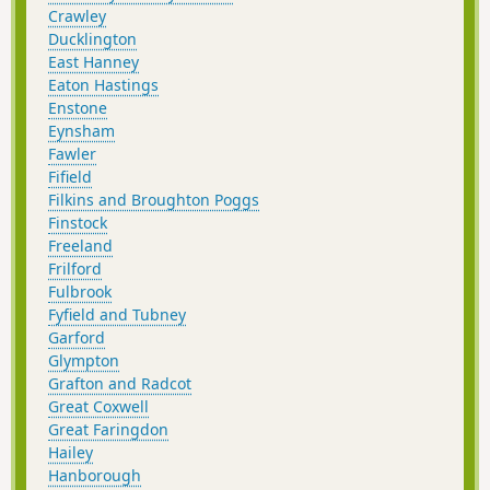
Crawley
Ducklington
East Hanney
Eaton Hastings
Enstone
Eynsham
Fawler
Fifield
Filkins and Broughton Poggs
Finstock
Freeland
Frilford
Fulbrook
Fyfield and Tubney
Garford
Glympton
Grafton and Radcot
Great Coxwell
Great Faringdon
Hailey
Hanborough