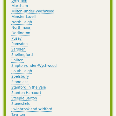
Lyneham
Marcham
Milton-under-Wychwood
Minster Lovell
North Leigh
Northmoor
Oddington
Pusey
Ramsden
Sarsden
Shellingford
Shilton
Shipton-under-Wychwood
South Leigh
Spelsbury
Standlake
Stanford in the Vale
Stanton Harcourt
Steeple Barton
Stonesfield
Swinbrook and Widford
Taynton