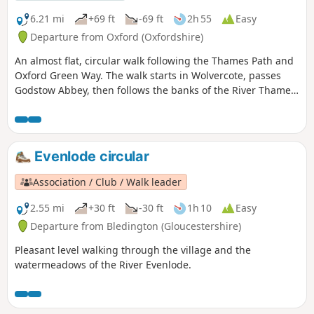
6.21 mi
+69 ft
-69 ft
2h 55
Easy
Departure from Oxford (Oxfordshire)
An almost flat, circular walk following the Thames Path and
Oxford Green Way. The walk starts in Wolvercote, passes
Godstow Abbey, then follows the banks of the River Thames,
taking in some interesting islands and weirs. The return is
past Wytham Woods and across fields, returning via the
Trout Inn for well-earned refreshments at the end of the
walk.
Evenlode circular
Association / Club / Walk leader
2.55 mi
+30 ft
-30 ft
1h 10
Easy
Departure from Bledington (Gloucestershire)
Pleasant level walking through the village and the
watermeadows of the River Evenlode.