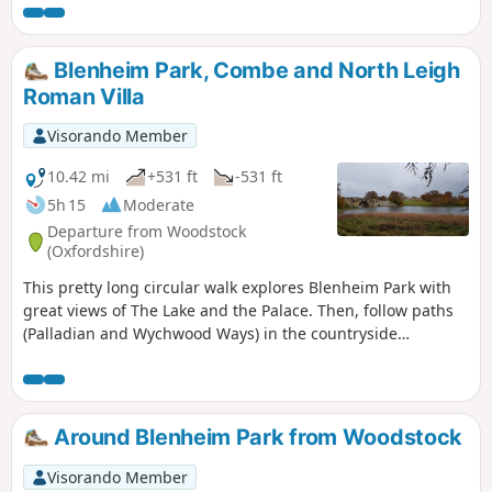
Blenheim Park, Combe and North Leigh
Roman Villa
Visorando Member
10.42 mi
+531 ft
-531 ft
5h 15
Moderate
Departure from Woodstock
(Oxfordshire)
This pretty long circular walk explores Blenheim Park with
great views of The Lake and the Palace. Then, follow paths
(Palladian and Wychwood Ways) in the countryside
following River Evenlode until you reach the remains of a
large Roman courtyard villa. You finally go back to
Woodstock using a section of Oxfordshire Way.
Around Blenheim Park from Woodstock
Visorando Member