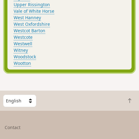
Upper Rissington
Vale of White Horse
West Hanney
West Oxfordshire
Westcot Barton
Westcote
Westwell
Witney
Woodstock
Wootton
S
B
e
a
l
c
e
k
c
Contact
t
t
o
a