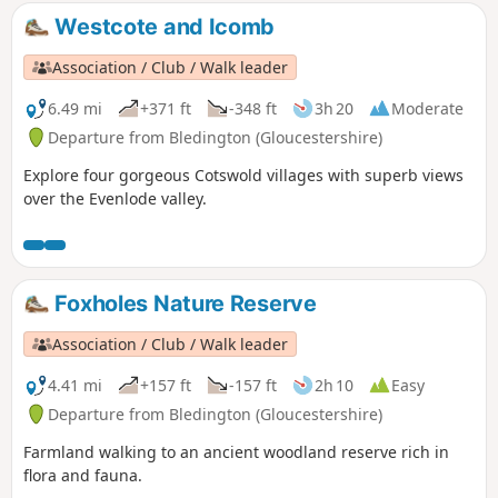
Westcote and Icomb
Association / Club / Walk leader
6.49 mi
+371 ft
-348 ft
3h 20
Moderate
Departure from Bledington (Gloucestershire)
Explore four gorgeous Cotswold villages with superb views
over the Evenlode valley.
Foxholes Nature Reserve
Association / Club / Walk leader
4.41 mi
+157 ft
-157 ft
2h 10
Easy
Departure from Bledington (Gloucestershire)
Farmland walking to an ancient woodland reserve rich in
flora and fauna.