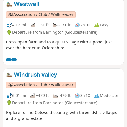
Westwell
Association / Club / Walk leader
4.12 mi
+131 ft
-131 ft
2h 00
Easy
Departure from Barrington (Gloucestershire)
Cross open farmland to a quiet village with a pond, just
over the border in Oxfordshire.
Windrush valley
Association / Club / Walk leader
6.01 mi
+479 ft
-479 ft
3h 10
Moderate
Departure from Barrington (Gloucestershire)
Explore rolling Cotswold country, with three idyllic villages
and a grand estate.