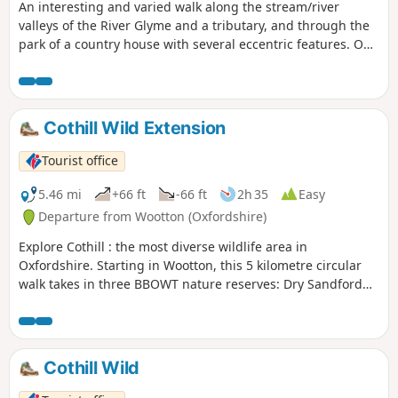
An interesting and varied walk along the stream/river
valleys of the River Glyme and a tributary, and through the
park of a country house with several eccentric features. On
the way, you can stop at a nature reserve of natural
Cotswold limestone grassland. The first half of the walk
follows Shakespeare's Way.
Cothill Wild Extension
Tourist office
5.46 mi
+66 ft
-66 ft
2h 35
Easy
Departure from Wootton (Oxfordshire)
Explore Cothill : the most diverse wildlife area in
Oxfordshire. Starting in Wootton, this 5 kilometre circular
walk takes in three BBOWT nature reserves: Dry Sandford
Pit, Parsonage Moor and Lashford Lane Fen.
Cothill Wild