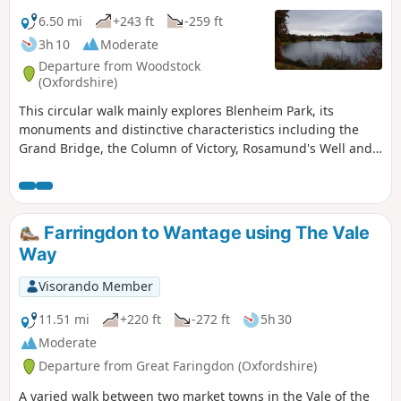
6.50 mi
+243 ft
-259 ft
3h 10
Moderate
Departure from Woodstock
(Oxfordshire)
This circular walk mainly explores Blenheim Park, its
monuments and distinctive characteristics including the
Grand Bridge, the Column of Victory, Rosamund's Well and
an impressive Cedar of Lebanon tree!
Farringdon to Wantage using The Vale
Way
Visorando Member
11.51 mi
+220 ft
-272 ft
5h 30
Moderate
Departure from Great Faringdon (Oxfordshire)
A varied walk between two market towns in the Vale of the