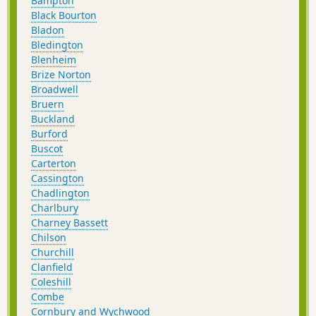
Bampton
Black Bourton
Bladon
Bledington
Blenheim
Brize Norton
Broadwell
Bruern
Buckland
Burford
Buscot
Carterton
Cassington
Chadlington
Charlbury
Charney Bassett
Chilson
Churchill
Clanfield
Coleshill
Combe
Cornbury and Wychwood