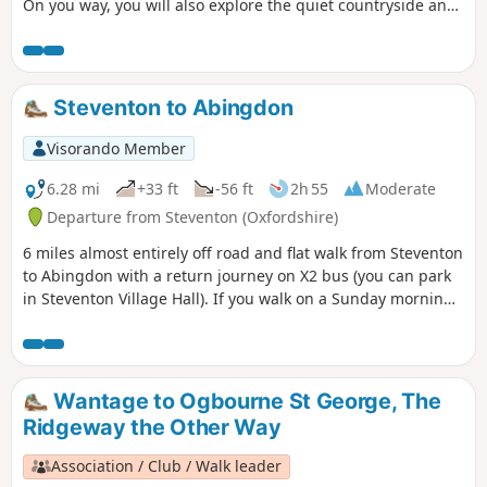
On you way, you will also explore the quiet countryside and
enjoy lovely churches and a beautiful giant sequoia!
Steventon to Abingdon
Visorando Member
6.28 mi
+33 ft
-56 ft
2h 55
Moderate
Departure from Steventon (Oxfordshire)
6 miles almost entirely off road and flat walk from Steventon
to Abingdon with a return journey on X2 bus (you can park
in Steventon Village Hall). If you walk on a Sunday morning,
you can have a coffee and cake at Sutton Courtenay weirs.
On a hot day there is plenty of opportunity for a dog to
swim in the Thames. As you pass behind Sutton Courtenay
there are a few footpath options; however, whatever route
Wantage to Ogbourne St George, The
you take you'll end up close to the Church, and the George
Ridgeway the Other Way
or Sawan pubs before headding to Sutton Courtenay Weirs.
Then follow the Thames Path to Abingdon.
Association / Club / Walk leader