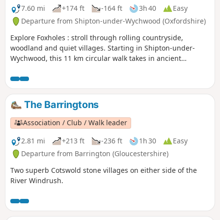
7.60 mi
+174 ft
-164 ft
3h 40
Easy
Departure from Shipton-under-Wychwood (Oxfordshire)
Explore Foxholes : stroll through rolling countryside,
woodland and quiet villages. Starting in Shipton-under-
Wychwood, this 11 km circular walk takes in ancient
woodland at the Berks, Bucks & Oxon Wildlife Trust’s
(BBOWT) Foxholes nature reserve.
The Barringtons
Association / Club / Walk leader
2.81 mi
+213 ft
-236 ft
1h 30
Easy
Departure from Barrington (Gloucestershire)
Two superb Cotswold stone villages on either side of the
River Windrush.