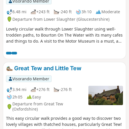
Visorando Member
footpaths are not reliable; at one point the path was
ploughed and planted with wheat so I followed the field
6.48 mi
+243 ft
-240 ft
3h 10
Moderate
edge for some time. The X2 bus runs between Abingdon
Departure from Lower Slaughter (Gloucestershire)
and Steventon 7 days a week so can be used to close the
Lovely circular walk through Lower Slaughter using well-
loop.
trodden paths, to Bourton On The Water with its many cafes
and things to do. A visit to the Motor Museum is a must, as
is a visit to The Hawkstone Arms. If a Brewery tour is part of
your plan, then well worth it, and booking ahead is
essential.
Great Tew and Little Tew
Visorando Member
3.94 mi
+276 ft
-276 ft
2h 05
Easy
Departure from Great Tew
(Oxfordshire)
This easy circular walk provides a good way to discover two
lovely villages with thatched houses, particularly Great Tew!