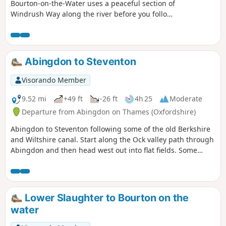
Bourton-on-the-Water uses a peaceful section of
Windrush Way along the river before you follow
a section of Warden's Way visiting typical
Cotswold villages including Nauton, Upper
Slaughter, Lower Slaughter and Bourton-on-the-
Water as well!
Abingdon to Steventon
Visorando Member
9.52 mi
+49 ft
-26 ft
4h 25
Moderate
Departure from Abingdon on Thames (Oxfordshire)
Abingdon to Steventon following some of the old Berkshire
and Wiltshire canal. Start along the Ock valley path through
Abingdon and then head west out into flat fields. Some
good paths to start with however some of the paths in the
fields as you approach Steventon are not well maintained.
The final fields into Steventon at Hill Farm often contain
cattle. I would generally advise this as a dry weather walk.
Lower Slaughter to Bourton on the
The footpath out of Abingdon suburbs is poor and I have
water
adjusted the route to follow roads and tracks. After passing
under the railway on the ranch to Steventon the OS