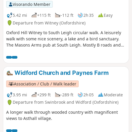
Visorando Member
5.42 mi
+115 ft
-112 ft
2h 35
Easy
Departure from Witney (Oxfordshire)
Oxford Hill Witney to South Leigh circular walk. A leisurely
walk with some nice scenery, a lake and a bird sanctuary.
The Masons Arms pub at South Leigh. Mostly B roads and
single-track roads.
Widford Church and Paynes Farm
Association / Club / Walk leader
3.95 mi
+299 ft
-289 ft
2h 05
Moderate
Departure from Swinbrook and Widford (Oxfordshire)
A longer walk through wooded country with magnificent
views to Asthall village.