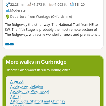
22.28 mi
+1,273 ft
-1,063 ft
11h 20
Moderate
Departure from Wantage (Oxfordshire)
The Ridgeway the other way. The National Trail from NE to
SW. The fifth Stage is probably the most remote section of
The Ridgeway, with some wonderful views and prehistoric
monuments to enjoy.
More walks in Curbridge
Discover also walks in surrounding cities:
Alvescot
Appleton-with-Eaton
Ascott-under-Wychwood
Asthall
Aston, Cote, Shifford and Chimney