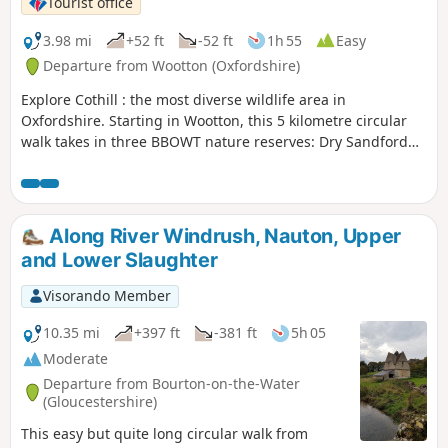
Tourist office
3.98 mi
+52 ft
-52 ft
1h 55
Easy
Departure from Wootton (Oxfordshire)
Explore Cothill : the most diverse wildlife area in
Oxfordshire. Starting in Wootton, this 5 kilometre circular
walk takes in three BBOWT nature reserves: Dry Sandford
Pit, Parsonage Moor and Lashford Lane Fen.
Along River Windrush, Nauton, Upper
and Lower Slaughter
Visorando Member
10.35 mi
+397 ft
-381 ft
5h 05
Moderate
Departure from Bourton-on-the-Water
(Gloucestershire)
This easy but quite long circular walk from