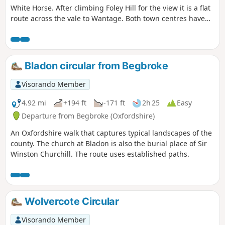
White Horse. After climbing Foley Hill for the view it is a flat
route across the vale to Wantage. Both town centres have
plenty of facilities for a refreshing drink or a meal or even
accommodation.
Bladon circular from Begbroke
Visorando Member
4.92 mi
+194 ft
-171 ft
2h 25
Easy
Departure from Begbroke (Oxfordshire)
An Oxfordshire walk that captures typical landscapes of the
county. The church at Bladon is also the burial place of Sir
Winston Churchill. The route uses established paths.
Wolvercote Circular
Visorando Member