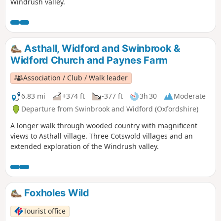
Windrush valley.
Asthall, Widford and Swinbrook &
Widford Church and Paynes Farm
Association / Club / Walk leader
6.83 mi
+374 ft
-377 ft
3h 30
Moderate
Departure from Swinbrook and Widford (Oxfordshire)
A longer walk through wooded country with magnificent
views to Asthall village. Three Cotswold villages and an
extended exploration of the Windrush valley.
Foxholes Wild
Tourist office