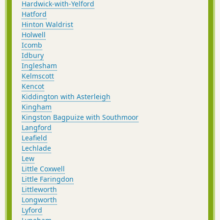
Hardwick-with-Yelford
Hatford
Hinton Waldrist
Holwell
Icomb
Idbury
Inglesham
Kelmscott
Kencot
Kiddington with Asterleigh
Kingham
Kingston Bagpuize with Southmoor
Langford
Leafield
Lechlade
Lew
Little Coxwell
Little Faringdon
Littleworth
Longworth
Lyford