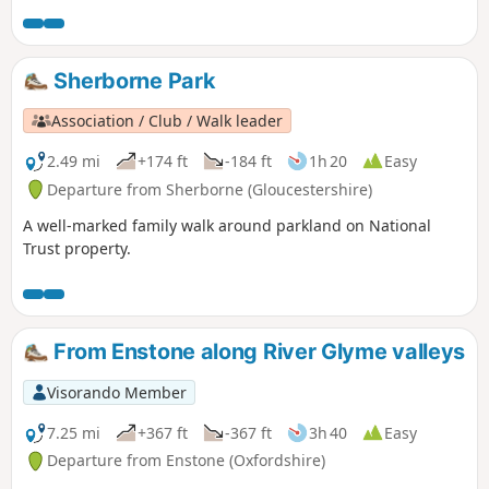
Sherborne Park
Association / Club / Walk leader
2.49 mi
+174 ft
-184 ft
1h 20
Easy
Departure from Sherborne (Gloucestershire)
A well-marked family walk around parkland on National
Trust property.
From Enstone along River Glyme valleys
Visorando Member
7.25 mi
+367 ft
-367 ft
3h 40
Easy
Departure from Enstone (Oxfordshire)