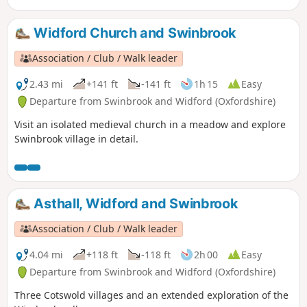
Widford Church and Swinbrook
Association / Club / Walk leader
2.43 mi
+141 ft
-141 ft
1h 15
Easy
Departure from Swinbrook and Widford (Oxfordshire)
Visit an isolated medieval church in a meadow and explore
Swinbrook village in detail.
Asthall, Widford and Swinbrook
Association / Club / Walk leader
4.04 mi
+118 ft
-118 ft
2h 00
Easy
Departure from Swinbrook and Widford (Oxfordshire)
Three Cotswold villages and an extended exploration of the