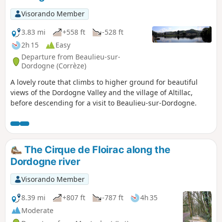
Visorando Member
3.83 mi
+558 ft
-528 ft
2h 15
Easy
Departure from Beaulieu-sur-
Dordogne (Corrèze)
A lovely route that climbs to higher ground for beautiful
views of the Dordogne Valley and the village of Altillac,
before descending for a visit to Beaulieu-sur-Dordogne.
The Cirque de Floirac along the
Dordogne river
Visorando Member
8.39 mi
+807 ft
-787 ft
4h 35
Moderate