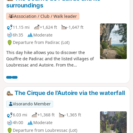
surroundings
Association / Club / Walk leader
11.15 mi
+1,624 ft
-1,647 ft
6h 35
Moderate
Departure from Padirac (Lot)
This day hike allows you to discover the
Gouffre de Padirac and the listed villages of
Loubressac and Autoire. From the
promontory, you can enjoy a splendid view
of the valley.
The Cirque de l'Autoire via the waterfall
Visorando Member
6.03 mi
+1,368 ft
-1,365 ft
4h 00
Moderate
Departure from Loubressac (Lot)