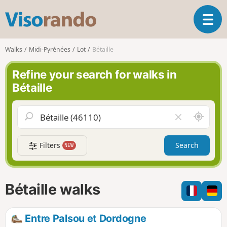
V
T
i
o
s
g
o
Walks
Midi-Pyrénées
Lot
Bétaille
g
r
l
a
Refine your search for walks in
e
n
Bétaille
n
d
a
o
v
A
C
i
r
l
g
o
e
a
Filters
Search
NEW
u
a
t
n
r
i
d
f
o
m
i
n
Bétaille walks
e
e
l
d
Entre Palsou et Dordogne