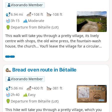
Visorando Member
6.94 mi
+108 ft
-108 ft
3h 15
Moderate
Departure from Bétaille (Lot)
This walk will take you through a pretty village, its lively
centre with shops, the old wine press, the fountain-wash
house, the church... You’ll leave the village for a circular
route offering varied scenery, from the banks of the “River
of Hope” towards the hills of the hamlets of Laborie and
Chapou; a gentle descent will bring you back to the Palsou
and the Bétaille plain. We’ll follow the old water channel
Bread oven route in Bétaille
that once fed a watermill; we’ll cross our beloved Palsou
once more near the school to return to the village...
Visorando Member
5.06 mi
+400 ft
-381 ft
2h 40
Easy
Departure from Bétaille (Lot)
This hike will take you through a pretty village, which you