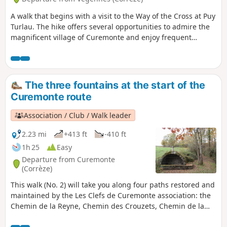
A walk that begins with a visit to the Way of the Cross at Puy
Turlau. The hike offers several opportunities to admire the
magnificent village of Curemonte and enjoy frequent
unobstructed and pleasant views.
The three fountains at the start of the
Curemonte route
Association / Club / Walk leader
2.23 mi
+413 ft
-410 ft
1h 25
Easy
Departure from Curemonte
(Corrèze)
This walk (No. 2) will take you along four paths restored and
maintained by the Les Clefs de Curemonte association: the
Chemin de la Reyne, Chemin des Crouzets, Chemin de la
Fontenelle and Chemin du Caté, allowing you to discover