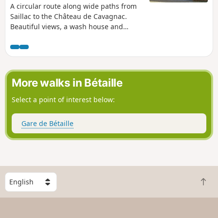
A circular route along wide paths from
Saillac to the Château de Cavagnac.
Beautiful views, a wash house and
lovely buildings enhance this walk.
More walks in Bétaille
Select a point of interest below:
Gare de Bétaille
S
B
e
a
l
c
e
k
c