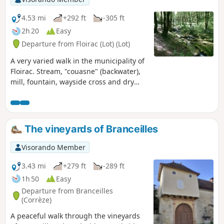
4.53 mi
+292 ft
-305 ft
2h 20
Easy
Departure from Floirac (Lot) (Lot)
A very varied walk in the municipality of
Floirac. Stream, "couasne" (backwater),
mill, fountain, wayside cross and dry
stone walls... It's a joy to discover all this
heritage.
The vineyards of Branceilles
Visorando Member
3.43 mi
+279 ft
-289 ft
1h 50
Easy
Departure from Branceilles
(Corrèze)
A peaceful walk through the vineyards