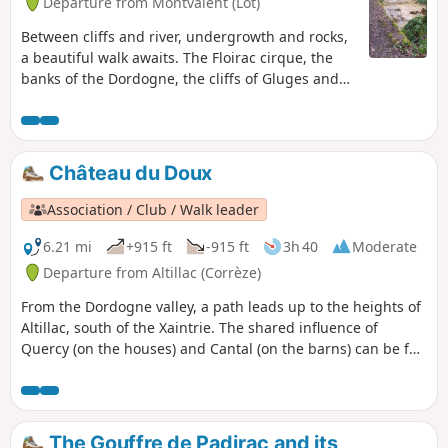
Departure from Montvalent (Lot)
Between cliffs and river, undergrowth and rocks,
a beautiful walk awaits. The Floirac cirque, the
banks of the Dordogne, the cliffs of Gluges and
the village of Floirac.
Château du Doux
Association / Club / Walk leader
6.21 mi
+915 ft
-915 ft
3h 40
Moderate
Departure from Altillac (Corrèze)
From the Dordogne valley, a path leads up to the heights of
Altillac, south of the Xaintrie. The shared influence of
Quercy (on the houses) and Cantal (on the barns) can be felt
in the village.
The Gouffre de Padirac and its