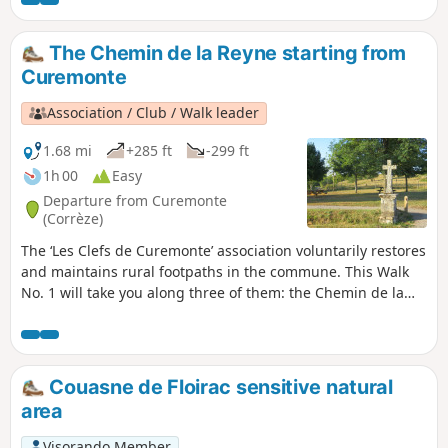
Curemonte’s three fountains: La Fontenelle, Valeyre and Le
Chassang.
The Chemin de la Reyne starting from
Curemonte
Association / Club / Walk leader
1.68 mi
+285 ft
-299 ft
1h 00
Easy
Departure from Curemonte
(Corrèze)
The ‘Les Clefs de Curemonte’ association voluntarily restores
and maintains rural footpaths in the commune. This Walk
No. 1 will take you along three of them: the Chemin de la
Reyne, the Chemin des Crouzets and, finally, the Chemin de
la Fontenelle, offering you both views of the village and a
stroll through the village centre.
Couasne de Floirac sensitive natural
area
Visorando Member