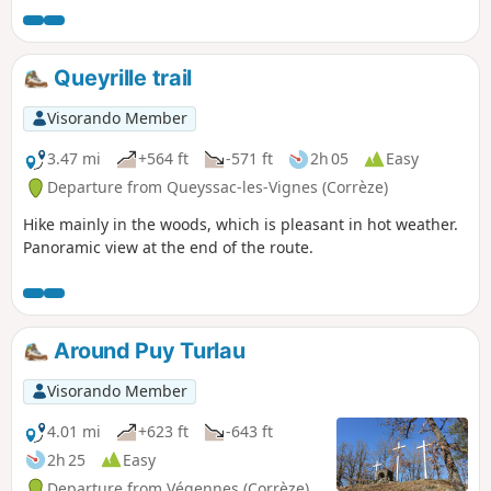
Queyrille trail
Visorando Member
3.47 mi
+564 ft
-571 ft
2h 05
Easy
Departure from Queyssac-les-Vignes (Corrèze)
Hike mainly in the woods, which is pleasant in hot weather.
Panoramic view at the end of the route.
Around Puy Turlau
Visorando Member
4.01 mi
+623 ft
-643 ft
2h 25
Easy
Departure from Végennes (Corrèze)