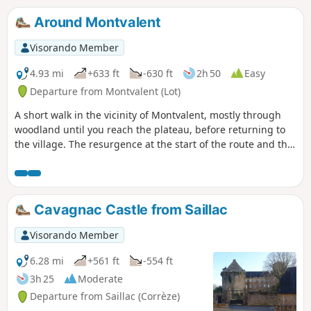
Around Montvalent
Visorando Member
4.93 mi
+633 ft
-630 ft
2h 50
Easy
Departure from Montvalent (Lot)
A short walk in the vicinity of Montvalent, mostly through
woodland until you reach the plateau, before returning to
the village. The resurgence at the start of the route and the
view from the heights of Montvalent before you arrive are
the two main points of interest on this route. No significant
difficulty or private roads.
Cavagnac Castle from Saillac
Visorando Member
6.28 mi
+561 ft
-554 ft
3h 25
Moderate
Departure from Saillac (Corrèze)