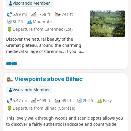
its most scenic stretch, then take the old
Visorando Member
irrigation canal to the watermill before
returning to the village.
5.99 mi
+758 ft
-741 ft
3h 25
Moderate
Departure from Carennac (Lot)
Discover the natural beauty of the
Gramat plateau, around the charming
medieval village of Carennac. If you love
nature and old buildings, this hike is for
you.
Viewpoints above Bilhac
Visorando Member
5.47 mi
+499 ft
-495 ft
2h 55
Easy
Departure from Bilhac (Corrèze)
This lovely walk through woods and scenic spots allows you
to discover a fairly authentic landscape and countryside.