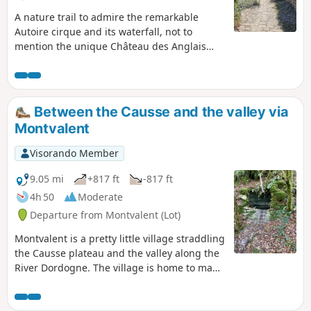
A nature trail to admire the remarkable
Autoire cirque and its waterfall, not to
mention the unique Château des Anglais
nestled in the cliff.
Between the Causse and the valley via
Montvalent
Visorando Member
9.05 mi
+817 ft
-817 ft
4h 50
Moderate
Departure from Montvalent (Lot)
Montvalent is a pretty little village straddling
the Causse plateau and the valley along the
River Dordogne. The village is home to many
hidden gems that you can discover
throughout this walk.