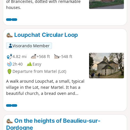
of Branceilles, dotted with remarkable
houses.
Loupchat Circular Loop
Visorando Member
4.82 mi
+568 ft
-548 ft
2h 40
Easy
Departure from Martel (Lot)
A walk around Loupchat, a small, typical
village in the Lot, near Martel. It has a
beautiful church, a bread oven and
more. This walk is suitable for children;
it is not at all difficult, consisting of
stone-paved paths, woodland and a few
small roads. It ends with a very pretty
On the heights of Beaulieu-sur-
little path through the woodland.
Dordogne