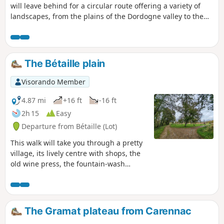
will leave behind for a circular route offering a variety of
landscapes, from the plains of the Dordogne valley to the
hills of the Lot and the pretty hamlet of Plagne. A long,
gentle descent will enchant you with views of the cliffs of
the "river of hope" and the Gallic oppidum of Uxellodunum
de Vayrac. You will then walk alongside walnut groves
The Bétaille plain
before returning to the narrow streets of the village centre,
the fountain/wash house, its lively centre with shops and
Visorando Member
the old wine press.
4.87 mi
+16 ft
-16 ft
2h 15
Easy
Departure from Bétaille (Lot)
This walk will take you through a pretty
village, its lively centre with shops, the
old wine press, the fountain-wash
house, etc. We’ll leave the village for a
circular walk through the Bétaille plain
and its walnut groves, as well as the
banks of the River Espérance, the
The Gramat plateau from Carennac
Ragou! We’ll rejoin the Palsou to follow