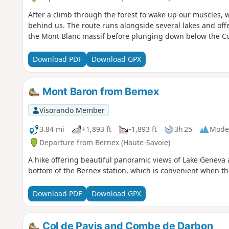
After a climb through the forest to wake up our muscles, 
behind us. The route runs alongside several lakes and off
the Mont Blanc massif before plunging down below the Co
Download PDF
Download GPX
Mont Baron from Bernex
Visorando Member
3.84 mi
+1,893 ft
-1,893 ft
3h 25
Mode
Departure from Bernex (Haute-Savoie)
A hike offering beautiful panoramic views of Lake Geneva a
bottom of the Bernex station, which is convenient when the
Download PDF
Download GPX
Col de Pavis and Combe de Darbon