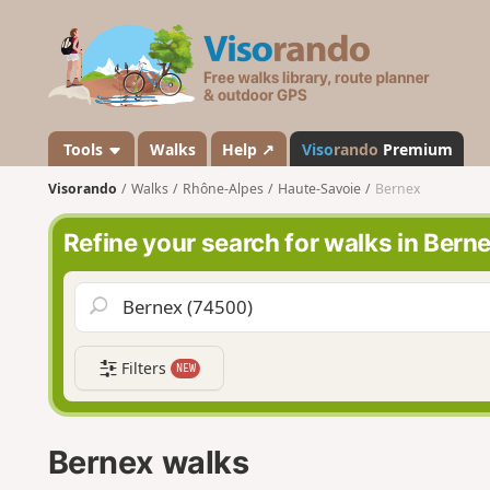
V
i
s
o
r
a
Tools
Walks
Help ↗
Viso
rando
Premium
n
Visorando
Walks
Rhône-Alpes
Haute-Savoie
Bernex
d
o
Refine your search for walks in Bern
Filters
NEW
Bernex walks