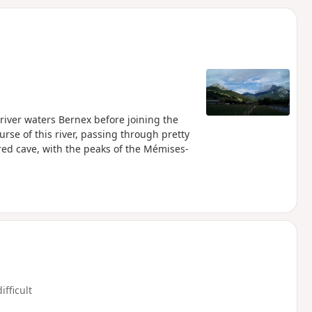
d
river waters Bernex before joining the
rse of this river, passing through pretty
red cave, with the peaks of the Mémises-
ifficult