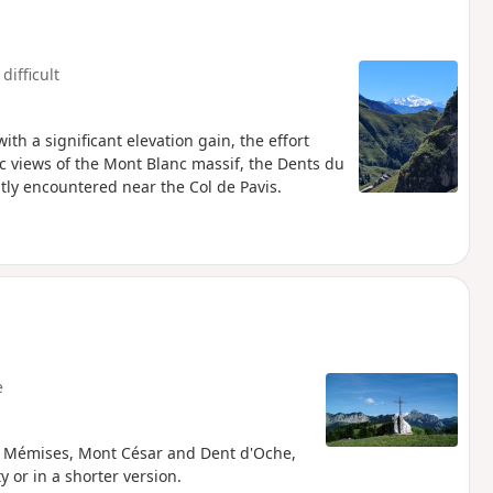
difficult
with a significant elevation gain, the effort
c views of the Mont Blanc massif, the Dents du
tly encountered near the Col de Pavis.
e
he Mémises, Mont César and Dent d'Oche,
y or in a shorter version.