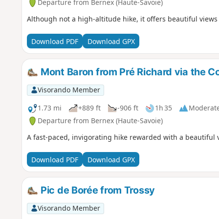
Departure from Bernex (Haute-Savoie)
Although not a high-altitude hike, it offers beautiful view
Download PDF
Download GPX
Mont Baron from Pré Richard via the C
Visorando Member
1.73 mi
+889 ft
-906 ft
1h 35
Moderat
Departure from Bernex (Haute-Savoie)
A fast-paced, invigorating hike rewarded with a beautiful
Download PDF
Download GPX
Pic de Borée from Trossy
Visorando Member