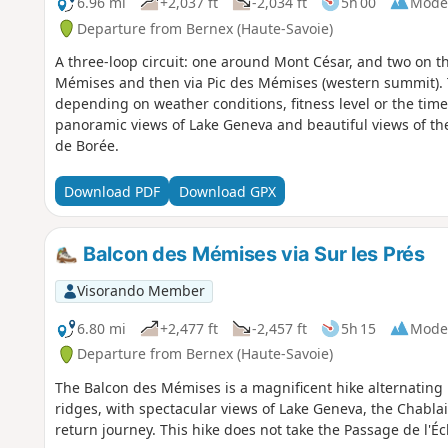
6.96 mi
+2,037 ft
-2,034 ft
5h 00
Mode
Departure from Bernex (Haute-Savoie)
A three-loop circuit: one around Mont César, and two on t
Mémises and then via Pic des Mémises (western summit). T
depending on weather conditions, fitness level or the time
panoramic views of Lake Geneva and beautiful views of the
de Borée.
Download PDF
Download GPX
Balcon des Mémises via Sur les Prés
Visorando Member
6.80 mi
+2,477 ft
-2,457 ft
5h 15
Mode
Departure from Bernex (Haute-Savoie)
The Balcon des Mémises is a magnificent hike alternating 
ridges, with spectacular views of Lake Geneva, the Chabl
return journey. This hike does not take the Passage de l'Éc