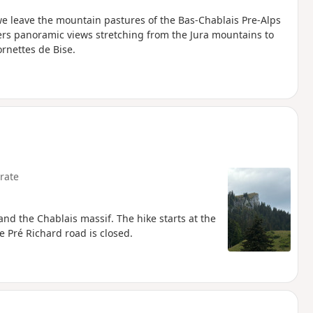
we leave the mountain pastures of the Bas-Chablais Pre-Alps
ers panoramic views stretching from the Jura mountains to
rnettes de Bise.
rate
nd the Chablais massif. The hike starts at the
 Pré Richard road is closed.