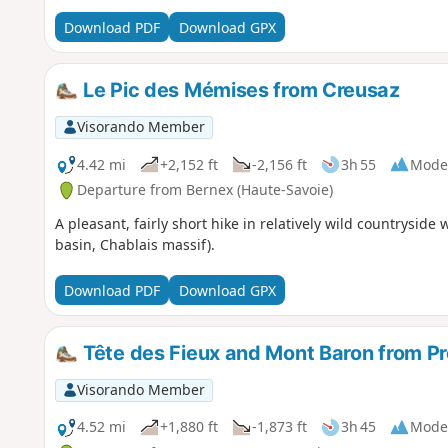
Download PDF
Download GPX
Le Pic des Mémises from Creusaz
Visorando Member
4.42 mi
+2,152 ft
-2,156 ft
3h 55
Mode
Departure from Bernex (Haute-Savoie)
A pleasant, fairly short hike in relatively wild countryside
basin, Chablais massif).
Download PDF
Download GPX
Tête des Fieux and Mont Baron from Pr
Visorando Member
4.52 mi
+1,880 ft
-1,873 ft
3h 45
Mode