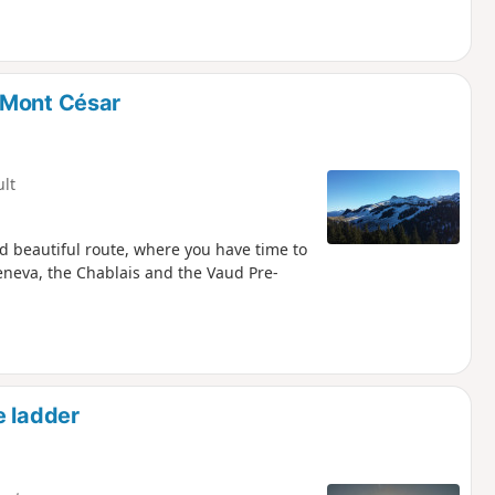
 Mont César
ult
d beautiful route, where you have time to
neva, the Chablais and the Vaud Pre-
e ladder