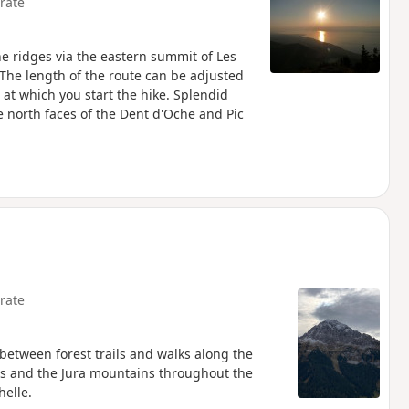
rate
he ridges via the eastern summit of Les
he length of the route can be adjusted
 at which you start the hike. Splendid
 north faces of the Dent d'Oche and Pic
rate
between forest trails and walks along the
ais and the Jura mountains throughout the
helle.