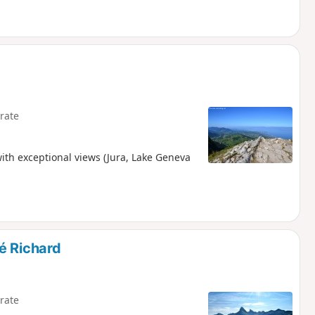
rate
 with exceptional views (Jura, Lake Geneva
é Richard
rate