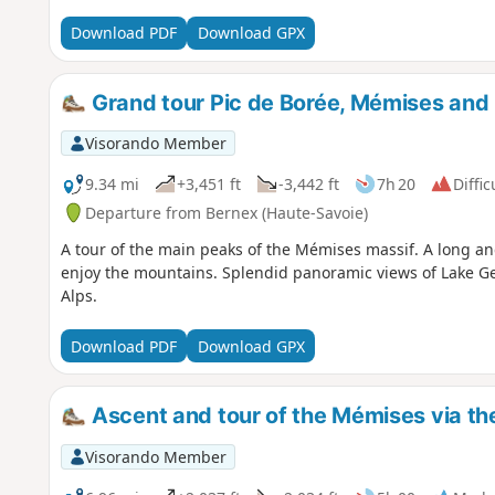
Download PDF
Download GPX
Grand tour Pic de Borée, Mémises and
Visorando Member
9.34 mi
+3,451 ft
-3,442 ft
7h 20
Diffic
Departure from Bernex (Haute-Savoie)
A tour of the main peaks of the Mémises massif. A long an
enjoy the mountains. Splendid panoramic views of Lake Ge
Alps.
Download PDF
Download GPX
Ascent and tour of the Mémises via th
Visorando Member