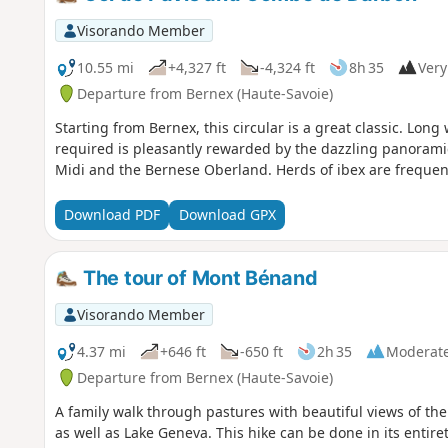
Visorando Member
10.55 mi
+4,327 ft
-4,324 ft
8h 35
Very 
Departure from Bernex (Haute-Savoie)
Starting from Bernex, this circular is a great classic. Long 
required is pleasantly rewarded by the dazzling panorami
Midi and the Bernese Oberland. Herds of ibex are frequen
Download PDF
Download GPX
The tour of Mont Bénand
Visorando Member
4.37 mi
+646 ft
-650 ft
2h 35
Moderat
Departure from Bernex (Haute-Savoie)
A family walk through pastures with beautiful views of t
as well as Lake Geneva. This hike can be done in its entiret