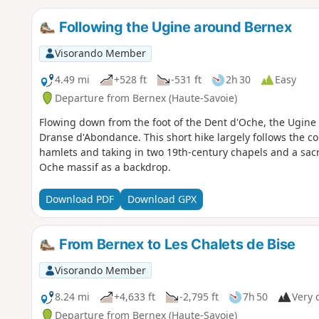
Following the Ugine around Bernex
Visorando Member
4.49 mi
+528 ft
-531 ft
2h 30
Easy
Departure from Bernex (Haute-Savoie)
Flowing down from the foot of the Dent d'Oche, the Ugine 
Dranse d'Abondance. This short hike largely follows the cou
hamlets and taking in two 19th-century chapels and a sac
Oche massif as a backdrop.
Download PDF
Download GPX
From Bernex to Les Chalets de Bise
Visorando Member
8.24 mi
+4,633 ft
-2,795 ft
7h 50
Very d
Departure from Bernex (Haute-Savoie)