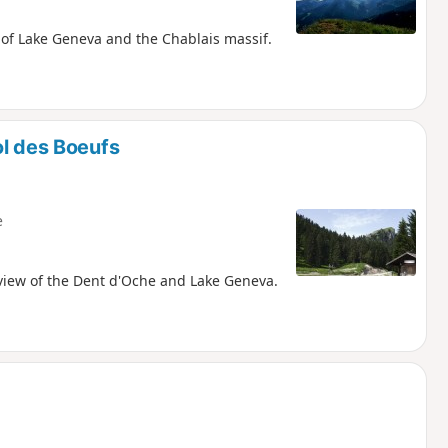
s of Lake Geneva and the Chablais massif.
ol des Boeufs
e
 view of the Dent d'Oche and Lake Geneva.