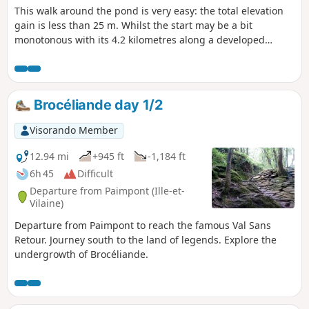
This walk around the pond is very easy: the total elevation
gain is less than 25 m. Whilst the start may be a bit
monotonous with its 4.2 kilometres along a developed
greenway, the return journey is thoroughly enjoyable via
theGR®®37, which runs alongside the pond and offers
magnificent views in several places, with flocks of marsh
birds.
Brocéliande day 1/2
Visorando Member
12.94 mi
+945 ft
-1,184 ft
6h 45
Difficult
Departure from Paimpont (Ille-et-
Vilaine)
Departure from Paimpont to reach the famous Val Sans
Retour. Journey south to the land of legends. Explore the
undergrowth of Brocéliande.