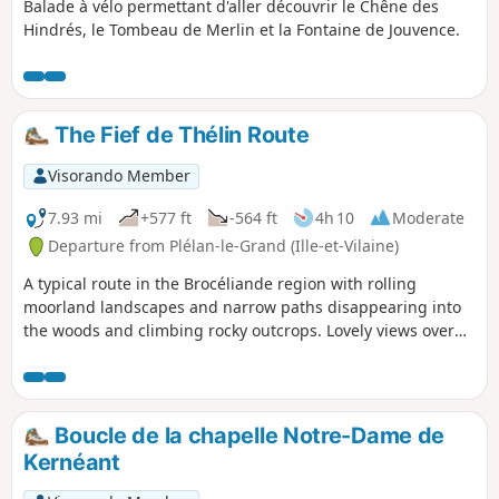
Balade à vélo permettant d'aller découvrir le Chêne des
Hindrés, le Tombeau de Merlin et la Fontaine de Jouvence.
The Fief de Thélin Route
Visorando Member
7.93 mi
+577 ft
-564 ft
4h 10
Moderate
Departure from Plélan-le-Grand (Ille-et-Vilaine)
A typical route in the Brocéliande region with rolling
moorland landscapes and narrow paths disappearing into
the woods and climbing rocky outcrops. Lovely views over
the Forest of Paimpont and the moors of Coëtquidan.
Boucle de la chapelle Notre-Dame de
Kernéant