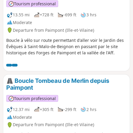
Tourism professional
13.55 mi
+728 ft
-699 ft
3 hrs
Moderate
Departure from Paimpont (Ille-et-Vilaine)
Boucle à vélo sur route permettant d'aller voir le Jardin des
Évêques à Saint-Malo-de-Beignon en passant par le site
historique des Forges de Paimpont et la vallée de l'Aff.
Boucle Tombeau de Merlin depuis
Paimpont
Tourism professional
12.37 mi
+305 ft
-299 ft
2 hrs
Moderate
Departure from Paimpont (Ille-et-Vilaine)