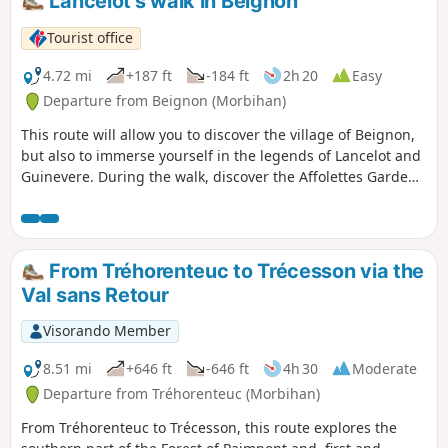
Lancelot's walk in Beignon
location.
Tourist office
4.72 mi
+187 ft
-184 ft
2h 20
Easy
Departure from Beignon (Morbihan)
This route will allow you to discover the village of Beignon,
but also to immerse yourself in the legends of Lancelot and
Guinevere. During the walk, discover the Affolettes Garden
and the Slippery Rock site, then enjoy nature along the Aff
Valley. Yellow markings throughout the route Route closed
from 15/09 to 31/03 during the hunting season.
From Tréhorenteuc to Trécesson via the
Val sans Retour
Visorando Member
8.51 mi
+646 ft
-646 ft
4h 30
Moderate
Departure from Tréhorenteuc (Morbihan)
From Tréhorenteuc to Trécesson, this route explores the