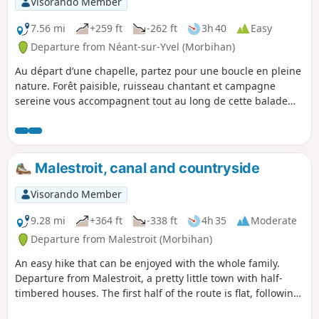
Visorando Member
7.56 mi
+259 ft
-262 ft
3h 40
Easy
Departure from Néant-sur-Yvel (Morbihan)
Au départ d’une chapelle, partez pour une boucle en pleine
nature. Forêt paisible, ruisseau chantant et campagne
sereine vous accompagnent tout au long de cette balade
accessible et ressourçante. Une vraie parenthèse bucolique
à savourer.
Malestroit, canal and countryside
Visorando Member
9.28 mi
+364 ft
-338 ft
4h 35
Moderate
Departure from Malestroit (Morbihan)
An easy hike that can be enjoyed with the whole family.
Departure from Malestroit, a pretty little town with half-
timbered houses. The first half of the route is flat, following
the towpath along the Nantes-Brest stream. The second