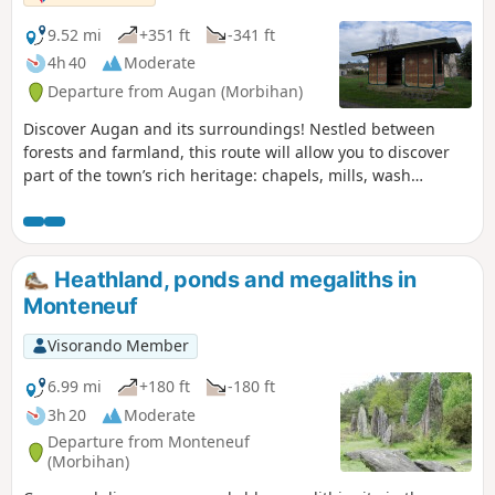
9.52 mi
+351 ft
-341 ft
4h 40
Moderate
Departure from Augan (Morbihan)
Discover Augan and its surroundings! Nestled between
forests and farmland, this route will allow you to discover
part of the town’s rich heritage: chapels, mills, wash
houses, as well as a Neolithic burial monument, the
Coudraie covered walkway.
Heathland, ponds and megaliths in
Monteneuf
Visorando Member
6.99 mi
+180 ft
-180 ft
3h 20
Moderate
Departure from Monteneuf
(Morbihan)