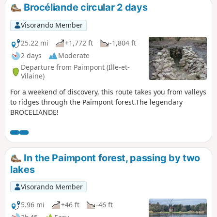
Brocéliande circular 2 days
Visorando Member
25.22 mi
+1,772 ft
-1,804 ft
2 days
Moderate
Departure from Paimpont (Ille-et-
Vilaine)
For a weekend of discovery, this route takes you from valleys
to ridges through the Paimpont forest.The legendary
BROCELIANDE!
In the Paimpont forest, passing by two
lakes
Visorando Member
5.96 mi
+46 ft
-46 ft