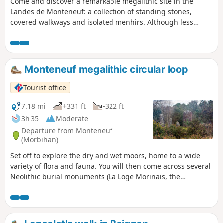
Come and discover a remarkable megalithic site in the
Landes de Monteneuf: a collection of standing stones,
covered walkways and isolated menhirs. Although less
spectacular than Carnac, it is nonetheless very interesting
due to the presence of a site currently undergoing
renovation, where regional archaeologists have recreated
both the dwellings of the period and the methods used to
Monteneuf megalithic circular loop
raise the stones.
Tourist office
7.18 mi
+331 ft
-322 ft
3h 35
Moderate
Departure from Monteneuf
(Morbihan)
Set off to explore the dry and wet moors, home to a wide
variety of flora and fauna. You will then come across several
Neolithic burial monuments (La Loge Morinais, the
Bordouès Covered Walkway). A little further on is the Pierres
Droites megalithic site, one of the most important
archaeological sites in central Brittany. It has 420 menhirs,
around forty of which have been re-erected in their original