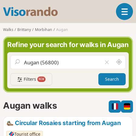
V
T
i
o
s
g
o
Walks
Brittany
Morbihan
Augan
g
r
l
a
Refine your search for walks in Augan
e
n
n
d
a
o
A
C
v
r
l
i
o
e
g
Filters
Search
NEW
u
a
a
n
r
t
d
f
i
m
i
Augan walks
o
e
e
n
l
d
Circular Rosaies starting from Augan
Tourist office