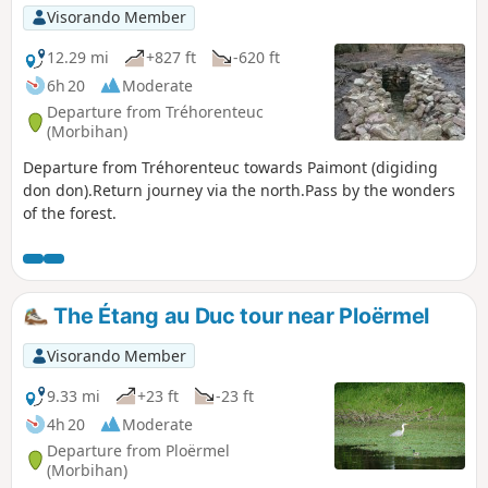
Visorando Member
12.29 mi
+827 ft
-620 ft
6h 20
Moderate
Departure from Tréhorenteuc
(Morbihan)
Departure from Tréhorenteuc towards Paimont (digiding
don don).Return journey via the north.Pass by the wonders
of the forest.
The Étang au Duc tour near Ploërmel
Visorando Member
9.33 mi
+23 ft
-23 ft
4h 20
Moderate
Departure from Ploërmel
(Morbihan)