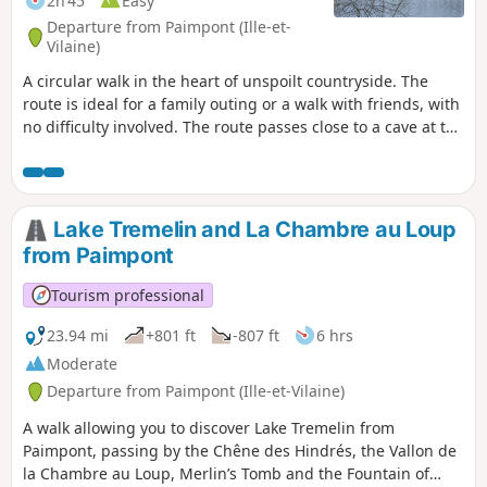
2h 45
Easy
Departure from Paimpont (Ille-et-
Vilaine)
A circular walk in the heart of unspoilt countryside. The
route is ideal for a family outing or a walk with friends, with
no difficulty involved. The route passes close to a cave at the
start and offers a beautiful view of Brocéliande Castle at the
Pas du Houx Pond halfway along the route.
Lake Tremelin and La Chambre au Loup
from Paimpont
Tourism professional
23.94 mi
+801 ft
-807 ft
6 hrs
Moderate
Departure from Paimpont (Ille-et-Vilaine)
A walk allowing you to discover Lake Tremelin from
Paimpont, passing by the Chêne des Hindrés, the Vallon de
la Chambre au Loup, Merlin’s Tomb and the Fountain of