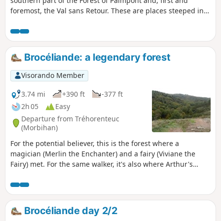
southern part of the Forest of Paimpont and, first and
foremost, the Val sans Retour. These are places steeped in
Arthurian legend and provide a magnificent setting for a
walk that is largely through forest. Please note that during
the hunting season, certain parts of the route may be
closed to walkers.
Brocéliande: a legendary forest
Visorando Member
3.74 mi
+390 ft
-377 ft
2h 05
Easy
Departure from Tréhorenteuc
(Morbihan)
For the potential believer, this is the forest where a
magician (Merlin the Enchanter) and a fairy (Viviane the
Fairy) met. For the same walker, it's also where Arthur's
Knights met at the Round Table. Finally, will the walker see
the fairies who took to the water? before meeting the fairy
Morgane, who locks up all knights unfaithful to their oath of
love in an impenetrable prison of air (the Val sans Retour). A
Brocéliande day 2/2
vast program.