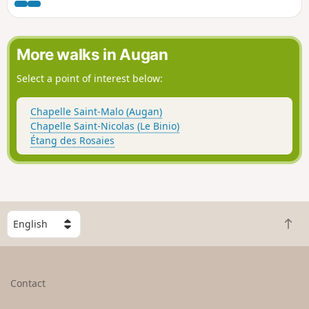
part takes you through the countryside: fields, woods,
chapels, calvaries and picturesque hamlets, following
theGR®347.
More walks in Augan
Select a point of interest below:
Chapelle Saint-Malo (Augan)
Chapelle Saint-Nicolas (Le Binio)
Étang des Rosaies
S
B
e
a
l
c
e
k
c
Contact
t
t
o
a