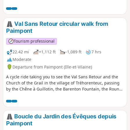
Youth. Lake Tremelin offers a chance to cool off with a swim
at its beach.
Val Sans Retour circular walk from
Paimpont
Tourism professional
22.42 mi
+1,112 ft
-1,089 ft
7 hrs
Moderate
Departure from Paimpont (Ille-et-Vilaine)
A cycle ride taking you to see the Val Sans Retour and the
Church of the Grail in the village of Tréhorenteuc, passing
by the Chêne à Guillotin, the Barenton Fountain, the Round
Table of the New Knights and the Jardin au Moine burial
mound.
Boucle du Jardin des Évêques depuis
Paimpont