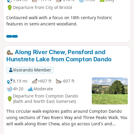
Departure from City of Bristol
Contoured walk with a focus on 18th century historic
features in semi-ancient woodland.
Along River Chew, Pensford and
Hunstrete Lake from Compton Dando
Visorando Member
8.19 mi
+607 ft
-607 ft
4h 20
Moderate
Departure from Compton Dando
(Bath and North East Somerset)
This circular walk explores paths around Compton Dando
using sections of Two Rivers Way and Three Peaks Walk. You
will walk along River Chew, also go across Lord's and
Common Woods by Hunstrete Lake.