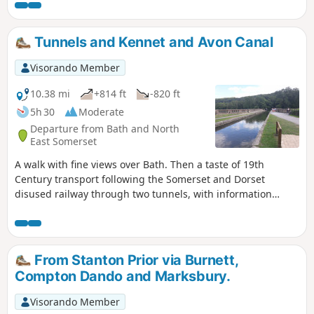
Tunnels and Kennet and Avon Canal
Visorando Member
10.38 mi
+814 ft
-820 ft
5h 30
Moderate
Departure from Bath and North
East Somerset
A walk with fine views over Bath. Then a taste of 19th
Century transport following the Somerset and Dorset
disused railway through two tunnels, with information
about the railway's history. Later picking up the Kennet and
Avon Canal for the return journey to Bath.
From Stanton Prior via Burnett,
Compton Dando and Marksbury.
Visorando Member