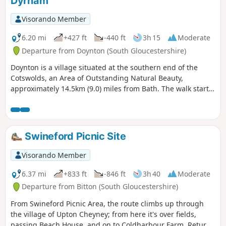
Dyrham
Visorando Member
6.20 mi
+427 ft
-440 ft
3h 15
Moderate
Departure from Doynton (South Gloucestershire)
Doynton is a village situated at the southern end of the
Cotswolds, an Area of Outstanding Natural Beauty,
approximately 14.5km (9.0) miles from Bath. The walk starts
from the Holy Trinity Church, Doynton, and takes you up the
Cotswold escarpment, over fields, through quiet lanes and
valleys, to the village of Dyrham, before returning to
Doynton
Swineford Picnic Site
Visorando Member
6.37 mi
+833 ft
-846 ft
3h 40
Moderate
Departure from Bitton (South Gloucestershire)
From Swineford Picnic Area, the route climbs up through
the village of Upton Cheyney; from here it's over fields,
passing Beach House, and on to Coldharbour Farm. Return