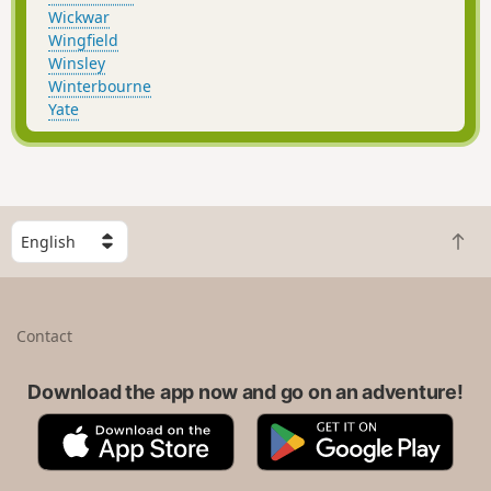
Wickwar
Wingfield
Winsley
Winterbourne
Yate
S
B
e
a
l
c
e
k
c
Contact
t
t
o
a
t
Download the app now and go on an adventure!
c
o
o
A
G
p
u
p
o
n
p
o
t