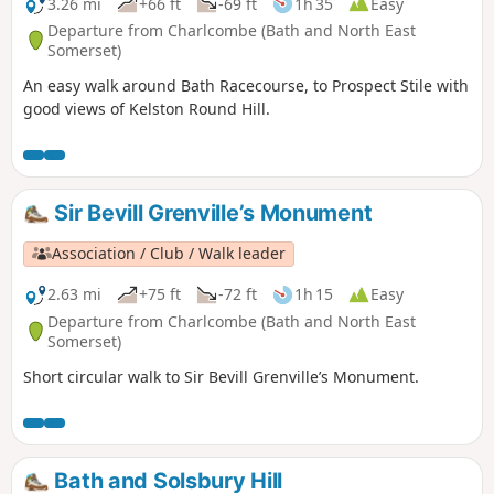
3.26 mi
+66 ft
-69 ft
1h 35
Easy
Departure from Charlcombe (Bath and North East
Somerset)
An easy walk around Bath Racecourse, to Prospect Stile with
good views of Kelston Round Hill.
Sir Bevill Grenville’s Monument
Association / Club / Walk leader
2.63 mi
+75 ft
-72 ft
1h 15
Easy
Departure from Charlcombe (Bath and North East
Somerset)
Short circular walk to Sir Bevill Grenville’s Monument.
Bath and Solsbury Hill