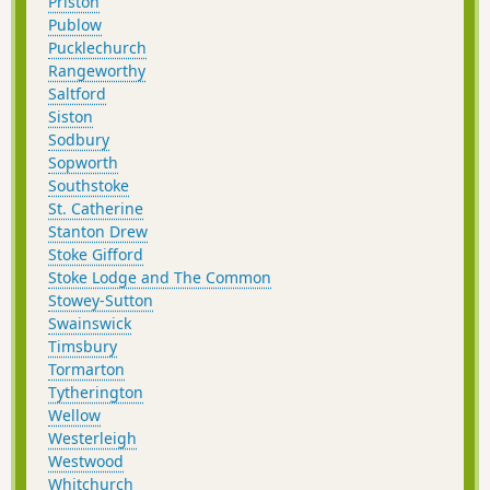
Priston
Publow
Pucklechurch
Rangeworthy
Saltford
Siston
Sodbury
Sopworth
Southstoke
St. Catherine
Stanton Drew
Stoke Gifford
Stoke Lodge and The Common
Stowey-Sutton
Swainswick
Timsbury
Tormarton
Tytherington
Wellow
Westerleigh
Westwood
Whitchurch