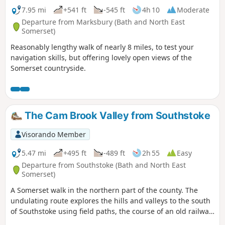
7.95 mi
+541 ft
-545 ft
4h 10
Moderate
Departure from Marksbury (Bath and North East
Somerset)
Reasonably lengthy walk of nearly 8 miles, to test your
navigation skills, but offering lovely open views of the
Somerset countryside.
The Cam Brook Valley from Southstoke
Visorando Member
5.47 mi
+495 ft
-489 ft
2h 55
Easy
Departure from Southstoke (Bath and North East
Somerset)
A Somerset walk in the northern part of the county. The
undulating route explores the hills and valleys to the south
of Southstoke using field paths, the course of an old railway
and tracks.