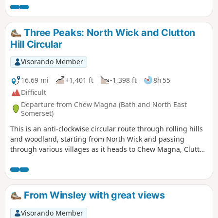
Three Peaks: North Wick and Clutton
Hill Circular
Visorando Member
16.69 mi
+1,401 ft
-1,398 ft
8h 55
Difficult
Departure from Chew Magna (Bath and North East
Somerset)
This is an anti-clockwise circular route through rolling hills
and woodland, starting from North Wick and passing
through various villages as it heads to Chew Magna, Clutton
and Pensford. This is a varied route with a decent amount
of elevation and plenty of places to stop for refreshments
on the way.
From Winsley with great views
Visorando Member