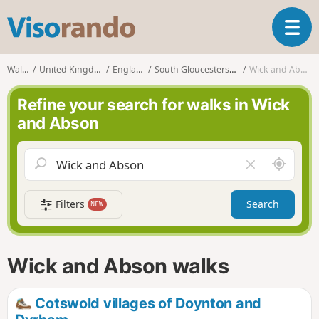
V
T
i
o
s
g
o
Walks
United Kingdom
England
South Gloucestershire
Wick and Abson
g
r
l
a
Refine your search for walks in Wick
e
n
and Abson
n
d
a
o
v
A
C
i
r
l
g
o
e
a
Filters
Search
NEW
u
a
t
n
r
i
d
f
o
m
i
n
Wick and Abson walks
e
e
l
d
Cotswold villages of Doynton and