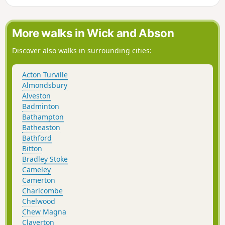
Valley. The “Wolds,” or rolling hills, is an AONB in the west
country of the UK. Here the past is evident in the many
honey-coloured stone villages and farms.
More walks in Wick and Abson
Discover also walks in surrounding cities:
Acton Turville
Almondsbury
Alveston
Badminton
Bathampton
Batheaston
Bathford
Bitton
Bradley Stoke
Cameley
Camerton
Charlcombe
Chelwood
Chew Magna
Claverton