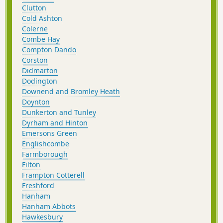
Clutton
Cold Ashton
Colerne
Combe Hay
Compton Dando
Corston
Didmarton
Dodington
Downend and Bromley Heath
Doynton
Dunkerton and Tunley
Dyrham and Hinton
Emersons Green
Englishcombe
Farmborough
Filton
Frampton Cotterell
Freshford
Hanham
Hanham Abbots
Hawkesbury