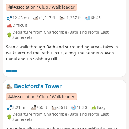
Association / Club / Walk leader
12.43 mi
+1,217 ft
-1,237 ft
6h 45
Difficult
Departure from Charlcombe (Bath and North East
Somerset)
Scenic walk through Bath and surrounding area - takes in
walks around the Bath Circus, along The Kennet & Avon
Canal and up Solsbury Hill.
Beckford’s Tower
Association / Club / Walk leader
3.21 mi
+56 ft
-56 ft
1h 30
Easy
Departure from Charlcombe (Bath and North East
Somerset)
A gentle walk across Bath Racecourse to Beckford's Tower