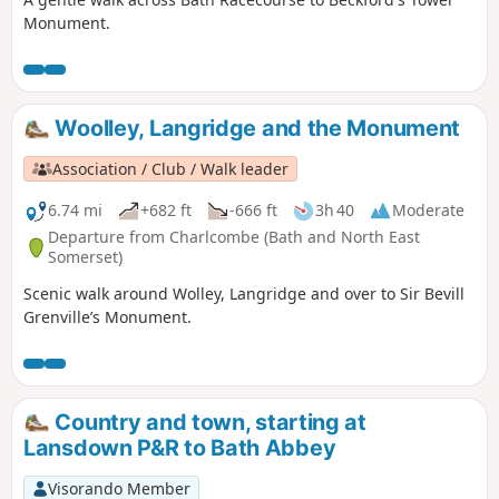
Monument.
Woolley, Langridge and the Monument
Association / Club / Walk leader
6.74 mi
+682 ft
-666 ft
3h 40
Moderate
Departure from Charlcombe (Bath and North East
Somerset)
Scenic walk around Wolley, Langridge and over to Sir Bevill
Grenville’s Monument.
Country and town, starting at
Lansdown P&R to Bath Abbey
Visorando Member