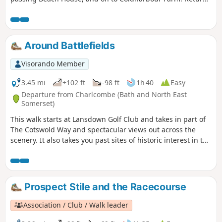
is back down the valley, up the other side via the
humorously named – Grandmother’s Rock Lane, then onto
the less humorous - Hanging Hill, up to Lansdown. Then a
short section of the Cotswold Way. On leaving the Cotswold
Around Battlefields
Way the route continues downhill to the village of North
Stoke to pick and back to the Swineford Car Park.
Visorando Member
3.45 mi
+102 ft
-98 ft
1h 40
Easy
Departure from Charlcombe (Bath and North East
Somerset)
This walk starts at Lansdown Golf Club and takes in part of
The Cotswold Way and spectacular views out across the
scenery. It also takes you past sites of historic interest in the
Battle of Lansdown.
Prospect Stile and the Racecourse
Association / Club / Walk leader