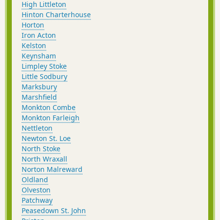
High Littleton
Hinton Charterhouse
Horton
Iron Acton
Kelston
Keynsham
Limpley Stoke
Little Sodbury
Marksbury
Marshfield
Monkton Combe
Monkton Farleigh
Nettleton
Newton St. Loe
North Stoke
North Wraxall
Norton Malreward
Oldland
Olveston
Patchway
Peasedown St. John