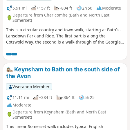
5.91 mi
+157 ft
-804 ft
2h 50
Moderate
Departure from Charlcombe (Bath and North East
Somerset)
This is a circular country and town walk, starting at Bath’s -
Lansdown Park and Ride. The first part is along the
Cotswold Way, the second is a walk-through of the Georgian
City of Bath, calling at the Royal Crescent, the Circus and
finishing at the Bath Abbey. Return to Lansdown P&R is by
bus.
Keynsham to Bath on the south side of
the Avon
Visorando Member
11.11 mi
+384 ft
-364 ft
5h 25
Moderate
Departure from Keynsham (Bath and North East
Somerset)
This linear Somerset walk includes typical English