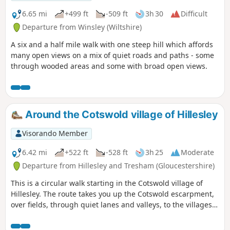
6.65 mi
+499 ft
-509 ft
3h 30
Difficult
Departure from Winsley (Wiltshire)
A six and a half mile walk with one steep hill which affords
many open views on a mix of quiet roads and paths - some
through wooded areas and some with broad open views.
Around the Cotswold village of Hillesley
Visorando Member
6.42 mi
+522 ft
-528 ft
3h 25
Moderate
Departure from Hillesley and Tresham (Gloucestershire)
This is a circular walk starting in the Cotswold village of
Hillesley. The route takes you up the Cotswold escarpment,
over fields, through quiet lanes and valleys, to the villages
of Alderly and Wortley, before returning to Hillesley. The
Cotswold's are a range of hills that rise from the Severn