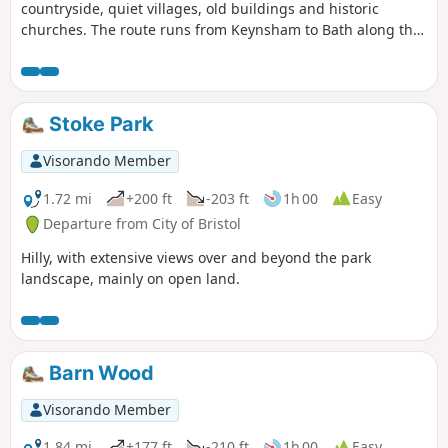
countryside, quiet villages, old buildings and historic
churches. The route runs from Keynsham to Bath along the
northern fringes of the Mendip Hills, and its proximity to
both Bath and Bristol ensures that it is well served by public
transport.
Stoke Park
Visorando Member
1.72 mi
+200 ft
-203 ft
1h 00
Easy
Departure from City of Bristol
Hilly, with extensive views over and beyond the park
landscape, mainly on open land.
Barn Wood
Visorando Member
1.84 mi
+177 ft
-210 ft
1h 00
Easy