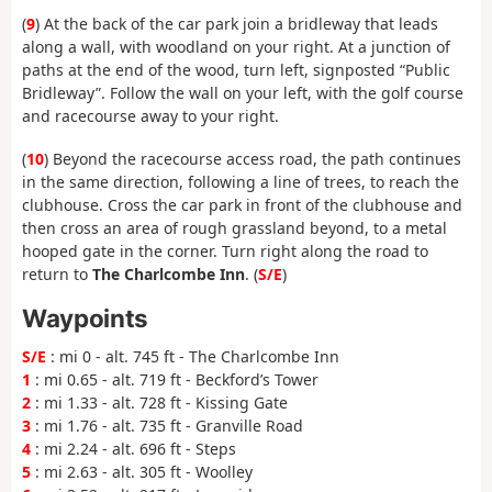
(
9
) At the back of the car park join a bridleway that leads
along a wall, with woodland on your right. At a junction of
paths at the end of the wood, turn left, signposted “Public
Bridleway”. Follow the wall on your left, with the golf course
and racecourse away to your right.
(
10
) Beyond the racecourse access road, the path continues
in the same direction, following a line of trees, to reach the
clubhouse. Cross the car park in front of the clubhouse and
then cross an area of rough grassland beyond, to a metal
hooped gate in the corner. Turn right along the road to
return to
The Charlcombe Inn
. (
S/E
)
Waypoints
S/E
: mi 0 - alt. 745 ft - The Charlcombe Inn
1
: mi 0.65 - alt. 719 ft - Beckford’s Tower
2
: mi 1.33 - alt. 728 ft - Kissing Gate
3
: mi 1.76 - alt. 735 ft - Granville Road
4
: mi 2.24 - alt. 696 ft - Steps
5
: mi 2.63 - alt. 305 ft - Woolley