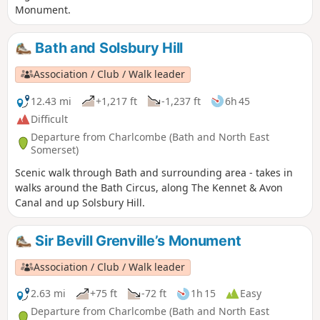
Monument.
Bath and Solsbury Hill
Association / Club / Walk leader
12.43 mi
+1,217 ft
-1,237 ft
6h 45
Difficult
Departure from Charlcombe (Bath and North East
Somerset)
Scenic walk through Bath and surrounding area - takes in
walks around the Bath Circus, along The Kennet & Avon
Canal and up Solsbury Hill.
Sir Bevill Grenville’s Monument
Association / Club / Walk leader
2.63 mi
+75 ft
-72 ft
1h 15
Easy
Departure from Charlcombe (Bath and North East