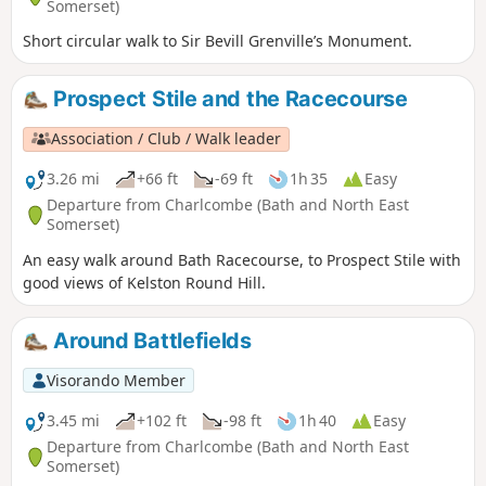
Somerset)
Short circular walk to Sir Bevill Grenville’s Monument.
Prospect Stile and the Racecourse
Association / Club / Walk leader
3.26 mi
+66 ft
-69 ft
1h 35
Easy
Departure from Charlcombe (Bath and North East
Somerset)
An easy walk around Bath Racecourse, to Prospect Stile with
good views of Kelston Round Hill.
Around Battlefields
Visorando Member
3.45 mi
+102 ft
-98 ft
1h 40
Easy
Departure from Charlcombe (Bath and North East
Somerset)