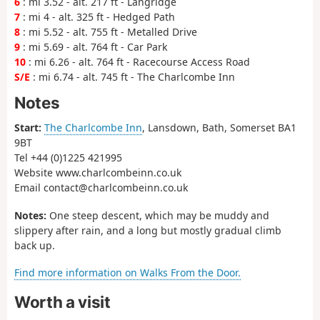
6
: mi 3.52 - alt. 217 ft - Langridge
7
: mi 4 - alt. 325 ft - Hedged Path
8
: mi 5.52 - alt. 755 ft - Metalled Drive
9
: mi 5.69 - alt. 764 ft - Car Park
10
: mi 6.26 - alt. 764 ft - Racecourse Access Road
S/E
: mi 6.74 - alt. 745 ft - The Charlcombe Inn
Notes
Start:
The Charlcombe Inn
, Lansdown, Bath, Somerset BA1
9BT
Tel +44 (0)1225 421995
Website www.charlcombeinn.co.uk
Email contact@charlcombeinn.co.uk
Notes:
One steep descent, which may be muddy and
slippery after rain, and a long but mostly gradual climb
back up.
Find more information on Walks From the Door.
Worth a visit