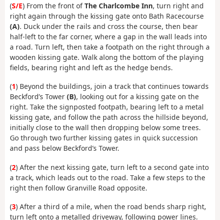
(
S/E
) From the front of
The Charlcombe Inn
, turn right and
right again through the kissing gate onto Bath Racecourse
(A)
. Duck under the rails and cross the course, then bear
half-left to the far corner, where a gap in the wall leads into
a road. Turn left, then take a footpath on the right through a
wooden kissing gate. Walk along the bottom of the playing
fields, bearing right and left as the hedge bends.
(
1
) Beyond the buildings, join a track that continues towards
Beckford’s Tower
(B)
, looking out for a kissing gate on the
right. Take the signposted footpath, bearing left to a metal
kissing gate, and follow the path across the hillside beyond,
initially close to the wall then dropping below some trees.
Go through two further kissing gates in quick succession
and pass below Beckford’s Tower.
(
2
) After the next kissing gate, turn left to a second gate into
a track, which leads out to the road. Take a few steps to the
right then follow Granville Road opposite.
(
3
) After a third of a mile, when the road bends sharp right,
turn left onto a metalled driveway, following power lines.