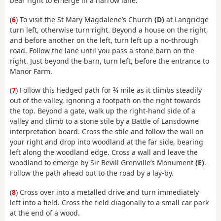
bear right to emerge in a narrow lane.
(
6
) To visit the St Mary Magdalene’s Church
(D)
at Langridge
turn left, otherwise turn right. Beyond a house on the right,
and before another on the left, turn left up a no-through
road. Follow the lane until you pass a stone barn on the
right. Just beyond the barn, turn left, before the entrance to
Manor Farm.
(
7
) Follow this hedged path for ¾ mile as it climbs steadily
out of the valley, ignoring a footpath on the right towards
the top. Beyond a gate, walk up the right-hand side of a
valley and climb to a stone stile by a Battle of Lansdowne
interpretation board. Cross the stile and follow the wall on
your right and drop into woodland at the far side, bearing
left along the woodland edge. Cross a wall and leave the
woodland to emerge by Sir Bevill Grenville’s Monument
(E)
.
Follow the path ahead out to the road by a lay-by.
(
8
) Cross over into a metalled drive and turn immediately
left into a field. Cross the field diagonally to a small car park
at the end of a wood.