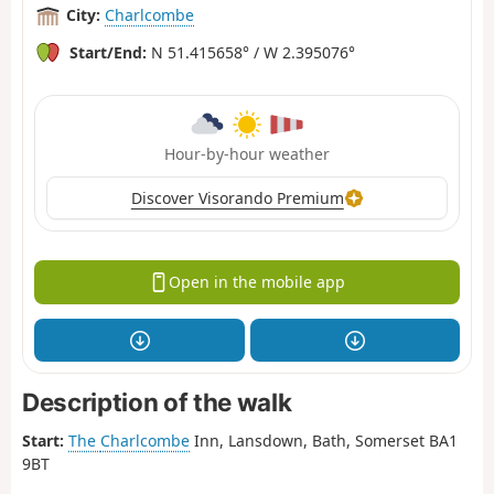
City:
Charlcombe
Start/End:
N 51.415658° / W 2.395076°
Hour-by-hour weather
Discover Visorando Premium
Open in the mobile app
Description of the walk
Start:
The
Charlcombe
Inn, Lansdown, Bath, Somerset BA1
9BT