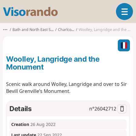
V
T
i
o
s
g
o
•••
Bath and North East Somerset
Charlcombe
Woolley, Langridge and the Monument
g
r
l
a
e
n
n
d
Woolley, Langridge and the
a
o
v
Monument
i
g
Scenic walk around Wolley, Langridge and over to Sir
a
Bevill Grenville’s Monument.
t
i
o
Details
n°
26042712
n
Creation
26 Aug 2022
Last update
22 Sep 2022