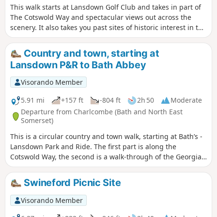
This walk starts at Lansdown Golf Club and takes in part of
The Cotswold Way and spectacular views out across the
scenery. It also takes you past sites of historic interest in the
Battle of Lansdown.
Country and town, starting at
Lansdown P&R to Bath Abbey
Visorando Member
5.91 mi
+157 ft
-804 ft
2h 50
Moderate
Departure from Charlcombe (Bath and North East
Somerset)
This is a circular country and town walk, starting at Bath’s -
Lansdown Park and Ride. The first part is along the
Cotswold Way, the second is a walk-through of the Georgian
City of Bath, calling at the Royal Crescent, the Circus and
finishing at the Bath Abbey. Return to Lansdown P&R is by
Swineford Picnic Site
bus.
Visorando Member