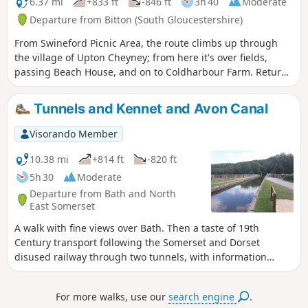
6.37 mi
+833 ft
-846 ft
3h 40
Moderate
Departure from Bitton (South Gloucestershire)
From Swineford Picnic Area, the route climbs up through
the village of Upton Cheyney; from here it's over fields,
passing Beach House, and on to Coldharbour Farm. Return
is back down the valley, up the other side via the
humorously named – Grandmother’s Rock Lane, then onto
Tunnels and Kennet and Avon Canal
the less humorous - Hanging Hill, up to Lansdown. Then a
short section of the Cotswold Way. On leaving the Cotswold
Visorando Member
Way the route continues downhill to the village of North
Stoke to pick and back to the Swineford Car Park.
10.38 mi
+814 ft
-820 ft
5h 30
Moderate
Departure from Bath and North
East Somerset
A walk with fine views over Bath. Then a taste of 19th
Century transport following the Somerset and Dorset
disused railway through two tunnels, with information
about the railway's history. Later picking up the Kennet and
Avon Canal for the return journey to Bath.
For more walks, use our
search engine
.