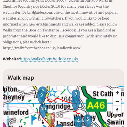
Oxfordshire (Countryside Books, 2000) * Adventurous Pub Walks in
Cheshire (Countryside Books, 2010) For many years Dave was the
webmaster for birdguides.com, one of the most innovative and popular
websites among British birdwatchers. If you would like to be kept
informed when new establishments and walks are added, please follow
Walks from the Door on Twitter or Facebook. If you are a landlord or
proprietor and would like to discuss a commission (with absolutely no
obligation), please click here :
http://walksfromthedoor.co.uk/landlords.aspx
Website:
http://walksfromthedoor.co.uk/
Walk map
8
7
9
6
10
5
4