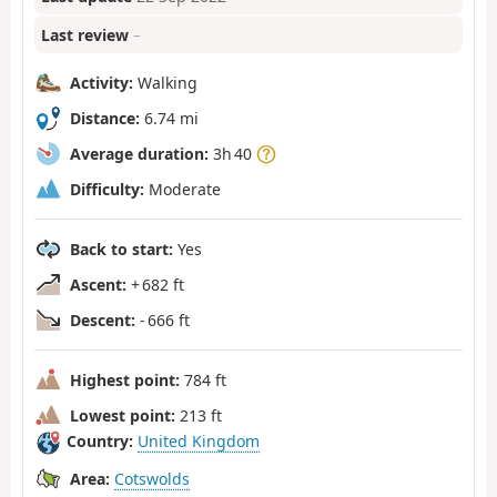
Last review
–
Activity:
Walking
Distance:
6.74 mi
Average duration:
3h 40
Difficulty:
Moderate
Back to start:
Yes
Ascent:
+ 682 ft
Descent:
- 666 ft
Highest point:
784 ft
Lowest point:
213 ft
Country:
United Kingdom
Area:
Cotswolds