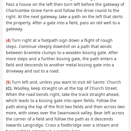
Pass a house on the left then turn left before the gateway of
Charlcombe Grove Farm and follow the drive round to the
right. At the next gateway, take a path on the left that skirts
the property. After a gate into a field, pass an old well to a
gateway.
(
4
) Turn right at a footpath sign down a flight of rough
steps. Continue steeply downhill on a path that winds
between bramble clumps to a wooden kissing gate. After
more steps and a further kissing gate, the path enters a
field and descends to another metal kissing gate into a
driveway and out to a road.
(
5
) Turn left and, unless you want to visit All Saints' Church
(C)
, Woolley, keep straight on at the top of Church Street.
When the road bends right, take the track straight ahead,
which leads to a kissing gate into open fields. Follow the
path along the top of the first two fields and then across two
more, with views over the Swainswick valley. Bear left across
the corner of a field and follow the path as it descends
towards Langridge. Cross a footbridge over a stream and