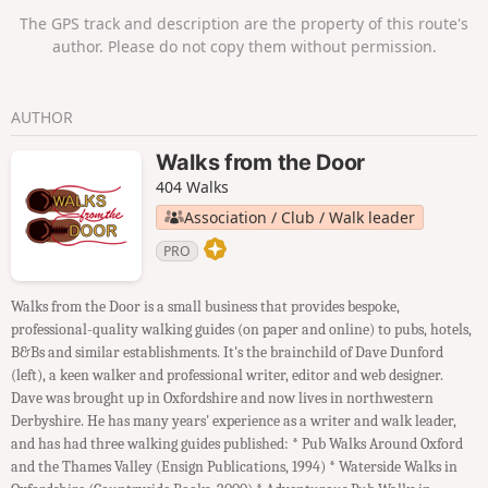
The GPS track and description are the property of this route's
author. Please do not copy them without permission.
AUTHOR
Walks from the Door
404 Walks
Association / Club / Walk leader
PRO
Walks from the Door is a small business that provides bespoke,
professional-quality walking guides (on paper and online) to pubs, hotels,
B&Bs and similar establishments. It's the brainchild of Dave Dunford
(left), a keen walker and professional writer, editor and web designer.
Dave was brought up in Oxfordshire and now lives in northwestern
Derbyshire. He has many years' experience as a writer and walk leader,
and has had three walking guides published: * Pub Walks Around Oxford
and the Thames Valley (Ensign Publications, 1994) * Waterside Walks in