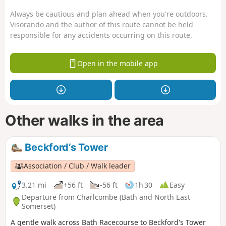
Always be cautious and plan ahead when you're outdoors.
Visorando and the author of this route cannot be held
responsible for any accidents occurring on this route.
Open in the mobile app
Other walks in the area
Beckford’s Tower
Association / Club / Walk leader
3.21 mi
+56 ft
-56 ft
1h 30
Easy
Departure from Charlcombe (Bath and North East
Somerset)
A gentle walk across Bath Racecourse to Beckford's Tower