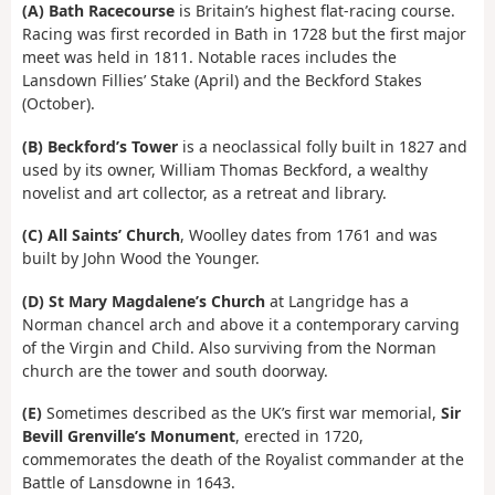
(A)
Bath Racecourse
is Britain’s highest flat-racing course.
Racing was first recorded in Bath in 1728 but the first major
meet was held in 1811. Notable races includes the
Lansdown Fillies’ Stake (April) and the Beckford Stakes
(October).
(B)
Beckford’s Tower
is a neoclassical folly built in 1827 and
used by its owner, William Thomas Beckford, a wealthy
novelist and art collector, as a retreat and library.
(C)
All Saints’ Church
, Woolley dates from 1761 and was
built by John Wood the Younger.
(D)
St Mary Magdalene’s Church
at Langridge has a
Norman chancel arch and above it a contemporary carving
of the Virgin and Child. Also surviving from the Norman
church are the tower and south doorway.
(E)
Sometimes described as the UK’s first war memorial,
Sir
Bevill Grenville’s Monument
, erected in 1720,
commemorates the death of the Royalist commander at the
Battle of Lansdowne in 1643.