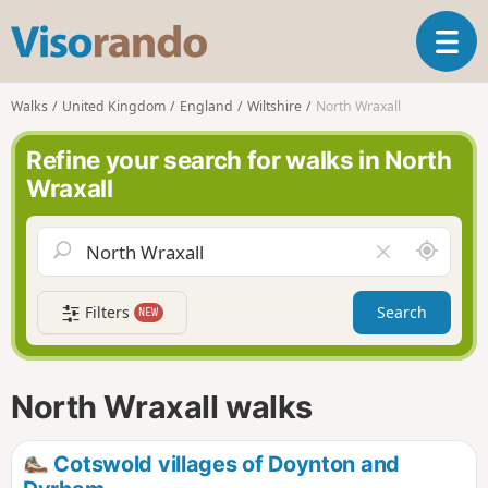
V
T
i
o
s
g
o
Walks
United Kingdom
England
Wiltshire
North Wraxall
g
r
l
a
Refine your search for walks in North
e
n
Wraxall
n
d
a
o
v
A
C
i
r
l
g
o
e
a
Filters
Search
NEW
u
a
t
n
r
i
d
f
o
m
i
n
North Wraxall walks
e
e
l
d
Cotswold villages of Doynton and