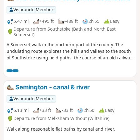
Visorando Member
5.47 mi
+495 ft
-489 ft
2h 55
Easy
Departure from Southstoke (Bath and North East
Somerset)
A Somerset walk in the northern part of the county. The
undulating route explores the hills and valleys to the south
of Southstoke using field paths, the course of an old railway
and tracks.
Semington - canal & river
Visorando Member
6.13 mi
+33 ft
-33 ft
2h 50
Easy
Departure from Melksham Without (Wiltshire)
Walk along reasonable flat paths by canal and river.