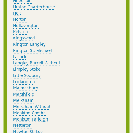
Hilperton
Hinton Charterhouse
Holt
Horton
Hullavington
Kelston
Kingswood
Kington Langley
Kington St. Michael
Lacock
Langley Burrell Without
Limpley Stoke
Little Sodbury
Luckington
Malmesbury
Marshfield
Melksham
Melksham Without
Monkton Combe
Monkton Farleigh
Nettleton
Newton St. Loe