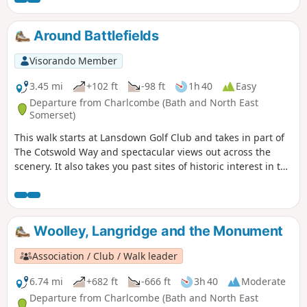
Around Battlefields
Visorando Member
3.45 mi
+102 ft
-98 ft
1h 40
Easy
Departure from Charlcombe (Bath and North East
Somerset)
This walk starts at Lansdown Golf Club and takes in part of
The Cotswold Way and spectacular views out across the
scenery. It also takes you past sites of historic interest in the
Battle of Lansdown.
Woolley, Langridge and the Monument
Association / Club / Walk leader
6.74 mi
+682 ft
-666 ft
3h 40
Moderate
Departure from Charlcombe (Bath and North East