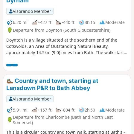
Dyrham
Visorando Member
6.20 mi
+427 ft
-440 ft
3h 15
Moderate
Departure from Doynton (South Gloucestershire)
Doynton is a village situated at the southern end of the
Cotswolds, an Area of Outstanding Natural Beauty,
approximately 14.5km (9.0) miles from Bath. The walk starts
from the Holy Trinity Church, Doynton, and takes you up the
Cotswold escarpment, over fields, through quiet lanes and
valleys, to the village of Dyrham, before returning to
Doynton
Country and town, starting at
Lansdown P&R to Bath Abbey
Visorando Member
5.91 mi
+157 ft
-804 ft
2h 50
Moderate
Departure from Charlcombe (Bath and North East
Somerset)
This is a circular country and town walk, starting at Bath’s -