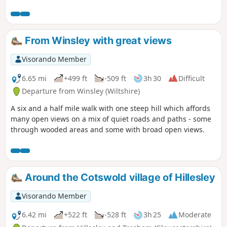
From Winsley with great views
Visorando Member
6.65 mi
+499 ft
-509 ft
3h 30
Difficult
Departure from Winsley (Wiltshire)
A six and a half mile walk with one steep hill which affords
many open views on a mix of quiet roads and paths - some
through wooded areas and some with broad open views.
Around the Cotswold village of Hillesley
Visorando Member
6.42 mi
+522 ft
-528 ft
3h 25
Moderate