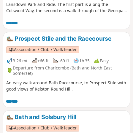
Lansdown Park and Ride. The first part is along the
Cotswold Way, the second is a walk-through of the Georgian
City of Bath, calling at the Royal Crescent, the Circus and
finishing at the Bath Abbey. Return to Lansdown P&R is by
bus.
Prospect Stile and the Racecourse
Association / Club / Walk leader
3.26 mi
+66 ft
-69 ft
1h 35
Easy
Departure from Charlcombe (Bath and North East
Somerset)
An easy walk around Bath Racecourse, to Prospect Stile with
good views of Kelston Round Hill.
Bath and Solsbury Hill
Association / Club / Walk leader