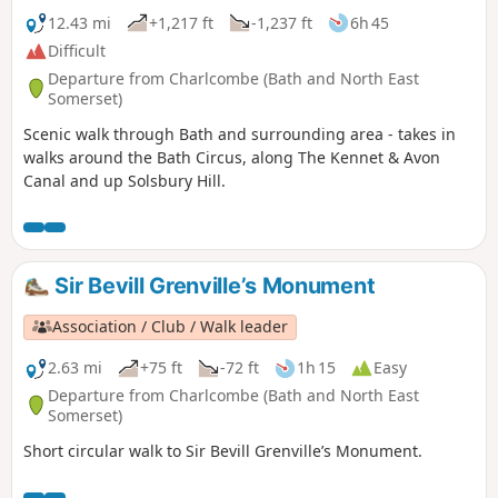
12.43 mi
+1,217 ft
-1,237 ft
6h 45
Difficult
Departure from Charlcombe (Bath and North East
Somerset)
Scenic walk through Bath and surrounding area - takes in
walks around the Bath Circus, along The Kennet & Avon
Canal and up Solsbury Hill.
Sir Bevill Grenville’s Monument
Association / Club / Walk leader
2.63 mi
+75 ft
-72 ft
1h 15
Easy
Departure from Charlcombe (Bath and North East
Somerset)
Short circular walk to Sir Bevill Grenville’s Monument.