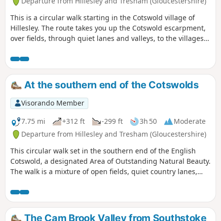
Departure from Hillesley and Tresham (Gloucestershire)
This is a circular walk starting in the Cotswold village of
Hillesley. The route takes you up the Cotswold escarpment,
over fields, through quiet lanes and valleys, to the villages
of Alderly and Wortley, before returning to Hillesley. The
Cotswold's are a range of hills that rise from the Severn
Valley. The “Wolds,” or rolling hills, is an AONB in the west
country of the UK. Here the past is evident in the many
At the southern end of the Cotswolds
honey-coloured stone villages and farms.
Visorando Member
7.75 mi
+312 ft
-299 ft
3h 50
Moderate
Departure from Hillesley and Tresham (Gloucestershire)
This circular walk set in the southern end of the English
Cotswold, a designated Area of Outstanding Natural Beauty.
The walk is a mixture of open fields, quiet country lanes,
with one section of the walk using pathways within the
National Arboretum at Westonbirt. The walk passes through
two Cotswold villages : Tresham and Leighterton.
The Cam Brook Valley from Southstoke