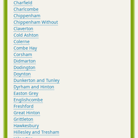
Charfield
Charlcombe
Chippenham
Chippenham Without
Claverton
Cold Ashton
Colerne
Combe Hay
Corsham
Didmarton
Dodington
Doynton
Dunkerton and Tunley
Dyrham and Hinton
Easton Grey
Englishcombe
Freshford
Great Hinton
Grittleton
Hawkesbury
Hillesley and Tresham