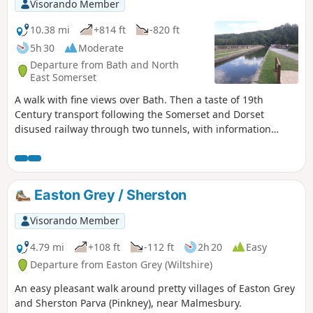
Visorando Member
10.38 mi
+814 ft
-820 ft
5h 30
Moderate
Departure from Bath and North
East Somerset
A walk with fine views over Bath. Then a taste of 19th
Century transport following the Somerset and Dorset
disused railway through two tunnels, with information
about the railway's history. Later picking up the Kennet and
Avon Canal for the return journey to Bath.
Easton Grey / Sherston
Visorando Member
4.79 mi
+108 ft
-112 ft
2h 20
Easy
Departure from Easton Grey (Wiltshire)
An easy pleasant walk around pretty villages of Easton Grey
and Sherston Parva (Pinkney), near Malmesbury.