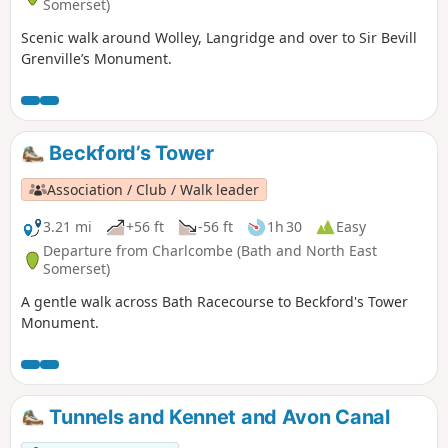
Somerset)
Scenic walk around Wolley, Langridge and over to Sir Bevill
Grenville’s Monument.
Beckford’s Tower
Association / Club / Walk leader
3.21 mi
+56 ft
-56 ft
1h 30
Easy
Departure from Charlcombe (Bath and North East
Somerset)
A gentle walk across Bath Racecourse to Beckford's Tower
Monument.
Tunnels and Kennet and Avon Canal