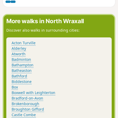
More walks in North Wraxall
Discover also walks in surrounding cities:
Acton Turville
Alderley
Atworth
Badminton
Bathampton
Batheaston
Bathford
Biddestone
Box
Boxwell with Leighterton
Bradford-on-Avon
Brokenborough
Broughton Gifford
Castle Combe