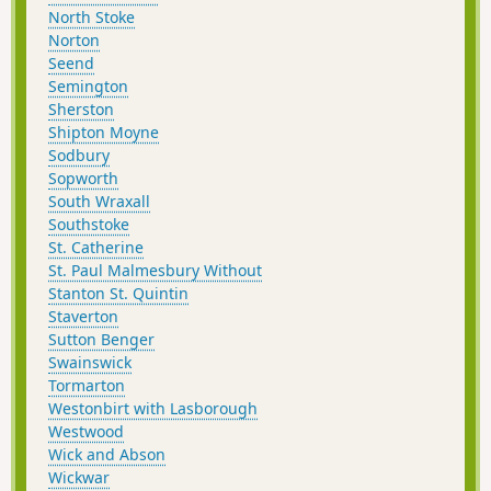
North Stoke
Norton
Seend
Semington
Sherston
Shipton Moyne
Sodbury
Sopworth
South Wraxall
Southstoke
St. Catherine
St. Paul Malmesbury Without
Stanton St. Quintin
Staverton
Sutton Benger
Swainswick
Tormarton
Westonbirt with Lasborough
Westwood
Wick and Abson
Wickwar