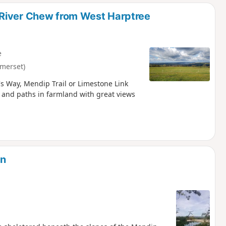
d
 River Chew from West Harptree
e
merset)
s Way, Mendip Trail or Limestone Link
 and paths in farmland with great views
on