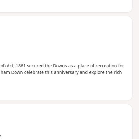
ol) Act, 1861 secured the Downs as a place of recreation for
urdham Down celebrate this anniversary and explore the rich
e