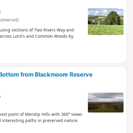
e
Somerset)
using sections of Two Rivers Way and
go across Lord's and Common Woods by
Bottom from Blackmoore Reserve
e
hest point of Mendip Hills with 360° views
 interesting paths in preserved nature