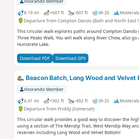
Visorando Member
8.19 mi
+607 ft
-607 ft
4h 20
Moderat
Departure from Compton Dando (Bath and North East 
This circular walk explores paths around Compton Dando 
Three Peaks Walk. You will walk along River Chew, also 
Hunstrete Lake.
Download PDF
Download GPX
Beacon Batch, Long Wood and Velvet 
Visorando Member
6.41 mi
+502 ft
-492 ft
3h 25
Moderat
Departure from Priddy (Somerset)
This circular walk provides a good way to discover the hig
using a section of The Mendip Trail, West Mendip Way and
reserves including Long Wood and Velvet Bottom!