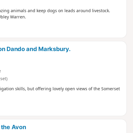
razing animals and keep dogs on leads around livestock.
Ubley Warren.
ton Dando and Marksbury.
e
set)
igation skills, but offering lovely open views of the Somerset
 the Avon