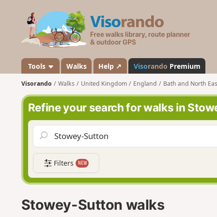
V
i
s
o
r
a
Tools
Walks
Help ↗
Viso
rando
Premium
n
Visorando
Walks
United Kingdom
England
Bath and North Eas
d
o
Refine your search for walks in Sto
Filters
NEW
Stowey-Sutton walks