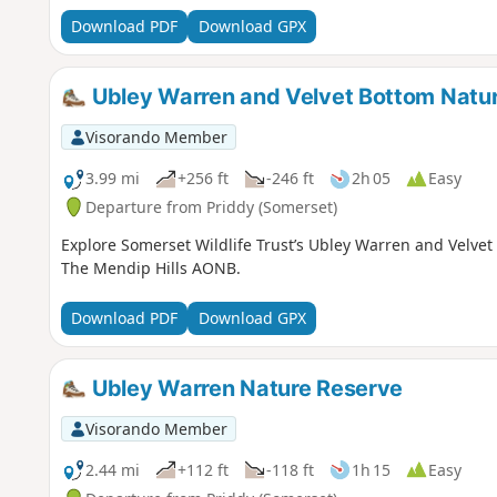
Download PDF
Download GPX
Ubley Warren and Velvet Bottom Natu
Visorando Member
3.99 mi
+256 ft
-246 ft
2h 05
Easy
Departure from Priddy (Somerset)
Explore Somerset Wildlife Trust’s Ubley Warren and Velve
The Mendip Hills AONB.
Download PDF
Download GPX
Ubley Warren Nature Reserve
Visorando Member
2.44 mi
+112 ft
-118 ft
1h 15
Easy