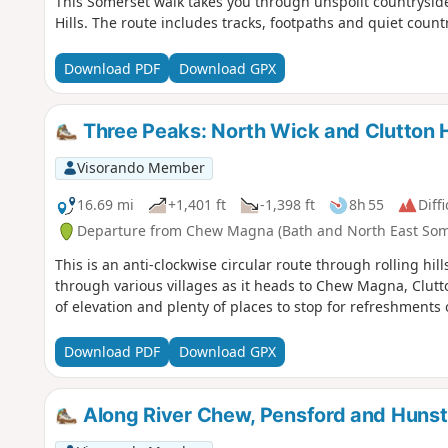
This Somerset walk takes you through unspoilt countrysid
Hills. The route includes tracks, footpaths and quiet count
Download PDF
Download GPX
Three Peaks: North Wick and Clutton Hi
Visorando Member
16.69 mi
+1,401 ft
-1,398 ft
8h 55
Diffi
Departure from Chew Magna (Bath and North East Som
This is an anti-clockwise circular route through rolling h
through various villages as it heads to Chew Magna, Clutt
of elevation and plenty of places to stop for refreshments 
Download PDF
Download GPX
Along River Chew, Pensford and Huns