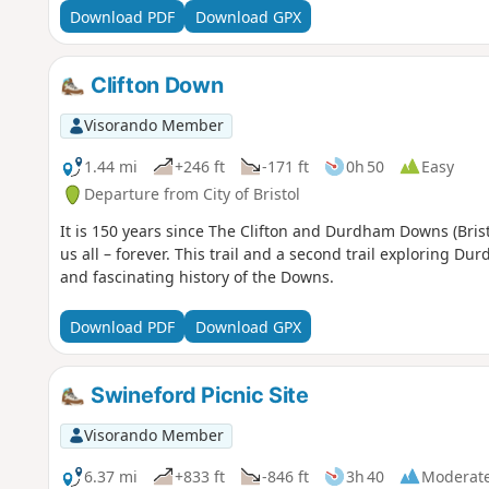
Download PDF
Download GPX
Clifton Down
Visorando Member
1.44 mi
+246 ft
-171 ft
0h 50
Easy
Departure from City of Bristol
It is 150 years since The Clifton and Durdham Downs (Brist
us all – forever. This trail and a second trail exploring D
and fascinating history of the Downs.
Download PDF
Download GPX
Swineford Picnic Site
Visorando Member
6.37 mi
+833 ft
-846 ft
3h 40
Moderat