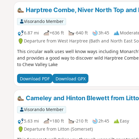
Harptree Combe, Niver North Top and
Visorando Member
6.87 mi
+636 ft
-640 ft
3h 45
Moderat
Departure from West Harptree (Bath and North East So
This circular walk uses well know ways including Monarch'
and provides a good way to discover wild Harptree Combe
to Chew Valley Lake
Download PDF
Download GPX
Cameley and Hinton Blewett from Litt
Visorando Member
5.63 mi
+180 ft
-210 ft
2h 45
Easy
Departure from Litton (Somerset)