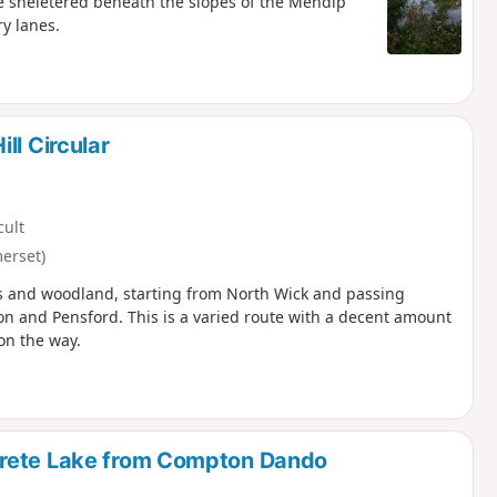
e sheletered beneath the slopes of the Mendip
ry lanes.
ll Circular
cult
erset)
ills and woodland, starting from North Wick and passing
on and Pensford. This is a varied route with a decent amount
on the way.
trete Lake from Compton Dando