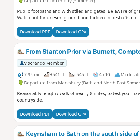
Departure from Priddy (Somerset)
Public footpaths and with stiles and gates. Be aware of g
Watch out for uneven ground and hidden mineshafts on 
Download PDF
Download GPX
From Stanton Prior via Burnett, Comp
Visorando Member
7.95 mi
+541 ft
-545 ft
4h 10
Moderat
Departure from Marksbury (Bath and North East Somer
Reasonably lengthy walk of nearly 8 miles, to test your nav
countryside.
Download PDF
Download GPX
Keynsham to Bath on the south side of