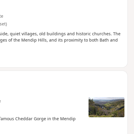
te
set)
ide, quiet villages, old buildings and historic churches. The
es of the Mendip Hills, and its proximity to both Bath and
e
e famous Cheddar Gorge in the Mendip