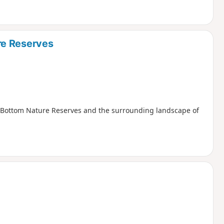
re Reserves
t Bottom Nature Reserves and the surrounding landscape of