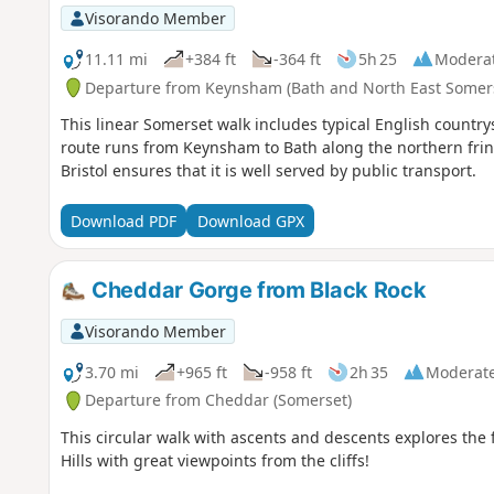
Visorando Member
11.11 mi
+384 ft
-364 ft
5h 25
Modera
Departure from Keynsham (Bath and North East Somer
This linear Somerset walk includes typical English countrys
route runs from Keynsham to Bath along the northern fring
Bristol ensures that it is well served by public transport.
Download PDF
Download GPX
Cheddar Gorge from Black Rock
Visorando Member
3.70 mi
+965 ft
-958 ft
2h 35
Moderat
Departure from Cheddar (Somerset)
This circular walk with ascents and descents explores th
Hills with great viewpoints from the cliffs!