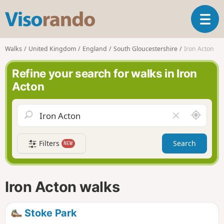
V
T
i
o
s
g
o
Walks
United Kingdom
England
South Gloucestershire
Iron Acton
g
r
l
a
Refine your search for walks in Iron
e
n
Acton
n
d
a
o
v
A
C
i
r
l
g
o
e
a
Filters
Search
NEW
u
a
t
n
r
i
d
f
o
m
i
n
Iron Acton walks
e
e
l
d
Stoke Park