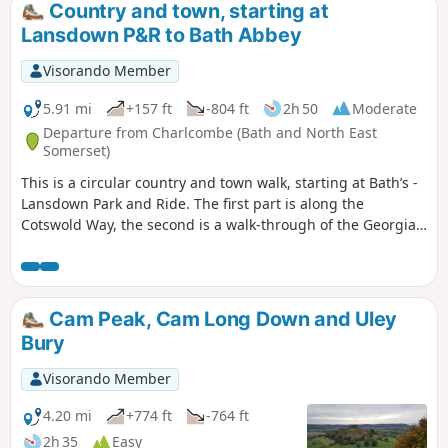
Country and town, starting at
Lansdown P&R to Bath Abbey
Visorando Member
5.91 mi
+157 ft
-804 ft
2h 50
Moderate
Departure from Charlcombe (Bath and North East
Somerset)
This is a circular country and town walk, starting at Bath’s -
Lansdown Park and Ride. The first part is along the
Cotswold Way, the second is a walk-through of the Georgian
City of Bath, calling at the Royal Crescent, the Circus and
finishing at the Bath Abbey. Return to Lansdown P&R is by
bus.
Cam Peak, Cam Long Down and Uley
Bury
Visorando Member
4.20 mi
+774 ft
-764 ft
2h 35
Easy