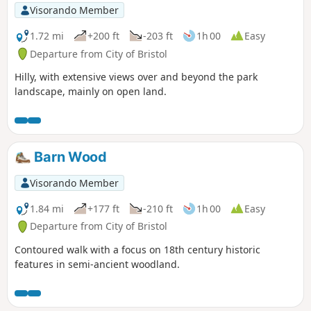
Visorando Member
1.72 mi
+200 ft
-203 ft
1h 00
Easy
Departure from City of Bristol
Hilly, with extensive views over and beyond the park
landscape, mainly on open land.
Barn Wood
Visorando Member
1.84 mi
+177 ft
-210 ft
1h 00
Easy
Departure from City of Bristol
Contoured walk with a focus on 18th century historic
features in semi-ancient woodland.