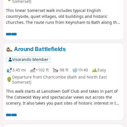
Somerset)
This linear Somerset walk includes typical English
countryside, quiet villages, old buildings and historic
churches. The route runs from Keynsham to Bath along the
northern fringes of the Mendip Hills, and its proximity to
both Bath and Bristol ensures that it is well served by public
transport.
Around Battlefields
Visorando Member
3.45 mi
+102 ft
-98 ft
1h 40
Easy
Departure from Charlcombe (Bath and North East
Somerset)
This walk starts at Lansdown Golf Club and takes in part of
The Cotswold Way and spectacular views out across the
scenery. It also takes you past sites of historic interest in the
Battle of Lansdown.