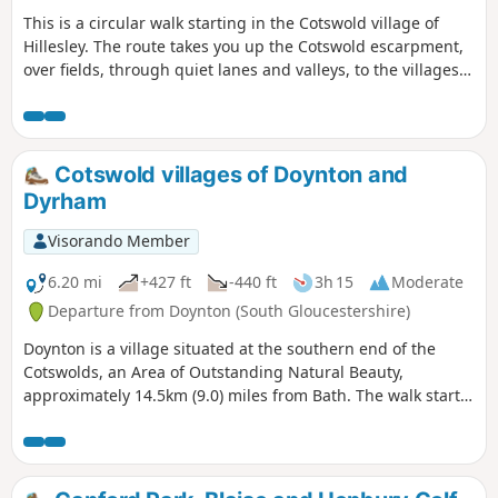
This is a circular walk starting in the Cotswold village of
Hillesley. The route takes you up the Cotswold escarpment,
over fields, through quiet lanes and valleys, to the villages
of Alderly and Wortley, before returning to Hillesley. The
Cotswold's are a range of hills that rise from the Severn
Valley. The “Wolds,” or rolling hills, is an AONB in the west
country of the UK. Here the past is evident in the many
Cotswold villages of Doynton and
honey-coloured stone villages and farms.
Dyrham
Visorando Member
6.20 mi
+427 ft
-440 ft
3h 15
Moderate
Departure from Doynton (South Gloucestershire)
Doynton is a village situated at the southern end of the
Cotswolds, an Area of Outstanding Natural Beauty,
approximately 14.5km (9.0) miles from Bath. The walk starts
from the Holy Trinity Church, Doynton, and takes you up the
Cotswold escarpment, over fields, through quiet lanes and
valleys, to the village of Dyrham, before returning to
Doynton