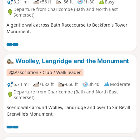
3.21 mi
+56 ft
-56 ft
1h 30
Easy
Departure from Charlcombe (Bath and North East
Somerset)
A gentle walk across Bath Racecourse to Beckford's Tower
Monument.
Woolley, Langridge and the Monument
Association / Club / Walk leader
6.74 mi
+682 ft
-666 ft
3h 40
Moderate
Departure from Charlcombe (Bath and North East
Somerset)
Scenic walk around Wolley, Langridge and over to Sir Bevill
Grenville’s Monument.