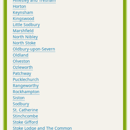
Hillesley and Tresham
Horton
Keynsham
Kingswood
Little Sodbury
Marshfield
North Nibley
North Stoke
Oldbury-upon-Severn
Oldland
Olveston
Ozleworth
Patchway
Pucklechurch
Rangeworthy
Rockhampton
Siston
Sodbury
St. Catherine
Stinchcombe
Stoke Gifford
Stoke Lodge and The Common