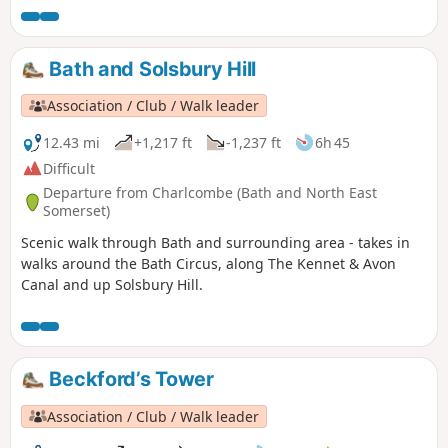
Bath and Solsbury Hill
Association / Club / Walk leader
12.43 mi
+1,217 ft
-1,237 ft
6h 45
Difficult
Departure from Charlcombe (Bath and North East
Somerset)
Scenic walk through Bath and surrounding area - takes in
walks around the Bath Circus, along The Kennet & Avon
Canal and up Solsbury Hill.
Beckford’s Tower
Association / Club / Walk leader