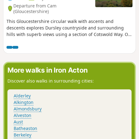
Departure from Cam
(Gloucestershire)
This Gloucestershire circular walk with ascents and
descents explores Dursley countryside and surrounding
hills with superb views using a section of Cotswold Way. On
a clear day, you can even admire River Severn and the
Brecon Beacons in Wales from several tops!
More walks in Iron Acton
Discover also walks in surrounding cities:
Alderley
Alkington
Almondsbury
Alveston
Aust
Batheaston
Berkeley