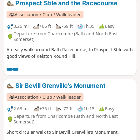
Prospect Stile and the Racecourse
Association / Club / Walk leader
3.26 mi
+66 ft
-69 ft
1h 35
Easy
Departure from Charlcombe (Bath and North East
Somerset)
An easy walk around Bath Racecourse, to Prospect Stile with
good views of Kelston Round Hill.
Sir Bevill Grenville’s Monument
Association / Club / Walk leader
2.63 mi
+75 ft
-72 ft
1h 15
Easy
Departure from Charlcombe (Bath and North East
Somerset)
Short circular walk to Sir Bevill Grenville’s Monument.