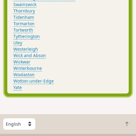
Swainswick
Thornbury
Tidenham
Tormarton
Tortworth
Tytherington
Uley
Westerleigh
Wick and Abson
Wickwar
Winterbourne
Woolaston
Wotton-under-Edge
Yate
S
B
e
a
l