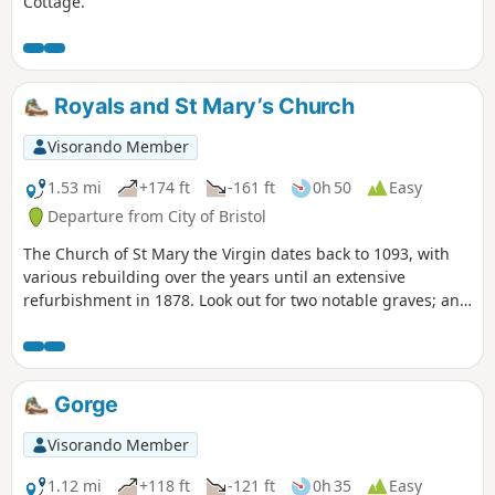
Cottage.
Royals and St Mary’s Church
Visorando Member
1.53 mi
+174 ft
-161 ft
0h 50
Easy
Departure from City of Bristol
The Church of St Mary the Virgin dates back to 1093, with
various rebuilding over the years until an extensive
refurbishment in 1878. Look out for two notable graves; an
obelisk memorial to the Egyptologist Amelia Edwards and
coloured head and foot stones of ‘Scipio Africanus’, a negro
slave.
Gorge
Visorando Member
1.12 mi
+118 ft
-121 ft
0h 35
Easy