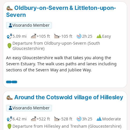
Oldbury-on-Severn & Littleton-upon-
Severn
Visorando Member
5.09 mi
+105 ft
-105 ft
2h 25
Easy
Departure from Oldbury-upon-Severn (South
Gloucestershire)
An easy Gloucestershire walk that takes you along the
Severn Estuary. The walk uses paths and lanes including
sections of the Severn Way and Jubliee Way.
Around the Cotswold village of Hillesley
Visorando Member
6.42 mi
+522 ft
-528 ft
3h 25
Moderate
Departure from Hillesley and Tresham (Gloucestershire)