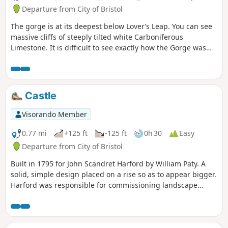
Departure from City of Bristol
The gorge is at its deepest below Lover’s Leap. You can see
massive cliffs of steeply tilted white Carboniferous
Limestone. It is difficult to see exactly how the Gorge was
formed. It would have been directly influenced by the most
recent Ice Age up to 100,000 years ago.
Castle
Visorando Member
0.77 mi
+125 ft
-125 ft
0h 30
Easy
Departure from City of Bristol
Built in 1795 for John Scandret Harford by William Paty. A
solid, simple design placed on a rise so as to appear bigger.
Harford was responsible for commissioning landscape
architect Humphrey Repton and thereafter, architect John
Nash who designed the Orangery, Dairy and nearby Blaise
Hamlet. More ornate additions representing a Greek
classical influence were made to both the exterior and