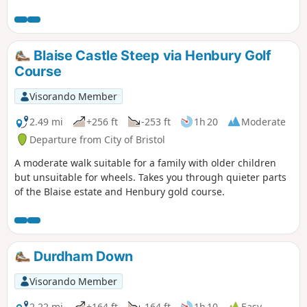
into Ozleworth Bottom, before climbing up Hen’s Ridge and
linking up with the Monarch’s and the Cotswold Way, before
returning to Newark Park.
Blaise Castle Steep via Henbury Golf
Course
Visorando Member
2.49 mi
+256 ft
-253 ft
1h 20
Moderate
Departure from City of Bristol
A moderate walk suitable for a family with older children
but unsuitable for wheels. Takes you through quieter parts
of the Blaise estate and Henbury gold course.
Durdham Down
Visorando Member
2.22 mi
+164 ft
-164 ft
1h 10
Easy