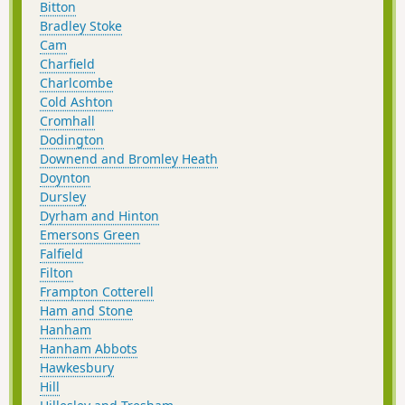
Bitton
Bradley Stoke
Cam
Charfield
Charlcombe
Cold Ashton
Cromhall
Dodington
Downend and Bromley Heath
Doynton
Dursley
Dyrham and Hinton
Emersons Green
Falfield
Filton
Frampton Cotterell
Ham and Stone
Hanham
Hanham Abbots
Hawkesbury
Hill