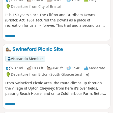
Departure from City of Bristol
It is 150 years since The Clifton and Durdham Downs
(Bristol) Act, 1861 secured the Downs as a place of
recreation for us all – forever. This trail and a second trail
exploring the Promenade and Observatory Hill celebrate
this anniversary and explore the rich and fascinating
history of the Downs.
Swineford Picnic Site
Visorando Member
6.37 mi
+833 ft
-846 ft
3h 40
Moderate
Departure from Bitton (South Gloucestershire)
From Swineford Picnic Area, the route climbs up through
the village of Upton Cheyney; from here it's over fields,
passing Beach House, and on to Coldharbour Farm. Return
is back down the valley, up the other side via the
humorously named – Grandmother’s Rock Lane, then onto
the less humorous - Hanging Hill, up to Lansdown. Then a