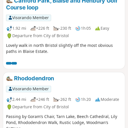
Canford Park, Blaise and Henbury Golf
Course loop
Visorando Member
1.92 mi
+226 ft
-230 ft
1h 05
Easy
Departure from City of Bristol
Lovely walk in north Bristol slightly off the most obvious
paths in Blaise Estate.
Rhododendron
Visorando Member
2.44 mi
+246 ft
-262 ft
1h 20
Moderate
Departure from City of Bristol
Passing by Goram’s Chair, Tarn Lake, Beech Cathedral, Lily
Pond, Rhododendron Walk, Rustic Lodge, Woodman’s