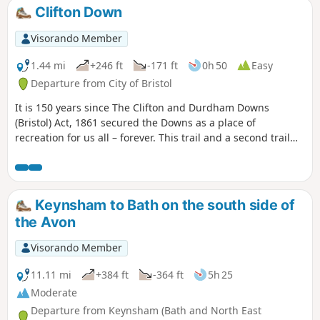
short section of the Cotswold Way. On leaving the Cotswold
Clifton Down
Way the route continues downhill to the village of North
Stoke to pick and back to the Swineford Car Park.
Visorando Member
1.44 mi
+246 ft
-171 ft
0h 50
Easy
Departure from City of Bristol
It is 150 years since The Clifton and Durdham Downs
(Bristol) Act, 1861 secured the Downs as a place of
recreation for us all – forever. This trail and a second trail
exploring Durdham Down celebrate this anniversary and
explore the rich and fascinating history of the Downs.
Keynsham to Bath on the south side of
the Avon
Visorando Member
11.11 mi
+384 ft
-364 ft
5h 25
Moderate
Departure from Keynsham (Bath and North East