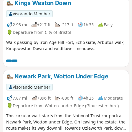
Kings Weston Down
interior of the house from 1832-3 by C R Cockerell on
instruction from J S Harford Jnr.
Visorando Member
2.98 mi
+217 ft
-217 ft
1h 35
Easy
Departure from City of Bristol
Walk passing by Iron Age Hill Fort, Echo Gate, Arbutus walk,
Kingsweston Down and wildflower meadows.
Newark Park, Wotton Under Edge
Visorando Member
7.87 mi
+896 ft
-886 ft
4h 25
Moderate
Departure from Wotton-under-Edge (Gloucestershire)
This circular walk starts from the National Trust car park at
Newark Park, Wotton under Edge. On leaving the estate, the
route makes its way downhill towards Ozleworth Park, down