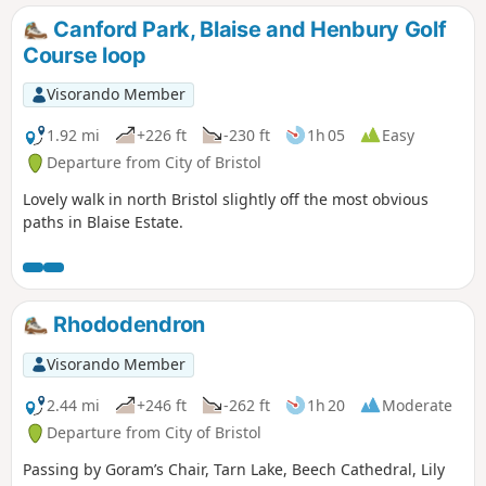
Canford Park, Blaise and Henbury Golf
Course loop
Visorando Member
1.92 mi
+226 ft
-230 ft
1h 05
Easy
Departure from City of Bristol
Lovely walk in north Bristol slightly off the most obvious
paths in Blaise Estate.
Rhododendron
Visorando Member
2.44 mi
+246 ft
-262 ft
1h 20
Moderate
Departure from City of Bristol
Passing by Goram’s Chair, Tarn Lake, Beech Cathedral, Lily