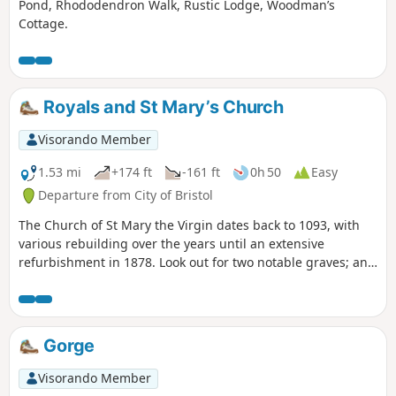
Pond, Rhododendron Walk, Rustic Lodge, Woodman’s
Cottage.
Royals and St Mary’s Church
Visorando Member
1.53 mi
+174 ft
-161 ft
0h 50
Easy
Departure from City of Bristol
The Church of St Mary the Virgin dates back to 1093, with
various rebuilding over the years until an extensive
refurbishment in 1878. Look out for two notable graves; an
obelisk memorial to the Egyptologist Amelia Edwards and
coloured head and foot stones of ‘Scipio Africanus’, a negro
slave.
Gorge
Visorando Member