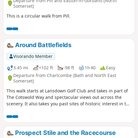
Departure from Pill and Easton-in-Gordano (North
Somerset)
This is a circular walk from Pill.
Around Battlefields
Visorando Member
3.45 mi
+102 ft
-98 ft
1h 40
Easy
Departure from Charlcombe (Bath and North East
Somerset)
This walk starts at Lansdown Golf Club and takes in part of
The Cotswold Way and spectacular views out across the
scenery. It also takes you past sites of historic interest in the
Battle of Lansdown.
Prospect Stile and the Racecourse