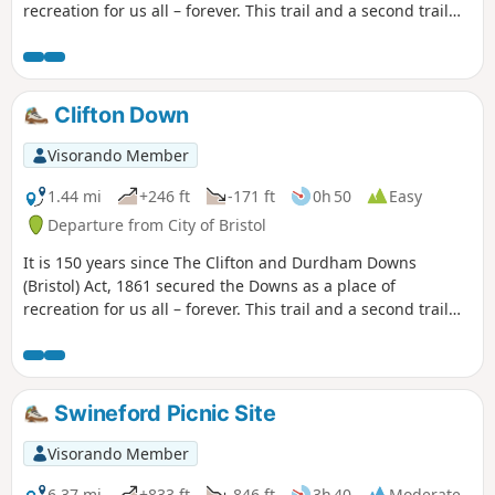
recreation for us all – forever. This trail and a second trail
exploring the Promenade and Observatory Hill celebrate
this anniversary and explore the rich and fascinating
history of the Downs.
Clifton Down
Visorando Member
1.44 mi
+246 ft
-171 ft
0h 50
Easy
Departure from City of Bristol
It is 150 years since The Clifton and Durdham Downs
(Bristol) Act, 1861 secured the Downs as a place of
recreation for us all – forever. This trail and a second trail
exploring Durdham Down celebrate this anniversary and
explore the rich and fascinating history of the Downs.
Swineford Picnic Site
Visorando Member
6.37 mi
+833 ft
-846 ft
3h 40
Moderate