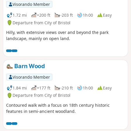
Visorando Member
1.72 mi
+200 ft
-203 ft
1h 00
Easy
Departure from City of Bristol
Hilly, with extensive views over and beyond the park
landscape, mainly on open land.
Barn Wood
Visorando Member
1.84 mi
+177 ft
-210 ft
1h 00
Easy
Departure from City of Bristol
Contoured walk with a focus on 18th century historic
features in semi-ancient woodland.