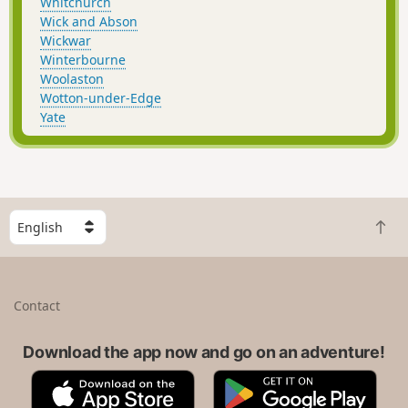
Whitchurch
Wick and Abson
Wickwar
Winterbourne
Woolaston
Wotton-under-Edge
Yate
S
B
e
a
l
c
e
k
c
Contact
t
t
o
a
t
Download the app now and go on an adventure!
c
o
o
A
G
p
u
p
o