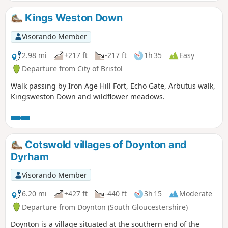
Hamlet. More ornate additions representing a Greek
classical influence were made to both the exterior and
Kings Weston Down
interior of the house from 1832-3 by C R Cockerell on
instruction from J S Harford Jnr.
Visorando Member
2.98 mi
+217 ft
-217 ft
1h 35
Easy
Departure from City of Bristol
Walk passing by Iron Age Hill Fort, Echo Gate, Arbutus walk,
Kingsweston Down and wildflower meadows.
Cotswold villages of Doynton and
Dyrham
Visorando Member
6.20 mi
+427 ft
-440 ft
3h 15
Moderate
Departure from Doynton (South Gloucestershire)
Doynton is a village situated at the southern end of the