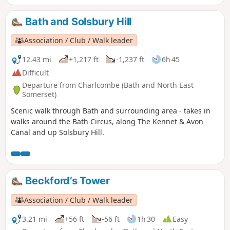
Bath and Solsbury Hill
Association / Club / Walk leader
12.43 mi
+1,217 ft
-1,237 ft
6h 45
Difficult
Departure from Charlcombe (Bath and North East
Somerset)
Scenic walk through Bath and surrounding area - takes in
walks around the Bath Circus, along The Kennet & Avon
Canal and up Solsbury Hill.
Beckford’s Tower
Association / Club / Walk leader
3.21 mi
+56 ft
-56 ft
1h 30
Easy