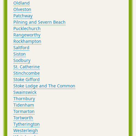
Oldland
Olveston
Patchway
Pilning and Severn Beach
Pucklechurch
Rangeworthy
Rockhampton
Saltford
Siston
Sodbury
St. Catherine
Stinchcombe
Stoke Gifford
Stoke Lodge and The Common
Swainswick
Thornbury
Tidenham
Tormarton
Tortworth
Tytherington
Westerleigh