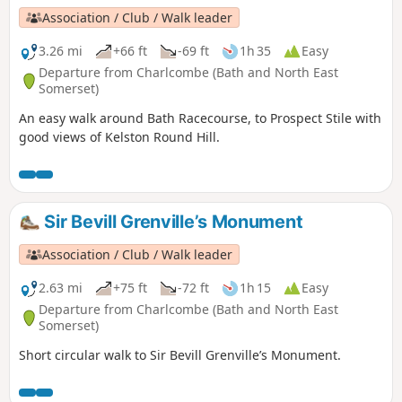
Association / Club / Walk leader
3.26 mi
+66 ft
-69 ft
1h 35
Easy
Departure from Charlcombe (Bath and North East
Somerset)
An easy walk around Bath Racecourse, to Prospect Stile with
good views of Kelston Round Hill.
Sir Bevill Grenville’s Monument
Association / Club / Walk leader
2.63 mi
+75 ft
-72 ft
1h 15
Easy
Departure from Charlcombe (Bath and North East
Somerset)
Short circular walk to Sir Bevill Grenville’s Monument.