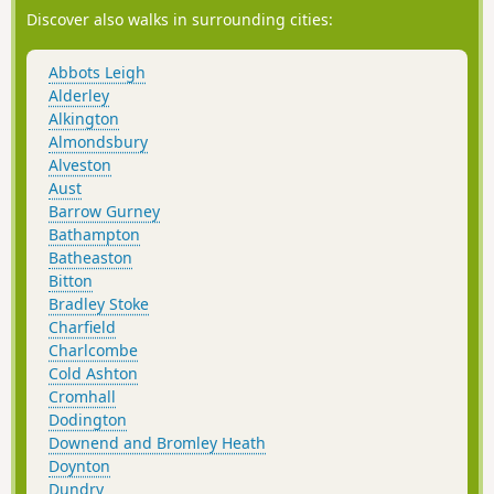
Discover also walks in surrounding cities:
Abbots Leigh
Alderley
Alkington
Almondsbury
Alveston
Aust
Barrow Gurney
Bathampton
Batheaston
Bitton
Bradley Stoke
Charfield
Charlcombe
Cold Ashton
Cromhall
Dodington
Downend and Bromley Heath
Doynton
Dundry