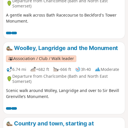
Departure from Charlcombe (Bath and North East
Somerset)
A gentle walk across Bath Racecourse to Beckford's Tower
Monument.
Woolley, Langridge and the Monument
Association / Club / Walk leader
6.74 mi
+682 ft
-666 ft
3h 40
Moderate
Departure from Charlcombe (Bath and North East
Somerset)
Scenic walk around Wolley, Langridge and over to Sir Bevill
Grenville’s Monument.
Country and town, starting at