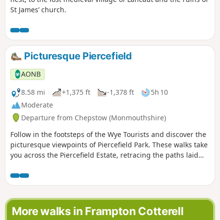
St James’ church.
Picturesque Piercefield
AONB
8.58 mi
+1,375 ft
-1,378 ft
5h 10
Moderate
Departure from Chepstow (Monmouthshire)
Follow in the footsteps of the Wye Tourists and discover the
picturesque viewpoints of Piercefield Park. These walks take
you across the Piercefield Estate, retracing the paths laid
out in the 1750s by Valentine Morris, the owner of
Piercefield.
More walks in Frampton Cotterell