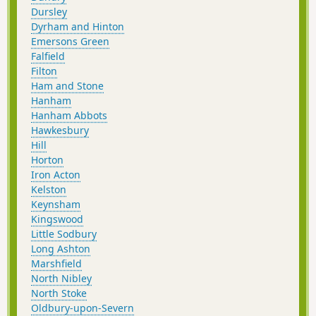
Dursley
Dyrham and Hinton
Emersons Green
Falfield
Filton
Ham and Stone
Hanham
Hanham Abbots
Hawkesbury
Hill
Horton
Iron Acton
Kelston
Keynsham
Kingswood
Little Sodbury
Long Ashton
Marshfield
North Nibley
North Stoke
Oldbury-upon-Severn