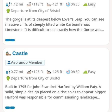
1.12 mi
+118 ft
-121 ft
0h 35
Easy
Departure from City of Bristol
The gorge is at its deepest below Lover’s Leap. You can see
massive cliffs of steeply tilted white Carboniferous
Limestone. It is difficult to see exactly how the Gorge was
formed. It would have been directly influenced by the most
recent Ice Age up to 100,000 years ago.
Castle
Visorando Member
0.77 mi
+125 ft
-125 ft
0h 30
Easy
Departure from City of Bristol
Built in 1795 for John Scandret Harford by William Paty. A
solid, simple design placed on a rise so as to appear bigger.
Harford was responsible for commissioning landscape
architect Humphrey Repton and thereafter, architect John
Nash who designed the Orangery, Dairy and nearby Blaise