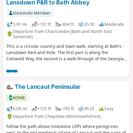
Lansdown P&R to Bath Abbey
Visorando Member
5.91 mi
+157 ft
-804 ft
2h 50
Moderate
Departure from Charlcombe (Bath and North East
Somerset)
This is a circular country and town walk, starting at Bath’s -
Lansdown Park and Ride. The first part is along the
Cotswold Way, the second is a walk-through of the Georgian
City of Bath, calling at the Royal Crescent, the Circus and
finishing at the Bath Abbey. Return to Lansdown P&R is by
bus.
The Lancaut Peninsular
AONB
6.08 mi
+725 ft
-745 ft
3h 25
Easy
Departure from Chepstow (Monmouthshire)
Follow the path above limestone cliffs where peregrines
nest, to the lost medieval village of Lancaut and the ruins of