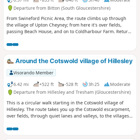
Departure from Bitton (South Gloucestershire)
From Swineford Picnic Area, the route climbs up through
the village of Upton Cheyney; from here it's over fields,
passing Beach House, and on to Coldharbour Farm. Return
is back down the valley, up the other side via the
humorously named – Grandmother’s Rock Lane, then onto
the less humorous - Hanging Hill, up to Lansdown. Then a
short section of the Cotswold Way. On leaving the Cotswold
Around the Cotswold village of Hillesley
Way the route continues downhill to the village of North
Stoke to pick and back to the Swineford Car Park.
Visorando Member
6.42 mi
+522 ft
-528 ft
3h 25
Moderate
Departure from Hillesley and Tresham (Gloucestershire)
This is a circular walk starting in the Cotswold village of
Hillesley. The route takes you up the Cotswold escarpment,
over fields, through quiet lanes and valleys, to the villages
of Alderly and Wortley, before returning to Hillesley. The
Cotswold's are a range of hills that rise from the Severn
Valley. The “Wolds,” or rolling hills, is an AONB in the west