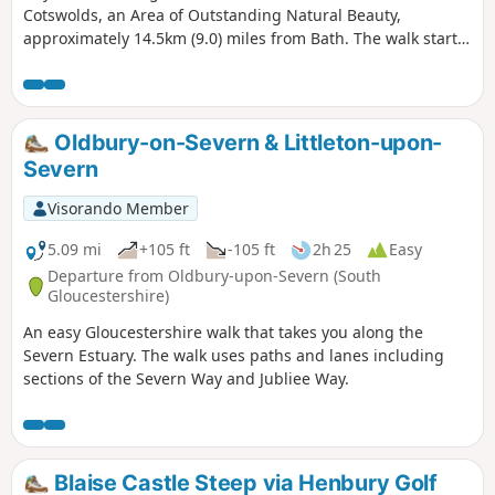
Cotswolds, an Area of Outstanding Natural Beauty,
approximately 14.5km (9.0) miles from Bath. The walk starts
from the Holy Trinity Church, Doynton, and takes you up the
Cotswold escarpment, over fields, through quiet lanes and
valleys, to the village of Dyrham, before returning to
Doynton
Oldbury-on-Severn & Littleton-upon-
Severn
Visorando Member
5.09 mi
+105 ft
-105 ft
2h 25
Easy
Departure from Oldbury-upon-Severn (South
Gloucestershire)
An easy Gloucestershire walk that takes you along the
Severn Estuary. The walk uses paths and lanes including
sections of the Severn Way and Jubliee Way.
Blaise Castle Steep via Henbury Golf