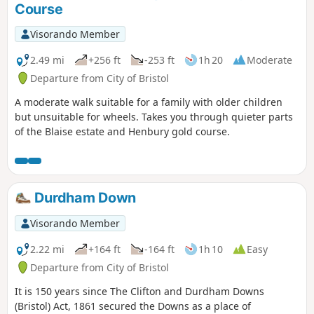
Course
Visorando Member
2.49 mi
+256 ft
-253 ft
1h 20
Moderate
Departure from City of Bristol
A moderate walk suitable for a family with older children
but unsuitable for wheels. Takes you through quieter parts
of the Blaise estate and Henbury gold course.
Durdham Down
Visorando Member
2.22 mi
+164 ft
-164 ft
1h 10
Easy
Departure from City of Bristol
It is 150 years since The Clifton and Durdham Downs
(Bristol) Act, 1861 secured the Downs as a place of