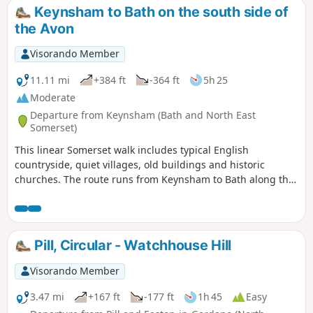
country of the UK. Here the past is evident in the many
Keynsham to Bath on the south side of
honey-coloured stone villages and farms.
the Avon
Visorando Member
11.11 mi
+384 ft
-364 ft
5h 25
Moderate
Departure from Keynsham (Bath and North East
Somerset)
This linear Somerset walk includes typical English
countryside, quiet villages, old buildings and historic
churches. The route runs from Keynsham to Bath along the
northern fringes of the Mendip Hills, and its proximity to
both Bath and Bristol ensures that it is well served by public
transport.
Pill, Circular - Watchhouse Hill
Visorando Member
3.47 mi
+167 ft
-177 ft
1h 45
Easy