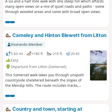
A six and a half mile walk with one steep hill which affords
many open views on a mix of quiet roads and paths - some
through wooded areas and some with broad open views.
Cameley and Hinton Blewett from Litton
Visorando Member
5.63 mi
+180 ft
-210 ft
2h 45
Easy
Departure from Litton (Somerset)
This Somerset walk takes you through unspoilt
countryside sheletered beneath the slopes of
the Mendip Hills. The route includes tracks,
footpaths and quiet country lanes.
Country and town, starting at