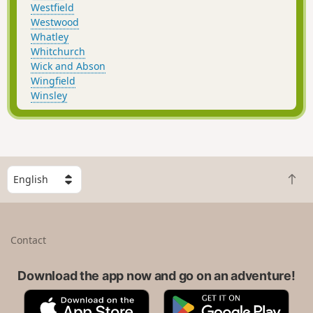
Westfield
Westwood
Whatley
Whitchurch
Wick and Abson
Wingfield
Winsley
S
B
e
a
l
c
e
k
c
Contact
t
t
o
a
t
Download the app now and go on an adventure!
c
o
o
A
G
p
u
p
o