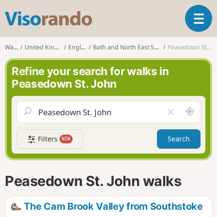
V
T
i
o
s
g
o
Walks
United Kingdom
England
Bath and North East Somerset
Peasedown St. John
g
r
l
a
Refine your search for walks in
e
n
Peasedown St. John
n
d
a
o
v
A
C
i
r
l
g
o
e
a
Filters
Search
NEW
u
a
t
n
r
i
d
f
o
m
i
n
Peasedown St. John walks
e
e
l
d
The Cam Brook Valley from Southstoke