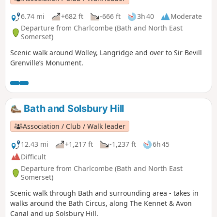
6.74 mi
+682 ft
-666 ft
3h 40
Moderate
Departure from Charlcombe (Bath and North East
Somerset)
Scenic walk around Wolley, Langridge and over to Sir Bevill
Grenville’s Monument.
Bath and Solsbury Hill
Association / Club / Walk leader
12.43 mi
+1,217 ft
-1,237 ft
6h 45
Difficult
Departure from Charlcombe (Bath and North East
Somerset)
Scenic walk through Bath and surrounding area - takes in
walks around the Bath Circus, along The Kennet & Avon
Canal and up Solsbury Hill.