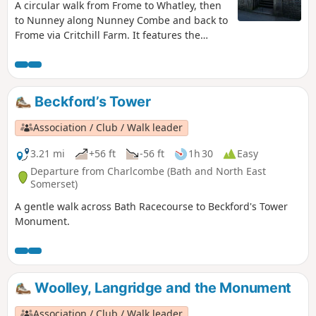
A circular walk from Frome to Whatley, then
to Nunney along Nunney Combe and back to
Frome via Critchill Farm. It features the
eastern end of the East Mendip Way.
Beckford’s Tower
Association / Club / Walk leader
3.21 mi
+56 ft
-56 ft
1h 30
Easy
Departure from Charlcombe (Bath and North East
Somerset)
A gentle walk across Bath Racecourse to Beckford's Tower
Monument.
Woolley, Langridge and the Monument
Association / Club / Walk leader