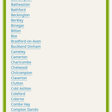
Batheaston
Bathford
Beckington
Berkley
Binegar
Bitton
Box
Bradford-on-Avon
Buckland Dinham
Cameley
Camerton
Charlcombe
Chelwood
Chilcompton
Claverton
Clutton
Cold Ashton
Coleford
Colerne
Combe Hay
Compton Dando