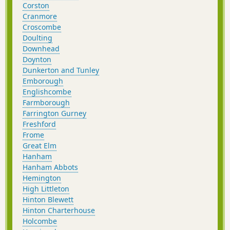
Corston
Cranmore
Croscombe
Doulting
Downhead
Doynton
Dunkerton and Tunley
Emborough
Englishcombe
Farmborough
Farrington Gurney
Freshford
Frome
Great Elm
Hanham
Hanham Abbots
Hemington
High Littleton
Hinton Blewett
Hinton Charterhouse
Holcombe