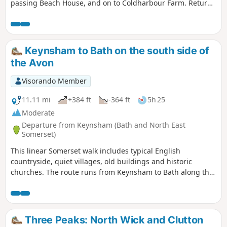
passing Beach House, and on to Coldharbour Farm. Return
is back down the valley, up the other side via the
humorously named – Grandmother’s Rock Lane, then onto
the less humorous - Hanging Hill, up to Lansdown. Then a
short section of the Cotswold Way. On leaving the Cotswold
Keynsham to Bath on the south side of
Way the route continues downhill to the village of North
the Avon
Stoke to pick and back to the Swineford Car Park.
Visorando Member
11.11 mi
+384 ft
-364 ft
5h 25
Moderate
Departure from Keynsham (Bath and North East
Somerset)
This linear Somerset walk includes typical English
countryside, quiet villages, old buildings and historic
churches. The route runs from Keynsham to Bath along the
northern fringes of the Mendip Hills, and its proximity to
both Bath and Bristol ensures that it is well served by public
transport.
Three Peaks: North Wick and Clutton