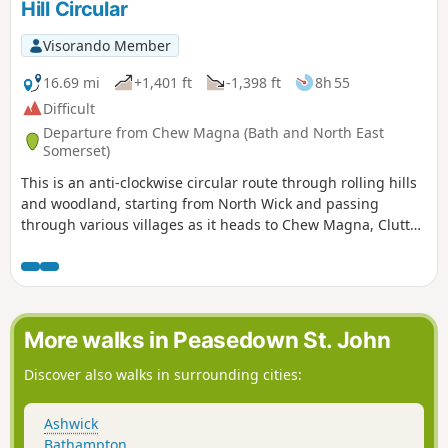
Hill Circular
Visorando Member
16.69 mi
+1,401 ft
-1,398 ft
8h 55
Difficult
Departure from Chew Magna (Bath and North East
Somerset)
This is an anti-clockwise circular route through rolling hills
and woodland, starting from North Wick and passing
through various villages as it heads to Chew Magna, Clutton
and Pensford. This is a varied route with a decent amount
of elevation and plenty of places to stop for refreshments
on the way.
More walks in Peasedown St. John
Discover also walks in surrounding cities:
Ashwick
Bathampton