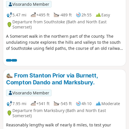
Visorando Member
5.47 mi
+495 ft
-489 ft
2h 55
Easy
Departure from Southstoke (Bath and North East
Somerset)
A Somerset walk in the northern part of the county. The
undulating route explores the hills and valleys to the south
of Southstoke using field paths, the course of an old railway
and tracks.
From Stanton Prior via Burnett,
Compton Dando and Marksbury.
Visorando Member
7.95 mi
+541 ft
-545 ft
4h 10
Moderate
Departure from Marksbury (Bath and North East
Somerset)
Reasonably lengthy walk of nearly 8 miles, to test your