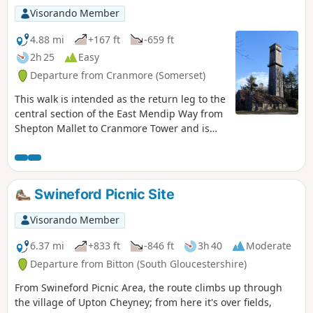
Visorando Member
4.88 mi
+167 ft
-659 ft
2h 25
Easy
Departure from Cranmore (Somerset)
This walk is intended as the return leg to the
central section of the East Mendip Way from
Shepton Mallet to Cranmore Tower and is
originally published on the East Mendip Way
Facebook page.
Swineford Picnic Site
Visorando Member
6.37 mi
+833 ft
-846 ft
3h 40
Moderate
Departure from Bitton (South Gloucestershire)
From Swineford Picnic Area, the route climbs up through
the village of Upton Cheyney; from here it's over fields,