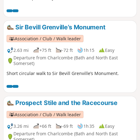
Sir Bevill Grenville’s Monument
Association / Club / Walk leader
2.63 mi
+75 ft
-72 ft
1h 15
Easy
Departure from Charlcombe (Bath and North East
Somerset)
Short circular walk to Sir Bevill Grenville’s Monument.
Prospect Stile and the Racecourse
Association / Club / Walk leader
3.26 mi
+66 ft
-69 ft
1h 35
Easy
Departure from Charlcombe (Bath and North East
Somerset)