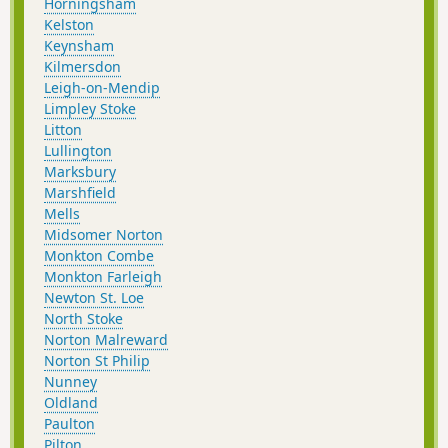
Horningsham
Kelston
Keynsham
Kilmersdon
Leigh-on-Mendip
Limpley Stoke
Litton
Lullington
Marksbury
Marshfield
Mells
Midsomer Norton
Monkton Combe
Monkton Farleigh
Newton St. Loe
North Stoke
Norton Malreward
Norton St Philip
Nunney
Oldland
Paulton
Pilton