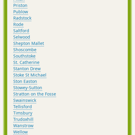
Priston
Publow
Radstock
Rode
Saltford
Selwood
Shepton Mallet
Shoscombe
Southstoke
St. Catherine
Stanton Drew
Stoke St Michael
Ston Easton
Stowey-Sutton
Stratton on the Fosse
Swainswick
Tellisford
Timsbury
Trudoxhill
Wanstrow
Wellow