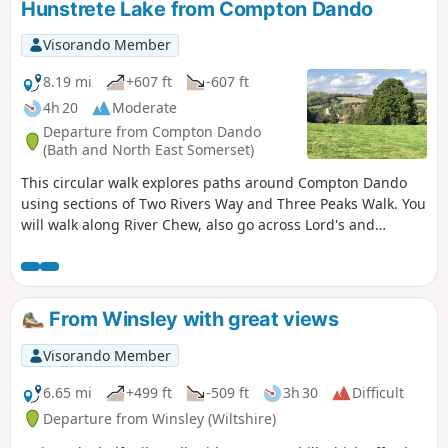
Hunstrete Lake from Compton Dando
Visorando Member
8.19 mi
+607 ft
-607 ft
4h 20
Moderate
Departure from Compton Dando
(Bath and North East Somerset)
This circular walk explores paths around Compton Dando
using sections of Two Rivers Way and Three Peaks Walk. You
will walk along River Chew, also go across Lord's and
Common Woods by Hunstrete Lake.
From Winsley with great views
Visorando Member
6.65 mi
+499 ft
-509 ft
3h 30
Difficult
Departure from Winsley (Wiltshire)