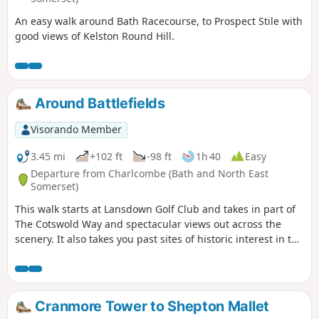
An easy walk around Bath Racecourse, to Prospect Stile with
good views of Kelston Round Hill.
Around Battlefields
Visorando Member
3.45 mi
+102 ft
-98 ft
1h 40
Easy
Departure from Charlcombe (Bath and North East
Somerset)
This walk starts at Lansdown Golf Club and takes in part of
The Cotswold Way and spectacular views out across the
scenery. It also takes you past sites of historic interest in the
Battle of Lansdown.
Cranmore Tower to Shepton Mallet