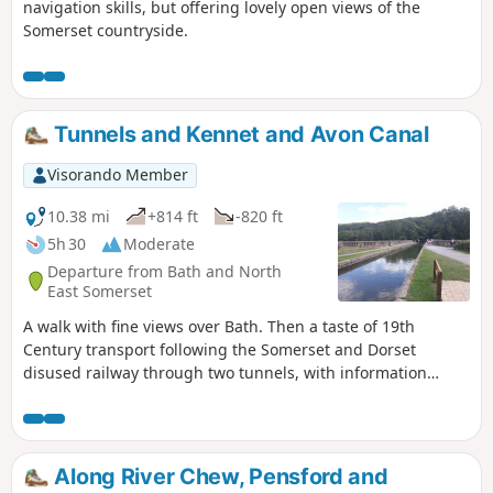
navigation skills, but offering lovely open views of the
Somerset countryside.
Tunnels and Kennet and Avon Canal
Visorando Member
10.38 mi
+814 ft
-820 ft
5h 30
Moderate
Departure from Bath and North
East Somerset
A walk with fine views over Bath. Then a taste of 19th
Century transport following the Somerset and Dorset
disused railway through two tunnels, with information
about the railway's history. Later picking up the Kennet and
Avon Canal for the return journey to Bath.
Along River Chew, Pensford and