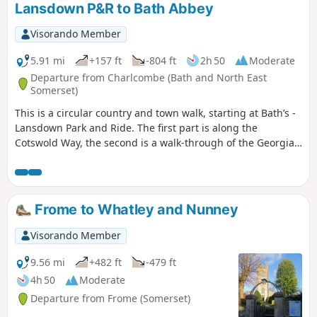
Lansdown P&R to Bath Abbey
Visorando Member
5.91 mi
+157 ft
-804 ft
2h 50
Moderate
Departure from Charlcombe (Bath and North East
Somerset)
This is a circular country and town walk, starting at Bath’s -
Lansdown Park and Ride. The first part is along the
Cotswold Way, the second is a walk-through of the Georgian
City of Bath, calling at the Royal Crescent, the Circus and
finishing at the Bath Abbey. Return to Lansdown P&R is by
bus.
Frome to Whatley and Nunney
Visorando Member
9.56 mi
+482 ft
-479 ft
4h 50
Moderate
Departure from Frome (Somerset)