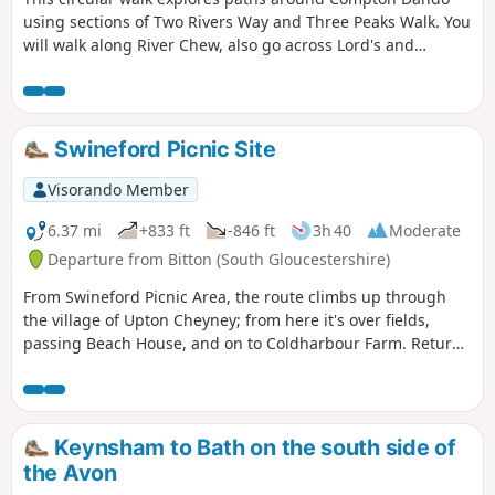
using sections of Two Rivers Way and Three Peaks Walk. You
will walk along River Chew, also go across Lord's and
Common Woods by Hunstrete Lake.
Swineford Picnic Site
Visorando Member
6.37 mi
+833 ft
-846 ft
3h 40
Moderate
Departure from Bitton (South Gloucestershire)
From Swineford Picnic Area, the route climbs up through
the village of Upton Cheyney; from here it's over fields,
passing Beach House, and on to Coldharbour Farm. Return
is back down the valley, up the other side via the
humorously named – Grandmother’s Rock Lane, then onto
the less humorous - Hanging Hill, up to Lansdown. Then a
short section of the Cotswold Way. On leaving the Cotswold
Keynsham to Bath on the south side of
Way the route continues downhill to the village of North
the Avon
Stoke to pick and back to the Swineford Car Park.