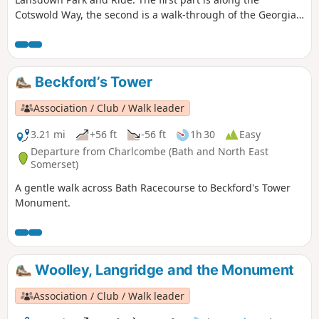
Cotswold Way, the second is a walk-through of the Georgian
City of Bath, calling at the Royal Crescent, the Circus and
finishing at the Bath Abbey. Return to Lansdown P&R is by
bus.
Beckford’s Tower
Association / Club / Walk leader
3.21 mi
+56 ft
-56 ft
1h 30
Easy
Departure from Charlcombe (Bath and North East
Somerset)
A gentle walk across Bath Racecourse to Beckford's Tower
Monument.
Woolley, Langridge and the Monument
Association / Club / Walk leader