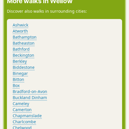
More walks in Wellow
Discover also walks in surrounding cities:
Ashwick
Atworth
Bathampton
Batheaston
Bathford
Beckington
Berkley
Biddestone
Binegar
Bitton
Box
Bradford-on-Avon
Buckland Dinham
Cameley
Camerton
Chapmanslade
Charlcombe
Chelwood