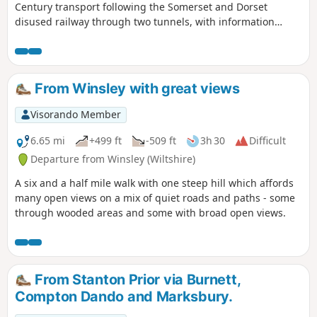
Century transport following the Somerset and Dorset
disused railway through two tunnels, with information
about the railway's history. Later picking up the Kennet and
Avon Canal for the return journey to Bath.
From Winsley with great views
Visorando Member
6.65 mi
+499 ft
-509 ft
3h 30
Difficult
Departure from Winsley (Wiltshire)
A six and a half mile walk with one steep hill which affords
many open views on a mix of quiet roads and paths - some
through wooded areas and some with broad open views.
From Stanton Prior via Burnett,
Compton Dando and Marksbury.