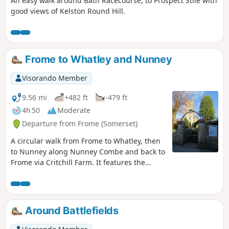
An easy walk around Bath Racecourse, to Prospect Stile with
good views of Kelston Round Hill.
Frome to Whatley and Nunney
Visorando Member
9.56 mi
+482 ft
-479 ft
4h 50
Moderate
Departure from Frome (Somerset)
A circular walk from Frome to Whatley, then
to Nunney along Nunney Combe and back to
Frome via Critchill Farm. It features the
eastern end of the East Mendip Way.
Around Battlefields