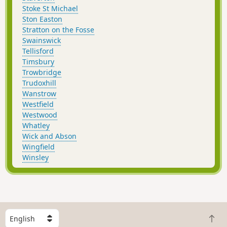
Stoke St Michael
Ston Easton
Stratton on the Fosse
Swainswick
Tellisford
Timsbury
Trowbridge
Trudoxhill
Wanstrow
Westfield
Westwood
Whatley
Wick and Abson
Wingfield
Winsley
S
B
e