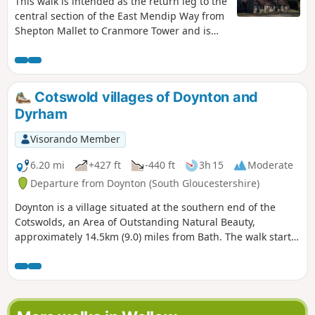
This walk is intended as the return leg to the
central section of the East Mendip Way from
Shepton Mallet to Cranmore Tower and is
originally published on the East Mendip Way
Facebook page.
Cotswold villages of Doynton and
Dyrham
Visorando Member
6.20 mi
+427 ft
-440 ft
3h 15
Moderate
Departure from Doynton (South Gloucestershire)
Doynton is a village situated at the southern end of the
Cotswolds, an Area of Outstanding Natural Beauty,
approximately 14.5km (9.0) miles from Bath. The walk starts
from the Holy Trinity Church, Doynton, and takes you up the
Cotswold escarpment, over fields, through quiet lanes and
valleys, to the village of Dyrham, before returning to
Doynton