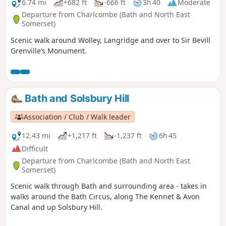
6.74 mi
+682 ft
-666 ft
3h 40
Moderate
Departure from Charlcombe (Bath and North East
Somerset)
Scenic walk around Wolley, Langridge and over to Sir Bevill
Grenville’s Monument.
Bath and Solsbury Hill
Association / Club / Walk leader
12.43 mi
+1,217 ft
-1,237 ft
6h 45
Difficult
Departure from Charlcombe (Bath and North East
Somerset)
Scenic walk through Bath and surrounding area - takes in
walks around the Bath Circus, along The Kennet & Avon
Canal and up Solsbury Hill.