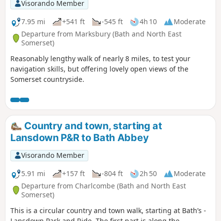
Visorando Member
7.95 mi
+541 ft
-545 ft
4h 10
Moderate
Departure from Marksbury (Bath and North East
Somerset)
Reasonably lengthy walk of nearly 8 miles, to test your
navigation skills, but offering lovely open views of the
Somerset countryside.
Country and town, starting at
Lansdown P&R to Bath Abbey
Visorando Member
5.91 mi
+157 ft
-804 ft
2h 50
Moderate
Departure from Charlcombe (Bath and North East
Somerset)
This is a circular country and town walk, starting at Bath’s -
Lansdown Park and Ride. The first part is along the