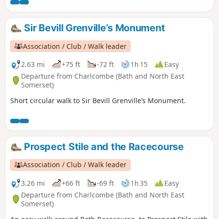
Sir Bevill Grenville’s Monument
Association / Club / Walk leader
2.63 mi
+75 ft
-72 ft
1h 15
Easy
Departure from Charlcombe (Bath and North East
Somerset)
Short circular walk to Sir Bevill Grenville’s Monument.
Prospect Stile and the Racecourse
Association / Club / Walk leader
3.26 mi
+66 ft
-69 ft
1h 35
Easy
Departure from Charlcombe (Bath and North East
Somerset)