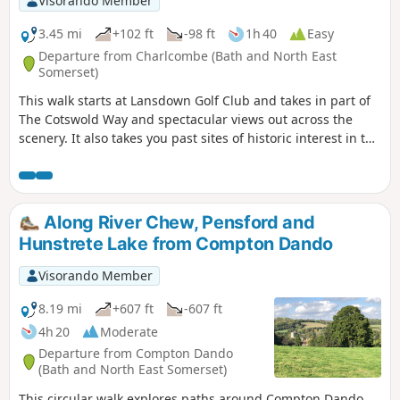
Visorando Member
3.45 mi
+102 ft
-98 ft
1h 40
Easy
Departure from Charlcombe (Bath and North East
Somerset)
This walk starts at Lansdown Golf Club and takes in part of
The Cotswold Way and spectacular views out across the
scenery. It also takes you past sites of historic interest in the
Battle of Lansdown.
Along River Chew, Pensford and
Hunstrete Lake from Compton Dando
Visorando Member
8.19 mi
+607 ft
-607 ft
4h 20
Moderate
Departure from Compton Dando
(Bath and North East Somerset)
This circular walk explores paths around Compton Dando