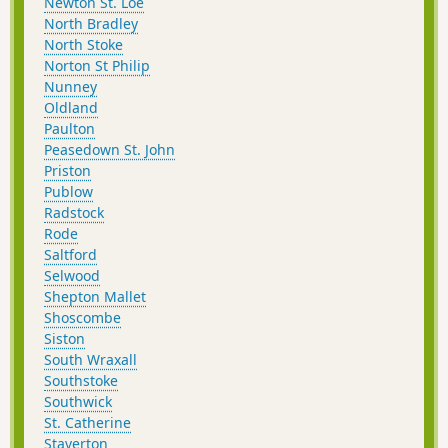
Newton St. Loe
North Bradley
North Stoke
Norton St Philip
Nunney
Oldland
Paulton
Peasedown St. John
Priston
Publow
Radstock
Rode
Saltford
Selwood
Shepton Mallet
Shoscombe
Siston
South Wraxall
Southstoke
Southwick
St. Catherine
Staverton