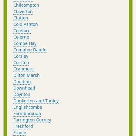
Chilcompton
Claverton
Clutton
Cold Ashton
Coleford
Colerne
Combe Hay
Compton Dando
Corsley
Corston
Cranmore
Dilton Marsh
Doulting
Downhead
Doynton
Dunkerton and Tunley
Englishcombe
Farmborough
Farrington Gurney
Freshford
Frome