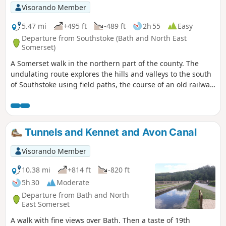
Visorando Member
5.47 mi
+495 ft
-489 ft
2h 55
Easy
Departure from Southstoke (Bath and North East
Somerset)
A Somerset walk in the northern part of the county. The
undulating route explores the hills and valleys to the south
of Southstoke using field paths, the course of an old railway
and tracks.
Tunnels and Kennet and Avon Canal
Visorando Member
10.38 mi
+814 ft
-820 ft
5h 30
Moderate
Departure from Bath and North
East Somerset
A walk with fine views over Bath. Then a taste of 19th