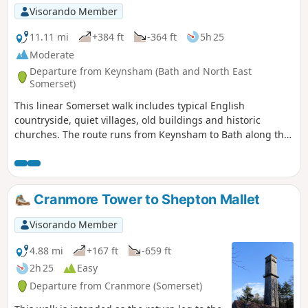
Visorando Member
11.11 mi
+384 ft
-364 ft
5h 25
Moderate
Departure from Keynsham (Bath and North East
Somerset)
This linear Somerset walk includes typical English
countryside, quiet villages, old buildings and historic
churches. The route runs from Keynsham to Bath along the
northern fringes of the Mendip Hills, and its proximity to
both Bath and Bristol ensures that it is well served by public
transport.
Cranmore Tower to Shepton Mallet
Visorando Member
4.88 mi
+167 ft
-659 ft
2h 25
Easy
Departure from Cranmore (Somerset)