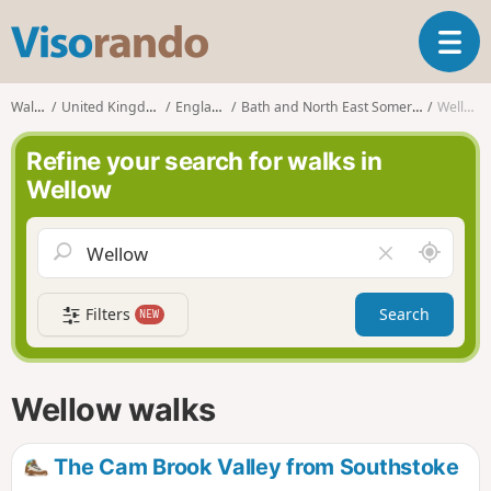
V
T
i
o
s
g
o
Walks
United Kingdom
England
Bath and North East Somerset
Wellow
g
r
l
a
Refine your search for walks in
e
n
Wellow
n
d
a
o
v
A
C
i
r
l
g
o
e
a
Filters
Search
NEW
u
a
t
n
r
i
d
f
o
m
i
n
Wellow walks
e
e
l
d
The Cam Brook Valley from Southstoke