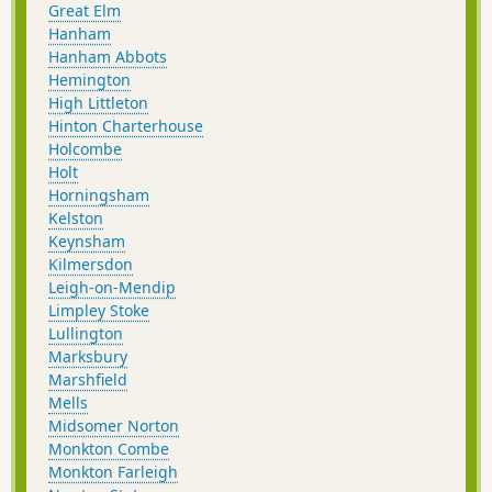
Great Elm
Hanham
Hanham Abbots
Hemington
High Littleton
Hinton Charterhouse
Holcombe
Holt
Horningsham
Kelston
Keynsham
Kilmersdon
Leigh-on-Mendip
Limpley Stoke
Lullington
Marksbury
Marshfield
Mells
Midsomer Norton
Monkton Combe
Monkton Farleigh