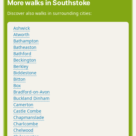
More walks in Southstoke
Discover also walks in surrounding cities:
Ashwick
Atworth
Bathampton
Batheaston
Bathford
Beckington
Berkley
Biddestone
Bitton
Box
Bradford-on-Avon
Buckland Dinham
Camerton
Castle Combe
Chapmanslade
Charlcombe
Chelwood