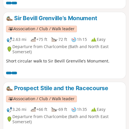
Sir Bevill Grenville’s Monument
Association / Club / Walk leader
2.63 mi
+75 ft
-72 ft
1h 15
Easy
Departure from Charlcombe (Bath and North East
Somerset)
Short circular walk to Sir Bevill Grenville’s Monument.
Prospect Stile and the Racecourse
Association / Club / Walk leader
3.26 mi
+66 ft
-69 ft
1h 35
Easy
Departure from Charlcombe (Bath and North East
Somerset)