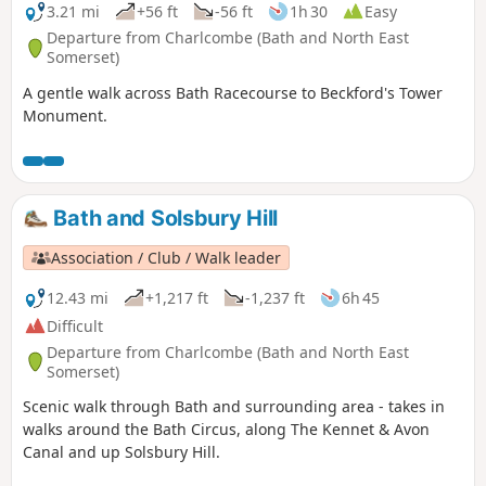
3.21 mi
+56 ft
-56 ft
1h 30
Easy
Departure from Charlcombe (Bath and North East
Somerset)
A gentle walk across Bath Racecourse to Beckford's Tower
Monument.
Bath and Solsbury Hill
Association / Club / Walk leader
12.43 mi
+1,217 ft
-1,237 ft
6h 45
Difficult
Departure from Charlcombe (Bath and North East
Somerset)
Scenic walk through Bath and surrounding area - takes in
walks around the Bath Circus, along The Kennet & Avon
Canal and up Solsbury Hill.