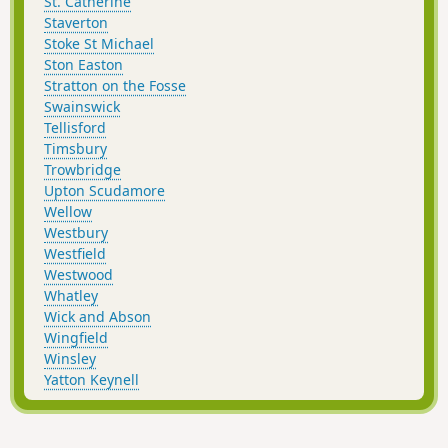
St. Catherine
Staverton
Stoke St Michael
Ston Easton
Stratton on the Fosse
Swainswick
Tellisford
Timsbury
Trowbridge
Upton Scudamore
Wellow
Westbury
Westfield
Westwood
Whatley
Wick and Abson
Wingfield
Winsley
Yatton Keynell