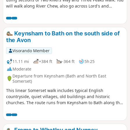
will walk along River Chew, also go across Lord's and
Common Woods by Hunstrete Lake.
Keynsham to Bath on the south side of
the Avon
Visorando Member
11.11 mi
+384 ft
-364 ft
5h 25
Moderate
Departure from Keynsham (Bath and North East
Somerset)
This linear Somerset walk includes typical English
countryside, quiet villages, old buildings and historic
churches. The route runs from Keynsham to Bath along the
northern fringes of the Mendip Hills, and its proximity to
both Bath and Bristol ensures that it is well served by public
transport.