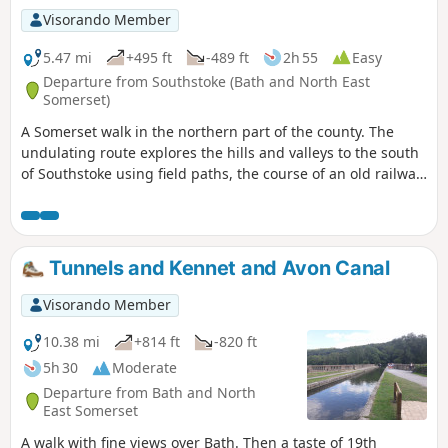
Visorando Member
5.47 mi
+495 ft
-489 ft
2h 55
Easy
Departure from Southstoke (Bath and North East
Somerset)
A Somerset walk in the northern part of the county. The
undulating route explores the hills and valleys to the south
of Southstoke using field paths, the course of an old railway
and tracks.
Tunnels and Kennet and Avon Canal
Visorando Member
10.38 mi
+814 ft
-820 ft
5h 30
Moderate
Departure from Bath and North
East Somerset
A walk with fine views over Bath. Then a taste of 19th