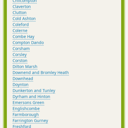
Chilcompton
Claverton
Clutton
Cold Ashton
Coleford
Colerne
Combe Hay
Compton Dando
Corsham
Corsley
Corston
Dilton Marsh
Downend and Bromley Heath
Downhead
Doynton
Dunkerton and Tunley
Dyrham and Hinton
Emersons Green
Englishcombe
Farmborough
Farrington Gurney
Freshford