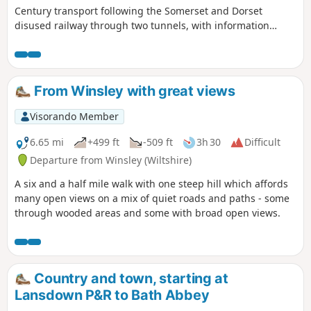
Century transport following the Somerset and Dorset
disused railway through two tunnels, with information
about the railway's history. Later picking up the Kennet and
Avon Canal for the return journey to Bath.
From Winsley with great views
Visorando Member
6.65 mi
+499 ft
-509 ft
3h 30
Difficult
Departure from Winsley (Wiltshire)
A six and a half mile walk with one steep hill which affords
many open views on a mix of quiet roads and paths - some
through wooded areas and some with broad open views.
Country and town, starting at
Lansdown P&R to Bath Abbey