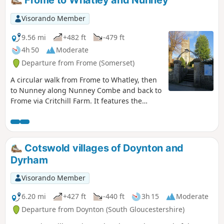
Frome to Whatley and Nunney
Visorando Member
9.56 mi
+482 ft
-479 ft
4h 50
Moderate
Departure from Frome (Somerset)
A circular walk from Frome to Whatley, then
to Nunney along Nunney Combe and back to
Frome via Critchill Farm. It features the
eastern end of the East Mendip Way.
Cotswold villages of Doynton and
Dyrham
Visorando Member
6.20 mi
+427 ft
-440 ft
3h 15
Moderate
Departure from Doynton (South Gloucestershire)