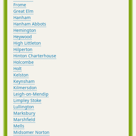
Frome
Great Elm
Hanham
Hanham Abbots
Hemington
Heywood
High Littleton
Hilperton
Hinton Charterhouse
Holcombe
Holt
Kelston
Keynsham
Kilmersdon
Leigh-on-Mendip
Limpley Stoke
Lullington
Marksbury
Marshfield
Mells
Midsomer Norton