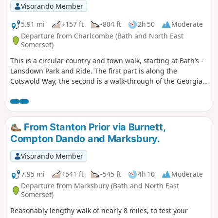
Visorando Member
5.91 mi
+157 ft
-804 ft
2h 50
Moderate
Departure from Charlcombe (Bath and North East
Somerset)
This is a circular country and town walk, starting at Bath’s -
Lansdown Park and Ride. The first part is along the
Cotswold Way, the second is a walk-through of the Georgian
City of Bath, calling at the Royal Crescent, the Circus and
finishing at the Bath Abbey. Return to Lansdown P&R is by
bus.
From Stanton Prior via Burnett,
Compton Dando and Marksbury.
Visorando Member
7.95 mi
+541 ft
-545 ft
4h 10
Moderate
Departure from Marksbury (Bath and North East
Somerset)
Reasonably lengthy walk of nearly 8 miles, to test your