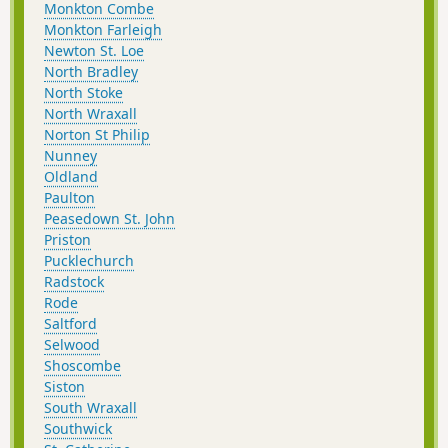
Monkton Combe
Monkton Farleigh
Newton St. Loe
North Bradley
North Stoke
North Wraxall
Norton St Philip
Nunney
Oldland
Paulton
Peasedown St. John
Priston
Pucklechurch
Radstock
Rode
Saltford
Selwood
Shoscombe
Siston
South Wraxall
Southwick