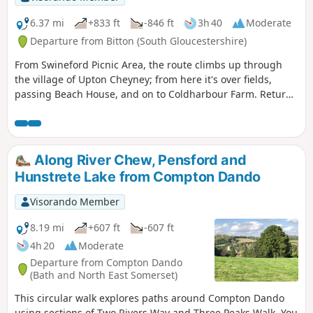
6.37 mi
+833 ft
-846 ft
3h 40
Moderate
Departure from Bitton (South Gloucestershire)
From Swineford Picnic Area, the route climbs up through
the village of Upton Cheyney; from here it's over fields,
passing Beach House, and on to Coldharbour Farm. Return
is back down the valley, up the other side via the
humorously named – Grandmother’s Rock Lane, then onto
the less humorous - Hanging Hill, up to Lansdown. Then a
short section of the Cotswold Way. On leaving the Cotswold
Along River Chew, Pensford and
Way the route continues downhill to the village of North
Hunstrete Lake from Compton Dando
Stoke to pick and back to the Swineford Car Park.
Visorando Member
8.19 mi
+607 ft
-607 ft
4h 20
Moderate
Departure from Compton Dando
(Bath and North East Somerset)
This circular walk explores paths around Compton Dando
using sections of Two Rivers Way and Three Peaks Walk. You