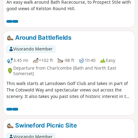
An easy walk around Bath Racecourse, to Prospect Stile with
good views of Kelston Round Hill.
Around Battlefields
Visorando Member
3.45 mi
+102 ft
-98 ft
1h 40
Easy
Departure from Charlcombe (Bath and North East
Somerset)
This walk starts at Lansdown Golf Club and takes in part of
The Cotswold Way and spectacular views out across the
scenery. It also takes you past sites of historic interest in the
Battle of Lansdown.
Swineford Picnic Site
Visorando Member