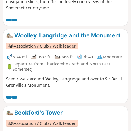
navigation skills, but offering lovely open views of the
Somerset countryside.
Woolley, Langridge and the Monument
Association / Club / Walk leader
6.74 mi
+682 ft
-666 ft
3h 40
Moderate
Departure from Charlcombe (Bath and North East
Somerset)
Scenic walk around Wolley, Langridge and over to Sir Bevill
Grenville’s Monument.
Beckford’s Tower
Association / Club / Walk leader