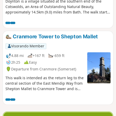
Doynton is a village situated at the southern end of the
Cotswolds, an Area of Outstanding Natural Beauty,
approximately 14.5km (9.0) miles from Bath. The walk starts
from the Holy Trinity Church, Doynton, and takes you up the
Cotswold escarpment, over fields, through quiet lanes and
valleys, to the village of Dyrham, before returning to
Doynton
Cranmore Tower to Shepton Mallet
Visorando Member
4.88 mi
+167 ft
-659 ft
2h 25
Easy
Departure from Cranmore (Somerset)
This walk is intended as the return leg to the
central section of the East Mendip Way from
Shepton Mallet to Cranmore Tower and is
originally published on the East Mendip Way
Facebook page.