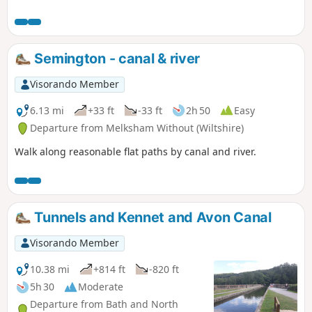
and tracks.
Semington - canal & river
Visorando Member
6.13 mi
+33 ft
-33 ft
2h 50
Easy
Departure from Melksham Without (Wiltshire)
Walk along reasonable flat paths by canal and river.
Tunnels and Kennet and Avon Canal
Visorando Member
10.38 mi
+814 ft
-820 ft
5h 30
Moderate
Departure from Bath and North