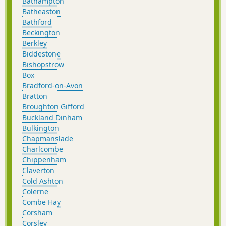
Bathampton
Batheaston
Bathford
Beckington
Berkley
Biddestone
Bishopstrow
Box
Bradford-on-Avon
Bratton
Broughton Gifford
Buckland Dinham
Bulkington
Chapmanslade
Charlcombe
Chippenham
Claverton
Cold Ashton
Colerne
Combe Hay
Corsham
Corsley