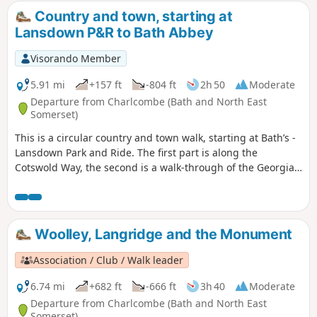
Country and town, starting at
Lansdown P&R to Bath Abbey
Visorando Member
5.91 mi
+157 ft
-804 ft
2h 50
Moderate
Departure from Charlcombe (Bath and North East
Somerset)
This is a circular country and town walk, starting at Bath’s -
Lansdown Park and Ride. The first part is along the
Cotswold Way, the second is a walk-through of the Georgian
City of Bath, calling at the Royal Crescent, the Circus and
finishing at the Bath Abbey. Return to Lansdown P&R is by
bus.
Woolley, Langridge and the Monument
Association / Club / Walk leader
6.74 mi
+682 ft
-666 ft
3h 40
Moderate
Departure from Charlcombe (Bath and North East
Somerset)