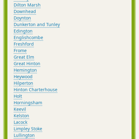
Dilton Marsh
Downhead
Doynton
Dunkerton and Tunley
Edington
Englishcombe
Freshford
Frome
Great Elm
Great Hinton
Hemington
Heywood
Hilperton
Hinton Charterhouse
Holt
Horningsham
Keevil
Kelston
Lacock
Limpley Stoke
Lullington