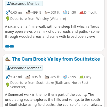
Visorando Member
6.65 mi
+499 ft
-509 ft
3h 30
Difficult
Departure from Winsley (Wiltshire)
A six and a half mile walk with one steep hill which affords
many open views on a mix of quiet roads and paths - some
through wooded areas and some with broad open views.
The Cam Brook Valley from Southstoke
Visorando Member
5.47 mi
+495 ft
-489 ft
2h 55
Easy
Departure from Southstoke (Bath and North East
Somerset)
A Somerset walk in the northern part of the county. The
undulating route explores the hills and valleys to the south
of Southstoke using field paths, the course of an old railway