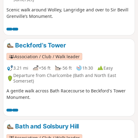
Scenic walk around Wolley, Langridge and over to Sir Bevill
Grenville’s Monument.
Beckford’s Tower
Association / Club / Walk leader
3.21 mi
+56 ft
-56 ft
1h 30
Easy
Departure from Charlcombe (Bath and North East
Somerset)
A gentle walk across Bath Racecourse to Beckford's Tower
Monument.
Bath and Solsbury Hill
Association / Club / Walk leader