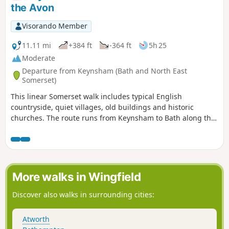
the Avon
Visorando Member
11.11 mi
+384 ft
-364 ft
5h 25
Moderate
Departure from Keynsham (Bath and North East
Somerset)
This linear Somerset walk includes typical English
countryside, quiet villages, old buildings and historic
churches. The route runs from Keynsham to Bath along the
northern fringes of the Mendip Hills, and its proximity to
both Bath and Bristol ensures that it is well served by public
transport.
More walks in Wingfield
Discover also walks in surrounding cities:
Atworth