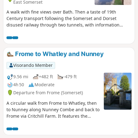
East Somerset
A walk with fine views over Bath. Then a taste of 19th
Century transport following the Somerset and Dorset
disused railway through two tunnels, with information
about the railway's history. Later picking up the Kennet and
Avon Canal for the return journey to Bath.
Frome to Whatley and Nunney
Visorando Member
9.56 mi
+482 ft
-479 ft
4h 50
Moderate
Departure from Frome (Somerset)
A circular walk from Frome to Whatley, then
to Nunney along Nunney Combe and back to
Frome via Critchill Farm. It features the
eastern end of the East Mendip Way.