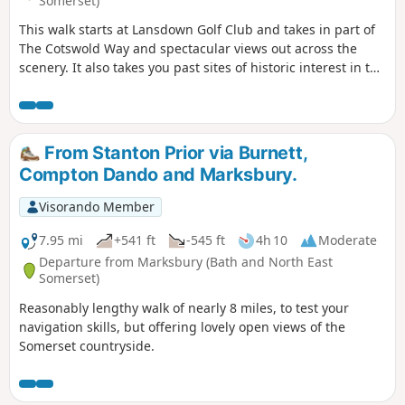
Somerset)
This walk starts at Lansdown Golf Club and takes in part of
The Cotswold Way and spectacular views out across the
scenery. It also takes you past sites of historic interest in the
Battle of Lansdown.
From Stanton Prior via Burnett,
Compton Dando and Marksbury.
Visorando Member
7.95 mi
+541 ft
-545 ft
4h 10
Moderate
Departure from Marksbury (Bath and North East
Somerset)
Reasonably lengthy walk of nearly 8 miles, to test your
navigation skills, but offering lovely open views of the
Somerset countryside.