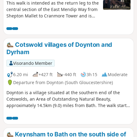
This walk is intended as the return leg to the
central section of the East Mendip Way from
Shepton Mallet to Cranmore Tower and is
originally published on the East Mendip Way
Facebook page.
Cotswold villages of Doynton and
Dyrham
Visorando Member
6.20 mi
+427 ft
-440 ft
3h 15
Moderate
Departure from Doynton (South Gloucestershire)
Doynton is a village situated at the southern end of the
Cotswolds, an Area of Outstanding Natural Beauty,
approximately 14.5km (9.0) miles from Bath. The walk starts
from the Holy Trinity Church, Doynton, and takes you up the
Cotswold escarpment, over fields, through quiet lanes and
valleys, to the village of Dyrham, before returning to
Doynton
Keynsham to Bath on the south side of