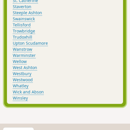
St. Catherine
Staverton
Steeple Ashton
Swainswick
Tellisford
Trowbridge
Trudoxhill
Upton Scudamore
Wanstrow
Warminster
Wellow
West Ashton
Westbury
Westwood
Whatley
Wick and Abson
Winsley