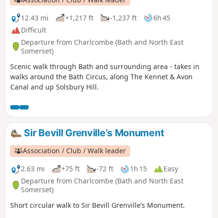
12.43 mi
+1,217 ft
-1,237 ft
6h 45
Difficult
Departure from Charlcombe (Bath and North East
Somerset)
Scenic walk through Bath and surrounding area - takes in
walks around the Bath Circus, along The Kennet & Avon
Canal and up Solsbury Hill.
Sir Bevill Grenville’s Monument
Association / Club / Walk leader
2.63 mi
+75 ft
-72 ft
1h 15
Easy
Departure from Charlcombe (Bath and North East
Somerset)
Short circular walk to Sir Bevill Grenville’s Monument.