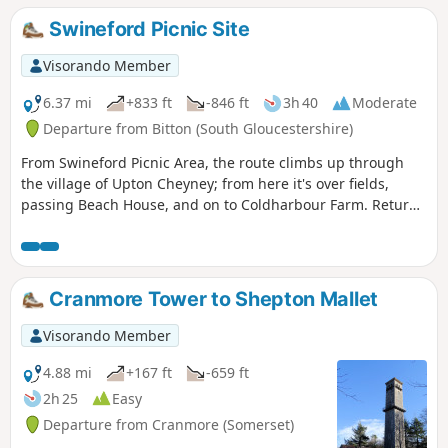
Swineford Picnic Site
Visorando Member
6.37 mi
+833 ft
-846 ft
3h 40
Moderate
Departure from Bitton (South Gloucestershire)
From Swineford Picnic Area, the route climbs up through
the village of Upton Cheyney; from here it's over fields,
passing Beach House, and on to Coldharbour Farm. Return
is back down the valley, up the other side via the
humorously named – Grandmother’s Rock Lane, then onto
the less humorous - Hanging Hill, up to Lansdown. Then a
short section of the Cotswold Way. On leaving the Cotswold
Cranmore Tower to Shepton Mallet
Way the route continues downhill to the village of North
Stoke to pick and back to the Swineford Car Park.
Visorando Member
4.88 mi
+167 ft
-659 ft
2h 25
Easy
Departure from Cranmore (Somerset)