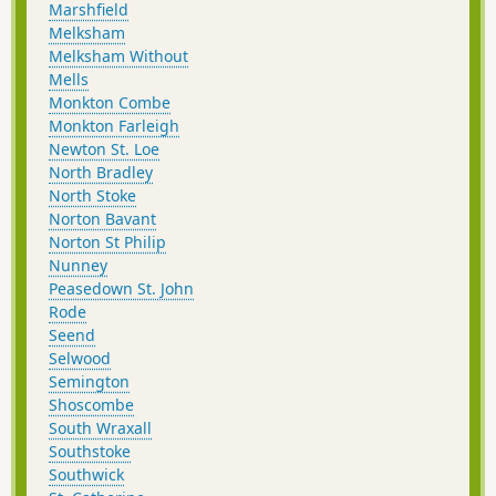
Marshfield
Melksham
Melksham Without
Mells
Monkton Combe
Monkton Farleigh
Newton St. Loe
North Bradley
North Stoke
Norton Bavant
Norton St Philip
Nunney
Peasedown St. John
Rode
Seend
Selwood
Semington
Shoscombe
South Wraxall
Southstoke
Southwick