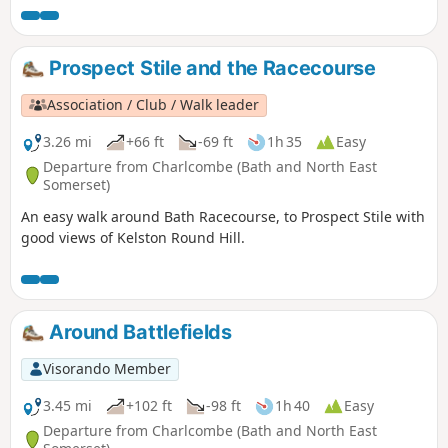
Prospect Stile and the Racecourse
Association / Club / Walk leader
3.26 mi
+66 ft
-69 ft
1h 35
Easy
Departure from Charlcombe (Bath and North East
Somerset)
An easy walk around Bath Racecourse, to Prospect Stile with
good views of Kelston Round Hill.
Around Battlefields
Visorando Member
3.45 mi
+102 ft
-98 ft
1h 40
Easy
Departure from Charlcombe (Bath and North East