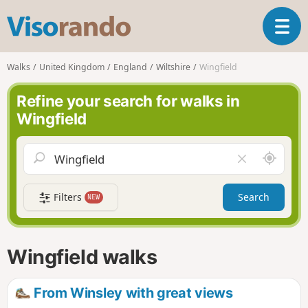
V
T
i
o
s
g
o
Walks
United Kingdom
England
Wiltshire
Wingfield
g
r
l
a
Refine your search for walks in
e
n
Wingfield
n
d
a
o
v
A
C
i
r
l
g
o
e
a
Filters
Search
NEW
u
a
t
n
r
i
d
f
o
m
i
n
Wingfield walks
e
e
l
d
From Winsley with great views