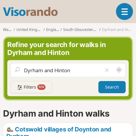
V
T
i
o
s
g
o
Walks
United Kingdom
England
South Gloucestershire
Dyrham and Hinton
g
r
l
a
Refine your search for walks in
e
n
Dyrham and Hinton
n
d
a
o
v
A
C
i
r
l
g
o
e
a
Filters
Search
NEW
u
a
t
n
r
i
d
f
o
m
i
n
Dyrham and Hinton walks
e
e
l
d
Cotswold villages of Doynton and