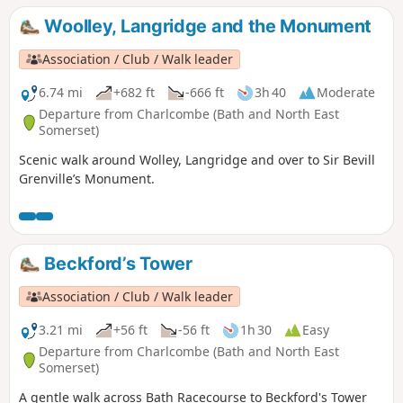
Woolley, Langridge and the Monument
Association / Club / Walk leader
6.74 mi
+682 ft
-666 ft
3h 40
Moderate
Departure from Charlcombe (Bath and North East
Somerset)
Scenic walk around Wolley, Langridge and over to Sir Bevill
Grenville’s Monument.
Beckford’s Tower
Association / Club / Walk leader
3.21 mi
+56 ft
-56 ft
1h 30
Easy
Departure from Charlcombe (Bath and North East
Somerset)
A gentle walk across Bath Racecourse to Beckford's Tower