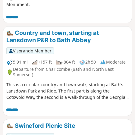
Monument.
Country and town, starting at
Lansdown P&R to Bath Abbey
Visorando Member
5.91 mi
+157 ft
-804 ft
2h 50
Moderate
Departure from Charlcombe (Bath and North East
Somerset)
This is a circular country and town walk, starting at Bath’s -
Lansdown Park and Ride. The first part is along the
Cotswold Way, the second is a walk-through of the Georgian
City of Bath, calling at the Royal Crescent, the Circus and
finishing at the Bath Abbey. Return to Lansdown P&R is by
bus.
Swineford Picnic Site