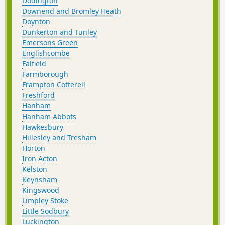
Dodington
Downend and Bromley Heath
Doynton
Dunkerton and Tunley
Emersons Green
Englishcombe
Falfield
Farmborough
Frampton Cotterell
Freshford
Hanham
Hanham Abbots
Hawkesbury
Hillesley and Tresham
Horton
Iron Acton
Kelston
Keynsham
Kingswood
Limpley Stoke
Little Sodbury
Luckington