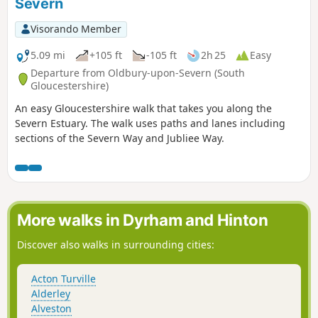
Severn
Visorando Member
5.09 mi
+105 ft
-105 ft
2h 25
Easy
Departure from Oldbury-upon-Severn (South
Gloucestershire)
An easy Gloucestershire walk that takes you along the
Severn Estuary. The walk uses paths and lanes including
sections of the Severn Way and Jubliee Way.
More walks in Dyrham and Hinton
Discover also walks in surrounding cities:
Acton Turville
Alderley
Alveston