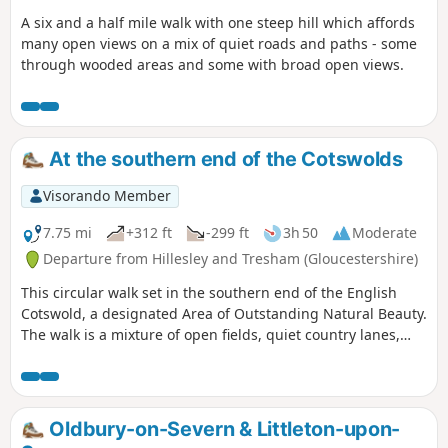
A six and a half mile walk with one steep hill which affords
many open views on a mix of quiet roads and paths - some
through wooded areas and some with broad open views.
At the southern end of the Cotswolds
Visorando Member
7.75 mi
+312 ft
-299 ft
3h 50
Moderate
Departure from Hillesley and Tresham (Gloucestershire)
This circular walk set in the southern end of the English
Cotswold, a designated Area of Outstanding Natural Beauty.
The walk is a mixture of open fields, quiet country lanes,
with one section of the walk using pathways within the
National Arboretum at Westonbirt. The walk passes through
two Cotswold villages : Tresham and Leighterton.
Oldbury-on-Severn & Littleton-upon-