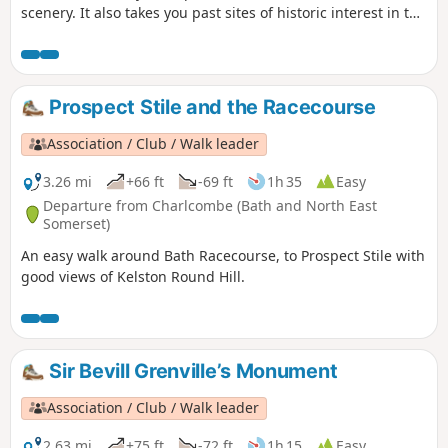
scenery. It also takes you past sites of historic interest in the
Battle of Lansdown.
Prospect Stile and the Racecourse
Association / Club / Walk leader
3.26 mi
+66 ft
-69 ft
1h 35
Easy
Departure from Charlcombe (Bath and North East
Somerset)
An easy walk around Bath Racecourse, to Prospect Stile with
good views of Kelston Round Hill.
Sir Bevill Grenville’s Monument
Association / Club / Walk leader
2.63 mi
+75 ft
-72 ft
1h 15
Easy