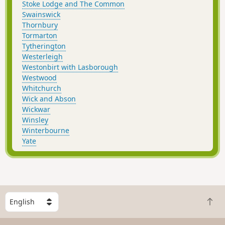
Stoke Lodge and The Common
Swainswick
Thornbury
Tormarton
Tytherington
Westerleigh
Westonbirt with Lasborough
Westwood
Whitchurch
Wick and Abson
Wickwar
Winsley
Winterbourne
Yate
S
B
e
a
l