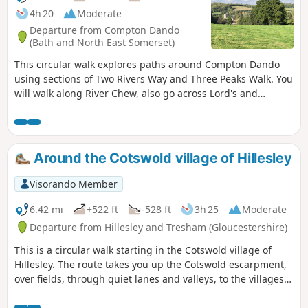
4h 20
Moderate
Departure from Compton Dando
(Bath and North East Somerset)
This circular walk explores paths around Compton Dando
using sections of Two Rivers Way and Three Peaks Walk. You
will walk along River Chew, also go across Lord's and
Common Woods by Hunstrete Lake.
Around the Cotswold village of Hillesley
Visorando Member
6.42 mi
+522 ft
-528 ft
3h 25
Moderate
Departure from Hillesley and Tresham (Gloucestershire)
This is a circular walk starting in the Cotswold village of
Hillesley. The route takes you up the Cotswold escarpment,
over fields, through quiet lanes and valleys, to the villages
of Alderly and Wortley, before returning to Hillesley. The
Cotswold's are a range of hills that rise from the Severn