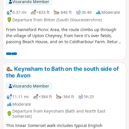
Visorando Member
6.37 mi
+833 ft
-846 ft
3h 40
Moderate
Departure from Bitton (South Gloucestershire)
From Swineford Picnic Area, the route climbs up through
the village of Upton Cheyney; from here it's over fields,
passing Beach House, and on to Coldharbour Farm. Return
is back down the valley, up the other side via the
humorously named – Grandmother’s Rock Lane, then onto
the less humorous - Hanging Hill, up to Lansdown. Then a
short section of the Cotswold Way. On leaving the Cotswold
Keynsham to Bath on the south side of
Way the route continues downhill to the village of North
the Avon
Stoke to pick and back to the Swineford Car Park.
Visorando Member
11.11 mi
+384 ft
-364 ft
5h 25
Moderate
Departure from Keynsham (Bath and North East
Somerset)
This linear Somerset walk includes typical English