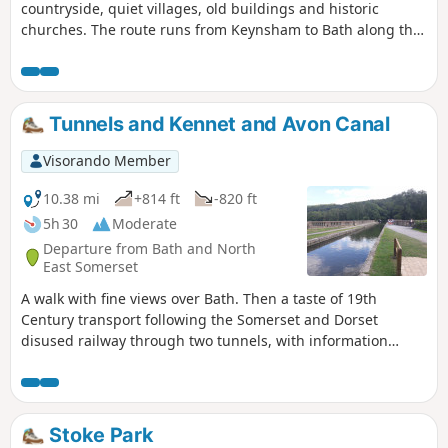
countryside, quiet villages, old buildings and historic
churches. The route runs from Keynsham to Bath along the
northern fringes of the Mendip Hills, and its proximity to
both Bath and Bristol ensures that it is well served by public
transport.
Tunnels and Kennet and Avon Canal
Visorando Member
10.38 mi
+814 ft
-820 ft
5h 30
Moderate
Departure from Bath and North
East Somerset
A walk with fine views over Bath. Then a taste of 19th
Century transport following the Somerset and Dorset
disused railway through two tunnels, with information
about the railway's history. Later picking up the Kennet and
Avon Canal for the return journey to Bath.
Stoke Park