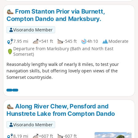
From Stanton Prior via Burnett,
Compton Dando and Marksbury.
Visorando Member
7.95 mi
+541 ft
-545 ft
4h 10
Moderate
Departure from Marksbury (Bath and North East
Somerset)
Reasonably lengthy walk of nearly 8 miles, to test your
navigation skills, but offering lovely open views of the
Somerset countryside.
Along River Chew, Pensford and
Hunstrete Lake from Compton Dando
Visorando Member
8.19 mi
+607 ft
-607 ft