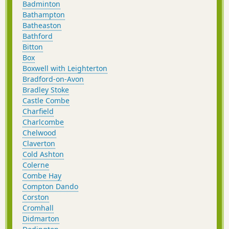
Badminton
Bathampton
Batheaston
Bathford
Bitton
Box
Boxwell with Leighterton
Bradford-on-Avon
Bradley Stoke
Castle Combe
Charfield
Charlcombe
Chelwood
Claverton
Cold Ashton
Colerne
Combe Hay
Compton Dando
Corston
Cromhall
Didmarton