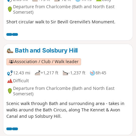
Departure from Charlcombe (Bath and North East
Somerset)
Short circular walk to Sir Bevill Grenville’s Monument.
Bath and Solsbury Hill
Association / Club / Walk leader
12.43 mi
+1,217 ft
-1,237 ft
6h 45
Difficult
Departure from Charlcombe (Bath and North East
Somerset)
Scenic walk through Bath and surrounding area - takes in
walks around the Bath Circus, along The Kennet & Avon
Canal and up Solsbury Hill.