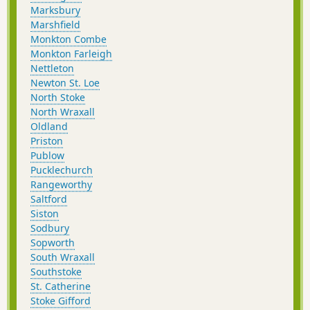
Marksbury
Marshfield
Monkton Combe
Monkton Farleigh
Nettleton
Newton St. Loe
North Stoke
North Wraxall
Oldland
Priston
Publow
Pucklechurch
Rangeworthy
Saltford
Siston
Sodbury
Sopworth
South Wraxall
Southstoke
St. Catherine
Stoke Gifford