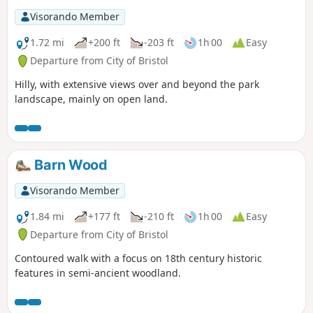
Visorando Member
1.72 mi
+200 ft
-203 ft
1h 00
Easy
Departure from City of Bristol
Hilly, with extensive views over and beyond the park
landscape, mainly on open land.
Barn Wood
Visorando Member
1.84 mi
+177 ft
-210 ft
1h 00
Easy
Departure from City of Bristol
Contoured walk with a focus on 18th century historic
features in semi-ancient woodland.