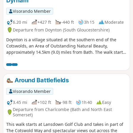
Dyrham
Visorando Member
6.20 mi
+427 ft
-440 ft
3h 15
Moderate
Departure from Doynton (South Gloucestershire)
Doynton is a village situated at the southern end of the
Cotswolds, an Area of Outstanding Natural Beauty,
approximately 14.5km (9.0) miles from Bath. The walk starts
from the Holy Trinity Church, Doynton, and takes you up the
Cotswold escarpment, over fields, through quiet lanes and
valleys, to the village of Dyrham, before returning to
Doynton
Around Battlefields
Visorando Member
3.45 mi
+102 ft
-98 ft
1h 40
Easy
Departure from Charlcombe (Bath and North East
Somerset)
This walk starts at Lansdown Golf Club and takes in part of
The Cotswold Way and spectacular views out across the