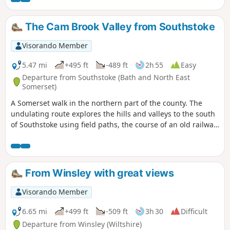
Valley. The “Wolds,” or rolling hills, is an AONB in the west
country of the UK. Here the past is evident in the many
The Cam Brook Valley from Southstoke
honey-coloured stone villages and farms.
Visorando Member
5.47 mi
+495 ft
-489 ft
2h 55
Easy
Departure from Southstoke (Bath and North East
Somerset)
A Somerset walk in the northern part of the county. The
undulating route explores the hills and valleys to the south
of Southstoke using field paths, the course of an old railway
and tracks.
From Winsley with great views
Visorando Member
6.65 mi
+499 ft
-509 ft
3h 30
Difficult
Departure from Winsley (Wiltshire)