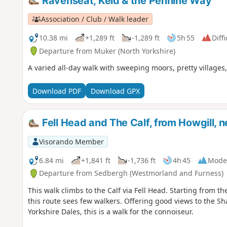
Ravenseat, Keld & the Pennine Way
Association / Club / Walk leader
10.38 mi
+1,289 ft
-1,289 ft
5h 55
Diffi
Departure from Muker (North Yorkshire)
A varied all-day walk with sweeping moors, pretty villages,
Download PDF
Download GPX
Fell Head and The Calf, from Howgill, 
Visorando Member
6.84 mi
+1,841 ft
-1,736 ft
4h 45
Mode
Departure from Sedbergh (Westmorland and Furness)
This walk climbs to the Calf via Fell Head. Starting from t
this route sees few walkers. Offering good views to the Sha
Yorkshire Dales, this is a walk for the connoiseur.