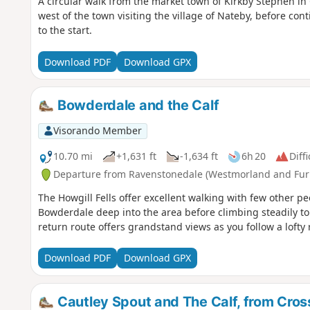
A circular walk from the market town of Kirkby Stephen in 
west of the town visiting the village of Nateby, before c
to the start.
Download PDF
Download GPX
Bowderdale and the Calf
Visorando Member
10.70 mi
+1,631 ft
-1,634 ft
6h 20
Diffi
Departure from Ravenstonedale (Westmorland and Fur
The Howgill Fells offer excellent walking with few other p
Bowderdale deep into the area before climbing steadily to t
return route offers grandstand views as you follow a lofty r
Download PDF
Download GPX
Cautley Spout and The Calf, from Cros