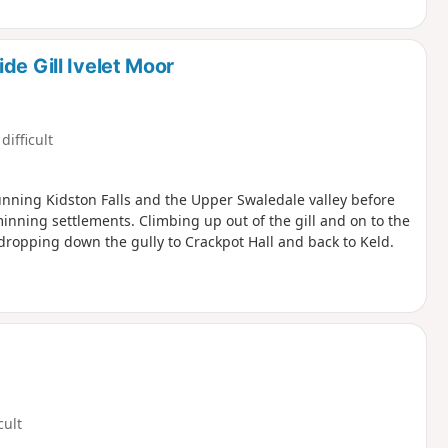
de Gill Ivelet Moor
difficult
stunning Kidston Falls and the Upper Swaledale valley before
inning settlements. Climbing up out of the gill and on to the
ropping down the gully to Crackpot Hall and back to Keld.
cult