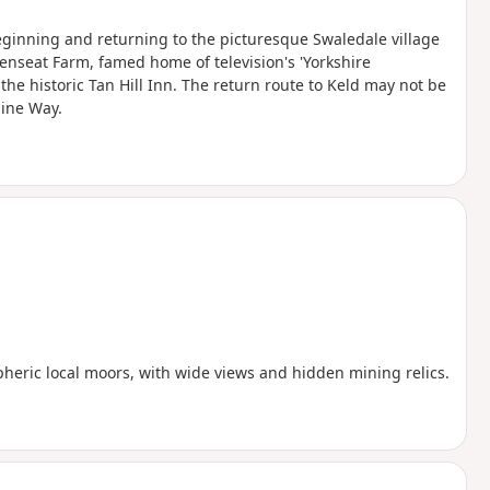
eginning and returning to the picturesque Swaledale village
venseat Farm, famed home of television's 'Yorkshire
the historic Tan Hill Inn. The return route to Keld may not be
nine Way.
heric local moors, with wide views and hidden mining relics.