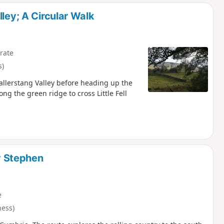
d
ley; A Circular Walk
rate
s)
Mallerstang Valley before heading up the
ng the green ridge to cross Little Fell
 Stephen
e
ess)