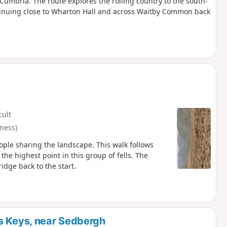
Cumbria. The route explores the rolling country to the south-
ontinuing close to Wharton Hall and across Waitby Common back
cult
ness)
eople sharing the landscape. This walk follows
he highest point in this group of fells. The
idge back to the start.
s Keys, near Sedbergh