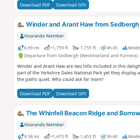
Download PDF
Download GPX
Winder and Arant Haw from Sedbergh
Visorando Member
6.99 mi
+1,759 ft
-1,755 ft
4h 45
Mode
Departure from Sedbergh (Westmorland and Furness)
Winder and Arant Haw are two hills included in this deligh
part of the Yorkshire Dales National Park yet they display
the paths quiet. Who could ask for more?
Download PDF
Download GPX
The Whinfell Beacon Ridge and Borrow
Visorando Member
9.58 mi
+1,473 ft
-1,453 ft
5h 40
Mode