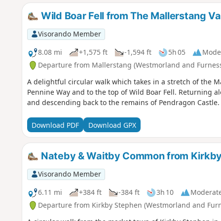
Wild Boar Fell from The Mallerstang Val
Visorando Member
8.08 mi
+1,575 ft
-1,594 ft
5h 05
Mode
Departure from Mallerstang (Westmorland and Furnes
A delightful circular walk which takes in a stretch of the 
Pennine Way and to the top of Wild Boar Fell. Returning alo
and descending back to the remains of Pendragon Castle.
Download PDF
Download GPX
Nateby & Waitby Common from Kirkby
Visorando Member
6.11 mi
+384 ft
-384 ft
3h 10
Moderat
Departure from Kirkby Stephen (Westmorland and Furn