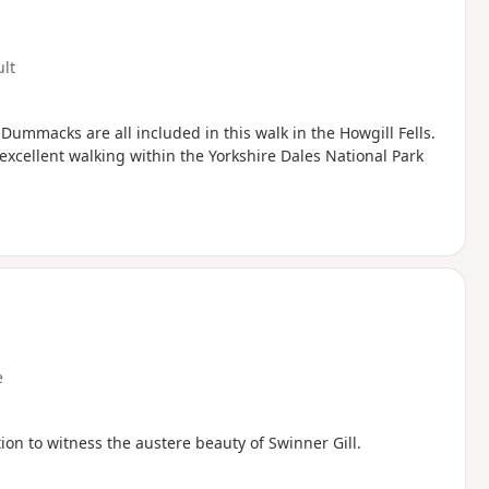
ult
Dummacks are all included in this walk in the Howgill Fells.
excellent walking within the Yorkshire Dales National Park
e
on to witness the austere beauty of Swinner Gill.