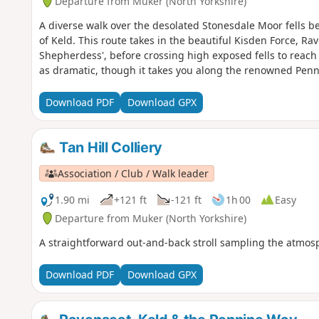
Departure from Muker (North Yorkshire)
A diverse walk over the desolated Stonesdale Moor fells b
of Keld. This route takes in the beautiful Kisden Force, Ra
Shepherdess', before crossing high exposed fells to reach 
as dramatic, though it takes you along the renowned Pen
Download PDF
Download GPX
Tan Hill Colliery
Association / Club / Walk leader
1.90 mi
+121 ft
-121 ft
1h 00
Easy
Departure from Muker (North Yorkshire)
A straightforward out-and-back stroll sampling the atmosp
Download PDF
Download GPX