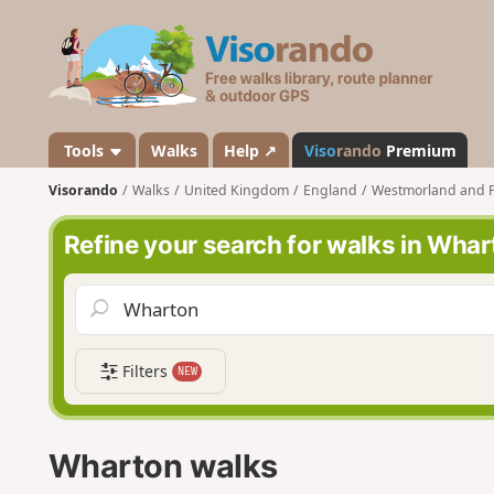
V
i
s
o
r
a
Tools
Walks
Help ↗
Viso
rando
Premium
n
Visorando
Walks
United Kingdom
England
Westmorland and 
d
o
Refine your search for walks in Wha
Filters
NEW
Wharton walks