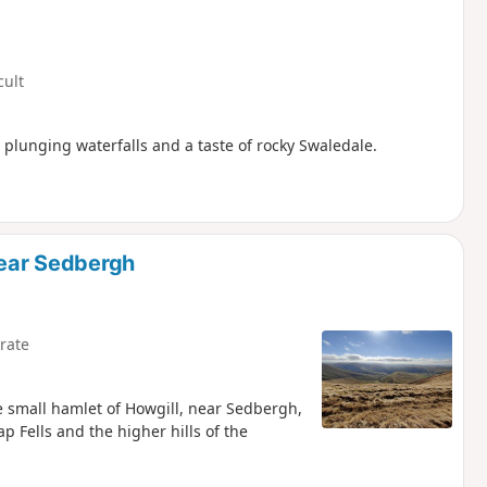
cult
 plunging waterfalls and a taste of rocky Swaledale.
near Sedbergh
rate
he small hamlet of Howgill, near Sedbergh,
p Fells and the higher hills of the