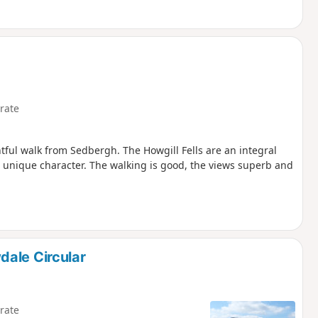
rate
tful walk from Sedbergh. The Howgill Fells are an integral
 a unique character. The walking is good, the views superb and
dale Circular
rate