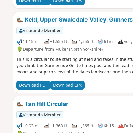
Download PDF
Download GPX
Keld, Upper Swaledale Valley, Gunnersi
Visorando Member
11.15 mi
+1,555 ft
-1,555 ft
6 hrs
Very 
Departure from Muker (North Yorkshire)
This is a circular route starting at Keld and takes in the 
you climb the Gunnerside Gill to times past and the lead m
moors and superb views of the dales landscape and then d
Download PDF
Download GPX
Tan Hill Circular
Visorando Member
10.93 mi
+1,368 ft
-1,365 ft
6h 15
Diffi