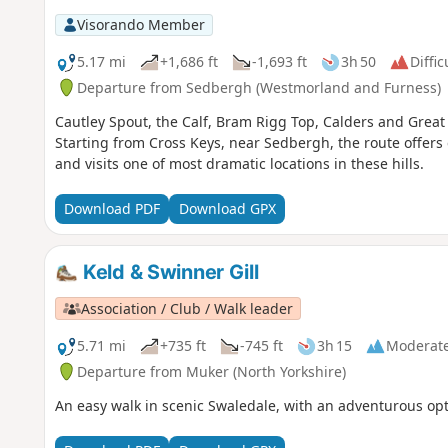
Visorando Member
5.17 mi
+1,686 ft
-1,693 ft
3h 50
Diffic
Departure from Sedbergh (Westmorland and Furness)
Cautley Spout, the Calf, Bram Rigg Top, Calders and Great 
Starting from Cross Keys, near Sedbergh, the route offers 
and visits one of most dramatic locations in these hills.
Download PDF
Download GPX
Keld & Swinner Gill
Association / Club / Walk leader
5.71 mi
+735 ft
-745 ft
3h 15
Moderat
Departure from Muker (North Yorkshire)
An easy walk in scenic Swaledale, with an adventurous opti