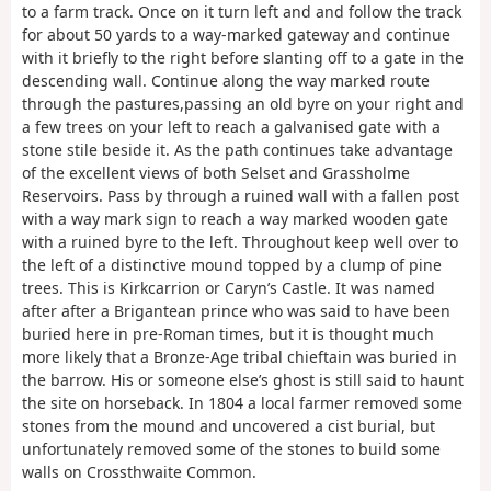
to a farm track. Once on it turn left and and follow the track
for about 50 yards to a way-marked gateway and continue
with it briefly to the right before slanting off to a gate in the
descending wall. Continue along the way marked route
through the pastures,passing an old byre on your right and
a few trees on your left to reach a galvanised gate with a
stone stile beside it. As the path continues take advantage
of the excellent views of both Selset and Grassholme
Reservoirs. Pass by through a ruined wall with a fallen post
with a way mark sign to reach a way marked wooden gate
with a ruined byre to the left. Throughout keep well over to
the left of a distinctive mound topped by a clump of pine
trees. This is Kirkcarrion or Caryn’s Castle. It was named
after after a Brigantean prince who was said to have been
buried here in pre-Roman times, but it is thought much
more likely that a Bronze-Age tribal chieftain was buried in
the barrow. His or someone else’s ghost is still said to haunt
the site on horseback. In 1804 a local farmer removed some
stones from the mound and uncovered a cist burial, but
unfortunately removed some of the stones to build some
walls on Crossthwaite Common.