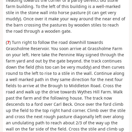
heading towards the corner of a partly derelict old stone
farm building. To the left of this building is a well-marked
stile in the stone wall into horse pasture (it can get very
muddy). Once over it make your way around the near end of
the barn crossing the pastures by wooden stiles to reach
the road through a wooden gate.
(
7
) Turn right to follow the road downhill towards
Grassholme Reservoir. You soon arrive at Grassholme Farm
on your left. Here take the Pennine Way signed through the
farm yard and out by the gate beyond. the track continues
down the field (this too can be very muddy) and then curves
round to the left to rise to a stile in the wall. Continue along
a well marked path in they same direction for the next four
fields to arrive at the Brough to Middleton Road. Cross the
road and walk up the drive towards Wythes Hill Farm. Walk
past the farm and the following house. The track now
descends to a ford over Carl Beck. Once over the ford climb
up the field to the top right hand corner. Climb over the stile
and cross the next rough pasture diagonally left over along
an undulating path to reach about 2/3 of the way up the
wall on the far side of the field. Cross the stile and climb up