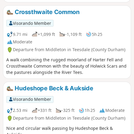
variety of scenery. Descending into the Lune Valley the walk
continues alongside Grassholme Reservoir before using a
Crossthwaite Common
section of old railway track back to the start.
Visorando Member
9.71 mi
+1,099 ft
-1,109 ft
5h 25
Moderate
Departure from Middleton in Teesdale (County Durham)
A walk combining the rugged moorland of Harter Fell and
Crossthwaite Common with the beauty of Holwick Scars and
the pastures alongside the River Tees.
Hudeshope Beck & Aukside
Visorando Member
2.53 mi
+331 ft
-325 ft
1h 25
Moderate
Departure from Middleton in Teesdale (County Durham)
Nice and circular walk passing by Hudeshope Beck &