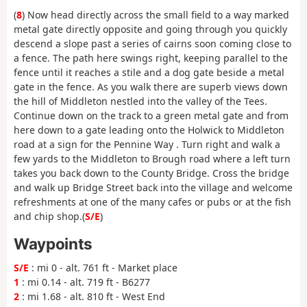
(
8
) Now head directly across the small field to a way marked
metal gate directly opposite and going through you quickly
descend a slope past a series of cairns soon coming close to
a fence. The path here swings right, keeping parallel to the
fence until it reaches a stile and a dog gate beside a metal
gate in the fence. As you walk there are superb views down
the hill of Middleton nestled into the valley of the Tees.
Continue down on the track to a green metal gate and from
here down to a gate leading onto the Holwick to Middleton
road at a sign for the Pennine Way . Turn right and walk a
few yards to the Middleton to Brough road where a left turn
takes you back down to the County Bridge. Cross the bridge
and walk up Bridge Street back into the village and welcome
refreshments at one of the many cafes or pubs or at the fish
and chip shop.(
S/E
)
Waypoints
S/E
: mi 0 - alt. 761 ft - Market place
1
: mi 0.14 - alt. 719 ft - B6277
2
: mi 1.68 - alt. 810 ft - West End