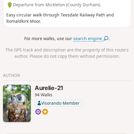
Departure from Mickleton (County Durham)
Easy circular walk through Teesdale Railway Path and
Romaldkirk Moor.
For more walks, use our
search engine
.
The GPS track and description are the property of this route's
author. Please do not copy them without permission.
AUTHOR
Aurelie-21
94 Walks
Visorando Member