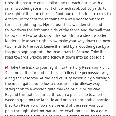
Cross the pasture on a similar line to reach a stile with a
small wooden gate in front of it which is about 50 yards to
the right of the line of trees. Continue on this line to cross to
a fence, in front of the remains of a wall near to where it
turns at right angles. Here cross the a wooden stile and
follow down the left hand side of the fence and the wall that
follows it. A few yards down the wall climb a steep wooden
ladder stile to your right. Now make your way down the next
two fields to the road. Leave the field by a wooden gate by a
footpath sign opposite the road down to Briscoe. Take this
road towards Briscoe and follow it down into Baldersdale.
(
4
) Take the track to your right into the Hury Reservoir Picnic
Site and at the far end of the site follow the permissive way
along the reservoir. At the end of Hury Reservoir go through
the metal gate and follow a clear green bridleway way
straight on to a wooden gate marked public bridleway.
Beyond this gate continue through a picnic site to another
wooden gate on the far side and onto a clear path alongside
Blackton Reservoir. Towards the end of the reservoir you
pass through Blackton Nature Reservoir and exit by a gate