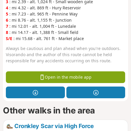
3
: mi 2.39 - alt. 1,024 ft - Small wooden gate
4
: mi 4.32 - alt. 869 ft - Hury Reservoir
5
: mi 7.23 - alt. 965 ft - Pennine Way
6
: mi 8.76 - alt. 1,155 ft - Junction
7
: mi 12.01 - alt. 1,004 ft - Lunedale
8
: mi 14.17 - alt. 1,388 ft - Small field
S/E
: mi 15.68 - alt. 761 ft - Market place
Always be cautious and plan ahead when you're outdoors.
Visorando and the author of this route cannot be held
responsible for any accidents occurring on this route.
Open in the mobile app
Other walks in the area
Cronkley Scar via High Force