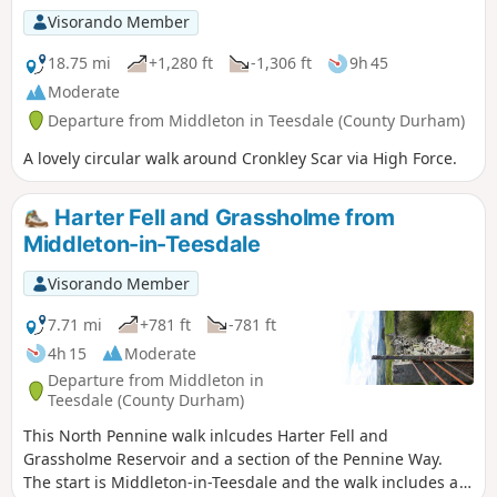
Visorando Member
18.75 mi
+1,280 ft
-1,306 ft
9h 45
Moderate
Departure from Middleton in Teesdale (County Durham)
A lovely circular walk around Cronkley Scar via High Force.
Harter Fell and Grassholme from
Middleton-in-Teesdale
Visorando Member
7.71 mi
+781 ft
-781 ft
4h 15
Moderate
Departure from Middleton in
Teesdale (County Durham)
This North Pennine walk inlcudes Harter Fell and
Grassholme Reservoir and a section of the Pennine Way.
The start is Middleton-in-Teesdale and the walk includes a