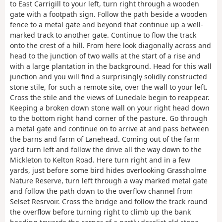
to East Carrigill to your left, turn right through a wooden
gate with a footpath sign. Follow the path beside a wooden
fence to a metal gate and beyond that continue up a well-
marked track to another gate. Continue to flow the track
onto the crest of a hill. From here look diagonally across and
head to the junction of two walls at the start of a rise and
with a large plantation in the background. Head for this wall
junction and you will find a surprisingly solidly constructed
stone stile, for such a remote site, over the wall to your left.
Cross the stile and the views of Lunedale begin to reappear.
Keeping a broken down stone wall on your right head down
to the bottom right hand corner of the pasture. Go through
a metal gate and continue on to arrive at and pass between
the barns and farm of Lanehead. Coming out of the farm
yard turn left and follow the drive all the way down to the
Mickleton to Kelton Road. Here turn right and in a few
yards, just before some bird hides overlooking Grassholme
Nature Reserve, turn left through a way marked metal gate
and follow the path down to the overflow channel from
Selset Resrvoir. Cross the bridge and follow the track round
the overflow before turning right to climb up the bank