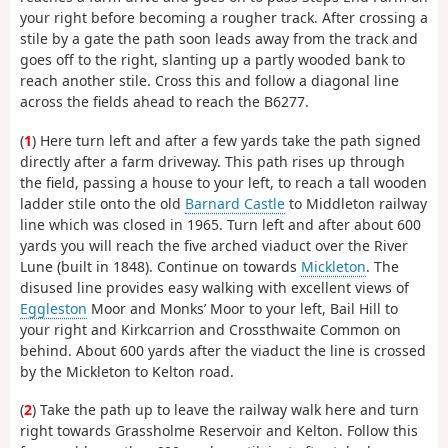
your right before becoming a rougher track. After crossing a
stile by a gate the path soon leads away from the track and
goes off to the right, slanting up a partly wooded bank to
reach another stile. Cross this and follow a diagonal line
across the fields ahead to reach the B6277.
(
1
) Here turn left and after a few yards take the path signed
directly after a farm driveway. This path rises up through
the field, passing a house to your left, to reach a tall wooden
ladder stile onto the old
Barnard Castle
to Middleton railway
line which was closed in 1965. Turn left and after about 600
yards you will reach the five arched viaduct over the River
Lune (built in 1848). Continue on towards
Mickleton
. The
disused line provides easy walking with excellent views of
Eggleston
Moor and Monks’ Moor to your left, Bail Hill to
your right and Kirkcarrion and Crossthwaite Common on
behind. About 600 yards after the viaduct the line is crossed
by the Mickleton to Kelton road.
(
2
) Take the path up to leave the railway walk here and turn
right towards Grassholme Reservoir and Kelton. Follow this