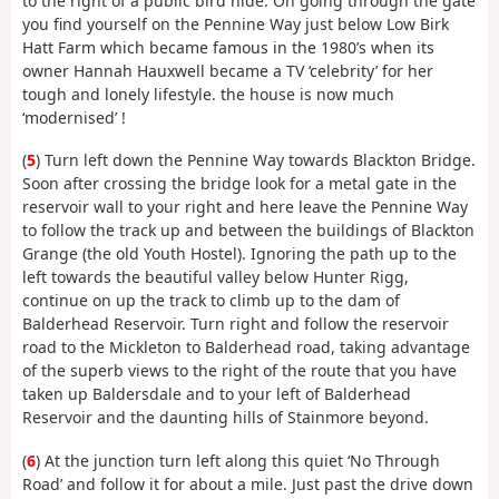
to the right of a public bird hide. On going through the gate
you find yourself on the Pennine Way just below Low Birk
Hatt Farm which became famous in the 1980’s when its
owner Hannah Hauxwell became a TV ‘celebrity’ for her
tough and lonely lifestyle. the house is now much
‘modernised’ !
(
5
) Turn left down the Pennine Way towards Blackton Bridge.
Soon after crossing the bridge look for a metal gate in the
reservoir wall to your right and here leave the Pennine Way
to follow the track up and between the buildings of Blackton
Grange (the old Youth Hostel). Ignoring the path up to the
left towards the beautiful valley below Hunter Rigg,
continue on up the track to climb up to the dam of
Balderhead Reservoir. Turn right and follow the reservoir
road to the Mickleton to Balderhead road, taking advantage
of the superb views to the right of the route that you have
taken up Baldersdale and to your left of Balderhead
Reservoir and the daunting hills of Stainmore beyond.
(
6
) At the junction turn left along this quiet ‘No Through
Road’ and follow it for about a mile. Just past the drive down