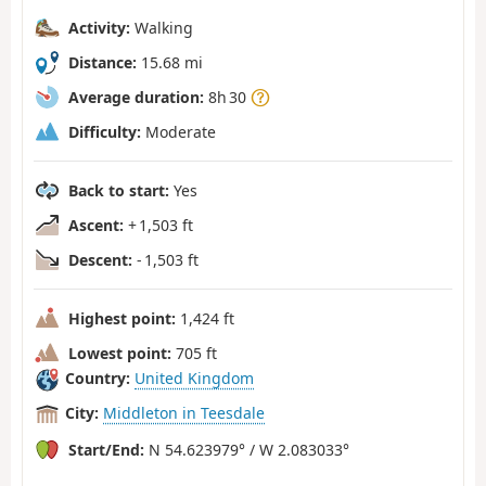
Activity:
Walking
Distance:
15.68 mi
Average duration:
8h 30
Difficulty:
Moderate
Back to start:
Yes
Ascent:
+ 1,503 ft
Descent:
- 1,503 ft
Highest point:
1,424 ft
Lowest point:
705 ft
Country:
United Kingdom
City:
Middleton in Teesdale
Start/End:
N 54.623979° / W 2.083033°