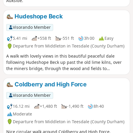
Aukside.
Hudeshope Beck
Visorando Member
5.41 mi
+558 ft
-551 ft
3h 00
Easy
Departure from Middleton in Teesdale (County Durham)
A walk with lovely views in this beautiful peaceful dale
following Hudeshope Beck up past the old lime kilns, over
the miners bridge, through the wood and fields to
Coldberry mine, then back down the beck on the other side.
Coldberry and High Force
Visorando Member
16.12 mi
+1,480 ft
-1,490 ft
8h 40
Moderate
Departure from Middleton in Teesdale (County Durham)
Nice circular walk around Coldberry and High Force.