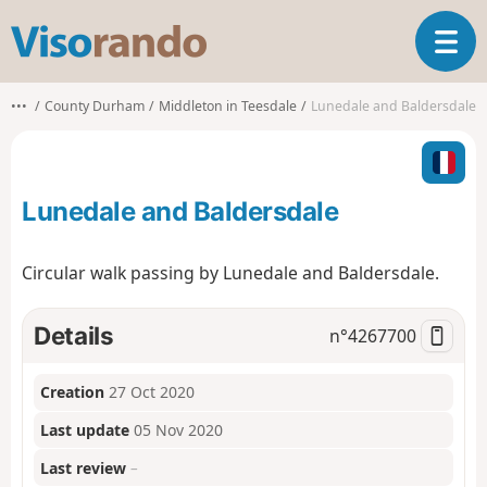
V
T
i
o
s
g
o
•••
County Durham
Middleton in Teesdale
Lunedale and Baldersdale
g
r
l
a
e
n
n
d
Lunedale and Baldersdale
a
o
v
i
Circular walk passing by Lunedale and Baldersdale.
g
a
t
Details
n°
4267700
i
o
Creation
27 Oct 2020
n
Last update
05 Nov 2020
Last review
–