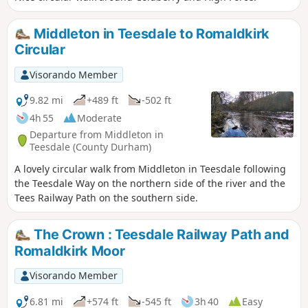
Middleton in Teesdale to Romaldkirk
Circular
Visorando Member
9.82 mi
+489 ft
-502 ft
4h 55
Moderate
Departure from Middleton in
Teesdale (County Durham)
A lovely circular walk from Middleton in Teesdale following
the Teesdale Way on the northern side of the river and the
Tees Railway Path on the southern side.
The Crown : Teesdale Railway Path and
Romaldkirk Moor
Visorando Member
6.81 mi
+574 ft
-545 ft
3h 40
Easy