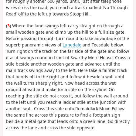
for roughly another 600 yards, until, just after telephone
wires cross the road, you reach a track marked ‘No Through
Road’ off to the left up towards Stoop Hill.
(
3
) Where the lane swings left carry straight on through a
small wooden gate and climb up the hill to a full size gate.
Before passing through turn round to take advantage of the
superb panoramic views of
Lunedale
and Teesdale below.
Turn right on the track on the far side of the gate and follow
it as it swings round in front of Swarthy Mere House. Cross a
stile beside another wooden gate and advance until the
main track swings away to the left. Here take a fainter track
that bends off to the right and follow it beside a wall until
the wall turns sharply right. Now head across the wet
ground ahead and make for a stile on the skyline. On
reaching the stile do not cross it, but follow the wall around
to the left until you reach a ladder stile at the junction with
another wall. Cross this stile onto Romaldkirk Moor. Follow
the same line across this pasture to find a footpath sign
beside a metal gate that leads onto a green lane. Go directly
across the lane and cross the stile opposite.