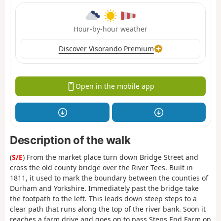
Hour-by-hour weather
Discover Visorando Premium
Open in the mobile app
Description of the walk
(
S/E
) From the market place turn down Bridge Street and
cross the old county bridge over the River Tees. Built in
1811, it used to mark the boundary between the counties of
Durham and Yorkshire. Immediately past the bridge take
the footpath to the left. This leads down steep steps to a
clear path that runs along the top of the river bank. Soon it
reaches a farm drive and goes on to pass Steps End Farm on