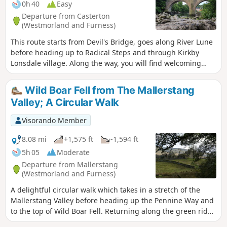
0h 40
Easy
Departure from Casterton
(Westmorland and Furness)
This route starts from Devil's Bridge, goes along River Lune
before heading up to Radical Steps and through Kirkby
Lonsdale village. Along the way, you will find welcoming
benches.
Wild Boar Fell from The Mallerstang
Valley; A Circular Walk
Visorando Member
8.08 mi
+1,575 ft
-1,594 ft
5h 05
Moderate
Departure from Mallerstang
(Westmorland and Furness)
A delightful circular walk which takes in a stretch of the
Mallerstang Valley before heading up the Pennine Way and
to the top of Wild Boar Fell. Returning along the green ridge
to cross Little Fell and descending back to the remains of