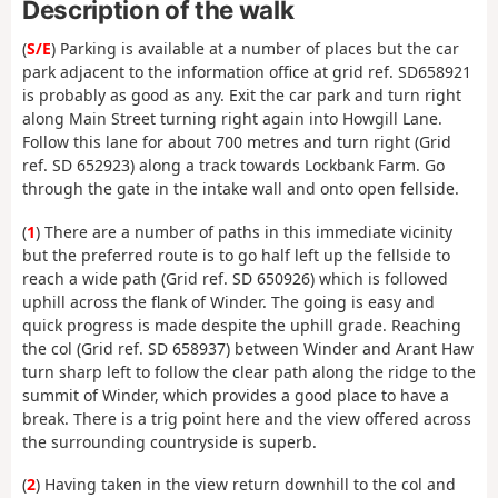
Description of the walk
(
S/E
) Parking is available at a number of places but the car
park adjacent to the information office at grid ref. SD658921
is probably as good as any. Exit the car park and turn right
along Main Street turning right again into Howgill Lane.
Follow this lane for about 700 metres and turn right (Grid
ref. SD 652923) along a track towards Lockbank Farm. Go
through the gate in the intake wall and onto open fellside.
(
1
) There are a number of paths in this immediate vicinity
but the preferred route is to go half left up the fellside to
reach a wide path (Grid ref. SD 650926) which is followed
uphill across the flank of Winder. The going is easy and
quick progress is made despite the uphill grade. Reaching
the col (Grid ref. SD 658937) between Winder and Arant Haw
turn sharp left to follow the clear path along the ridge to the
summit of Winder, which provides a good place to have a
break. There is a trig point here and the view offered across
the surrounding countryside is superb.
(
2
) Having taken in the view return downhill to the col and