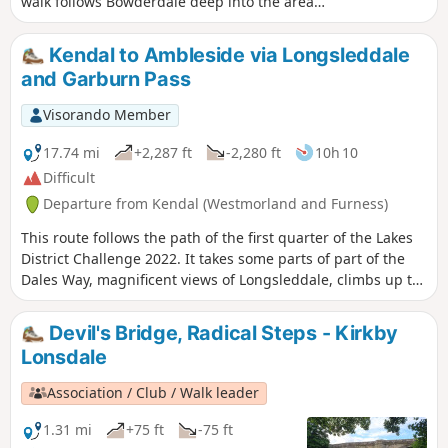
walk follows Bowderdale deep into the area
before climbing steadily to the highest point in
this group of fells. The return route offers
Kendal to Ambleside via Longsleddale
grandstand views as you follow a lofty ridge
and Garburn Pass
back to the start.
Visorando Member
17.74 mi
+2,287 ft
-2,280 ft
10h 10
Difficult
Departure from Kendal (Westmorland and Furness)
This route follows the path of the first quarter of the Lakes
District Challenge 2022. It takes some parts of part of the
Dales Way, magnificent views of Longsleddale, climbs up to
Garburns Pass with views into Troutbeck and Windermere.
Devil's Bridge, Radical Steps - Kirkby
Lonsdale
Association / Club / Walk leader
1.31 mi
+75 ft
-75 ft