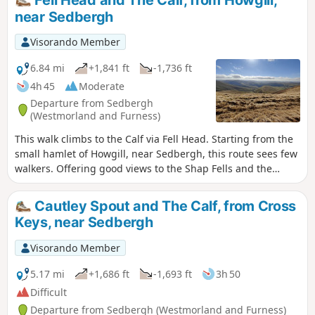
near Sedbergh
Visorando Member
6.84 mi
+1,841 ft
-1,736 ft
4h 45
Moderate
Departure from Sedbergh
(Westmorland and Furness)
This walk climbs to the Calf via Fell Head. Starting from the
small hamlet of Howgill, near Sedbergh, this route sees few
walkers. Offering good views to the Shap Fells and the
higher hills of the Yorkshire Dales, this is a walk for the
connoiseur.
Cautley Spout and The Calf, from Cross
Keys, near Sedbergh
Visorando Member
5.17 mi
+1,686 ft
-1,693 ft
3h 50
Difficult
Departure from Sedbergh (Westmorland and Furness)