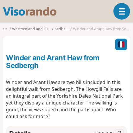
V
T
i
o
s
g
o
•••
Westmorland and Furness
Sedbergh
Winder and Arant Haw from Sedbergh
g
r
l
a
e
n
n
d
Winder and Arant Haw from
a
o
v
Sedbergh
i
g
Winder and Arant Haw are two hills included in this
a
delightful walk from Sedbergh. The Howgill Fells are
t
i
an integral part of the Yorkshire Dales National Park
o
yet they display a unique character. The walking is
n
good, the views superb and the paths quiet. Who
could ask for more?