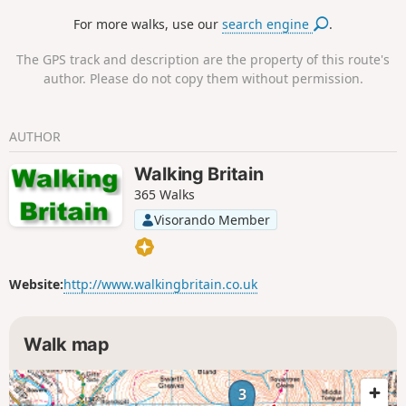
Pendragon Castle.
For more walks, use our
search engine
.
The GPS track and description are the property of this route's
author. Please do not copy them without permission.
AUTHOR
Walking Britain
365 Walks
Visorando Member
Website:
http://www.walkingbritain.co.uk
Walk map
3