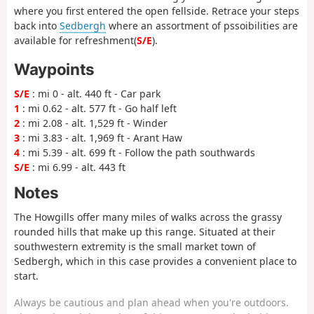
where you first entered the open fellside. Retrace your steps
back into
Sedbergh
where an assortment of pssoibilities are
available for refreshment(
S/E
).
Waypoints
S/E
: mi 0 - alt. 440 ft - Car park
1
: mi 0.62 - alt. 577 ft - Go half left
2
: mi 2.08 - alt. 1,529 ft - Winder
3
: mi 3.83 - alt. 1,969 ft - Arant Haw
4
: mi 5.39 - alt. 699 ft - Follow the path southwards
S/E
: mi 6.99 - alt. 443 ft
Notes
The Howgills offer many miles of walks across the grassy
rounded hills that make up this range. Situated at their
southwestern extremity is the small market town of
Sedbergh, which in this case provides a convenient place to
start.
Always be cautious and plan ahead when you're outdoors.