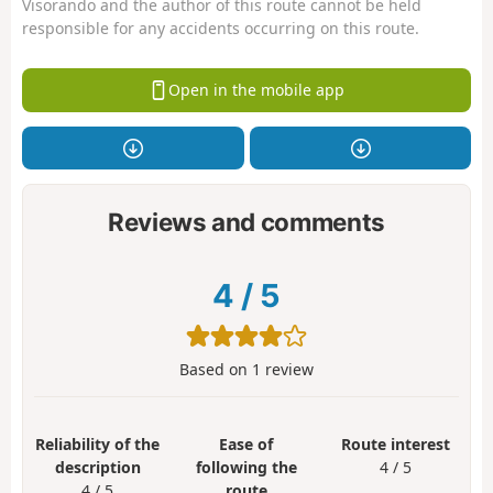
Visorando and the author of this route cannot be held
responsible for any accidents occurring on this route.
Open in the mobile app
Reviews and comments
4
/
5
Based on
1
review
Reliability of the
Ease of
Route interest
description
following the
4 / 5
4 / 5
route