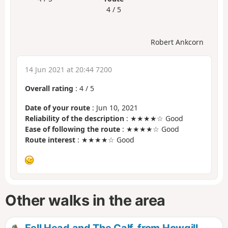
4 / 5
Robert Ankcorn
14 Jun 2021 at 20:44 7200
Overall rating
:
4
/
5
Date of your route
: Jun 10, 2021
Reliability of the description
: ★★★★☆ Good
Ease of following the route
: ★★★★☆ Good
Route interest
: ★★★★☆ Good
Other walks in the area
Fell Head and The Calf, from Howgill,