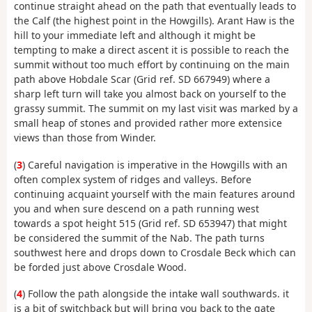
continue straight ahead on the path that eventually leads to
the Calf (the highest point in the Howgills). Arant Haw is the
hill to your immediate left and although it might be
tempting to make a direct ascent it is possible to reach the
summit without too much effort by continuing on the main
path above Hobdale Scar (Grid ref. SD 667949) where a
sharp left turn will take you almost back on yourself to the
grassy summit. The summit on my last visit was marked by a
small heap of stones and provided rather more extensice
views than those from Winder.
(
3
) Careful navigation is imperative in the Howgills with an
often complex system of ridges and valleys. Before
continuing acquaint yourself with the main features around
you and when sure descend on a path running west
towards a spot height 515 (Grid ref. SD 653947) that might
be considered the summit of the Nab. The path turns
southwest here and drops down to Crosdale Beck which can
be forded just above Crosdale Wood.
(
4
) Follow the path alongside the intake wall southwards. it
is a bit of switchback but will bring you back to the gate