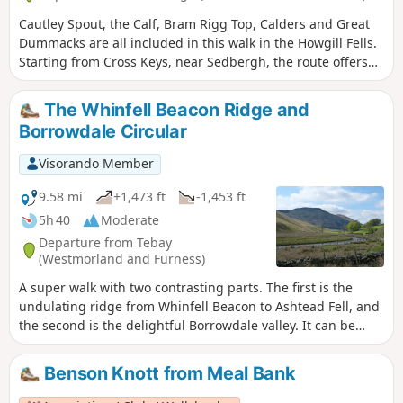
Cautley Spout, the Calf, Bram Rigg Top, Calders and Great
Dummacks are all included in this walk in the Howgill Fells.
Starting from Cross Keys, near Sedbergh, the route offers
excellent walking within the Yorkshire Dales National Park
and visits one of most dramatic locations in these hills.
The Whinfell Beacon Ridge and
Borrowdale Circular
Visorando Member
9.58 mi
+1,473 ft
-1,453 ft
5h 40
Moderate
Departure from Tebay
(Westmorland and Furness)
A super walk with two contrasting parts. The first is the
undulating ridge from Whinfell Beacon to Ashtead Fell, and
the second is the delightful Borrowdale valley. It can be
walked in either direction, and whilst described here from
the parking on the East side of the valley, it can also be
Benson Knott from Meal Bank
started from the parking on the West side.