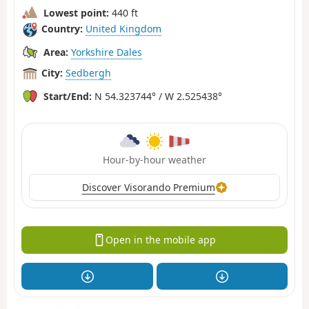
Lowest point:
440 ft
Country:
United Kingdom
Area:
Yorkshire Dales
City:
Sedbergh
Start/End:
N 54.323744° / W 2.525438°
Hour-by-hour weather
Discover Visorando Premium
Open in the mobile app