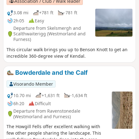
Association / Club / Walk leader
3.08 mi
+781 ft
-781 ft
2h 05
Easy
Departure from Skelsmergh and
Scalthwaiterigg (Westmorland and
Furness)
This circular walk brings you up to Benson Knott to get an
incredible 360-degree view of Kendal.
Bowderdale and the Calf
Visorando Member
10.70 mi
+1,631 ft
-1,634 ft
6h 20
Difficult
Departure from Ravenstonedale
(Westmorland and Furness)
The Howgill Fells offer excellent walking with
few other people sharing the landscape. This