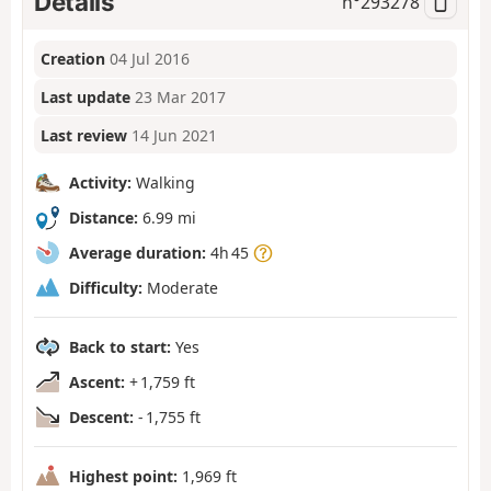
Details
n°
293278
Creation
04 Jul 2016
Last update
23 Mar 2017
Last review
14 Jun 2021
Activity:
Walking
Distance:
6.99 mi
Average duration:
4h 45
Difficulty:
Moderate
Back to start:
Yes
Ascent:
+ 1,759 ft
Descent:
- 1,755 ft
Highest point:
1,969 ft