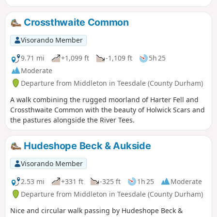
variety of scenery. Descending into the Lune Valley the walk
continues alongside Grassholme Reservoir before using a
Crossthwaite Common
section of old railway track back to the start.
Visorando Member
9.71 mi
+1,099 ft
-1,109 ft
5h 25
Moderate
Departure from Middleton in Teesdale (County Durham)
A walk combining the rugged moorland of Harter Fell and
Crossthwaite Common with the beauty of Holwick Scars and
the pastures alongside the River Tees.
Hudeshope Beck & Aukside
Visorando Member
2.53 mi
+331 ft
-325 ft
1h 25
Moderate
Departure from Middleton in Teesdale (County Durham)
Nice and circular walk passing by Hudeshope Beck &