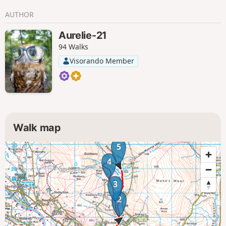
AUTHOR
Aurelie-21
94 Walks
Visorando Member
Walk map
5
4
3
2