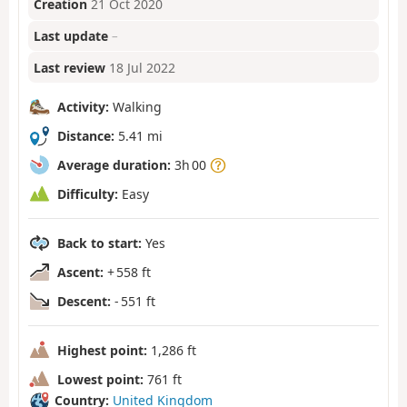
Creation
21 Oct 2020
Last update
–
Last review
18 Jul 2022
Activity:
Walking
Distance:
5.41 mi
Average duration:
3h 00
Difficulty:
Easy
Back to start:
Yes
Ascent:
+ 558 ft
Descent:
- 551 ft
Highest point:
1,286 ft
Lowest point:
761 ft
Country:
United Kingdom