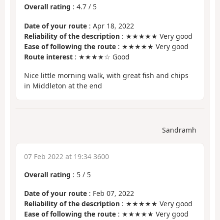
Overall rating
:
4.7
/
5
Date of your route
: Apr 18, 2022
Reliability of the description
: ★★★★★ Very good
Ease of following the route
: ★★★★★ Very good
Route interest
: ★★★★☆ Good
Nice little morning walk, with great fish and chips
in Middleton at the end
Sandramh
07 Feb 2022 at 19:34 3600
Overall rating
:
5
/
5
Date of your route
: Feb 07, 2022
Reliability of the description
: ★★★★★ Very good
Ease of following the route
: ★★★★★ Very good