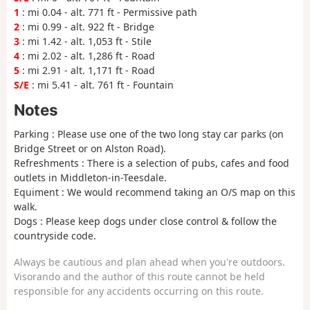
1
: mi 0.04 - alt. 771 ft - Permissive path
2
: mi 0.99 - alt. 922 ft - Bridge
3
: mi 1.42 - alt. 1,053 ft - Stile
4
: mi 2.02 - alt. 1,286 ft - Road
5
: mi 2.91 - alt. 1,171 ft - Road
S/E
: mi 5.41 - alt. 761 ft - Fountain
Notes
Parking : Please use one of the two long stay car parks (on
Bridge Street or on Alston Road).
Refreshments : There is a selection of pubs, cafes and food
outlets in Middleton-in-Teesdale.
Equiment : We would recommend taking an O/S map on this
walk.
Dogs : Please keep dogs under close control & follow the
countryside code.
Always be cautious and plan ahead when you're outdoors.
Visorando and the author of this route cannot be held
responsible for any accidents occurring on this route.