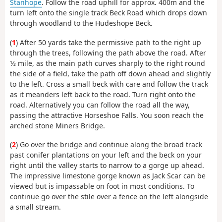
Stanhope
. Follow the road uphill for approx. 400m and the
turn left onto the single track Beck Road which drops down
through woodland to the Hudeshope Beck.
(
1
) After 50 yards take the permissive path to the right up
through the trees, following the path above the road. After
1⁄2 mile, as the main path curves sharply to the right round
the side of a field, take the path off down ahead and slightly
to the left. Cross a small beck with care and follow the track
as it meanders left back to the road. Turn right onto the
road. Alternatively you can follow the road all the way,
passing the attractive Horseshoe Falls. You soon reach the
arched stone Miners Bridge.
(
2
) Go over the bridge and continue along the broad track
past conifer plantations on your left and the beck on your
right until the valley starts to narrow to a gorge up ahead.
The impressive limestone gorge known as Jack Scar can be
viewed but is impassable on foot in most conditions. To
continue go over the stile over a fence on the left alongside
a small stream.