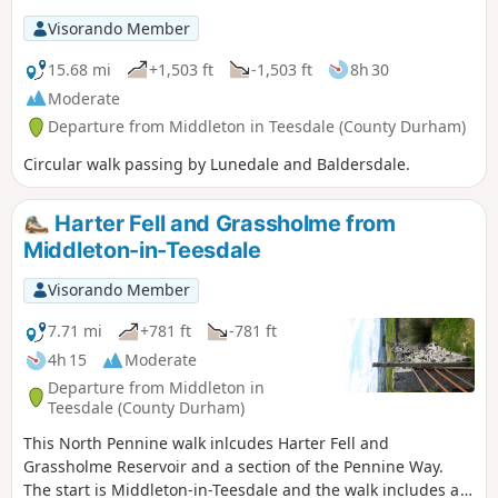
Visorando Member
15.68 mi
+1,503 ft
-1,503 ft
8h 30
Moderate
Departure from Middleton in Teesdale (County Durham)
Circular walk passing by Lunedale and Baldersdale.
Harter Fell and Grassholme from
Middleton-in-Teesdale
Visorando Member
7.71 mi
+781 ft
-781 ft
4h 15
Moderate
Departure from Middleton in
Teesdale (County Durham)
This North Pennine walk inlcudes Harter Fell and
Grassholme Reservoir and a section of the Pennine Way.
The start is Middleton-in-Teesdale and the walk includes a