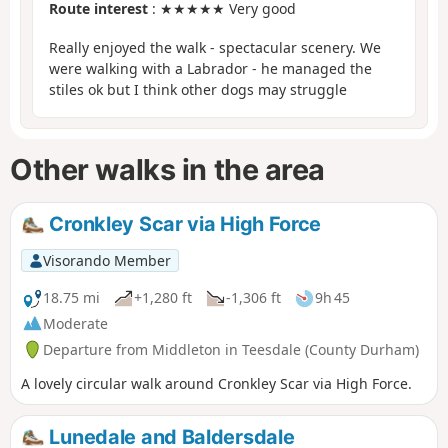
Route interest
: ★★★★★ Very good
Really enjoyed the walk - spectacular scenery. We
were walking with a Labrador - he managed the
stiles ok but I think other dogs may struggle
Other walks in the area
Cronkley Scar via High Force
Visorando Member
18.75 mi
+1,280 ft
-1,306 ft
9h 45
Moderate
Departure from Middleton in Teesdale (County Durham)
A lovely circular walk around Cronkley Scar via High Force.
Lunedale and Baldersdale