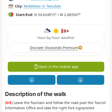
City:
Middleton in Teesdale
Start/End:
N 54.624915° / W 2.083507°
Hour-by-hour weather
Discover Visorando Premium
Open in the mobile app
Description of the walk
(
S/E
) Leave the fountain and follow the road past the Tourist
Information Office and take the right fork signposted