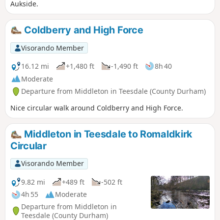
Aukside.
Coldberry and High Force
Visorando Member
16.12 mi
+1,480 ft
-1,490 ft
8h 40
Moderate
Departure from Middleton in Teesdale (County Durham)
Nice circular walk around Coldberry and High Force.
Middleton in Teesdale to Romaldkirk
Circular
Visorando Member
9.82 mi
+489 ft
-502 ft
4h 55
Moderate
Departure from Middleton in
Teesdale (County Durham)