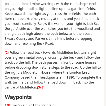
past abandoned mine workings with the Hudeshope Beck
on your right until a slight incline up to a gate into fields.
Keep towards the right as you cross three fields, the path
here can be extremely muddy at times and you should pick
your route carefully. Below the wall on your right is Jack Scar
Gorge. A stile over the wall takes you into the woodland and
along a path high above the beck below and then past
Skears Quarry and Parker’s Lime Kilns before dropping
down and rejoining Beck Road.
(
2
) Follow the road back towards Middleton but turn right
over a green metal bridge, crossing the beck and follow the
track up the hill. The path passes in front of some houses
before dropping down stone steps to the road. Up the hill to
the right is Middleton House, where the London Lead
Company based their headquarters in 1880. To complete the
walk turn left and follow the road downhill back into the
centre of Middleton.(
S/E
)
Waypoints
S/E
: mi 0 - alt. 761 ft - Fountain