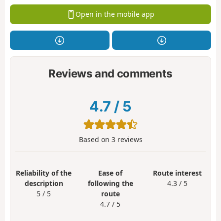
Open in the mobile app
Reviews and comments
4.7
/
5
Based on
3
reviews
Reliability of the
Ease of
Route interest
description
following the
4.3 / 5
5 / 5
route
4.7 / 5