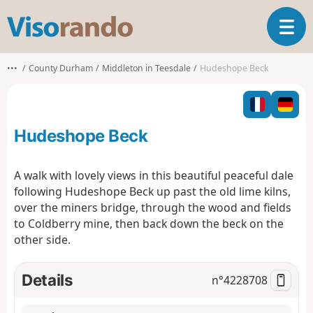
V
T
i
o
s
g
o
•••
County Durham
Middleton in Teesdale
Hudeshope Beck
g
r
l
a
e
n
n
d
Hudeshope Beck
a
o
v
i
A walk with lovely views in this beautiful peaceful dale
g
following Hudeshope Beck up past the old lime kilns,
a
over the miners bridge, through the wood and fields
t
to Coldberry mine, then back down the beck on the
i
o
other side.
n
Details
n°
4228708