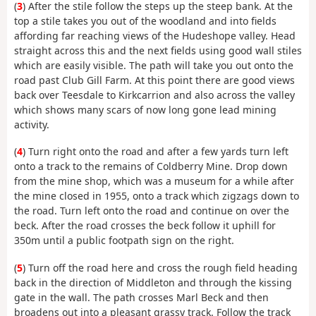
(
3
) After the stile follow the steps up the steep bank. At the
top a stile takes you out of the woodland and into fields
affording far reaching views of the Hudeshope valley. Head
straight across this and the next fields using good wall stiles
which are easily visible. The path will take you out onto the
road past Club Gill Farm. At this point there are good views
back over Teesdale to Kirkcarrion and also across the valley
which shows many scars of now long gone lead mining
activity.
(
4
) Turn right onto the road and after a few yards turn left
onto a track to the remains of Coldberry Mine. Drop down
from the mine shop, which was a museum for a while after
the mine closed in 1955, onto a track which zigzags down to
the road. Turn left onto the road and continue on over the
beck. After the road crosses the beck follow it uphill for
350m until a public footpath sign on the right.
(
5
) Turn off the road here and cross the rough field heading
back in the direction of Middleton and through the kissing
gate in the wall. The path crosses Marl Beck and then
broadens out into a pleasant grassy track. Follow the track