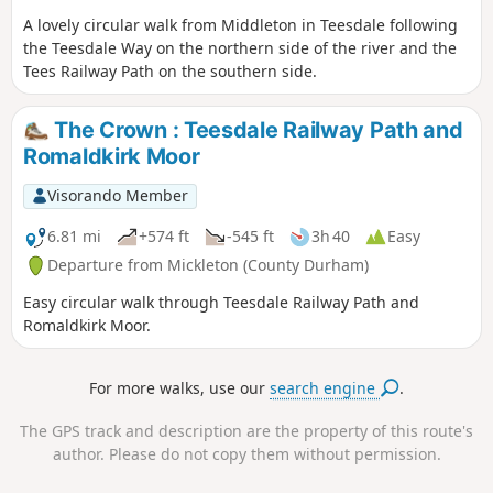
A lovely circular walk from Middleton in Teesdale following
the Teesdale Way on the northern side of the river and the
Tees Railway Path on the southern side.
The Crown : Teesdale Railway Path and
Romaldkirk Moor
Visorando Member
6.81 mi
+574 ft
-545 ft
3h 40
Easy
Departure from Mickleton (County Durham)
Easy circular walk through Teesdale Railway Path and
Romaldkirk Moor.
For more walks, use our
search engine
.
The GPS track and description are the property of this route's
author. Please do not copy them without permission.