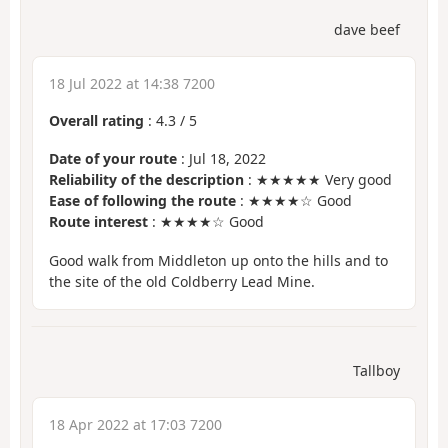
dave beef
18 Jul 2022 at 14:38 7200
Overall rating
:
4.3
/
5
Date of your route
: Jul 18, 2022
Reliability of the description
: ★★★★★ Very good
Ease of following the route
: ★★★★☆ Good
Route interest
: ★★★★☆ Good
Good walk from Middleton up onto the hills and to
the site of the old Coldberry Lead Mine.
Tallboy
18 Apr 2022 at 17:03 7200