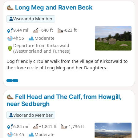
Long Meg and Raven Beck
Visorando Member
9.44 mi
+640 ft
-623 ft
4h 55
Moderate
Departure from Kirkoswald
(Westmorland and Furness)
Dog friendly circular walk from the village of Kirkoswald to
the stone circle of Long Meg and her Daughters.
Fell Head and The Calf, from Howgill,
near Sedbergh
Visorando Member
6.84 mi
+1,841 ft
-1,736 ft
4h 45
Moderate