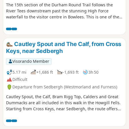
The 15th section of the Durham Round Trail follows the
River Tees downstream past the stunning High Force
waterfall to the visitor centre in Bowlees. This is one of the
most picturesque stretches of the River Tees as it passes
through County Durham.
Cautley Spout and The Calf, from Cross
Keys, near Sedbergh
Visorando Member
5.17 mi
+1,686 ft
-1,693 ft
3h 50
Difficult
Departure from Sedbergh (Westmorland and Furness)
Cautley Spout, the Calf, Bram Rigg Top, Calders and Great
Dummacks are all included in this walk in the Howgill Fells.
Starting from Cross Keys, near Sedbergh, the route offers
excellent walking within the Yorkshire Dales National Park
and visits one of most dramatic locations in these hills.