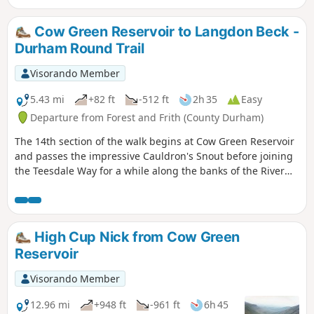
grandstand views as you follow a lofty ridge
back to the start.
Cow Green Reservoir to Langdon Beck -
Durham Round Trail
Visorando Member
5.43 mi
+82 ft
-512 ft
2h 35
Easy
Departure from Forest and Frith (County Durham)
The 14th section of the walk begins at Cow Green Reservoir
and passes the impressive Cauldron's Snout before joining
the Teesdale Way for a while along the banks of the River
Tees
High Cup Nick from Cow Green
Reservoir
Visorando Member
12.96 mi
+948 ft
-961 ft
6h 45