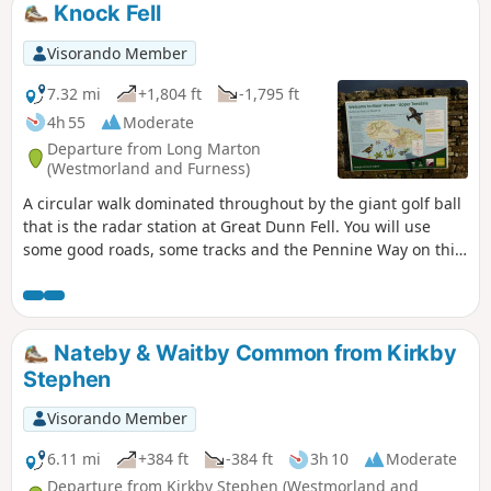
Knock Fell
Visorando Member
7.32 mi
+1,804 ft
-1,795 ft
4h 55
Moderate
Departure from Long Marton
(Westmorland and Furness)
A circular walk dominated throughout by the giant golf ball
that is the radar station at Great Dunn Fell. You will use
some good roads, some tracks and the Pennine Way on this
walk. It is worth downloading the Knock Geotrail leaflet from
the link I have listed below as it provides more information
on the geology of the area than given in my description.
Similarly, you could follow the link to the Discover Britain
Nateby & Waitby Common from Kirkby
webpage and learn about the Helm Wind which is
Stephen
particular to the Cross Fell area.
Visorando Member
6.11 mi
+384 ft
-384 ft
3h 10
Moderate
Departure from Kirkby Stephen (Westmorland and