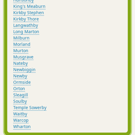
King's Meaburn
Kirkby Stephen
Kirkby Thore
Langwathby
Long Marton
Milburn
Morland
Murton
Musgrave
Nateby
Newbiggin
Newby
Ormside
Orton
Sleagill
Soulby
Temple Sowerby
Waitby
Warcop
Wharton