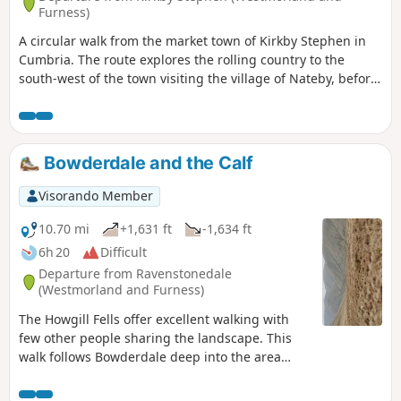
Furness)
A circular walk from the market town of Kirkby Stephen in
Cumbria. The route explores the rolling country to the
south-west of the town visiting the village of Nateby, before
continuing close to Wharton Hall and across Waitby
Common back to the start.
Bowderdale and the Calf
Visorando Member
10.70 mi
+1,631 ft
-1,634 ft
6h 20
Difficult
Departure from Ravenstonedale
(Westmorland and Furness)
The Howgill Fells offer excellent walking with
few other people sharing the landscape. This
walk follows Bowderdale deep into the area
before climbing steadily to the highest point in
this group of fells. The return route offers