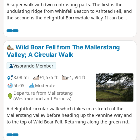
A super walk with two contrasting parts. The first is the
undulating ridge from Whinfell Beacon to Ashtead Fell, and
the second is the delightful Borrowdale valley. It can be
walked in either direction, and whilst described here from
the parking on the East side of the valley, it can also be
started from the parking on the West side.
Wild Boar Fell from The Mallerstang
Valley; A Circular Walk
Visorando Member
8.08 mi
+1,575 ft
-1,594 ft
5h 05
Moderate
Departure from Mallerstang
(Westmorland and Furness)
A delightful circular walk which takes in a stretch of the
Mallerstang Valley before heading up the Pennine Way and
to the top of Wild Boar Fell. Returning along the green ridge
to cross Little Fell and descending back to the remains of
Pendragon Castle.