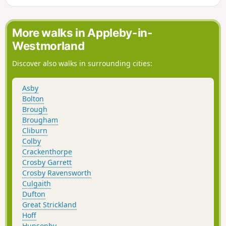
More walks in Appleby-in-
Westmorland
Discover also walks in surrounding cities:
Asby
Bolton
Brough
Brougham
Cliburn
Colby
Crackenthorpe
Crosby Garrett
Crosby Ravensworth
Culgaith
Dufton
Great Strickland
Hoff
Hunsonby