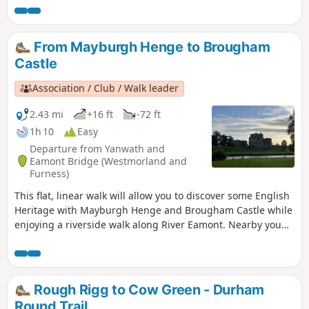
From Mayburgh Henge to Brougham
Castle
Association / Club / Walk leader
2.43 mi
+16 ft
-72 ft
1h 10
Easy
Departure from Yanwath and
Eamont Bridge (Westmorland and
Furness)
This flat, linear walk will allow you to discover some English
Heritage with Mayburgh Henge and Brougham Castle while
enjoying a riverside walk along River Eamont. Nearby you
can also visit King Arthur's Round Table.
Rough Rigg to Cow Green - Durham
Round Trail