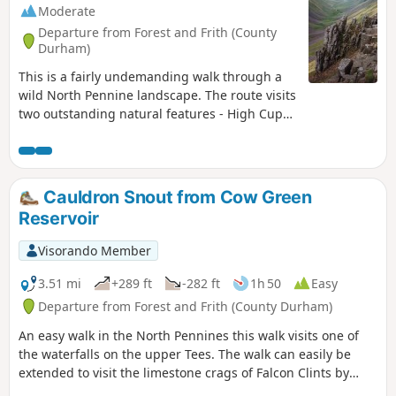
Moderate
Departure from Forest and Frith (County
Durham)
This is a fairly undemanding walk through a
wild North Pennine landscape. The route visits
two outstanding natural features - High Cup
Nick and Cauldron Snout - using a section of
the Pennine Way. There are no route finding
issues even in poor visibility.
Cauldron Snout from Cow Green
Reservoir
Visorando Member
3.51 mi
+289 ft
-282 ft
1h 50
Easy
Departure from Forest and Frith (County Durham)
An easy walk in the North Pennines this walk visits one of
the waterfalls on the upper Tees. The walk can easily be
extended to visit the limestone crags of Falcon Clints by
using the Pennine Way.