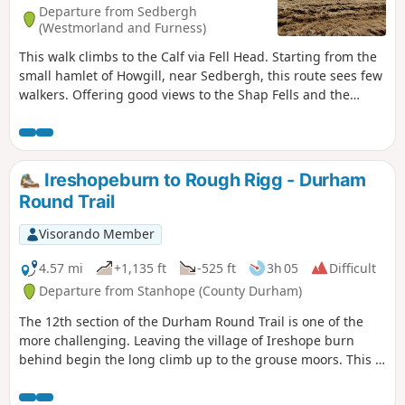
Departure from Sedbergh
(Westmorland and Furness)
This walk climbs to the Calf via Fell Head. Starting from the
small hamlet of Howgill, near Sedbergh, this route sees few
walkers. Offering good views to the Shap Fells and the
higher hills of the Yorkshire Dales, this is a walk for the
connoiseur.
Ireshopeburn to Rough Rigg - Durham
Round Trail
Visorando Member
4.57 mi
+1,135 ft
-525 ft
3h 05
Difficult
Departure from Stanhope (County Durham)
The 12th section of the Durham Round Trail is one of the
more challenging. Leaving the village of Ireshope burn
behind begin the long climb up to the grouse moors. This is
probably the wildest, most desolate section of the trail, but
is still beautiful and well worth the effort. ⚠️A part of the