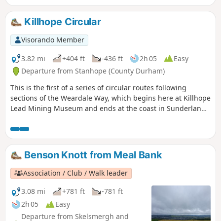
route goes straight through grouse moorland so it may be
closed during shooting season. An alternative route is
Killhope Circular
available.
Visorando Member
3.82 mi
+404 ft
-436 ft
2h 05
Easy
Departure from Stanhope (County Durham)
This is the first of a series of circular routes following
sections of the Weardale Way, which begins here at Killhope
Lead Mining Museum and ends at the coast in Sunderland.
This route first climbs, follows the Killhope Burn before
ascending through trees, passing several dams before
turning back along Killhope Burn to the museum. This is
County Durham at its wildest.
Benson Knott from Meal Bank
Association / Club / Walk leader
3.08 mi
+781 ft
-781 ft
2h 05
Easy
Departure from Skelsmergh and