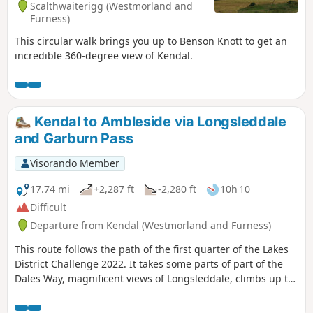
Scalthwaiterigg (Westmorland and
Furness)
This circular walk brings you up to Benson Knott to get an
incredible 360-degree view of Kendal.
Kendal to Ambleside via Longsleddale
and Garburn Pass
Visorando Member
17.74 mi
+2,287 ft
-2,280 ft
10h 10
Difficult
Departure from Kendal (Westmorland and Furness)
This route follows the path of the first quarter of the Lakes
District Challenge 2022. It takes some parts of part of the
Dales Way, magnificent views of Longsleddale, climbs up to
Garburns Pass with views into Troutbeck and Windermere.