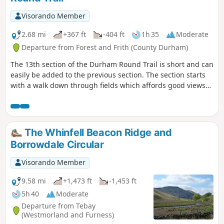
Visorando Member
2.68 mi
+367 ft
-404 ft
1h 35
Moderate
Departure from Forest and Frith (County Durham)
The 13th section of the Durham Round Trail is short and can
easily be added to the previous section. The section starts
with a walk down through fields which affords good views
of the surrounding land. The route then climbs again
across farmland and moorland until it reaches Cow Green
Reservoir.
The Whinfell Beacon Ridge and
Borrowdale Circular
Visorando Member
9.58 mi
+1,473 ft
-1,453 ft
5h 40
Moderate
Departure from Tebay
(Westmorland and Furness)