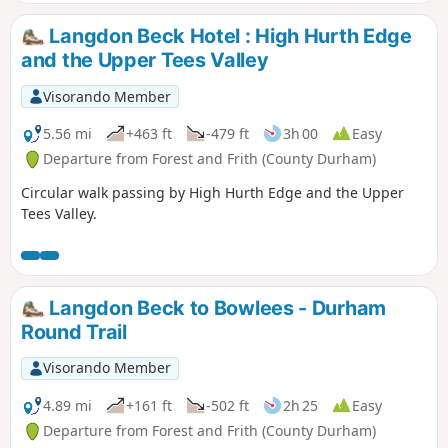
Langdon Beck Hotel : High Hurth Edge
and the Upper Tees Valley
Visorando Member
5.56 mi
+463 ft
-479 ft
3h 00
Easy
Departure from Forest and Frith (County Durham)
Circular walk passing by High Hurth Edge and the Upper
Tees Valley.
Langdon Beck to Bowlees - Durham
Round Trail
Visorando Member
4.89 mi
+161 ft
-502 ft
2h 25
Easy
Departure from Forest and Frith (County Durham)