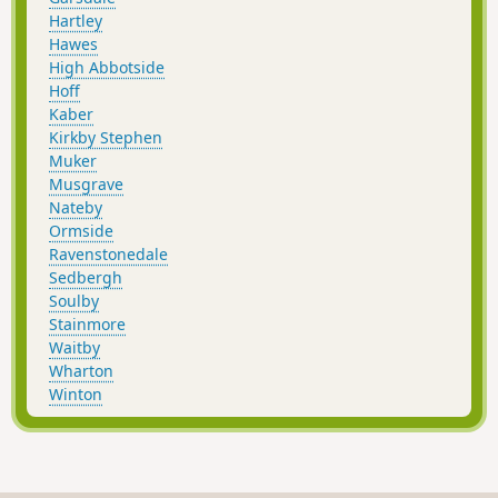
Hartley
Hawes
High Abbotside
Hoff
Kaber
Kirkby Stephen
Muker
Musgrave
Nateby
Ormside
Ravenstonedale
Sedbergh
Soulby
Stainmore
Waitby
Wharton
Winton