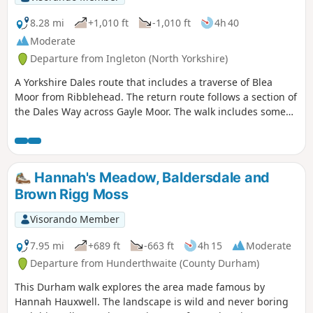
8.28 mi
+1,010 ft
-1,010 ft
4h 40
Moderate
Departure from Ingleton (North Yorkshire)
A Yorkshire Dales route that includes a traverse of Blea
Moor from Ribblehead. The return route follows a section of
the Dales Way across Gayle Moor. The walk includes some
unavoidable road walking.
Hannah's Meadow, Baldersdale and
Brown Rigg Moss
Visorando Member
7.95 mi
+689 ft
-663 ft
4h 15
Moderate
Departure from Hunderthwaite (County Durham)
This Durham walk explores the area made famous by
Hannah Hauxwell. The landscape is wild and never boring