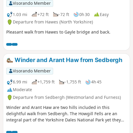
Visorando Member
1.03 mi
+72 ft
-72 ft
0h 30
Easy
Departure from Hawes (North Yorkshire)
Pleasant walk from Hawes to Gayle bridge and back.
Winder and Arant Haw from Sedbergh
Visorando Member
6.99 mi
+1,759 ft
-1,755 ft
4h 45
Moderate
Departure from Sedbergh (Westmorland and Furness)
Winder and Arant Haw are two hills included in this
delightful walk from Sedbergh. The Howgill Fells are an
integral part of the Yorkshire Dales National Park yet they
display a unique character. The walking is good, the views
superb and the paths quiet. Who could ask for more?