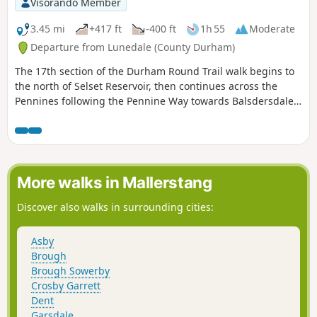
Visorando Member
3.45 mi
+417 ft
-400 ft
1h 55
Moderate
Departure from Lunedale (County Durham)
The 17th section of the Durham Round Trail walk begins to
the north of Selset Reservoir, then continues across the
Pennines following the Pennine Way towards Balsdersdale
Reservoir. Views of the numerous reservoirs can be seen
throughout the walk.
More walks in Mallerstang
Discover also walks in surrounding cities:
Asby
Brough
Brough Sowerby
Crosby Garrett
Dent
Garsdale