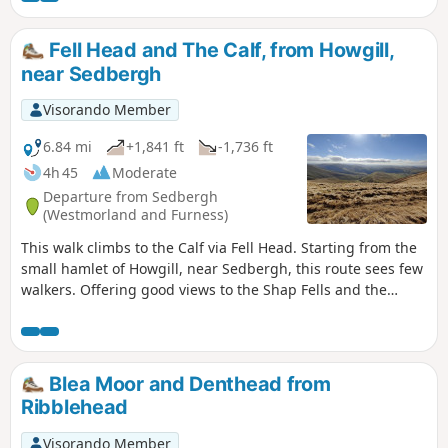
Fell Head and The Calf, from Howgill,
near Sedbergh
Visorando Member
6.84 mi
+1,841 ft
-1,736 ft
4h 45
Moderate
Departure from Sedbergh
(Westmorland and Furness)
This walk climbs to the Calf via Fell Head. Starting from the
small hamlet of Howgill, near Sedbergh, this route sees few
walkers. Offering good views to the Shap Fells and the
higher hills of the Yorkshire Dales, this is a walk for the
connoiseur.
Blea Moor and Denthead from
Ribblehead
Visorando Member