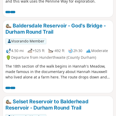
and this walk uses the Pennine Way for exploration.
Baldersdale Reservoir - God's Bridge -
Durham Round Trail
Visorando Member
4.50 mi
+525 ft
-492 ft
2h 30
Moderate
Departure from Hunderthwaite (County Durham)
The 18th section of the walk begins in Hannah's Meadow,
made famous in the documentary about Hannah Hauxwell
who lived alone at a farm here. The route drops down and
passes Balderhead and Blackton Reservoirs before climbing
Cotherstone Moor finishing at the Roman Road.
Selset Reservoir to Balderhead
Reservoir - Durham Round Trail