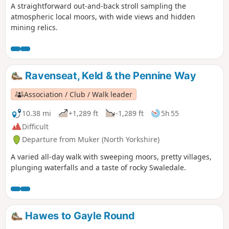
A straightforward out-and-back stroll sampling the
atmospheric local moors, with wide views and hidden
mining relics.
Ravenseat, Keld & the Pennine Way
Association / Club / Walk leader
10.38 mi
+1,289 ft
-1,289 ft
5h 55
Difficult
Departure from Muker (North Yorkshire)
A varied all-day walk with sweeping moors, pretty villages,
plunging waterfalls and a taste of rocky Swaledale.
Hawes to Gayle Round