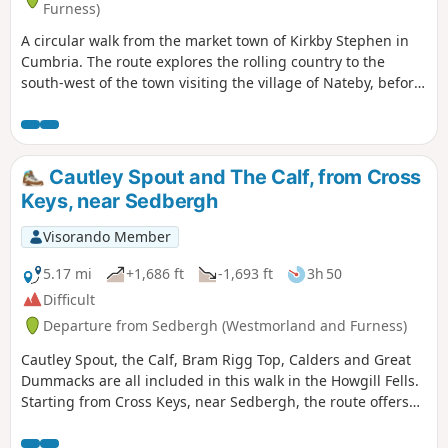
Furness)
A circular walk from the market town of Kirkby Stephen in
Cumbria. The route explores the rolling country to the
south-west of the town visiting the village of Nateby, before
continuing close to Wharton Hall and across Waitby
Common back to the start.
Cautley Spout and The Calf, from Cross
Keys, near Sedbergh
Visorando Member
5.17 mi
+1,686 ft
-1,693 ft
3h 50
Difficult
Departure from Sedbergh (Westmorland and Furness)
Cautley Spout, the Calf, Bram Rigg Top, Calders and Great
Dummacks are all included in this walk in the Howgill Fells.
Starting from Cross Keys, near Sedbergh, the route offers
excellent walking within the Yorkshire Dales National Park
and visits one of most dramatic locations in these hills.