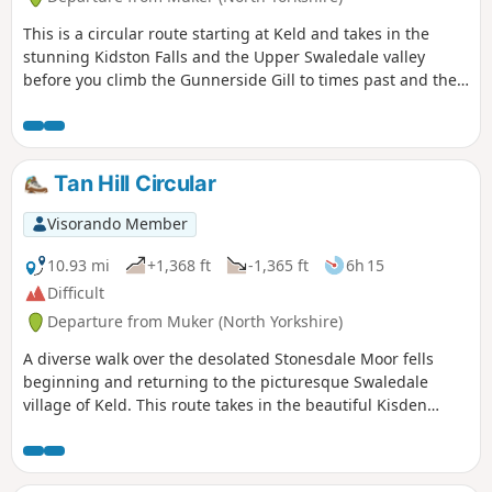
This is a circular route starting at Keld and takes in the
stunning Kidston Falls and the Upper Swaledale valley
before you climb the Gunnerside Gill to times past and the
lead minning settlements. Climbing up out of the gill and
on to the moors and superb views of the dales landscape
and then dropping down the gully to Crackpot Hall and
back to Keld.
Tan Hill Circular
Visorando Member
10.93 mi
+1,368 ft
-1,365 ft
6h 15
Difficult
Departure from Muker (North Yorkshire)
A diverse walk over the desolated Stonesdale Moor fells
beginning and returning to the picturesque Swaledale
village of Keld. This route takes in the beautiful Kisden
Force, Ravenseat Farm, famed home of television's
'Yorkshire Shepherdess', before crossing high exposed fells
to reach the historic Tan Hill Inn. The return route to Keld