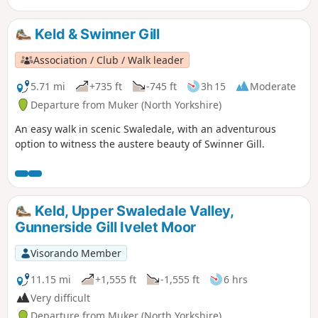
Keld & Swinner Gill
Association / Club / Walk leader
5.71 mi
+735 ft
-745 ft
3h 15
Moderate
Departure from Muker (North Yorkshire)
An easy walk in scenic Swaledale, with an adventurous
option to witness the austere beauty of Swinner Gill.
Keld, Upper Swaledale Valley,
Gunnerside Gill Ivelet Moor
Visorando Member
11.15 mi
+1,555 ft
-1,555 ft
6 hrs
Very difficult
Departure from Muker (North Yorkshire)