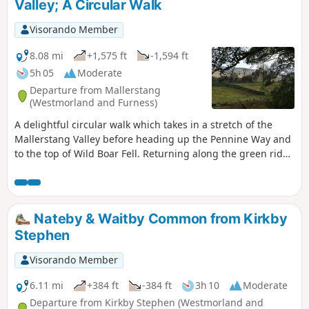
Valley; A Circular Walk
Visorando Member
8.08 mi
+1,575 ft
-1,594 ft
5h 05
Moderate
Departure from Mallerstang
(Westmorland and Furness)
A delightful circular walk which takes in a stretch of the
Mallerstang Valley before heading up the Pennine Way and
to the top of Wild Boar Fell. Returning along the green ridge
to cross Little Fell and descending back to the remains of
Pendragon Castle.
Nateby & Waitby Common from Kirkby
Stephen
Visorando Member
6.11 mi
+384 ft
-384 ft
3h 10
Moderate
Departure from Kirkby Stephen (Westmorland and