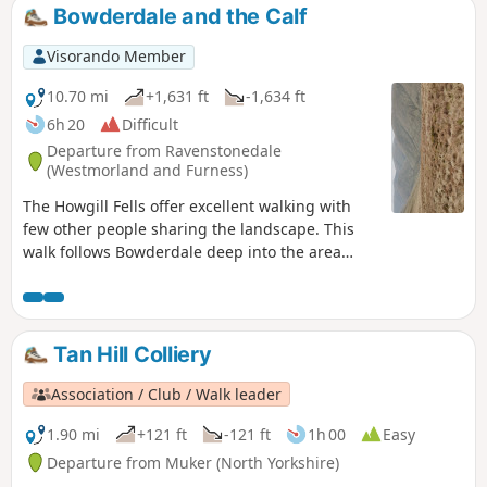
may not be as dramatic, though it takes you along the
Bowderdale and the Calf
renowned Pennine Way.
Visorando Member
10.70 mi
+1,631 ft
-1,634 ft
6h 20
Difficult
Departure from Ravenstonedale
(Westmorland and Furness)
The Howgill Fells offer excellent walking with
few other people sharing the landscape. This
walk follows Bowderdale deep into the area
before climbing steadily to the highest point in
this group of fells. The return route offers
grandstand views as you follow a lofty ridge
back to the start.
Tan Hill Colliery
Association / Club / Walk leader
1.90 mi
+121 ft
-121 ft
1h 00
Easy
Departure from Muker (North Yorkshire)